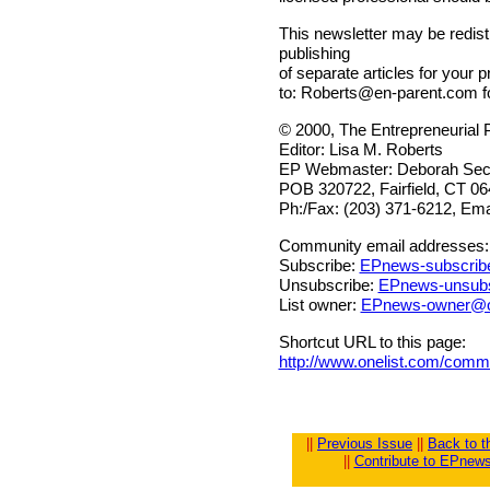
This newsletter may be redistr
publishing
of separate articles for your p
to:
Roberts@en-parent.com
f
© 2000, The Entrepreneurial 
Editor: Lisa M. Roberts
EP Webmaster: Deborah Sech
POB 320722, Fairfield, CT 0
Ph:/Fax: (203) 371-6212, Ema
Community email addresses:
Subscribe:
EPnews-subscrib
Unsubscribe:
EPnews-unsubs
List owner:
EPnews-owner@o
Shortcut URL to this page:
http://www.onelist.com/com
||
Previous Issue
||
Back to 
||
Contribute to EPnew