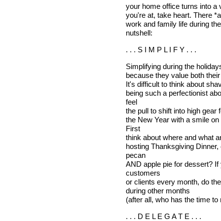
your home office turns into a v
you're at, take heart. There *
work and family life during th
nutshell:
. . . S I M P L I F Y . . .
Simplifying during the holida
because they value both their f
It's difficult to think about sh
being such a perfectionist ab
feel
the pull to shift into high gear 
the New Year with a smile on 
First
think about where and what and
hosting Thanksgiving Dinner, 
pecan
AND apple pie for dessert? If
customers
or clients every month, do th
during other months
(after all, who has the time 
. . . D E L E G A T E . . .