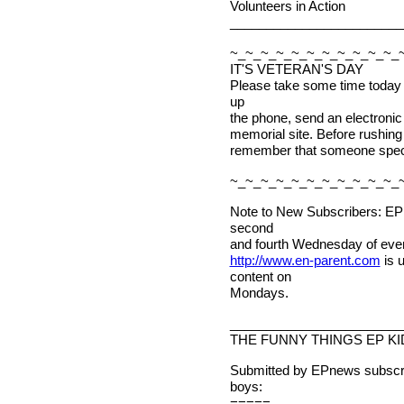
Volunteers in Action
________________________
~_~_~_~_~_~_~_~_~_~_~_
IT'S VETERAN'S DAY
Please take some time today t
up
the phone, send an electronic 
memorial site. Before rushing t
remember that someone special
~_~_~_~_~_~_~_~_~_~_~_
Note to New Subscribers: EPn
second
and fourth Wednesday of ever
http://www.en-parent.com
is 
content on
Mondays.
________________________
THE FUNNY THINGS EP KI
Submitted by EPnews subscri
boys:
=====