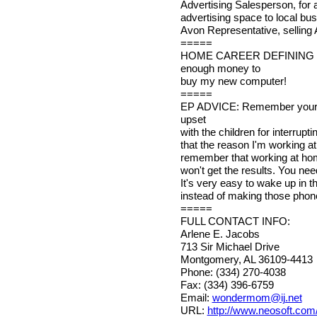
Advertising Salesperson, for a 
advertising space to local bu
Avon Representative, selling 
=====
HOME CAREER DEFINING MO
enough money to
buy my new computer!
=====
EP ADVICE: Remember your pri
upset
with the children for interrup
that the reason I'm working at
remember that working at home 
won't get the results. You nee
It's very easy to wake up in 
instead of making those phone
=====
FULL CONTACT INFO:
Arlene E. Jacobs
713 Sir Michael Drive
Montgomery, AL 36109-4413
Phone: (334) 270-4038
Fax: (334) 396-6759
Email:
wondermom@ij.net
URL:
http://www.neosoft.com