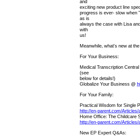
and
exciting new product line spec
progress is ever- slow when "
as is
always the case with Lisa an
with
us!
Meanwhile, what's new at the
For Your Business:
Medical Transcription Centra
(see
below for details!)
Globalize Your Business @
h
For Your Family:
Practical Wisdom for Single P
http://en-parent.com/Articles
Home Office: The Childcare 
http://en-parent.com/Articles
New EP Expert Q&As: