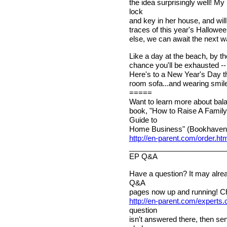
the idea surprisingly well! M
lock
and key in her house, and will
traces of this year's Hallowe
else, we can await the next wa
Like a day at the beach, by th
chance you'll be exhausted -- y
Here's to a New Year's Day that
room sofa...and wearing smile
=====
Want to learn more about bala
book, "How to Raise A Family
Guide to
Home Business" (Bookhaven 
http://en-parent.com/order.ht
________________________
EP Q&A
Have a question? It may alre
Q&A
pages now up and running! C
http://en-parent.com/experts
question
isn't answered there, then sen