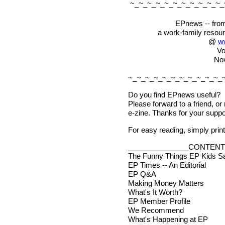
~_~_~_~_~_~_~_~_~_~_~_
EPnews -- from
a work-family resou
@
w
Vo
No
~_~_~_~_~_~_~_~_~_~_~_
Do you find EPnews useful?
Please forward to a friend, or
e-zine. Thanks for your suppo
For easy reading, simply print 
_______________CONTENT
The Funny Things EP Kids S
EP Times -- An Editorial
EP Q&A
Making Money Matters
What's It Worth?
EP Member Profile
We Recommend
What's Happening at EP