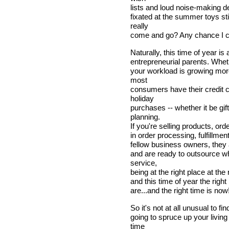
lists and loud noise-making d
fixated at the summer toys st
really
come and go? Any chance I ca
Naturally, this time of year i
entrepreneurial parents. Whethe
your workload is growing mo
most
consumers have their credit 
holiday
purchases -- whether it be gi
planning.
If you're selling products, ord
in order processing, fulfillmen
fellow business owners, they a
and are ready to outsource wha
service,
being at the right place at the
and this time of year the righ
are...and the right time is now
So it's not at all unusual to f
going to spruce up your livin
time