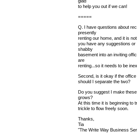
glad
to help you out if we can!
=====
Q. I have questions about rec
presently
renting our home, and it is not
you have any suggestions or
shabby
basement into an inviting off
are
renting...so it needs to be ine
Second, is it okay if the offi
should I separate the two?
Do you suggest I make these 
grows?
At this time it is beginning to 
trickle to flow freely soon.
Thanks,
Tia
"The Write Way Business Ser