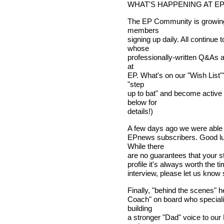
WHAT'S HAPPENING AT E
The EP Community is growing
members
signing up daily. All continue
whose
professionally-written Q&As a
at
EP. What's on our "Wish List"
"step
up to bat" and become active
below for
details!)
A few days ago we were able t
EPnews subscribers. Good lu
While there
are no guarantees that your sto
profile it's always worth the ti
interview, please let us kno
Finally, "behind the scenes" 
Coach" on board who speciali
building
a stronger "Dad" voice to ou