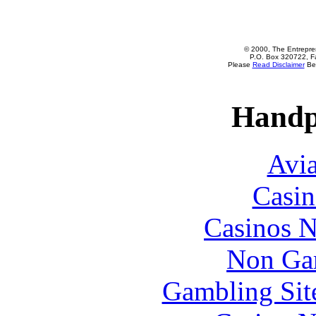
© 2000, The Entrepren
P.O. Box 320722, Fa
Please
Read Disclaimer
Bef
Handp
Avia
Casin
Casinos 
Non Ga
Gambling Sit