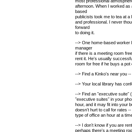
most professional atmosphere. 
afternoon. When I worked as a
based
publicists took me to tea at a 
and professional. I never thou
forward
to doing it.
--> One home-based worker I 
manager
if there is a meeting room free
rent it. He's usually successf
room for free if he buys a pot 
--> Find a Kinko's near you -
--> Your local library has con
--> Find an "executive suite" (
"executive suites" in your pho
hour, and it may fit into your
doesn't hurt to call for rates
type of office an hour at a tim
--> I don't know if you are ren
perhaps there's a meeting roo