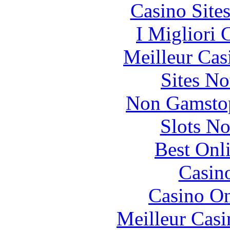
Casino Site
I Migliori
Meilleur Cas
Sites N
Non Gamstop
Slots N
Best Onl
Casin
Casino O
Meilleur Casi