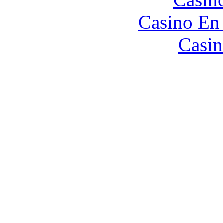
Casino En
Casin