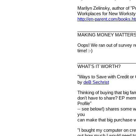
Marilyn Zelinsky, author of "
Workplaces for New Workstyle
http://en-parent.com/books.h
________________________
MAKING MONEY MATTER
Oops! We ran out of survey re
time! :-)
________________________
WHAT'S IT WORTH?
"Ways to Save with Credit or
by
deB Sechrist
Thinking of buying that big fam
don't have to share? EP mem
Profile"
-- see below!) shares some wa
you
can make that big purchase wi
"I bought my computer on credi
out how much I would need to 