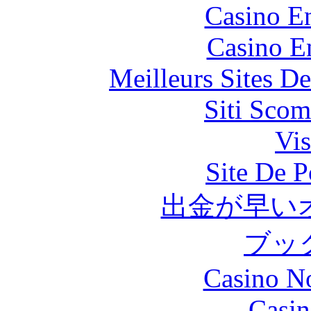
Casino En
Casino E
Meilleurs Sites De
Siti Scom
Vis
Site De P
出金が早い
ブッ
Casino N
Casin