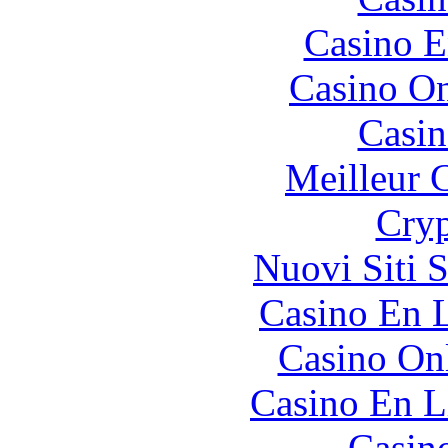
Casino E
Casino O
Casin
Meilleur 
Cryp
Nuovi Siti 
Casino En L
Casino O
Casino En L
Casin