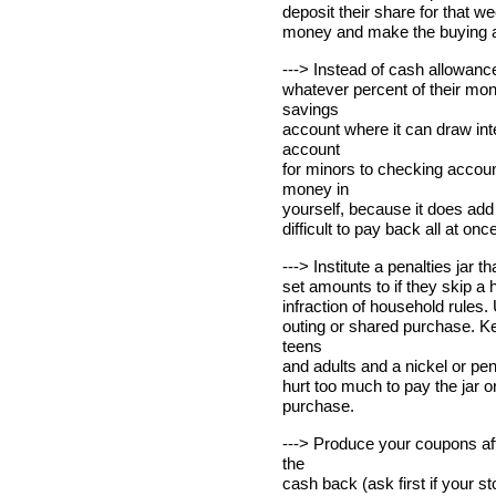
deposit their share for that 
money and make the buying a s
---> Instead of cash allowance
whatever percent of their mo
savings
account where it can draw int
account
for minors to checking accoun
money in
yourself, because it does add 
difficult to pay back all at once
---> Institute a penalties jar 
set amounts to if they skip a
infraction of household rules.
outing or shared purchase. Ke
teens
and adults and a nickel or penn
hurt too much to pay the jar o
purchase.
---> Produce your coupons aft
the
cash back (ask first if your sto