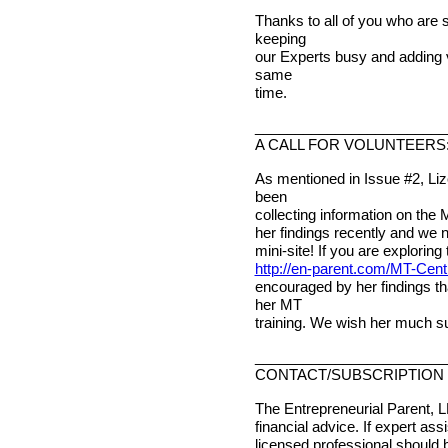
Thanks to all of you who are 
keeping
our Experts busy and adding v
same
time.
________________________
A CALL FOR VOLUNTEERS
As mentioned in Issue #2, Li
been
collecting information on the 
her findings recently and we 
mini-site! If you are exploring 
http://en-parent.com/MT-Cent
encouraged by her findings t
her MT
training. We wish her much s
________________________
CONTACT/SUBSCRIPTION 
The Entrepreneurial Parent, L
financial advice. If expert ass
licensed professional should 