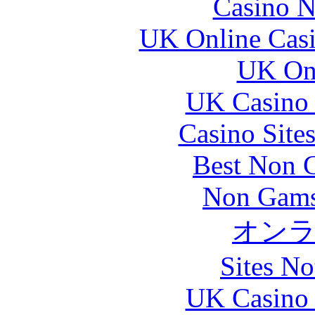
Casino N
UK Online Cas
UK Onl
UK Casino
Casino Site
Best Non 
Non Gams
オン
Sites N
UK Casino