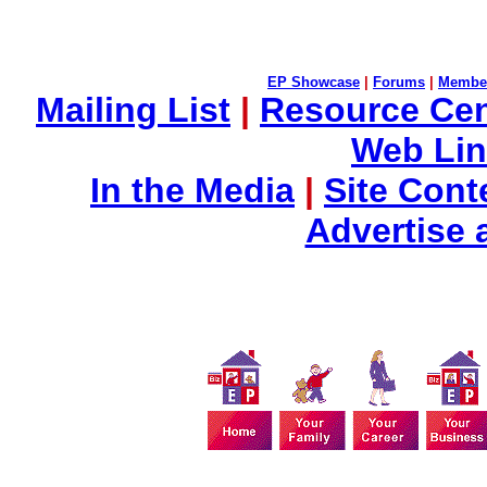
EP Showcase
|
Forums
|
Membe
Mailing List
|
Resource Cen
Web Li
In the Media
|
Site Cont
Advertise 