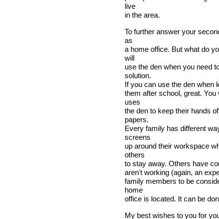
live
in the area.
To further answer your second
as
a home office. But what do yo
will
use the den when you need to 
solution.
If you can use the den when k
them after school, great. You
uses
the den to keep their hands o
papers.
Every family has different wa
screens
up around their workspace whe
others
to stay away. Others have co
aren't working (again, an expe
family members to be consider
home
office is located. It can be don
My best wishes to you for yo