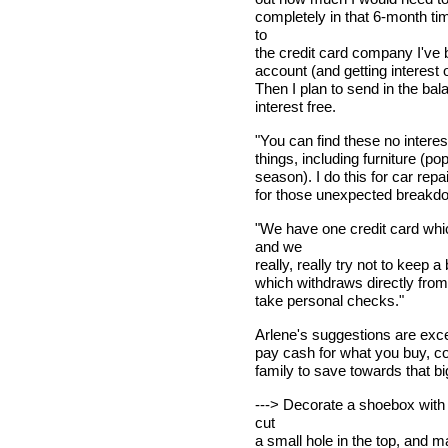
completely in that 6-month t
to
the credit card company I've b
account (and getting interest o
Then I plan to send in the bal
interest free.
"You can find these no interes
things, including furniture (p
season). I do this for car rep
for those unexpected breakd
"We have one credit card whi
and we
really, really try not to keep
which withdraws directly from
take personal checks."
Arlene's suggestions are excell
pay cash for what you buy, c
family to save towards that b
---> Decorate a shoebox with 
cut
a small hole in the top, and m