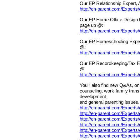
Our EP Relationship Expert, 
http://en-parent.com/Experts
Our EP Home Office Design E
page up @:
http://en-parent.com/Expert
Our EP Homeschooling Exper
@:
http://en-parent.com/Expert
Our EP Recordkeeping/Tax Ex
@
http://en-parent.com/Expert
You'll also find new Q&As, on 
counseling, work-family transi
development
and general parenting issues, 
http://en-parent.com/Experts
http://en-parent.com/Expert
http://en-parent.com/Expert
http://en-parent.com/Experts
http://en-parent.com/Expert
http://en-parent.com/Expert