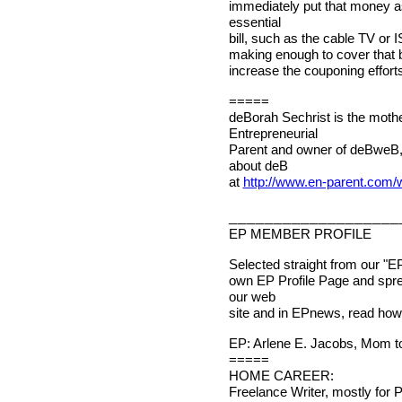
immediately put that money as
essential
bill, such as the cable TV or I
making enough to cover that bi
increase the couponing efforts
=====
deBorah Sechrist is the mothe
Entrepreneurial
Parent and owner of deBweB,
about deB
at
http://www.en-parent.com
___________________
EP MEMBER PROFILE
Selected straight from our "E
own EP Profile Page and spr
our web
site and in EPnews, read how 
EP: Arlene E. Jacobs, Mom to
=====
HOME CAREER:
Freelance Writer, mostly for