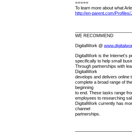
=====
To learn more about what Arlene
http://en-parent.com/Profiles
________________________
WE RECOMMEND
DigitalWork @
www.digitalwo
DigitalWork is the Internet's
specifically to help small bu
Through partnerships with lea
DigitalWork
develops and delivers online 
complete a broad range of t
beginning
to end. These tasks range fro
employees to researching sal
DigitalWork currently has mo
channel
partnerships.
________________________