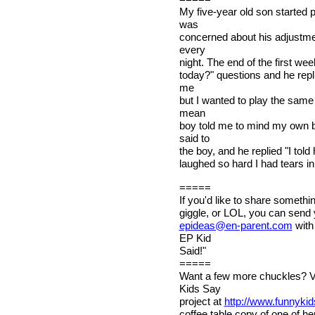
My five-year old son started 
was
concerned about his adjustme
every
night. The end of the first w
today?" questions and he repl
me
but I wanted to play the sam
mean
boy told me to mind my own b
said to
the boy, and he replied "I told 
laughed so hard I had tears in 
=====
If you'd like to share somethi
giggle, or LOL, you can send 
epideas@en-parent.com
with
EP Kid
Said!"
=====
Want a few more chuckles? V
Kids Say
project at
http://www.funnyki
coffee table copy of one of h