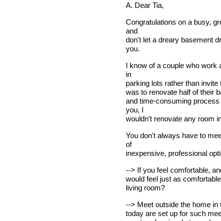
A. Dear Tia,
Congratulations on a busy, g
and
don't let a dreary basement d
you.
I know of a couple who work 
in
parking lots rather than invite
was to renovate half of their 
and time-consuming process w
you, I
wouldn't renovate any room in
You don't always have to meet
of
inexpensive, professional opt
--> If you feel comfortable, an
would feel just as comfortable
living room?
--> Meet outside the home in th
today are set up for such meet