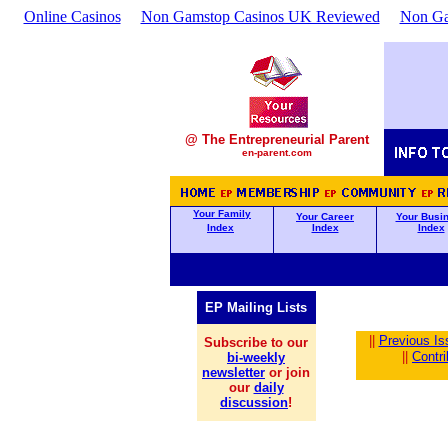
Online Casinos
Non Gamstop Casinos UK Reviewed
Non Ga
@ The Entrepreneurial Parent
en-parent.com
Your Family
Your Career
Your Busi
Index
Index
Index
EP Mailing Lists
||
Previous Is
Subscribe to our
||
Contr
bi-weekly
newsletter
or join
our
daily
discussion
!