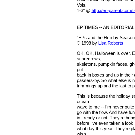
Vols.
1-3" @
http://en-parent.com/
___________________
EP TIMES -- AN EDITORIAL
"EPs and the Holiday Season:
© 1998 by
Lisa Roberts
OK, OK, Halloween is over. Ev
scarecrows,
skeletons, pumpkin faces, gh
put
back in boxes and up in their a
passers-by. So what else is n
trimmings up and the last to p
This is because the holiday s
ocean
wave to me -- I'm never quite 
go with the flow. And have fun
in...ready or not. They're br
before I've even taken a look 
what day this year. They're 
wish