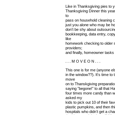
Like in Thanksgiving pies to y
Thanksgiving Dinner this year
to
pass on household cleaning ch
just you alone who may be ho
don't be shy about outsourcing
bookkeeping, data entry, copy
like
homework checking to older si
providers;
and finally, homeowner tasks l
. . . M O V E O N . . .
This one is for me (anyone else
in the window??). It's time t
move
on to Thanskgiving preparation
saying "begone!" to all that H
four times more candy than we
asked my
kids to pick out 10 of their fa
plastic pumpkins, and then thi
hospitals who didn't get a cha