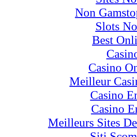
Non Gamstop
Slots N
Best Onl
Casin
Casino O
Meilleur Casi
Casino En
Casino E
Meilleurs Sites De
Siti Scom