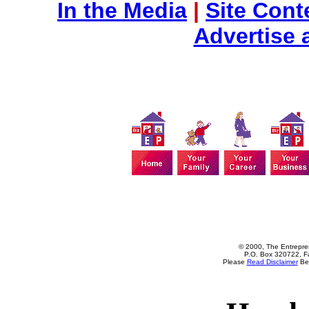
In the Media
|
Site Cont
Advertise 
© 2000, The Entrepren
P.O. Box 320722, Fa
Please
Read Disclaimer
Bef