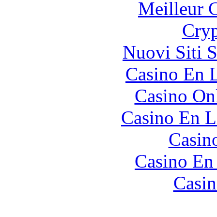
Meilleur 
Cryp
Nuovi Siti 
Casino En L
Casino O
Casino En L
Casin
Casino En
Casin