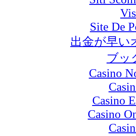
Vis
Site De P
出金が早い
ブッ
Casino N
Casin
Casino E
Casino O
Casin