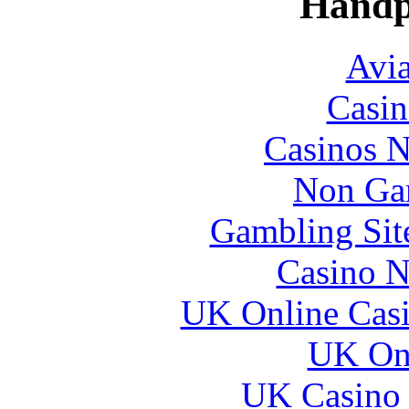
Handp
Avia
Casin
Casinos 
Non Ga
Gambling Sit
Casino N
UK Online Cas
UK Onl
UK Casino