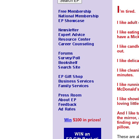
I
'm tired.
I like adul
I like eatin
have a Mic
I like cand
out.
I like delic
I like clea
minutes.
I like runn
McDonald's
I like show
loving litt
And I like 
the mirror,
Win
$100 in prizes!
finding any
pillow.
These are al