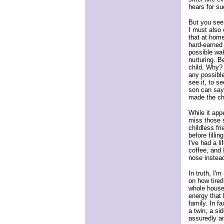
hears for s
But you see,
I must also 
that at home
hard-earned
possible wa
nurturing. B
child. Why? 
any possibl
see it, to s
son can say,
made the cho
While it appe
miss those s
childless fr
before filli
I've had a l
coffee, and 
nose instead
In truth, I'
on how tired
whole house
energy that 
family. In f
a twin, a si
assuredly a