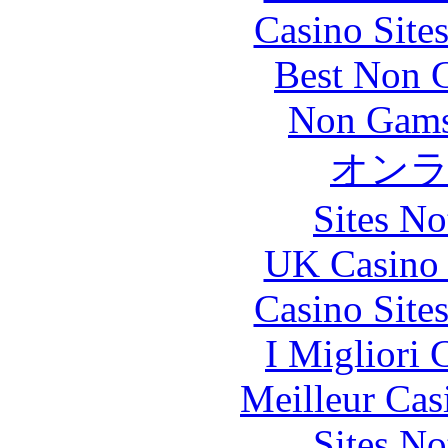
Casino Site
Best Non 
Non Gams
オン
Sites N
UK Casino
Casino Site
I Migliori
Meilleur Cas
Sites N