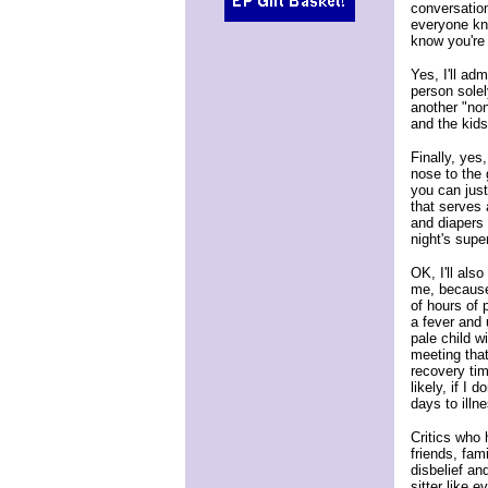
conversatio
everyone kno
know you're
Yes, I'll ad
person solel
another "non-
and the kids
Finally, yes,
nose to the 
you can just
that serves 
and diapers t
night's supe
OK, I'll als
me, because
of hours of
a fever and
pale child w
meeting that
recovery tim
likely, if I 
days to illn
Critics who 
friends, fa
disbelief an
sitter like 