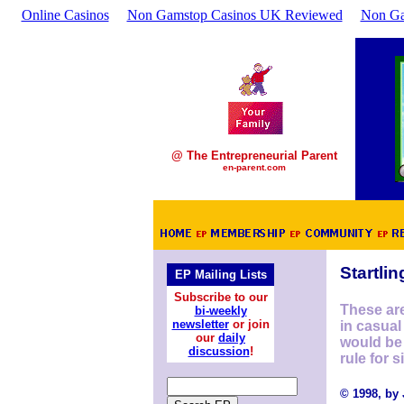
Online Casinos
Non Gamstop Casinos UK Reviewed
Non Ga
@ The Entrepreneurial Parent
en-parent.com
Startli
EP Mailing Lists
Subscribe to our
These are
bi-weekly
newsletter
or join
in casual
our
daily
would be 
discussion
!
rule for 
© 1998, by