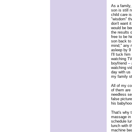
As a family
son is still
child care i
"wisdom" tha
don't want i
would be ben
the results 
free to be h
son back to
mind," any m
asleep by 9 
I'll tuck hi
watching T
boyfriend
--
watching vid
day with us
my family st
All of my co
of them are
needless sep
false pictur
his babyhoo
That's why t
massage in 
schedule lun
lunch with t
machine bec