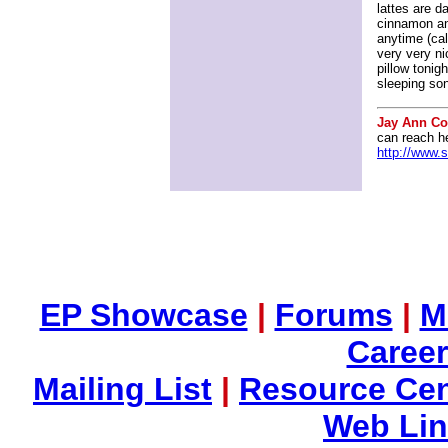
lattes are d
cinnamon and
anytime (cal
very very ni
pillow tonig
sleeping so
Jay Ann Co
can reach he
http://www.
EP Showcase
|
Forums
|
M
Career
Mailing List
|
Resource Cen
Web Li