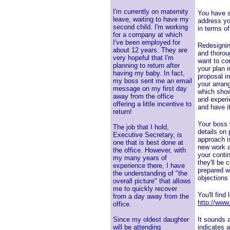
I'm currently on maternity
You have s
leave, waiting to have my
address yo
second child. I'm working
in terms o
for a company at which
I've been employed for
Redesigning
about 12 years. They are
and thorou
very hopeful that I'm
want to con
planning to return after
your plan i
having my baby. In fact,
proposal i
my boss sent me an email
your arran
message on my first day
which show
away from the office
and experi
offering a little incentive to
and have i
return!
Your boss w
The job that I hold,
details on
Executive Secretary, is
approach i
one that is best done at
new work a
the office. However, with
your conti
my many years of
they'll be
experience there, I have
prepared w
the understanding of "the
objections
overall picture" that allows
me to quickly recover
You'll find
from a day away from the
http://www
office.
Since my oldest daughter
It sounds 
will be attending
indicates a