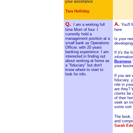
your assistance.
Tara Holliday
Q.
A.
I am a working full
You'll 
time Mom of four. I
here.
currently hold a
management position at a
Is your nee
small bank as Operations
developing
Officer, with 20 years
banking experience. I am
If it's the
interested in finding out
information
about working at home as
Business
.
a "fiduciary" but don't
your busin
know where to start to
look for info.
If you are
fiduciary, 
role in y
are they? W
clients be
of their ho
seek an ins
some sort 
The book,
and compre
Sarah Ed