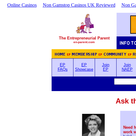
Online Casinos
Non Gamstop Casinos UK Reviewed
Non Ga
The Entrepreneurial Parent
en-parent.com
EP
EP
Join
Join
FAQs
Showcase
EP
NAEP
Ask t
Need h
work 