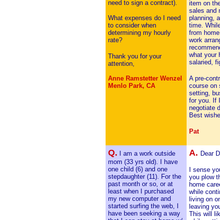
need to sign a contract).
item on th
sales and 
What expenses do I need
planning, a
to consider when
time. Whil
determining my hourly
from home
rate?
work arran
recommende
what your 
Thank you for your
salaried, f
attention,
Anne Ramstetter Wenzel
A pre-contr
Menlo Park, CA
course on s
setting, bu
for you. If
negotiate d
Best wishe
Pat
Q.
A.
I am a work outside
Dear D
mom (33 yrs old). I have
one child (6) and one
I sense you
stepdaughter (11). For the
you plow t
past month or so, or at
home caree
least when I purchased
while cont
my new computer and
living on 
started surfing the web, I
leaving you
have been seeking a way
This will l