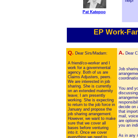
help!
Pat Katepoo
EP Work-Fam
Q.
A.
Dear Sirs/Madam:
Dear Ch
A friend/co-worker and I
work for a governmental
Job sharing
agency. Both of us are
arrangemen
Claims Adjusters, peers.
coordinatio
We are interested in job
sharing. She is currently
You and yo
on an extended maternity
discussing
leave; I am presently
arrangemen
working. She is expecting
responsibi
to return to the job force in
decide on 
January and propose the
that import
job sharing arrangement.
mail, voice
However, we want to make
are option
sure that we cover all
you an indi
bases before venturing
into it. Once we cover
As in any r
everything we need to