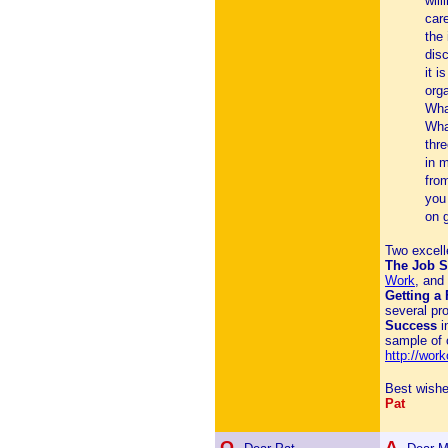
will
car
the 
dis
it i
org
Wha
Wha
thr
in 
from
you 
on g
Two excelle
The Job 
Work
, an
Getting a
several pr
Success
i
sample of 
http://wor
Best wishe
Pat
Q.
A.