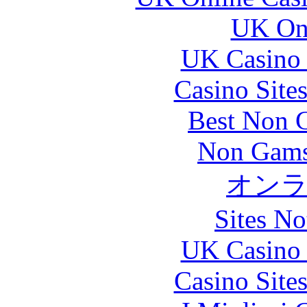
UK Onl
UK Casino
Casino Site
Best Non 
Non Gams
オン
Sites N
UK Casino
Casino Site