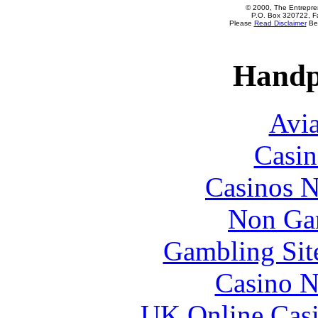
© 2000, The Entrepren
P.O. Box 320722, Fa
Please
Read Disclaimer
Bef
Handp
Avia
Casin
Casinos 
Non Ga
Gambling Sit
Casino N
UK Online Cas