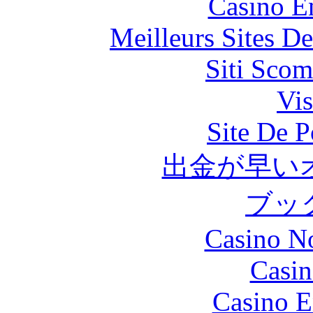
Casino E
Meilleurs Sites De
Siti Scom
Vis
Site De P
出金が早い
ブッ
Casino N
Casin
Casino E