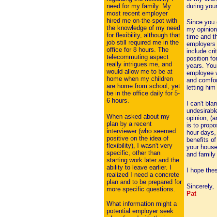
need for my family. My
during your
most recent employer
hired me on-the-spot with
Since you 
the knowledge of my need
my opinion,
for flexibility, although that
time and t
job still required me in the
employers 
office for 8 hours. The
include cr
telecommuting aspect
position f
really intrigues me, and
years. You
would allow me to be at
employee w
home when my children
and comfor
are home from school, yet
letting him
be in the office daily for 5-
6 hours.
I can't bla
undesirable
When asked about my
opinion, (a
plan by a recent
is to prop
interviewer (who seemed
hour days,
positive on the idea of
benefits o
flexibility), I wasn't very
your househ
specific, other than
and family
starting work later and the
ability to leave earlier. I
I hope the
realized I need a concrete
plan and to be prepared for
Sincerely,
more specific questions.
Pat
What information might a
potential employer seek