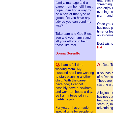
that rears 
family, marriage and a
"breathing
career from home!!! I just
can enjoy 
hope I can find a way to
evening ho
be a part of that type of
plan -- an
group. Do you have any
advice you can send my
Once you a
way?
business pl
time for le
Take care and God Bless
an at-home 
you and your family and
all your efforts to help
Best wishe
those like me!
Pat
Donna Gorenflo
Q.
A.
I am a full-time
Dear Ta
working mom. My
husband and I are wanting
It sounds a
to start planning another
of a "marke
child. With the career I
Those are a
have now, I cannot
starting a 
possibly have a newborn
and work ten hours a day,
A logical 
so I am interested in a
business a
part-time job.
help you a
start-up, i
For years I have made
advertising
special gifts for people for