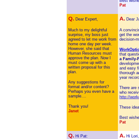
Best wishe
Pat
Q.
A.
Dear Expert,
Dear J
Much to my delightful
A convincin
surprise, my boss just
get the wo
agreed to let me work from
decision-m
home one day per week.
However, she said that
WorkOpti
Human Resources must
that quest
approve the plan. Now I
a Family-
must come up with a
development
written proposal for this
and easy f
plan.
thorough a
year record
Any suggestions for
format and/or content?
There are 
Perhaps you even have a
who receive
sample....
http://wor
Thank you!
These idea
Janet
Best wishe
Pat
Q.
A.
Hi Pat:
Hi Lori,