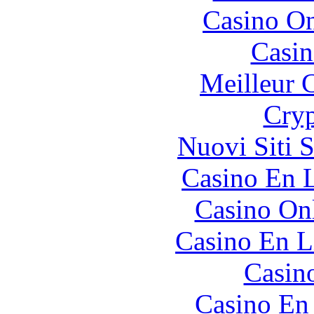
Casino O
Casin
Meilleur 
Cryp
Nuovi Siti 
Casino En L
Casino O
Casino En L
Casin
Casino En