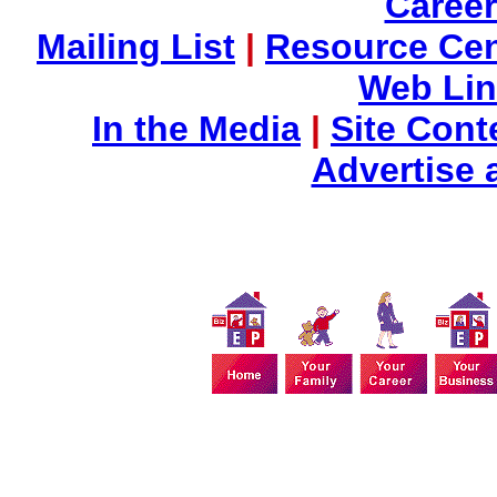
Career
Mailing List
|
Resource Cen
Web Li
In the Media
|
Site Cont
Advertise 