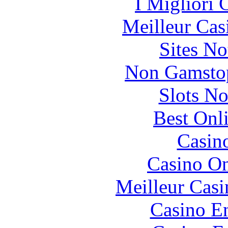
I Migliori
Meilleur Cas
Sites N
Non Gamstop
Slots N
Best Onl
Casin
Casino O
Meilleur Casi
Casino En