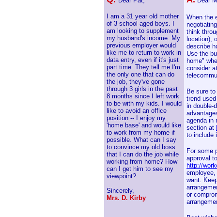
Dear Pat,
Dear M
I am a 31 year old mother
When the e
of 3 school aged boys. I
negotiating
am looking to supplement
think thro
my husband's income. My
location), 
previous employer would
describe h
like me to return to work in
Use the bu
data entry, even if it's just
home" when
part time. They tell me I'm
consider at
the only one that can do
telecommut
the job, they've gone
through 3 girls in the past
Be sure to
8 months since I left work
trend used
to be with my kids. I would
in double-d
like to avoid an office
advantages
position -- I enjoy my
agenda in 
'home base' and would like
section at
to work from my home if
to include 
possible. What can I say
to convince my old boss
For some p
that I can do the job while
approval to
working from home? How
http://wor
can I get him to see my
employee, 
viewpoint?
want. Keep
arrangemen
Sincerely,
or compromi
Mrs. D. Kirby
arrangemen