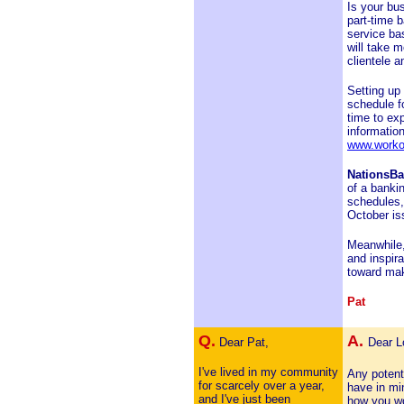
Is your bu
part-time 
service bas
will take m
clientele a
Setting up 
schedule f
time to ex
information
www.worko
NationsB
of a banki
schedules,
October is
Meanwhile,
and inspir
toward mak
Pat
Q.
A.
Dear Pat,
Dear L
I've lived in my community
Any potent
for scarcely over a year,
have in min
and I've just been
how you wo