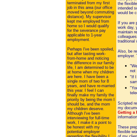
terminated from my first
the flexib
job in this area (our office
intended s
moved beyond commuting
would be c
distance). My supervisor
kept me employed from
If you are
home so I would qualify
work day, y
for the severance pay
maintain r
applicable to 1-year
colleagues 
employment.
traditional
Perhaps I've been spoiled,
Also, be re
but after tasting work-
employer. 
from-home and noticing
the difference in our family
"We'
life, I am determined to be
not
at home when my children
are here. I have been a
"If 
single mom of two for 8
sam
years, and have re-married
"You
this year. I feel I can
tel
finally make my family the
priority by being the mom I
Scripted re
should be, and the mom
my docum
my children deserve.
Getting a
Although I've been
informatio
interviewing for full-time
work, I make it a point to
be honest with my
These prep
potential employer
flexible wo
regarding the flexibility I
of my clien