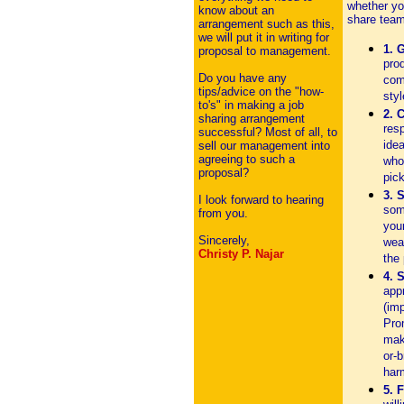
whether yo
know about an
share team
arrangement such as this,
we will put it in writing for
1. 
proposal to management.
prod
Do you have any
com
tips/advice on the "how-
sty
to's" in making a job
2. 
sharing arrangement
res
successful? Most of all, to
idea
sell our management into
agreeing to such a
who 
proposal?
pick
3. 
I look forward to hearing
som
from you.
you
Sincerely,
wea
Christy P. Najar
the 
4. 
app
(im
Prom
mak
or-b
har
5. F