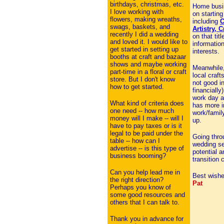
birthdays, christmas, etc.
Home busi
I love working with
on startin
flowers, making wreaths,
including
C
swags, baskets, and
Artistry, 
recently I did a wedding
on that tit
and loved it. I would like to
information
get started in setting up
interests.
booths at craft and bazaar
shows and maybe working
Meanwhile,
part-time in a floral or craft
local crafts
store. But I don't know
not good in
how to get started.
financiall
work day a
What kind of criteria does
has more i
one need -- how much
work/famil
money will I make -- will I
up.
have to pay taxes or is it
legal to be paid under the
Going throu
table -- how can I
wedding se
advertise -- is this type of
potential 
business booming?
transition
Can you help lead me in
Best wishe
the right direction?
Pat
Perhaps you know of
some good resources and
others that I can talk to.
Thank you in advance for