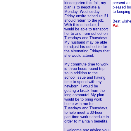
kindergarten this fall, my
present a 
plan is to negotiate a
pleased bo
Monday, Wednesday,
to keeping
Friday onsite schedule if I
should return to the job.
Best wishe
With this schedule, I
Pat
would be able to transport
her to and from school on
Tuesdays and Thursdays.
My husband may be able
to adjust his schedule for
the alternating Fridays that
she would attend.
My commute time to work
is three hours round trip,
so in addition to the
school issue and having
time to spend with my
newborn, I would be
getting a break from the
long commute! My plan
would be to bring work
home with me for
Tuesdays and Thursdays,
to help meet a 30-hour
part-time work schedule in
order to maintain benefits.
I welcome any advice you