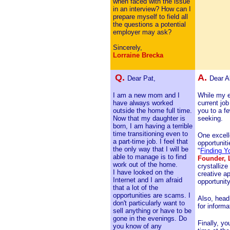
when faced with the issue
in an interview? How can I
prepare myself to field all
the questions a potential
employer may ask?
Sincerely,
Lorraine Brecka
Q.
A.
Dear Pat,
Dear A
I am a new mom and I
While my e
have always worked
current job
outside the home full time.
you to a f
Now that my daughter is
seeking.
born, I am having a terrible
time transitioning even to
One excell
a part-time job. I feel that
opportuniti
the only way that I will be
"
Finding Y
able to manage is to find
Founder, 
work out of the home.
crystallize
I have looked on the
creative ap
Internet and I am afraid
opportunity
that a lot of the
opportunities are scams. I
Also, head
don't particularly want to
for inform
sell anything or have to be
gone in the evenings. Do
Finally, y
you know of any