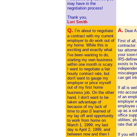
may have in the
negotiation process!
Thank you,
Lori Smith
Q.
A.
'
I
m about to negotiate
Dear A
a contract with my current
employer to do work out of
First of a
my home. While this is
contractor
exciting and exactly what
tax attorn
your soon-
I've been
wanting to do,
IRS-defined
starting my own business
exists to 
within one month is scary.
independen
I want to negotiate a fair
miscategor
hourly contract rate, but
can get int
don't want to gauge my
employer or price myself
out of my first home
If all is w
into accou
business job. On the
other
of an empl
hand, I don't want to be
employer w
taken advantage of
employee a
because of my lack of
up as a sol
time to plan (I learned of
office sup
my lay off and opportunity
utilities; 
to work from home on
rate that a
March 1, 1999; my last
day is April 2, 1999, and
between now and then I
If you will