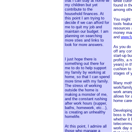
that I can stay at home w/
while cutt
my children but yet
found in th
contribute to the
among oth
household finances. At
this point I am trying to
You might 
decide if we can afford for
tools featu
me to quit my job and
resources
maintain our budget. I am
money man
planning on searching
and
www.f
more sties and links to
look for more answers.
As you do 
off any co
start-up b
I just hope there is
profits, a
something out there for
years) in t
me to do to help support
cushion to
my family by working at
stages of 
home, so that I can spend
more time with my family.
Many mothe
The stress of working
work/family
outside the home is
work arran
making a monster of me,
allows for 
and the constant rushing
home caree
after work hours (supper,
baths, homework, etc...),
Developing 
is creating an unhealthy
boss is th
homelife.
whether it
telecommut
At this point, I admire all
work day o
those who manage a