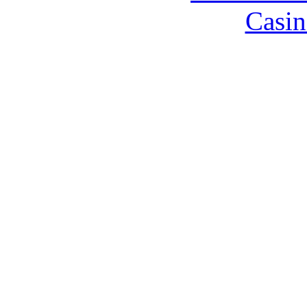
Casin