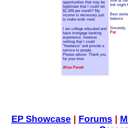
time at th
opportunities that may be
link might 
legitimate that I could net
$1,000 per month? My
Best wishe
income is necessary just
balance.
to make ends meet.
Sincerely,
I am college educated and
Pat
have mortgage banking
experience, however,
nothing that I could
"freelance" and provide a
service to people.
Please advise. Thank you
for your time.
Alisa Panek
EP Showcase
|
Forums
|
M