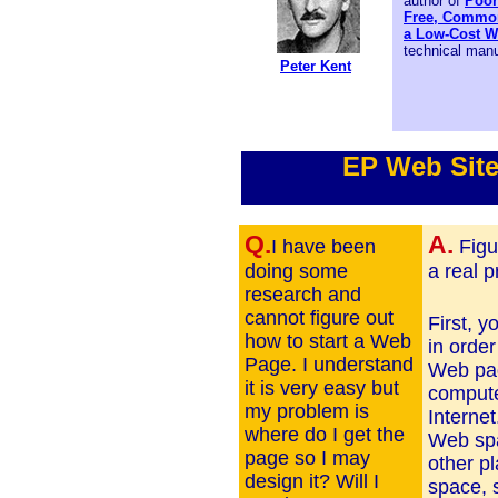
author of
Poor
Free, Common
a Low-Cost W
technical manu
Peter Kent
EP Web Sit
Q.
A.
I have been
Figu
doing some
a real 
research and
cannot figure out
First, 
how to start a Web
in order
Page. I understand
Web pag
it is very easy but
compute
my problem is
Interne
where do I get the
Web spa
page so I may
other p
design it? Will I
space, 