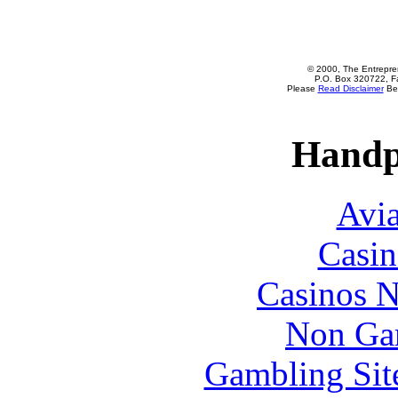
© 2000, The Entrepren
P.O. Box 320722, Fa
Please
Read Disclaimer
Bef
Handp
Avia
Casin
Casinos 
Non Ga
Gambling Sit