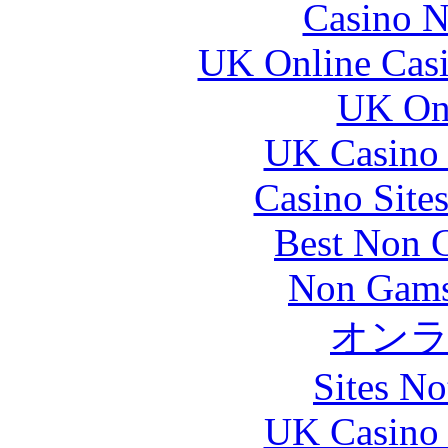
Casino N
UK Online Cas
UK Onl
UK Casino
Casino Site
Best Non 
Non Gams
オン
Sites N
UK Casino