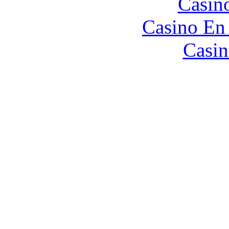
Casin
Casino En
Casin