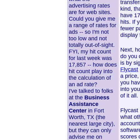
transfe
advertising rates
kind, th
are for web sites.
have 17
Could you give me
hits. If
a range of rates for
fewer p
ads -- so I'm not
display 
too low and not
totally out-of-sight.
Next, h
FYI, my hit count
do you 
for last week was
is by s
17,857 -- how does
Flycast
hit count play into
a price,
the calculation of
you hav
an ad rate?
into yo
I've talked to folks
of it all.
at the
Business
Assistance
Flycast 
Center
in Fort
what ot
Worth, TX (the
account
nearest large city),
softwar
but they can only
scores o
advise me on