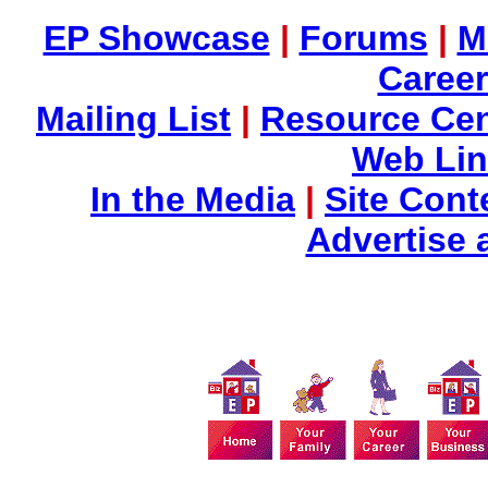
EP Showcase
|
Forums
|
M
Career
Mailing List
|
Resource Cen
Web Li
In the Media
|
Site Cont
Advertise 