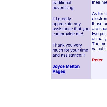
their me
traditional
advertising.
As for 
electron
I'd greatly
those ou
appreciate any
are cha
assistance that you
two per
can provide me!
actuall
The mor
Thank you very
valuable
much for your time
and assistance!!!
Peter
Joyce Melton
Pages