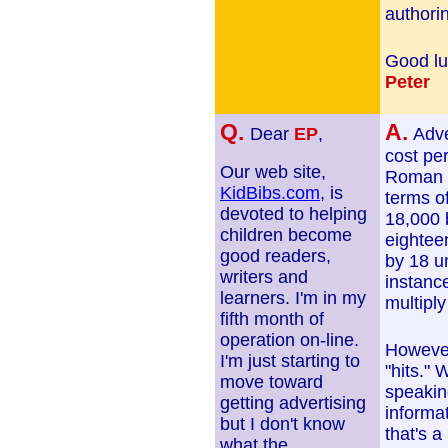
authori
Good lu
Peter
Q.
A.
Dear
EP
,
Adve
cost pe
Our web site,
Roman nu
KidBibs.com
, is
terms of
devoted to helping
18,000 
children become
eightee
good readers,
by 18 un
writers and
instance
learners. I'm in my
multiply
fifth month of
operation on-line.
However
I'm just starting to
"hits." 
move toward
speaking
getting advertising
informat
but I don't know
that's a
what the