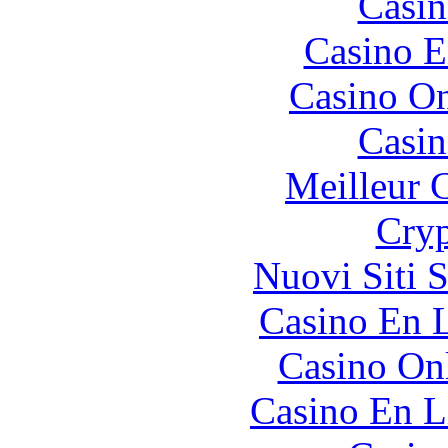
Casin
Casino E
Casino O
Casin
Meilleur 
Cryp
Nuovi Siti 
Casino En L
Casino O
Casino En L