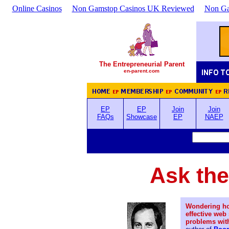
Online Casinos
Non Gamstop Casinos UK Reviewed
Non Ga
The Entrepreneurial Parent
en-parent.com
EP
EP
Join
Join
FAQs
Showcase
EP
NAEP
Ask the
Wondering ho
effective web
problems wit