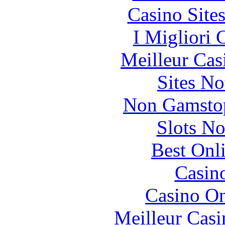
Casino Site
I Migliori
Meilleur Cas
Sites N
Non Gamstop
Slots N
Best Onl
Casin
Casino O
Meilleur Casi