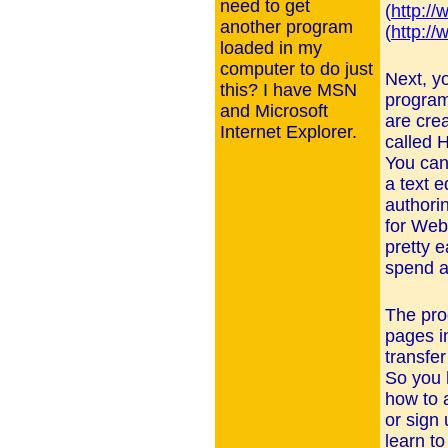
need to get
(
http://
another program
(
http://
loaded in my
computer to do just
Next, y
this? I have MSN
program
and Microsoft
are cre
Internet Explorer.
called 
You can
a text e
authori
for Web
pretty e
spend a
The pro
pages i
transfe
So you h
how to 
or sign
learn t