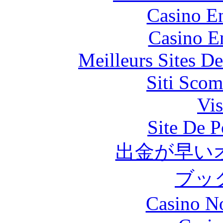
Casino En
Casino E
Meilleurs Sites De
Siti Scom
Vis
Site De P
出金が早い
ブッ
Casino N