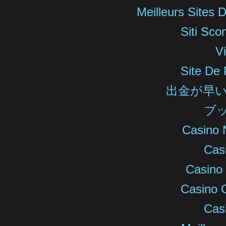
Meilleurs Sites 
Siti Sc
V
Site De
出金が早
ブ
Casino 
Cas
Casino 
Casino 
Cas