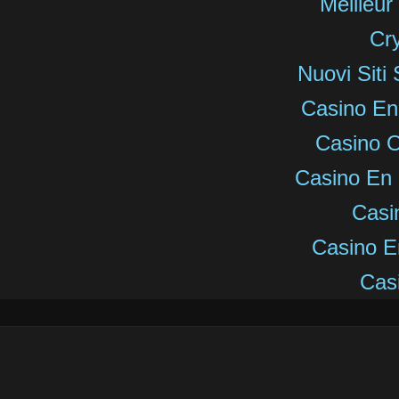
Meilleur
Cr
Nuovi Sit
Casino En
Casino 
Casino En 
Casi
Casino E
Cas