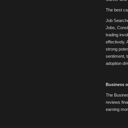
The best ca
Job Searcho
Jobs, Constr
trading invo
effectively.
strong pote
sentiment, t
adoption dri
Business o
The Busines
reviews fin
earning mon