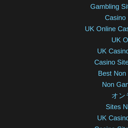
Gambling Si
Casino 
UK Online Ca
UK O
UK Casin
Casino Si
Best Non
Non Gam
オン
Sites 
UK Casin