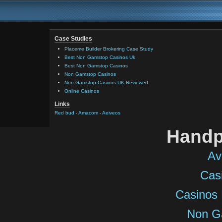
Case Studies
Placeme Builder Brokering Case Study
Best Non Gamstop Casinos Uk
Best Non Gamstop Casinos
Non Gamstop Casinos
Non Gamstop Casinos UK Reviewed
Online Casinos
Links
Red bud
-
Amacom
-
Aeiveos
Handp
Av
Cas
Casinos
Non G