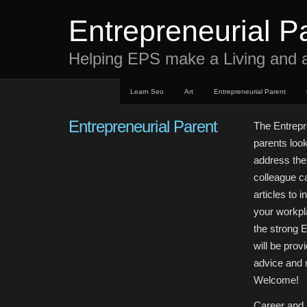
Entrepreneurial P
Helping EPS make a Living and a
Learn Seo
Art
Entrepreneurial Parent
Entrepreneurial Parent
The Entrepr
parents loo
address the
colleague c
articles to i
your workpl
the strong 
will be prov
advice and 
Welcome!
Career and