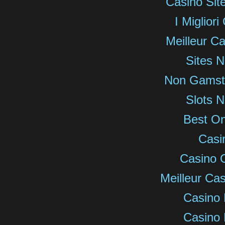
Casino Si
I Miglior
Meilleur C
Sites 
Non Gamsto
Slots 
Best On
Casi
Casino 
Meilleur Ca
Casino 
Casino 