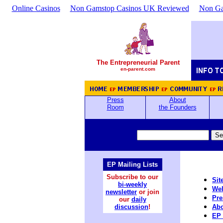
Online Casinos
Non Gamstop Casinos UK Reviewed
Non Ga
The Entrepreneurial Parent
en-parent.com
Press
About
Room
the Founders
EP Mailing Lists
Subscribe to our
Sit
bi-weekly
Wel
newsletter
or join
Pr
our
daily
discussion
!
Abo
EP 