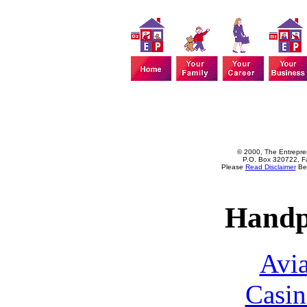
© 2000, The Entrepren
P.O. Box 320722, Fa
Please
Read Disclaimer
Bef
Handp
Avia
Casin