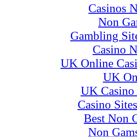
Casinos 
Non Ga
Gambling Sit
Casino N
UK Online Cas
UK Onl
UK Casino
Casino Site
Best Non 
Non Gams