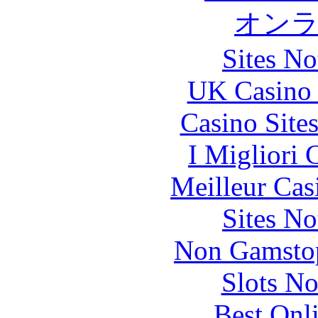
オン
Sites N
UK Casino
Casino Site
I Migliori
Meilleur Cas
Sites N
Non Gamstop
Slots N
Best Onl