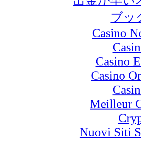
出金が早い
ブッ
Casino N
Casin
Casino E
Casino O
Casin
Meilleur 
Cryp
Nuovi Siti 