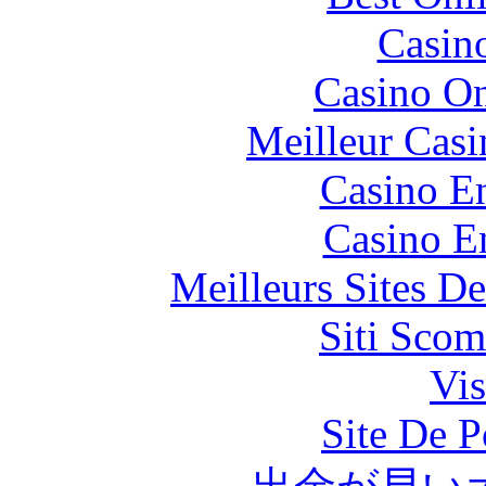
Casin
Casino O
Meilleur Casi
Casino En
Casino E
Meilleurs Sites De
Siti Scom
Vis
Site De P