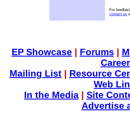
For feedbac
contact us
a
EP Showcase
|
Forums
|
M
Career
Mailing List
|
Resource Cen
Web Li
In the Media
|
Site Cont
Advertise 