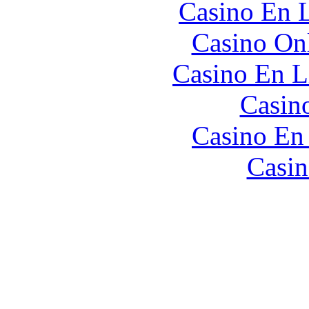
Casino En L
Casino O
Casino En L
Casin
Casino En
Casin