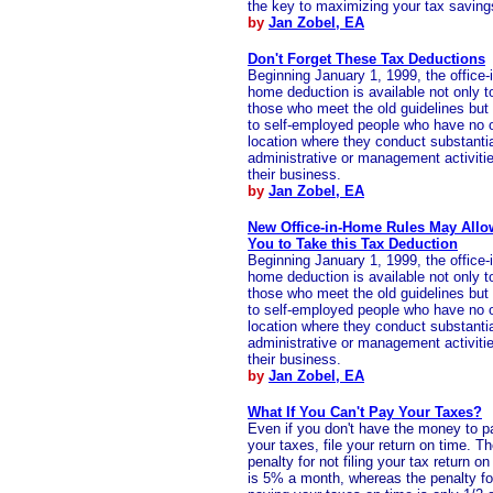
the key to maximizing your tax saving
by
Jan Zobel, EA
Don't Forget These Tax Deductions
Beginning January 1, 1999, the office-i
home deduction is available not only t
those who meet the old guidelines but
to self-employed people who have no 
location where they conduct substanti
administrative or management activitie
their business.
by
Jan Zobel, EA
New Office-in-Home Rules May Allo
You to Take this Tax Deduction
Beginning January 1, 1999, the office-i
home deduction is available not only t
those who meet the old guidelines but
to self-employed people who have no 
location where they conduct substanti
administrative or management activitie
their business.
by
Jan Zobel, EA
What If You Can't Pay Your Taxes?
Even if you don't have the money to p
your taxes, file your return on time. T
penalty for not filing your tax return on
is 5% a month, whereas the penalty fo