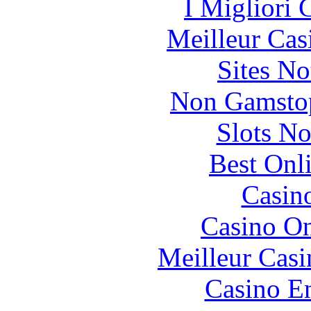
I Migliori
Meilleur Cas
Sites N
Non Gamstop
Slots N
Best Onl
Casin
Casino O
Meilleur Casi
Casino En