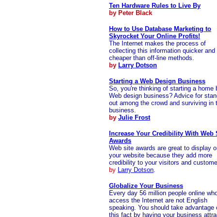
Ten Hardware Rules to Live By
by Peter Black
How to Use Database Marketing to
Skyrocket Your Online Profits!
The Internet makes the process of
collecting this information quicker and
cheaper than off-line methods.
by
Larry Dotson
Starting a Web Design Business
So, you're thinking of starting a home
Web design business? Advice for stan
out among the crowd and surviving in 
business.
by
Julie Frost
Increase Your Credibility With Web 
Awards
Web site awards are great to display 
your website because they add more
credibility to your visitors and custome
by
Larry Dotson
.
Globalize Your Business
Every day 56 million people online wh
access the Internet are not English
speaking. You should take advantage 
this fact by having your business attra