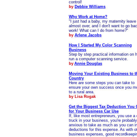
control!
by
Debbie Williams
Why Work at Home?
"I just had a baby, my maternity leave 
almost over, and I don't want to go ba
work! What can I do from home?"
by
Arlene Jacobs
How I Started My Color Scanning
Business
Step by step practical information on 
run a computer scanning service.
by
Annie Douglas
Moving Your Existing Business to t
Country
Here are some steps you can take to
ensure your own success once you m
to a rural area.
by Lisa Rogak
Get the Biggest Tax Deduction You
for Your Business Car Use
If, like most entrepreneurs, you use a 
truck in your business, you're probably
anxious to take as much as you can in
deductions for this expense. As with o
business expenses, good recordkeepin