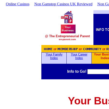
Online Casinos
Non Gamstop Casinos UK Reviewed
Non Ga
@ The Entrepreneurial Parent
en-parent.com
Your Family
Your Career
Your Bus
Index
Index
Index
Info to Go!
Your Bu