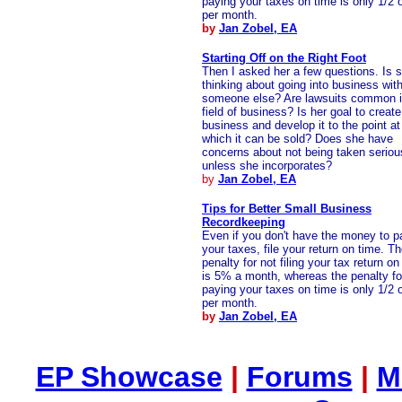
paying your taxes on time is only 1/2 
per month.
by
Jan Zobel, EA
Starting Off on the Right Foot
Then I asked her a few questions. Is 
thinking about going into business wit
someone else? Are lawsuits common i
field of business? Is her goal to create
business and develop it to the point at
which it can be sold? Does she have
concerns about not being taken seriou
unless she incorporates?
by
Jan Zobel, EA
Tips for Better Small Business
Recordkeeping
Even if you don't have the money to p
your taxes, file your return on time. T
penalty for not filing your tax return on
is 5% a month, whereas the penalty fo
paying your taxes on time is only 1/2 
per month.
by
Jan Zobel, EA
EP Showcase
|
Forums
|
M