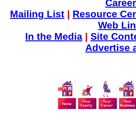
Career
Mailing List
|
Resource Cen
Web Li
In the Media
|
Site Cont
Advertise 