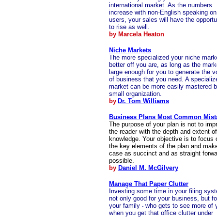
international market. As the numbers
increase with non-English speaking on 
users, your sales will have the opportu
to rise as well.
by Marcela Heaton
Niche Markets
The more specialized your niche mark
better off you are, as long as the mark
large enough for you to generate the 
of business that you need. A specializ
market can be more easily mastered b
small organization.
by
Dr. Tom Williams
Business Plans Most Common Mist
The purpose of your plan is not to imp
the reader with the depth and extent o
knowledge. Your objective is to focus 
the key elements of the plan and mak
case as succinct and as straight forw
possible.
by
Daniel M. McGilvery
Manage That Paper Clutter
Investing some time in your filing sys
not only good for your business, but fo
your family
who gets to see more of 
-
when you get that office clutter under