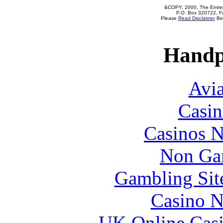
&COPY; 2000, The Entrepr
P.O. Box 320722, Fa
Please
Read Disclaimer
Bef
Handp
Avia
Casin
Casinos 
Non Ga
Gambling Sit
Casino N
UK Online Cas