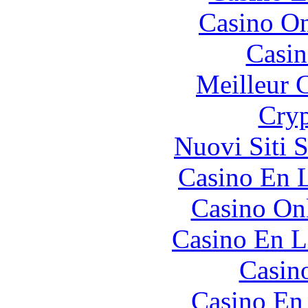
Casino O
Casin
Meilleur 
Cryp
Nuovi Siti 
Casino En L
Casino O
Casino En L
Casin
Casino En