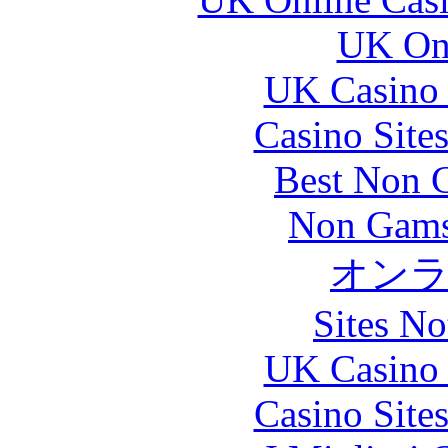
UK Onl
UK Casino
Casino Site
Best Non 
Non Gams
オン
Sites N
UK Casino
Casino Site