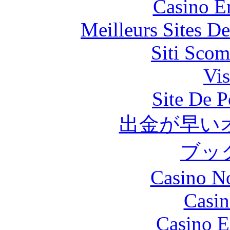
Casino E
Meilleurs Sites De
Siti Scom
Vis
Site De P
出金が早い
ブッ
Casino N
Casin
Casino E