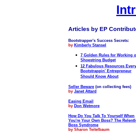
Int
Articles by EP Contribut
Bootstrapper's Success Secrets:
by
Kimberly Stansel
7 Golden Rules for Working 
Shoestring Budget
12 Fabulous Resources Ever
Bootstrappin' Entrepreneur
Should Know About
Seller Beware
(on collecting fees)
by
Janet Attard
Easing Email
by
Don Wetmore
How Do You Talk To Yourself When
You're Your Own Boss? The Relentl
Boss Syndrome
by Sharon Teitelbaum