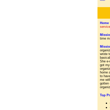
Home 
service
Missio
time m
Missi
organi
wrote t
basical
She e-m
got my 
organiz
home ar
to hav
me wit
gotten
organi
Top Pr