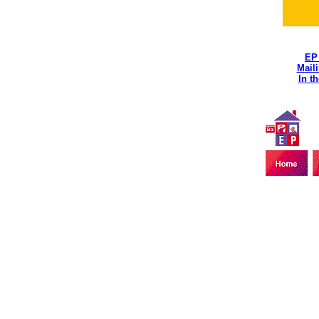
EP
Maili
In t