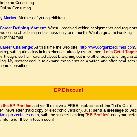
In-home Consulting
Online Consulting
y Market:
Mothers of young children
Career Defining Moment:
When I received writing assignments and requests
ews online after being in business only one month! What a great networking
unity that was.
areer Challenge:
At this time the web site,
http://www.organizedtimes.com
,
ning, with quite a few link exchanges already established.
Let's Get It Toge
ew, though, so I am excited about branching out into other aspects of organizat
ing. My present goal is to expand my talents as a writer, and offer local semi
-home consulting.
EP Discount
on
the EP Profiles
and you'll receive a
FREE
back issue of the "Let's Get it
r" newsletter (hard copy or electronic version). Just
send a message
to Debb
@organizedtimes.com
,
with the subject heading "
EP Profiles
" and your prefe
 info, and I'll be in touch soon!