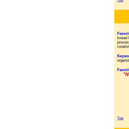
Top
Favori
knead b
process
creativ
Keywo
organi
Favori
"N
Top