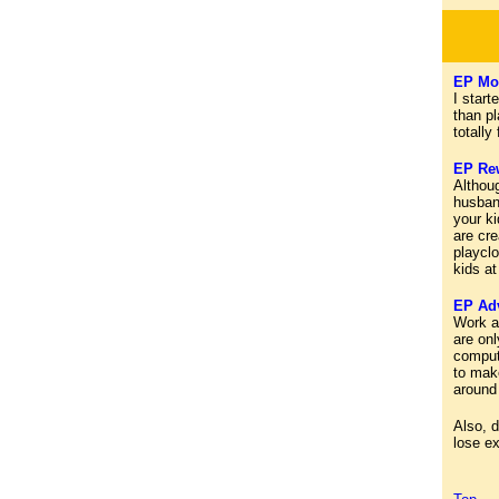
EP Mot
I start
than p
totally
EP Re
Althou
husband
your k
are cre
playclo
kids at
EP Adv
Work ar
are onl
comput
to mak
around
Also, d
lose ex