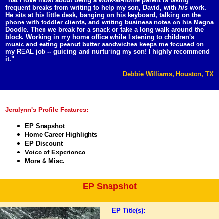
"hat I love most about being a work-at-home parent is taking
frequent breaks from writing to help my son, David, with
his
work.
He sits at his little desk, banging on his keyboard, talking on the
phone with toddler clients, and writing business notes on his Magna
Doodle. Then we break for a snack or take a long walk around the
block. Working in my home office while listening to children's
music and eating peanut butter sandwiches keeps me focused on
my REAL job -- guiding and nurturing my son! I highly recommend
it."
Debbie Williams, Houston, TX
Jeralynn's Profile Features:
EP Snapshot
Home Career Highlights
EP Discount
Voice of Experience
More & Misc.
EP Snapshot
EP Title(s):