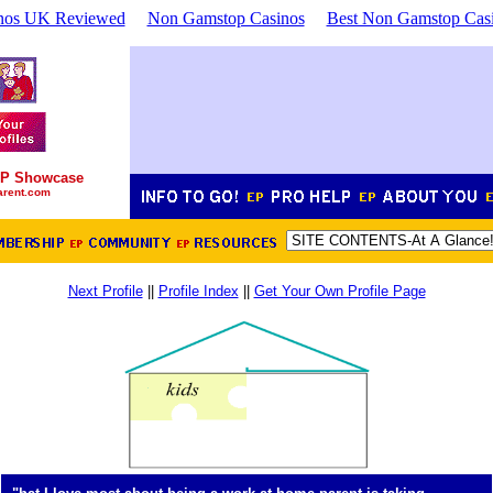
nos UK Reviewed
Non Gamstop Casinos
Best Non Gamstop Cas
P Showcase
arent.com
Next Profile
||
Profile Index
||
Get Your Own Profile Page