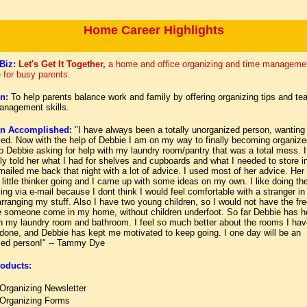
Home Career Highlights
Biz:
Let's Get It Together,
a home and office organizing and time manageme
 for busy parents.
n:
To help parents balance work and family by offering organizing tips and te
anagement skills.
on Accomplished:
"I have always been a totally unorganized person, wanting
zed. Now with the help of Debbie I am on my way to finally becoming organize
o Debbie asking for help with my laundry room/pantry that was a total mess. I
ly told her what I had for shelves and cupboards and what I needed to store in
ailed me back that night with a lot of advice. I used most of her advice. Her
little thinker going and I came up with some ideas on my own. I like doing th
ing via e-mail because I dont think I would feel comfortable with a stranger i
ranging my stuff. Also I have two young children, so I would not have the fr
e someone come in my home, without children underfoot. So far Debbie has h
h my laundry room and bathroom. I feel so much better about the rooms I hav
 done, and Debbie has kept me motivated to keep going. I one day will be an
zed person!"
--
Tammy Dye
oducts:
Organizing Newsletter
Organizing Forms