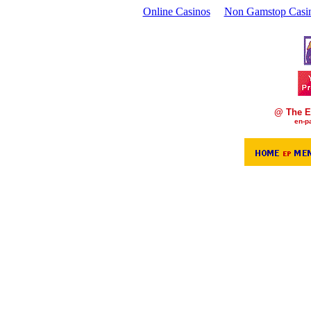
Online Casinos
Non Gamstop Casi
@ The E
en-p