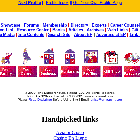
Next Profile
||
Profile Index
||
Get Your Own Profile Page
 Showcase
|
Forums
|
Membership
|
Directory
|
Experts
|
Career Counsel
ng List
|
Resource Center
|
Books
|
Articles
|
Archives
|
Web Links
|
Gift
he Media
|
Site Contents
|
Search Site
|
About EP
|
Advertise at EP
|
Link 
© 2000, The Entrepreneurial Parent, LLC. All Rights Reserved.
P.O. Box 320722, Fairfield, CT 06432 | www.en-parent.com
Please
Read Disclaimer
Before Using Site | Email:
office@en-parent.com
Handpicked links
Aviator Gioco
Casino En Ligne