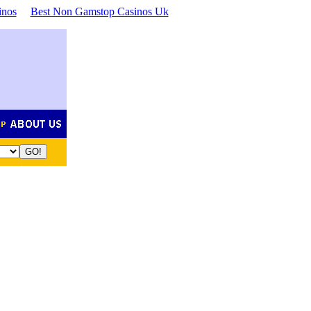
inos
Best Non Gamstop Casinos Uk