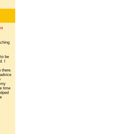
nt
aching
 to be
d. I
 there.
 advice
e
n my
ee time
elped
e