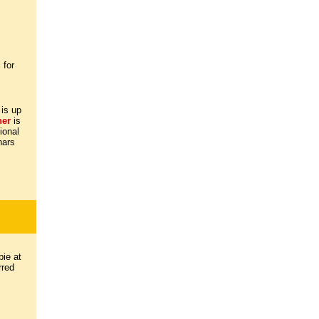
 for
 is up
ther
is
ional
nars
ie at
rred