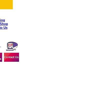
ing
 Shop
to Us