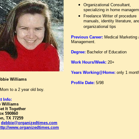
Organizational Consultant,
specializing in home managem
Freelance Writer of procedure
manuals, identity literature, an
organizational tips
Previous Career:
Medical Marketing
Management.
Degree:
Bachelor of Education
Work Hours/Week:
20+
Years Working@Home:
only 1 mont
bbie Williams
Profile Date:
5/98
Mom to a 2 year old boy.
t Info:
 Williams
Get It Together
ox 590860
n, TX 77259
:
debbie@organizedtimes.com
ttp://www.organizedtimes.com