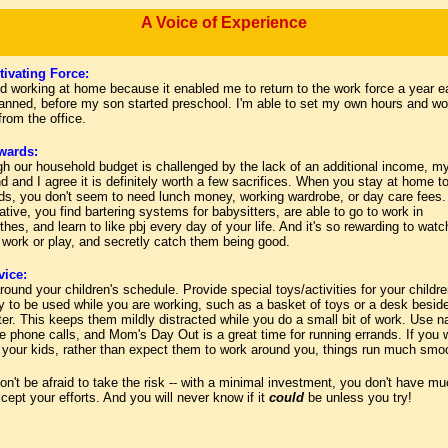
A Voice of Experience
ivating Force:
ed working at home because it enabled me to return to the work force a year ea
lanned, before my son started preschool. I'm able to set my own hours and wo
 from the office.
wards:
gh our household budget is challenged by the lack of an additional income, m
 and I agree it is definitely worth a few sacrifices. When you stay at home to
ids, you don't seem to need lunch money, working wardrobe, or day care fees. 
ative, you find bartering systems for babysitters, are able to go to work in
thes, and learn to like pbj every day of your life. And it's so rewarding to watc
 work or play, and secretly catch them being good.
ice:
ound your children's schedule. Provide special toys/activities for your childre
y to be used while you are working, such as a basket of toys or a desk besid
er. This keeps them mildly distracted while you do a small bit of work. Use n
e phone calls, and Mom's Day Out is a great time for running errands. If you 
 your kids, rather than expect them to work around you, things run much smoo
on't be afraid to take the risk
--
with a minimal investment, you don't have mu
cept your efforts. And you will never know if it
could
be unless you try!