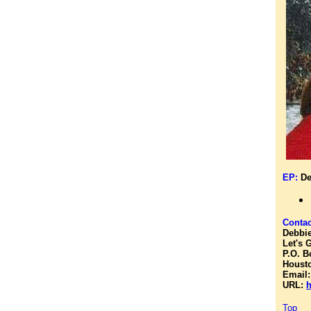
EP:
De
Contac
Debbie
Let's 
P.O. B
Housto
Email
URL:
h
Top