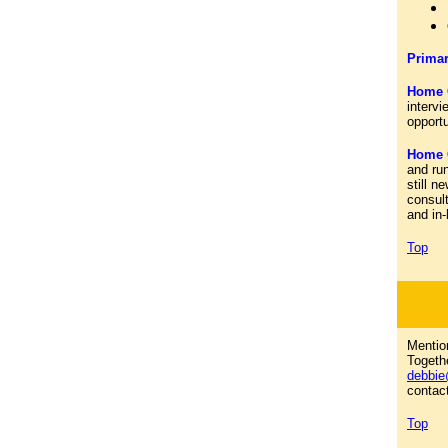
Primar
Home 
intervi
opport
Home C
and run
still n
consult
and in
Top
Menti
Togethe
debbie
contact
Top