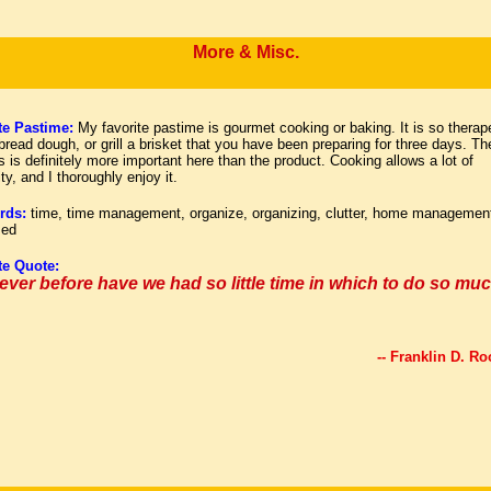
More & Misc.
te Pastime:
My favorite pastime is gourmet cooking or baking. It is so therap
read dough, or grill a brisket that you have been preparing for three days. Th
 is definitely more important here than the product. Cooking allows a lot of
ity, and I thoroughly enjoy it.
rds:
time, time management, organize, organizing, clutter, home managemen
zed
te Quote:
ever before have we had so little time in which to do so muc
-- Franklin D. Ro