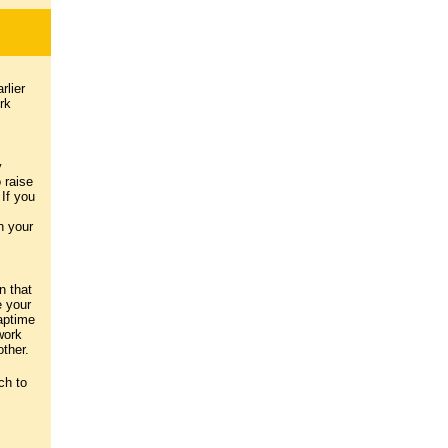
rlier
rk
y
 raise
If you
h your
n that
e your
aptime
work
ther.
ch to