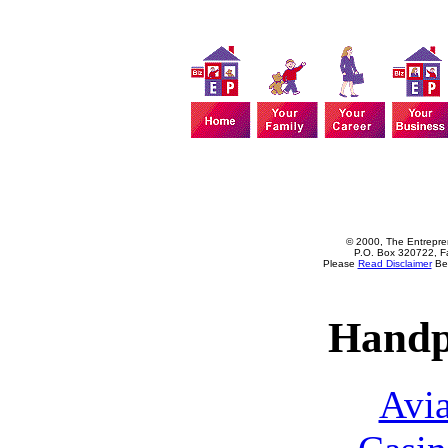
© 2000, The Entrepren
P.O. Box 320722, Fa
Please
Read Disclaimer
Bef
Handp
Avia