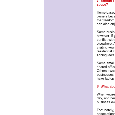
7. Should I
space?
Home-based 
owners becau
the freedom 
can also en
Some busine
however. If 
conflict wit
elsewhere. 
visiting you
residential 
zoning laws
Some small 
shared offi
Others swap
businesses o
have laptop 
8. What abo
When you're 
day, and hea
business ow
Fortunately
associations