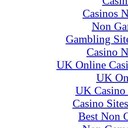
Casin
Casinos 
Non Ga
Gambling Sit
Casino N
UK Online Cas
UK Onl
UK Casino
Casino Site
Best Non 