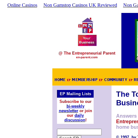
Online Casinos
Non Gamstop Casinos UK Reviewed
Non Ga
@ The Entrepreneurial Parent
en-parent.com
The T
EP Mailing Lists
Busin
Subscribe to our
bi-weekly
newsletter
or join
our
daily
Answers 
discussion
!
Entrepren
home bus
© 1997, by 