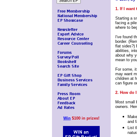
1. If I want
Starting a s
facing a pil
where to beg
I've found th
border. (Re
flat sides?)
abilities, in
about why y
mean to you
For some, it
may want mor
children at
can figure o
2. How do I
Most small b
owners. Here
Make 
Win
$100 in prizes!
and f
List 
natur