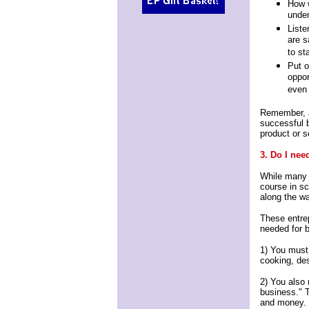
How w
under
Liste
are s
to st
Put o
oppor
even 
Remember, a 
successful b
product or s
3. Do I nee
While many 
course in sc
along the w
These entrep
needed for 
1) You must b
cooking, de
2) You also 
business." T
and money.