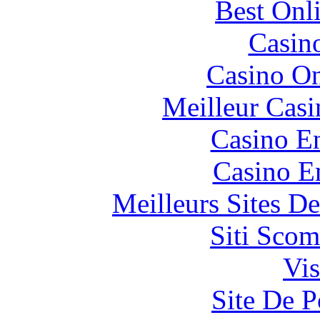
Best Onl
Casin
Casino O
Meilleur Casi
Casino En
Casino E
Meilleurs Sites De
Siti Scom
Vis
Site De P