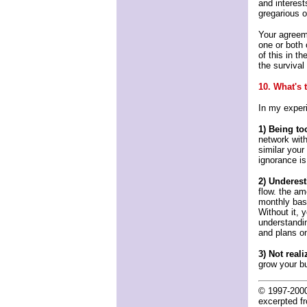
and interest
gregarious 
Your agreeme
one or both 
of this in t
the survival
10. What's
In my exper
1) Being too
network with
similar your
ignorance is
2) Underest
flow. the am
monthly basi
Without it, 
understandi
and plans o
3) Not real
grow your b
© 1997-200
excerpted 