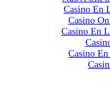
Casino En L
Casino O
Casino En L
Casin
Casino En
Casin