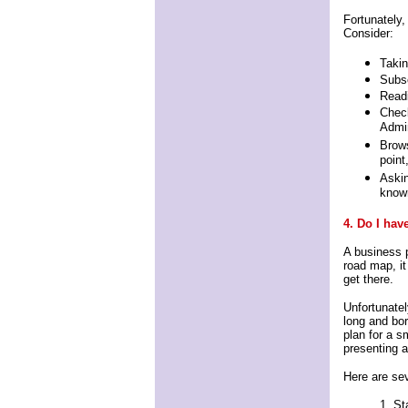
Fortunately,
Consider:
Takin
Subs
Read
Check
Admin
Brows
point
Askin
known
4. Do I hav
A business p
road map, i
get there.
Unfortunatel
long and bori
plan for a s
presenting a
Here are sev
1. St