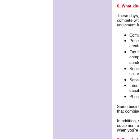
6. What kin
These days,
compete with
equipment f
Comp
Print
creat
Fax m
compu
send/
Seper
call 
Separ
Inter
capab
Phot
Some busine
that combine
In addition,
equipment or
when you're