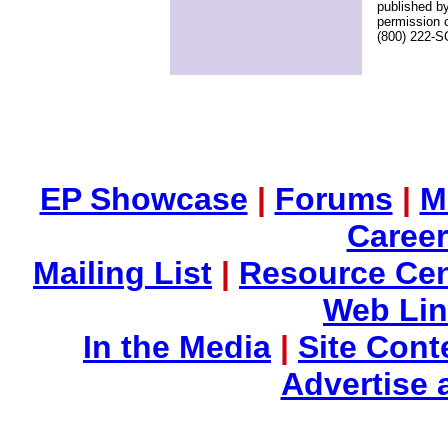
published by
permission 
(800) 222-
EP Showcase
|
Forums
|
M
Career
Mailing List
|
Resource Cen
Web Li
In the Media
|
Site Cont
Advertise 