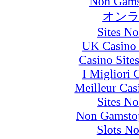
Non Gams
オン
Sites N
UK Casino
Casino Site
I Migliori
Meilleur Cas
Sites N
Non Gamstop
Slots N