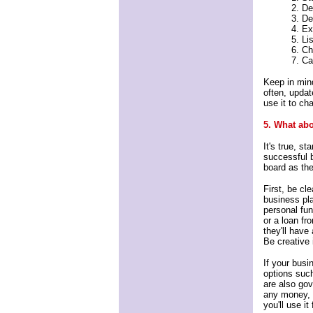
2. De
3. De
4. Ex
5. Li
6. Ch
7. Ca
Keep in mind
often, update
use it to ch
5. What abo
It's true, s
successful 
board as th
First, be cl
business pla
personal fu
or a loan f
they'll have
Be creative 
If your busi
options such
are also go
any money, 
you'll use it