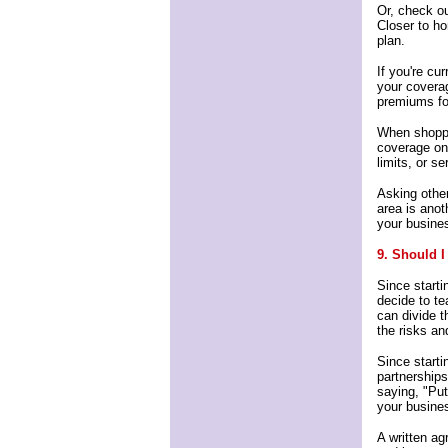
Or, check ou
Closer to h
plan.
If you're cu
your coverag
premiums for
When shoppi
coverage on
limits, or s
Asking othe
area is anot
your busine
9. Should I
Since starti
decide to t
can divide t
the risks a
Since starti
partnership
saying, "Put 
your busines
A written ag