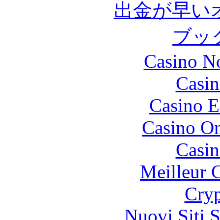
出金が早い
ブッ
Casino N
Casin
Casino E
Casino O
Casin
Meilleur 
Cryp
Nuovi Siti 