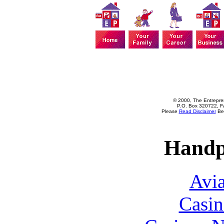
© 2000, The Entrepren
P.O. Box 320722, Fa
Please
Read Disclaimer
Bef
Handp
Avia
Casin