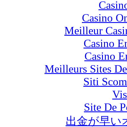
Casin
Casino O
Meilleur Casi
Casino En
Casino E
Meilleurs Sites De
Siti Scom
Vis
Site De P
出金が早い