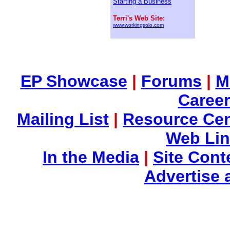
Starting a Business
Terri's Web Site:
www.workingsolo.com
EP Showcase
|
Forums
|
M
Career
Mailing List
|
Resource Cen
Web Li
In the Media
|
Site Cont
Advertise 