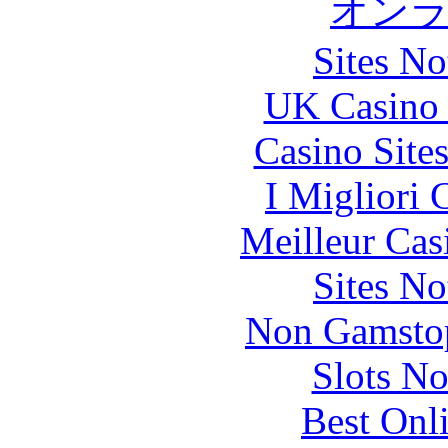
オン
Sites N
UK Casino
Casino Site
I Migliori
Meilleur Cas
Sites N
Non Gamstop
Slots N
Best Onl