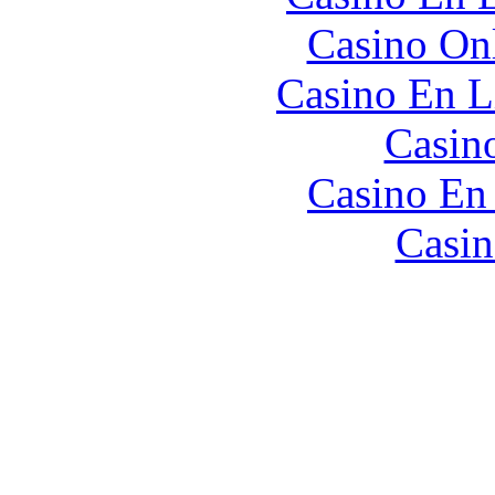
Casino O
Casino En L
Casin
Casino En
Casin