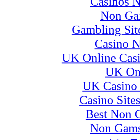
Casinos 
Non Ga
Gambling Sit
Casino N
UK Online Cas
UK Onl
UK Casino
Casino Site
Best Non 
Non Gams