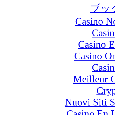
ブッ
Casino N
Casin
Casino E
Casino O
Casin
Meilleur 
Cryp
Nuovi Siti 
Casino En L