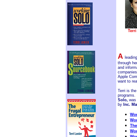
Terri
A
leadin
through h
and inform
companies,
Apple Comp
want to re
Terri is th
programs. 
Solo,
was 
by
Inc. Ma
Wor
Wor
The
Wor
Wor