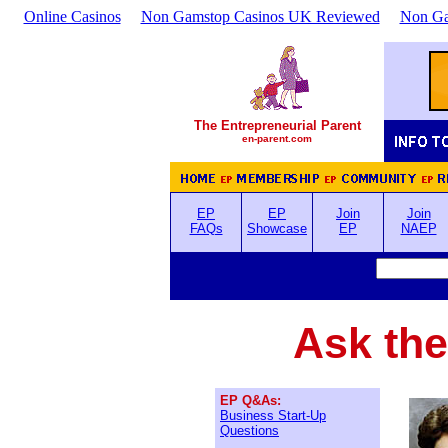
Online Casinos
Non Gamstop Casinos UK Reviewed
Non Ga
The Entrepreneurial Parent
en-parent.com
EP
EP
Join
Join
FAQs
Showcase
EP
NAEP
Ask the
EP Q&As:
Business Start-Up
Questions