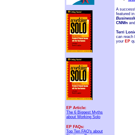
A successf
featured in
BusinessW
CNNfn
and
Terri Loni
can reach 
your
EP
qu
EP Article:
The 6 Biggest Myths
about Working Solo
EP FAQs:
Top Ten FAQ's about