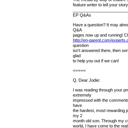
feature writer to tell your stor
________________________
EP Q&As
Have a question? It may alre
Q&A
pages now up and running! C
http://en-parent.com/experts
question
isn't answered there, then sen
glad
to help you out if we can!
=====
Q. Dear Jodie:
I was reading through your p
extremely
impressed with the comments u
have
the hardest, most rewarding jo
my 2
month old son. Through my cur
world, I have come to the real