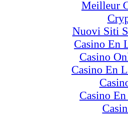
Meilleur 
Cryp
Nuovi Siti 
Casino En L
Casino O
Casino En L
Casin
Casino En
Casin