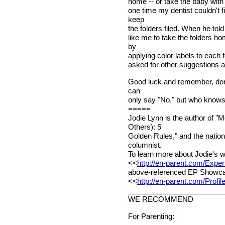
home -- or take the baby with 
one time my dentist couldn't 
keep
the folders filed. When he told
like me to take the folders 
by
applying color labels to each 
asked for other suggestions a
Good luck and remember, don'
can
only say "No," but who knows.
=====
Jodie Lynn is the author of 
Others): 5
Golden Rules," and the nation
columnist.
To learn more about Jodie's w
<<
http://en-parent.com/Exper
above-referenced EP Showcase 
<<
http://en-parent.com/Profi
________________________
WE RECOMMEND
For Parenting: