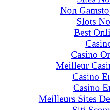
Non Gamstop
Slots N
Best Onl
Casin
Casino O
Meilleur Casi
Casino En
Casino E
Meilleurs Sites De
Siti Scom