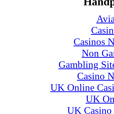
Handp
Avia
Casin
Casinos 
Non Ga
Gambling Sit
Casino N
UK Online Cas
UK Onl
UK Casino