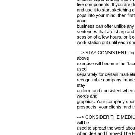
five components. If you are de
and use it to start sketching ou
pops into your mind, then fir
your
business can offer unlike any 
sentences that are sharp and 
session of a few hours, or it c
work station out until each sh
---> STAY CONSISTENT. Togeth
above
exercise will become the "fac
used
separately for certain marketi
recognizable company image is
stay
uniform and consistent when 
words and
graphics. Your company should
prospects, your clients, and 
---> CONSIDER THE MEDIUM. 
will be
used to spread the word about
when deB and I moved The Ent