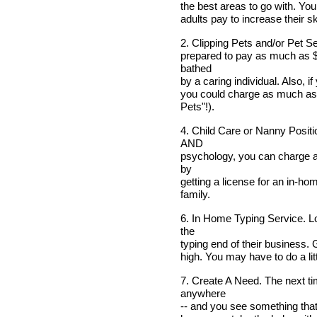
the best areas to go with. You
adults pay to increase their ski
2. Clipping Pets and/or Pet Se
prepared to pay as much as $
bathed
by a caring individual. Also, i
you could charge as much as 
Pets"!).
4. Child Care or Nanny Positi
AND
psychology, you can charge a
by
getting a license for an in-ho
family.
6. In Home Typing Service. Lo
the
typing end of their business. 
high. You may have to do a littl
7. Create A Need. The next tim
anywhere
-- and you see something that