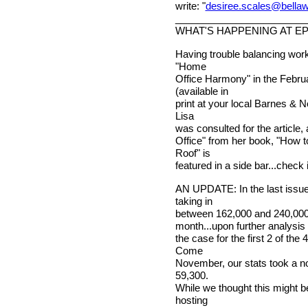
write: "
desiree.scales@bella
________________________
WHAT'S HAPPENING AT E
Having trouble balancing wor
"Home
Office Harmony" in the Febru
(available in
print at your local Barnes & N
Lisa
was consulted for the article
Office" from her book, "How 
Roof" is
featured in a side bar...check i
AN UPDATE: In the last issu
taking in
between 162,000 and 240,000 p
month...upon further analysis o
the case for the first 2 of th
Come
November, our stats took a n
59,300.
While we thought this might b
hosting