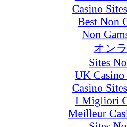
Casino Site
Best Non 
Non Gams
オン
Sites N
UK Casino
Casino Site
I Migliori
Meilleur Cas
Sites N