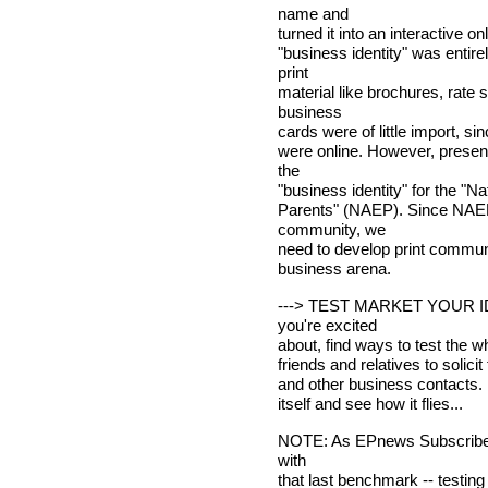
name and
turned it into an interactive on
"business identity" was entire
print
material like brochures, rate 
business
cards were of little import, si
were online. However, presen
the
"business identity" for the "Na
Parents" (NAEP). Since NAEP 
community, we
need to develop print communi
business arena.
---> TEST MARKET YOUR IDE
you're excited
about, find ways to test the wh
friends and relatives to solici
and other business contacts. Fi
itself and see how it flies...
NOTE: As EPnews Subscribers,
with
that last benchmark -- testin