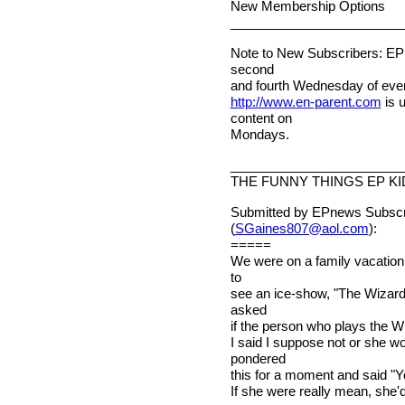
New Membership Options
________________________
Note to New Subscribers: EPn
second
and fourth Wednesday of ever
http://www.en-parent.com
is 
content on
Mondays.
________________________
THE FUNNY THINGS EP KI
Submitted by EPnews Subscri
(
SGaines807@aol.com
):
=====
We were on a family vacation
to
see an ice-show, "The Wizard 
asked
if the person who plays the Wi
I said I suppose not or she w
pondered
this for a moment and said "Yo
If she were really mean, she'd