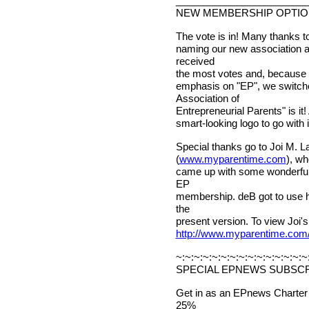
________________________
NEW MEMBERSHIP OPTI
The vote is in! Many thanks t
naming our new association a
received
the most votes and, because 
emphasis on "EP", we switched
Association of
Entrepreneurial Parents" is i
smart-looking logo to go with it
Special thanks go to Joi M. 
(
www.myparentime.com
), wh
came up with some wonderful 
EP
membership. deB got to use h
the
present version. To view Joi's
http://www.myparentime.com
~:~:~:~:~:~:~:~:~:~:~:~:~:~:~
SPECIAL EPNEWS SUBSCR
Get in as an EPnews Charter
25%