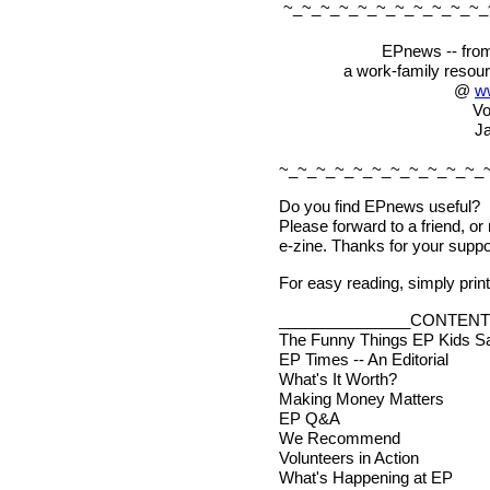
~_~_~_~_~_~_~_~_~_~_~_
EPnews -- from
a work-family resou
@
w
Vo
Ja
~_~_~_~_~_~_~_~_~_~_~_
Do you find EPnews useful?
Please forward to a friend, or
e-zine. Thanks for your suppo
For easy reading, simply print 
_______________CONTENT
The Funny Things EP Kids S
EP Times -- An Editorial
What's It Worth?
Making Money Matters
EP Q&A
We Recommend
Volunteers in Action
What's Happening at EP