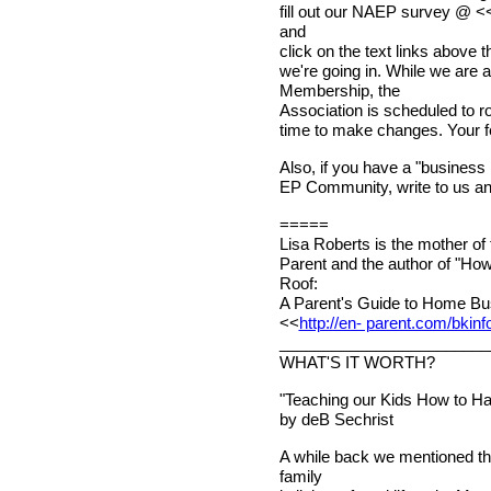
fill out our NAEP survey @ <
and
click on the text links above the
we're going in. While we are
Membership, the
Association is scheduled to roll
time to make changes. Your f
Also, if you have a "business i
EP Community, write to us and 
=====
Lisa Roberts is the mother of
Parent and the author of "Ho
Roof:
A Parent's Guide to Home Bus
<<
http://en- parent.com/bkinf
________________________
WHAT'S IT WORTH?
"Teaching our Kids How to H
by deB Sechrist
A while back we mentioned tha
family