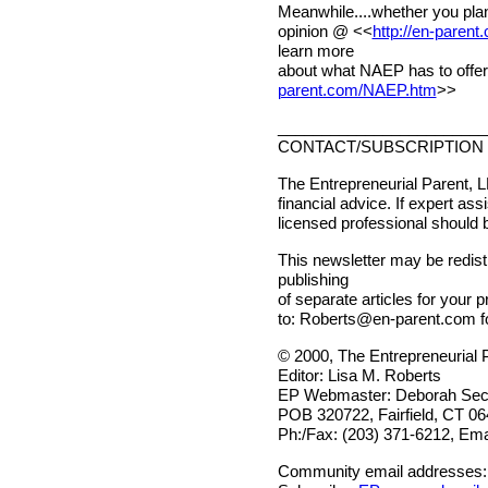
Meanwhile....whether you plan
opinion @ <<
http://en-paren
learn more
about what NAEP has to offer
parent.com/NAEP.htm
>>
________________________
CONTACT/SUBSCRIPTION 
The Entrepreneurial Parent, L
financial advice. If expert ass
licensed professional should 
This newsletter may be redistr
publishing
of separate articles for your p
to:
Roberts@en-parent.com
f
© 2000, The Entrepreneurial 
Editor: Lisa M. Roberts
EP Webmaster: Deborah Sech
POB 320722, Fairfield, CT 0
Ph:/Fax: (203) 371-6212, Ema
Community email addresses: