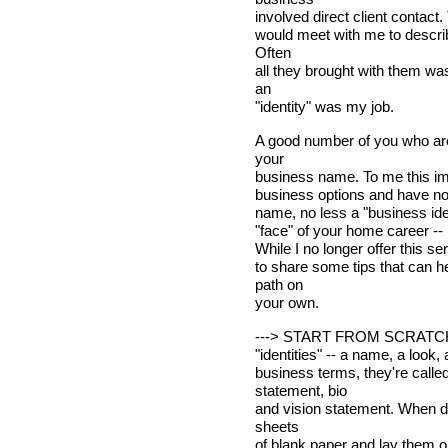
involved direct client contact.
would meet with me to describ
Often
all they brought with them wa
an
"identity" was my job.
A good number of you who ar
your
business name. To me this imp
business options and have not
name, no less a "business iden
"face" of your home career --
While I no longer offer this se
to share some tips that can 
path on
your own.
---> START FROM SCRATCH. J
"identities" -- a name, a look, 
business terms, they're call
statement, bio
and vision statement. When de
sheets
of blank paper and lay them ou