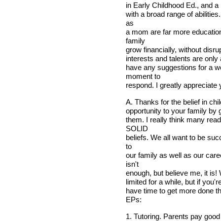
in Early Childhood Ed., and a
with a broad range of abilitie
as
a mom are far more education
family
grow financially, without disr
interests and talents are only 
have any suggestions for a w
moment to
respond. I greatly appreciate
A. Thanks for the belief in ch
opportunity to your family by
them. I really think many read
SOLID
beliefs. We all want to be su
to
our family as well as our car
isn't
enough, but believe me, it is
limited for a while, but if yo
have time to get more done t
EPs:
1. Tutoring. Parents pay good