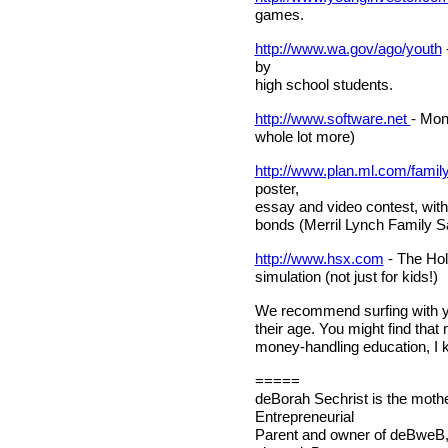
games.
http://www.wa.gov/ago/youth
by
high school students.
http://www.software.net
- Mon
whole lot more)
http://www.plan.ml.com/family
poster,
essay and video contest, with
bonds (Merril Lynch Family S
http://www.hsx.com
- The Hol
simulation (not just for kids!)
We recommend surfing with you
their age. You might find that 
money-handling education, I kn
=====
deBorah Sechrist is the mothe
Entrepreneurial
Parent and owner of deBweB,