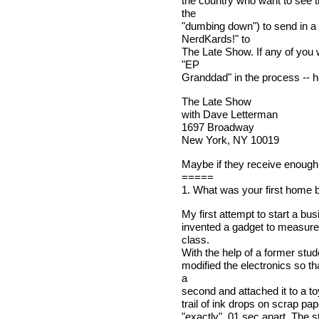
the country who want to see t
the
"dumbing down") to send in 
NerdKards!" to
The Late Show. If any of you 
"EP
Granddad" in the process -- h
The Late Show
with Dave Letterman
1697 Broadway
New York, NY 10019
Maybe if they receive enough 
=====
1. What was your first home 
My first attempt to start a 
invented a gadget to measure 
class.
With the help of a former stud
modified the electronics so th
a
second and attached it to a to
trail of ink drops on scrap pa
"exactly" .01 sec apart. The s