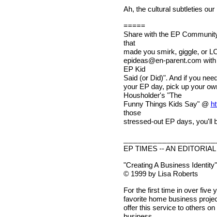
Ah, the cultural subtleties our
=====
Share with the EP Community 
that
made you smirk, giggle, or LO
epideas@en-parent.com
with
EP Kid
Said (or Did)". And if you nee
your EP day, pick up your o
Housholder's "The
Funny Things Kids Say" @
ht
those
stressed-out EP days, you'll b
___________________
EP TIMES -- AN EDITORIAL
"Creating A Business Identity"
© 1999 by Lisa Roberts
For the first time in over fiv
favorite home business project
offer this service to others 
business