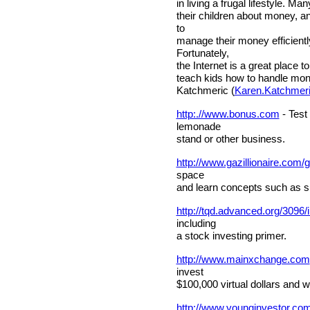
in living a frugal lifestyle. Many
their children about money, 
to
manage their money efficientl
Fortunately,
the Internet is a great place to
teach kids how to handle mo
Katchmeric (
Karen.Katchmer
http:.//www.bonus.com
- Test 
lemonade
stand or other business.
http://www.gazillionaire.com/
space
and learn concepts such as 
http://tqd.advanced.org/3096/
including
a stock investing primer.
http://www.mainxchange.com
invest
$100,000 virtual dollars and w
http://www.younginvestor.co