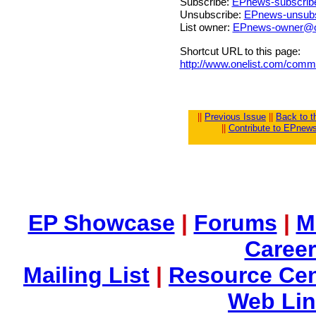
Subscribe:
EPnews-subscrib
Unsubscribe:
EPnews-unsubs
List owner:
EPnews-owner@o
Shortcut URL to this page:
http://www.onelist.com/com
||
Previous Issue
||
Back to 
||
Contribute to EPnew
EP Showcase
|
Forums
|
M
Career
Mailing List
|
Resource Cen
Web Li