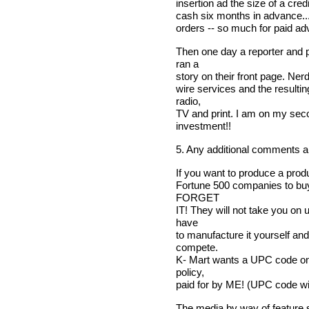
insertion ad the size of a credi
cash six months in advance...
orders -- so much for paid adv
Then one day a reporter and
ran a
story on their front page. Ner
wire services and the resulti
radio,
TV and print. I am on my sec
investment!!
5. Any additional comments 
If you want to produce a produ
Fortune 500 companies to bu
FORGET
IT! They will not take you on
have
to manufacture it yourself and
compete.
K- Mart wants a UPC code on 
policy,
paid for by ME! (UPC code wil
The media by way of feature st