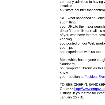
company admitted to having wi
installed
a visitors counter that confir
So... what happened?? Could b
submitting
your URL to the major search 
doesn't seem like a realistic 
of you who have Internet-base
keeping
you posted on our Web market
your tips
and experience with us too.
Meanwhile, has anyone caught
Sandberg
on Computer Chronicles this w
know
your reaction at: "
epideas@en
TO SEE CHERYL SANDBER
Go to: <<
http://www.cmptv.c
Listings in your state for exa
January 25 - 31.