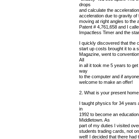
drops
and calculate the acceleration
acceleration due to gravity of f
moving at right angles to the 
Patent # 4,761,658 and I called
Impactless Timer and the star
I quickly discovered that the 
start up costs brought it to a
Magazine, went to conventions
All
in all it took me 5 years to 
way
to the computer and if anyone
welcome to make an offer!
2. What is your present home
I taught physics for 34 years
in
1992 to become an educationa
Middletown. As
part of my duties I visited ov
students trading cards, not onl
well! I decided that there had 