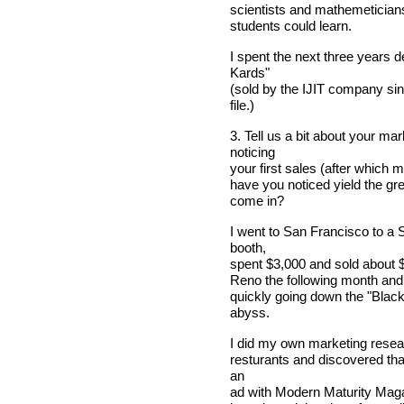
scientists and mathemeticians 
students could learn.
I spent the next three years 
Kards"
(sold by the IJIT company si
file.)
3. Tell us a bit about your m
noticing
your first sales (after which 
have you noticed yield the gr
come in?
I went to San Francisco to a
booth,
spent $3,000 and sold about $
Reno the following month and
quickly going down the "Black
abyss.
I did my own marketing resear
resturants and discovered tha
an
ad with Modern Maturity Magaz