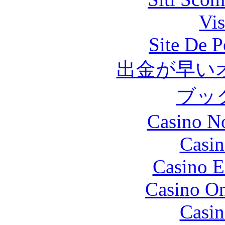
Vis
Site De P
出金が早い
ブッ
Casino N
Casin
Casino E
Casino O
Casin