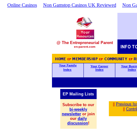
Online Casinos
Non Gamstop Casinos UK Reviewed
Non Ga
@ The Entrepreneurial Parent
en-parent.com
Your Family
Your Career
Your Busi
Index
Index
Index
EP Mailing Lists
||
Previous Is
Subscribe to our
||
Contr
bi-weekly
newsletter
or join
our
daily
discussion
!