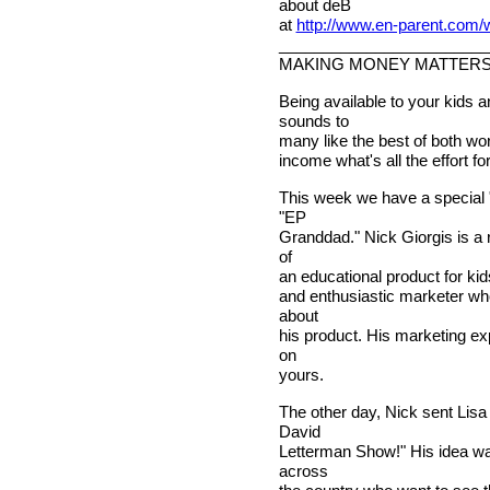
about deB
at
http://www.en-parent.com
________________________
MAKING MONEY MATTER
Being available to your kids 
sounds to
many like the best of both wor
income what's all the effort 
This week we have a special "
"EP
Granddad." Nick Giorgis is a 
of
an educational product for kid
and enthusiastic marketer who
about
his product. His marketing e
on
yours.
The other day, Nick sent Lis
David
Letterman Show!" His idea wa
across