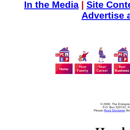
In the Media
|
Site Cont
Advertise 
© 2000, The Entrepren
P.O. Box 320722, Fa
Please
Read Disclaimer
Bef