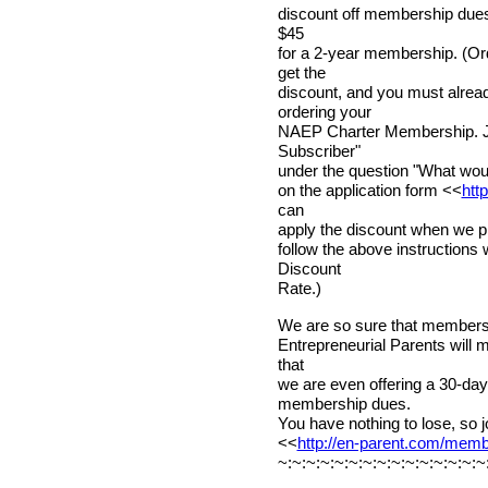
discount off membership dues! 
$45
for a 2-year membership. (Or
get the
discount, and you must alr
ordering your
NAEP Charter Membership. Ju
Subscriber"
under the question "What would
on the application form <<
htt
can
apply the discount when we pr
follow the above instructions
Discount
Rate.)
We are so sure that membershi
Entrepreneurial Parents will 
that
we are even offering a 30-d
membership dues.
You have nothing to lose, so j
<<
http://en-parent.com/mem
~:~:~:~:~:~:~:~:~:~:~:~:~:~:~