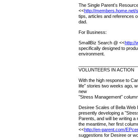
The Single Parent's Resourc
<<
http://members.home.net/sm
tips, articles and references
dad.
For Business:
SmallBiz Search @ <<
http:/
specifically designed to produ
environment.
________________________
VOLUNTEERS IN ACTION
With the high response to Caro
life" stories two weeks ago, 
new
"Stress Management" columni
Desiree Scales of Bella Web 
presently developing a "Stre
Parents, and will be writing a
the meantime, her first column
<<
h
ttp://en-parent.com/EPce
suggestions for Desiree or wou