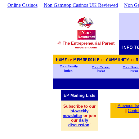
Online Casinos
Non Gamstop Casinos UK Reviewed
Non Ga
@ The Entrepreneurial Parent
en-parent.com
Your Family
Your Career
Your Busi
Index
Index
Index
EP Mailing Lists
||
Previous Is
Subscribe to our
||
Contr
bi-weekly
newsletter
or join
our
daily
discussion
!