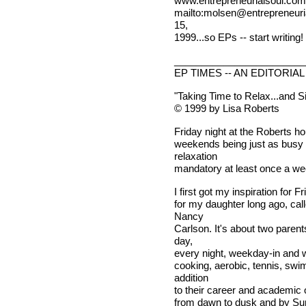
www.entrepreneurialsoul.com, 
mailto:
molsen@entrepreneuri
15,
1999...so EPs -- start writing!
________________________
EP TIMES -- AN EDITORIAL
"Taking Time to Relax...and S
© 1999 by Lisa Roberts
Friday night at the Roberts ho
weekends being just as busy 
relaxation
mandatory at least once a wee
I first got my inspiration for F
for my daughter long ago, call
Nancy
Carlson. It's about two paren
day,
every night, weekday-in and w
cooking, aerobic, tennis, sw
addition
to their career and academic o
from dawn to dusk and by Sun