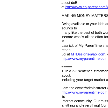
about deB
at
http://www.en-parent.com
________________________
MAKING MONEY MATTER
Being available to your kids 
sounds to
many like the best of both wor
income what's all the effort 
M.
Lasnick of My ParenTime shar
reach
Joi at
MTDesigns@aol.com
,
http://www.myparentime.com
=====
1. In a 2-3 sentence statemen
about,
including your target market 
I am the owner/administrator 
http://www.myparentime.com
its
Internet community. Our missio
anything and everything! Our 