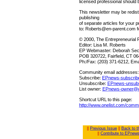
licensed professional should 
This newsletter may be redistr
publishing
of separate articles for your p
to:
Roberts@en-parent.com
f
© 2000, The Entrepreneurial 
Editor: Lisa M. Roberts
EP Webmaster: Deborah Sech
POB 320722, Fairfield, CT 0
Ph:/Fax: (203) 371-6212, Ema
Community email addresses:
Subscribe:
EPnews-subscrib
Unsubscribe:
EPnews-unsubs
List owner:
EPnews-owner@o
Shortcut URL to this page:
http://www.onelist.com/com
||
Previous Issue
||
Back to 
||
Contribute to EPnew