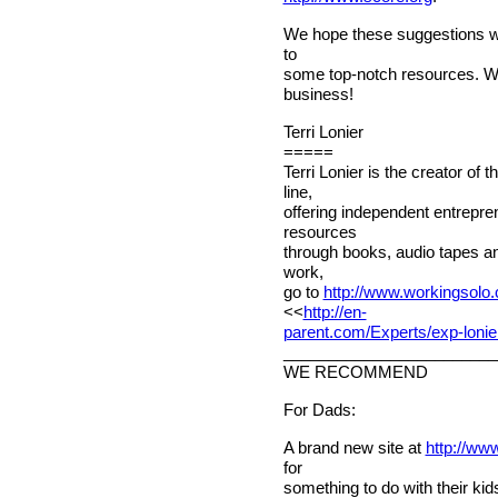
We hope these suggestions wil
to
some top-notch resources. 
business!
Terri Lonier
=====
Terri Lonier is the creator of
line,
offering independent entrepr
resources
through books, audio tapes an
work,
go to
http://www.workingsolo
<<
http://en-
parent.com/Experts/exp-lonie
________________________
WE RECOMMEND
For Dads:
A brand new site at
http://ww
for
something to do with their kids