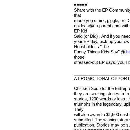
=====
Share with the EP Community 
that
made you smirk, giggle, or LO
epideas@en-parent.com
with
EP Kid
Said (or Did)". And if you nee
your EP day, pick up your o
Housholder's "The
Funny Things Kids Say" @
ht
those
stressed-out EP days, you'll b
___________________
A PROMOTIONAL OPPORTU
Chicken Soup for the Entrepren
they are seeking stories from 
stories, 1200 words or less, 
triumphs in the legendary, upl
They
will also award a $1,500 cash
submitted. The winning story w
publication. Stories may be su