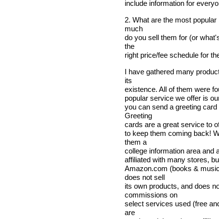
include information for everyo
2. What are the most popular
much
do you sell them for (or what'
the
right price/fee schedule for t
I have gathered many product
its
existence. All of them were f
popular service we offer is ou
you can send a greeting card
Greeting
cards are a great service to of
to keep them coming back! We
them a
college information area and a 
affiliated with many stores, b
Amazon.com (books & music)
does not sell
its own products, and does n
commissions on
select services used (free an
are