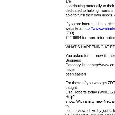
are
contributing materially to the
dedicated to helping moms stay
able to fulfill their own needs, 
If you are interested in partici
website at
http://www.wahmfe
(703)
742-6694 for more information
________________________
WHAT'S HAPPENING AT E
You asked for it -- now it's
Business
Category list at http://www.
never
been easier!
For those of you who get ZDT
caught
Lisa Roberts today (Wed., 2/10
Help"
show. With a nifty new Netca
to
be interviewed live by just tal