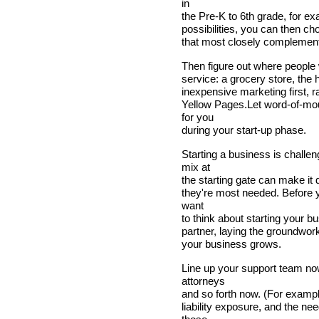
in
the Pre-K to 6th grade, for e
possibilities, you can then ch
that most closely complements
Then figure out where people 
service: a grocery store, the 
inexpensive marketing first, ra
Yellow Pages.Let word-of-mo
for you
during your start-up phase.
Starting a business is challe
mix at
the starting gate can make it 
they're most needed. Before y
want
to think about starting your bu
partner, laying the groundwork
your business grows.
Line up your support team no
attorneys
and so forth now. (For exampl
liability exposure, and the n