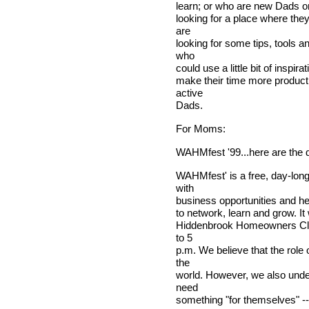
learn; or who are new Dads o
looking for a place where the
are
looking for some tips, tools a
who
could use a little bit of inspir
make their time more producti
active
Dads.
For Moms:
WAHMfest '99...here are the d
WAHMfest' is a free, day-long
with
business opportunities and hel
to network, learn and grow. It
Hiddenbrook Homeowners Club
to 5
p.m. We believe that the role 
the
world. However, we also unde
need
something "for themselves" --