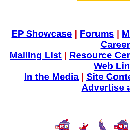
EP Showcase
|
Forums
|
M
Career
Mailing List
|
Resource Cen
Web Li
In the Media
|
Site Cont
Advertise 