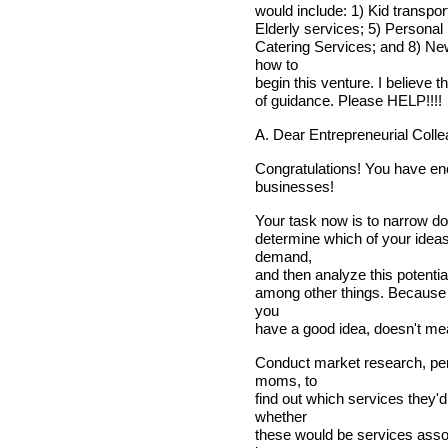
would include: 1) Kid transpor
Elderly services; 5) Personal
Catering Services; and 8) New
how to
begin this venture. I believe 
of guidance. Please HELP!!!!
A. Dear Entrepreneurial Colle
Congratulations! You have eno
businesses!
Your task now is to narrow dow
determine which of your ideas
demand,
and then analyze this potential
among other things. Because 
you
have a good idea, doesn't me
Conduct market research, per
moms, to
find out which services they'd
whether
these would be services assoc