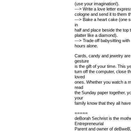
(use your imagination!).
---> Write a love letter expres
cologne and send it to them th
---> Bake a heart cake (one sq
in
half and place beside the top
platter like a diamond).
---> Trade off babysitting wit
hours alone.
Cards, candy and jewelry are 
gesture
is the gift of your time. This 
turn off the computer, close t
loved
ones. Whether you watch a mov
read
the Sunday paper together, yo
your
family know that they all have
=====
deBorah Sechrist is the mothe
Entrepreneurial
Parent and owner of deBweB,