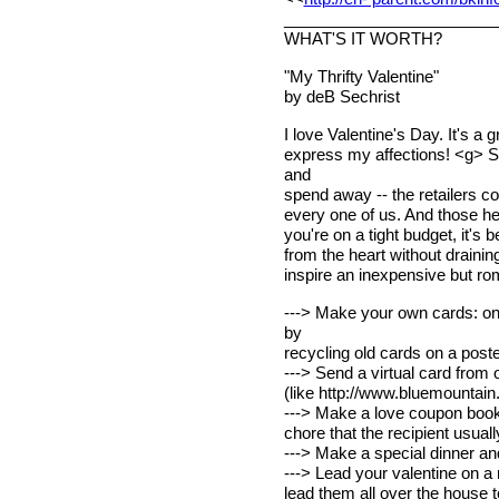
________________________
WHAT'S IT WORTH?
"My Thrifty Valentine"
by deB Sechrist
I love Valentine's Day. It's a
express my affections! <g> Se
and
spend away -- the retailers cou
every one of us. And those hea
you're on a tight budget, it's
from the heart without drainin
inspire an inexpensive but ro
---> Make your own cards: on 
by
recycling old cards on a poste
---> Send a virtual card from 
(like http://www.bluemountain
---> Make a love coupon book 
chore that the recipient usual
---> Make a special dinner and
---> Lead your valentine on a 
lead them all over the house to