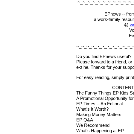
~_~_~_~_~_~_~_~_~_~_~_
EPnews -- from
a work-family resou
@
w
Vo
Fe
~_~_~_~_~_~_~_~_~_~_~_
Do you find EPnews useful?
Please forward to a friend, or
e-zine. Thanks for your suppo
For easy reading, simply print 
_______________CONTENT
The Funny Things EP Kids S
A Promotional Opportunity fo
EP Times -- An Editorial
What's It Worth?
Making Money Matters
EP Q&A
We Recommend
What's Happening at EP