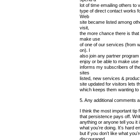
lot of time emailing others to 
type of direct contact works f
Web
site became listed among othe
visit,
the more chance there is that
make use
of one of our services (from
on). I
also join any partner program
enjoy or be able to make use o
informs my subscribers of th
sites
listed, new services & product
site updated for visitors lets
which keeps them wanting to
5. Any additional comments 
I think the most important tip
that persistence pays off. Write
anything or anyone tell you it 
what you're doing. It's hard e
but if you don't like what you
discouraged.