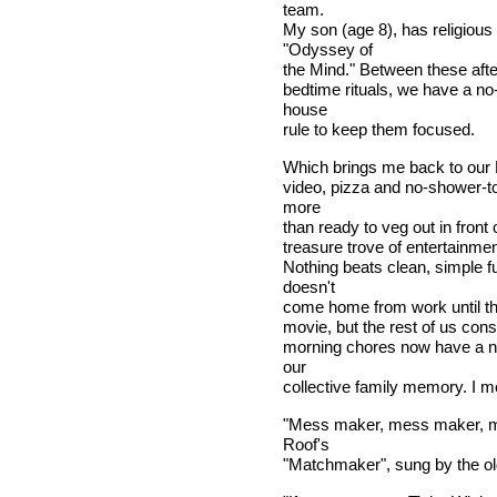
team.
My son (age 8), has religious 
"Odyssey of
the Mind." Between these afte
bedtime rituals, we have a 
house
rule to keep them focused.
Which brings me back to our F
video, pizza and no-shower-to
more
than ready to veg out in front 
treasure trove of entertainmen
Nothing beats clean, simple 
doesn't
come home from work until the 
movie, but the rest of us consid
morning chores now have a ne
our
collective family memory. I me
"Mess maker, mess maker, ma
Roof's
"Matchmaker", sung by the olde