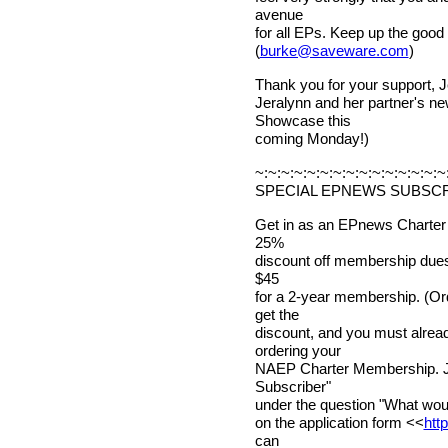
avenue
for all EPs. Keep up the good
(
burke@saveware.com
)
Thank you for your support, 
Jeralynn and her partner's n
Showcase this
coming Monday!)
~:~:~:~:~:~:~:~:~:~:~:~:~:~:~
SPECIAL EPNEWS SUBSCR
Get in as an EPnews Charter
25%
discount off membership dues! 
$45
for a 2-year membership. (Or
get the
discount, and you must alr
ordering your
NAEP Charter Membership. Ju
Subscriber"
under the question "What would
on the application form <<
htt
can