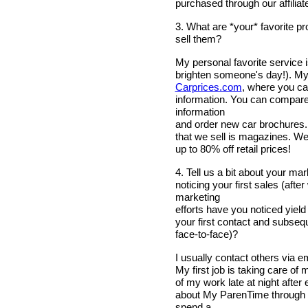
purchased through our affiliat
3. What are *your* favorite p
sell them?
My personal favorite service i
brighten someone's day!). My 
Carprices.com
, where you can
information. You can compare 
information
and order new car brochures...a
that we sell is magazines. We o
up to 80% off retail prices!
4. Tell us a bit about your m
noticing your first sales (aft
marketing
efforts have you noticed yiel
your first contact and subsequ
face-to-face)?
I usually contact others via em
My first job is taking care of 
of my work late at night afte
about My ParenTime through w
spend a