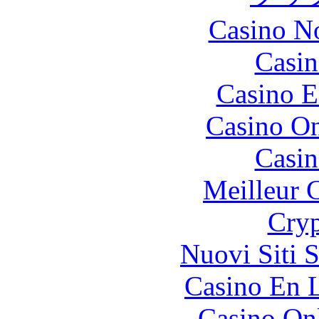
Casino N
Casin
Casino E
Casino O
Casin
Meilleur 
Cryp
Nuovi Siti 
Casino En L
Casino O