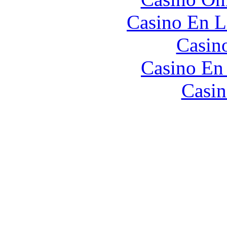
Casino En L
Casin
Casino En
Casin