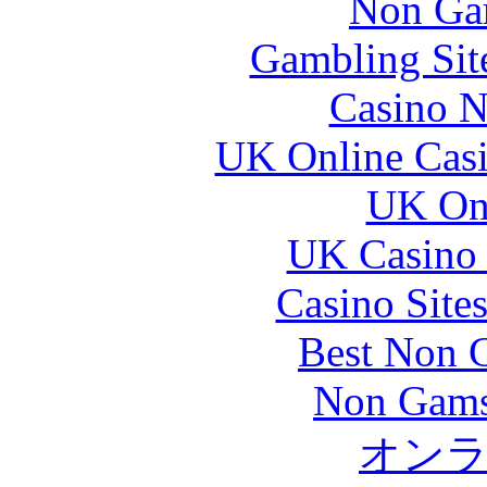
Non Ga
Gambling Sit
Casino N
UK Online Cas
UK Onl
UK Casino
Casino Site
Best Non 
Non Gams
オン