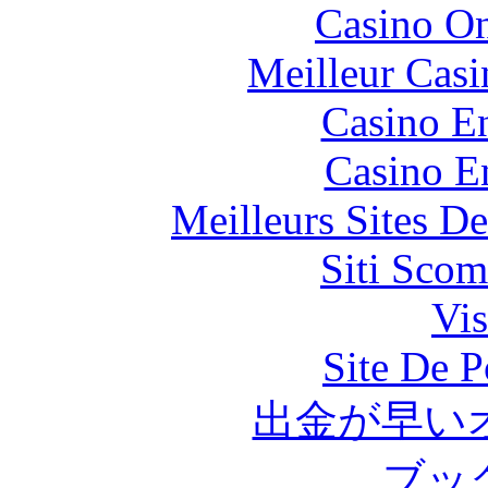
Casino O
Meilleur Casi
Casino En
Casino E
Meilleurs Sites De
Siti Scom
Vis
Site De P
出金が早い
ブッ