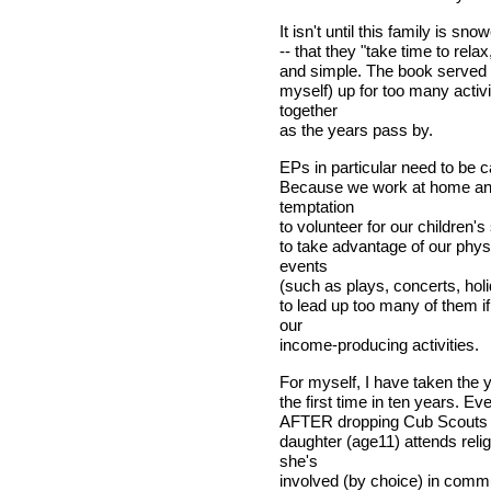
It isn't until this family is s
-- that they "take time to rela
and simple. The book served a
myself) up for too many activi
together
as the years pass by.
EPs in particular need to be c
Because we work at home and 
temptation
to volunteer for our children's
to take advantage of our phys
events
(such as plays, concerts, holi
to lead up too many of them i
our
income-producing activities.
For myself, I have taken the 
the first time in ten years. E
AFTER dropping Cub Scouts a
daughter (age11) attends relig
she's
involved (by choice) in comm