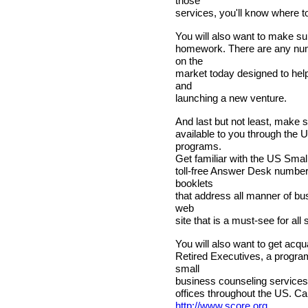
those
services, you'll know where to
You will also want to make s
homework. There are any nu
on the
market today designed to help 
and
launching a new venture.
And last but not least, make s
available to you through the
programs.
Get familiar with the US Small
toll-free Answer Desk number
booklets
that address all manner of bus
web
site that is a must-see for al
You will also want to get acq
Retired Executives, a program
small
business counseling services,
offices throughout the US. Cal
http://www.score.org
.