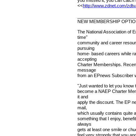
you missed it, you can catch 
<<
http://www.zdnet.com/zdtv/
________________________
NEW MEMBERSHIP OPTI
The National Association of E
time"
community and career resourc
pursuing
home- based careers while rai
accepting
Charter Memberships. Recentl
message
from an EPnews Subscriber w
"Just wanted to let you know t
become a NAEP Charter Membe
it and
apply the discount. The EP ne
mail,
which usually contains quite a 
something that I enjoy, bene
always
gets at least one smile or ch
feel very strongly that you a