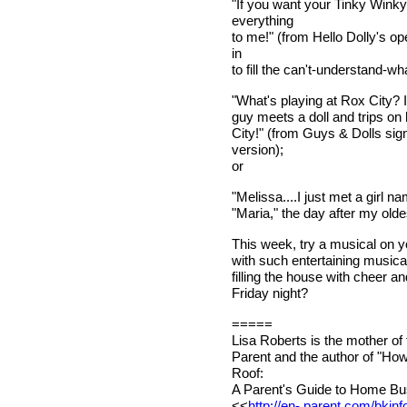
"If you want your Tinky Winky,
everything
to me!" (from Hello Dolly's o
in
to fill the can't-understand-w
"What's playing at Rox City? I'
guy meets a doll and trips on 
City!" (from Guys & Dolls sig
version);
or
"Melissa....I just met a girl 
"Maria," the day after my olde
This week, try a musical on you
with such entertaining musical
filling the house with cheer 
Friday night?
=====
Lisa Roberts is the mother of
Parent and the author of "Ho
Roof:
A Parent's Guide to Home Bus
<<
http://en- parent.com/bkinf