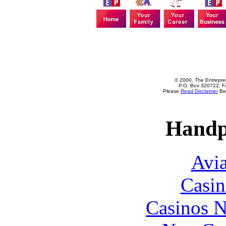
© 2000, The Entrepren
P.O. Box 320722, Fa
Please
Read Disclaimer
Bef
Handp
Avia
Casin
Casinos 