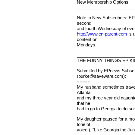
New Membership Options
________________________
Note to New Subscribers: EPn
second
and fourth Wednesday of ever
http://www.en-parent.com
is 
content on
Mondays.
________________________
THE FUNNY THINGS EP KI
Submitted by EPnews Subscri
(
burke@saveware.com
):
=====
My husband sometimes travels 
Atlanta
and my three year old daught
that he
had to go to Georgia to do s
My daughter paused for a mom
tone of
voice!), "Like Georgia the Jun