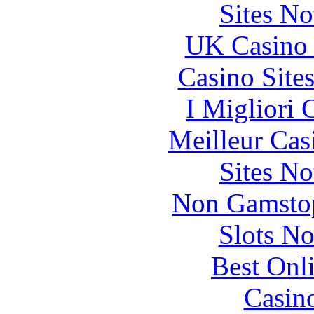
Sites N
UK Casino
Casino Site
I Migliori
Meilleur Cas
Sites N
Non Gamstop
Slots N
Best Onl
Casin