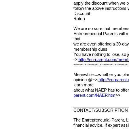
apply the discount when we pr
follow the above instructions
Discount
Rate.)
We are so sure that membershi
Entrepreneurial Parents will 
that
we are even offering a 30-d
membership dues.
You have nothing to lose, so j
<<
http://en-parent.com/mem
~:~:~:~:~:~:~:~:~:~:~:~:~:~:~
Meanwhile....whether you plan
opinion @ <<
http://en-paren
learn more
about what NAEP has to offer
parent.com/NAEP.htm
>>
________________________
CONTACT/SUBSCRIPTION 
The Entrepreneurial Parent, L
financial advice. If expert ass