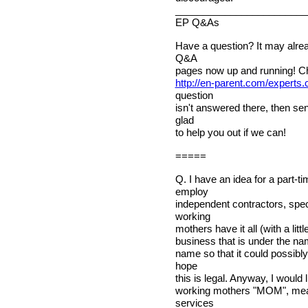
________________________
EP Q&As
Have a question? It may alre
Q&A
pages now up and running! C
http://en-parent.com/experts
question
isn't answered there, then sen
glad
to help you out if we can!
=====
Q. I have an idea for a part-t
employ
independent contractors, spec
working
mothers have it all (with a litt
business that is under the na
name so that it could possibly
hope
this is legal. Anyway, I would l
working mothers "MOM", mea
services