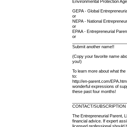
Environmental Protection Age
GEPA - Global Entrepreneuria
or
NEPA - National Entrepreneur
or
EPAA - Entrepreneurial Paren
or
________________________
Submit another name!!
(Copy your favorite name abov
you!)
To learn more about what the 
to:
http://en-parent.com/EPA.htm
wonderful expressions of supp
these past four months!
________________________
CONTACT/SUBSCRIPTION 
The Entrepreneurial Parent, L
financial advice. If expert ass
licensed professional should 