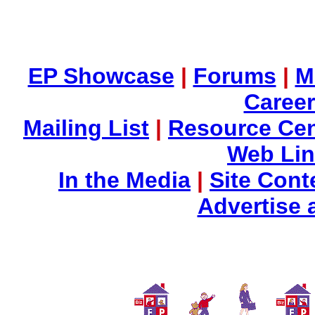
EP Showcase
|
Forums
|
M
Career
Mailing List
|
Resource Cen
Web Li
In the Media
|
Site Cont
Advertise 