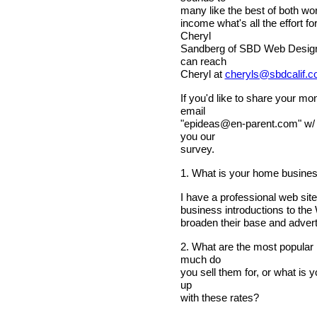
many like the best of both wor
income what's all the effort
Cheryl
Sandberg of SBD Web Design 
can reach
Cheryl at
cheryls@sbdcalif.
If you'd like to share your m
email
"
epideas@en-parent.com
" w/
you our
survey.
1. What is your home busine
I have a professional web sit
business introductions to th
broaden their base and advert
2. What are the most popular
much do
you sell them for, or what is
up
with these rates?