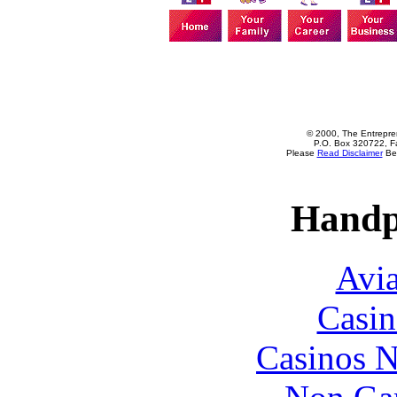
© 2000, The Entrepren
P.O. Box 320722, Fa
Please
Read Disclaimer
Bef
Handp
Avia
Casin
Casinos 