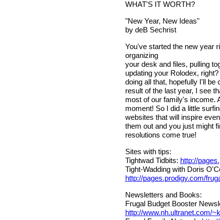
WHAT'S IT WORTH?
"New Year, New Ideas"
by deB Sechrist
You've started the new year ri
organizing
your desk and files, pulling t
updating your Rolodex, right? OK
doing all that, hopefully I'll b
result of the last year, I see 
most of our family's income. An
moment! So I did a little surf
websites that will inspire ev
them out and you just might 
resolutions come true!
Sites with tips:
Tightwad Tidbits:
http://pages
Tight-Wadding with Doris O'Co
http://pages.prodigy.com/frug
Newsletters and Books:
Frugal Budget Booster Newsle
http://www.nh.ultranet.com/~