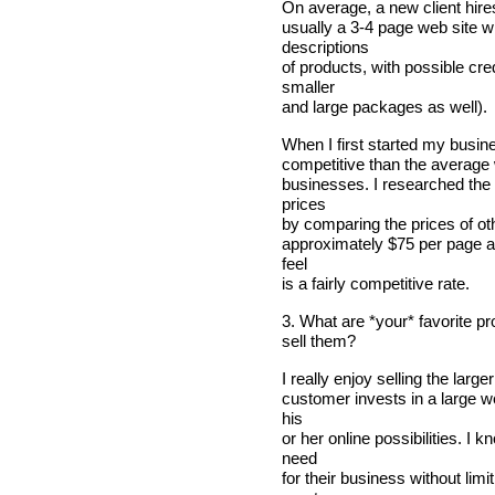
On average, a new client hire
usually a 3-4 page web site wi
descriptions
of products, with possible cred
smaller
and large packages as well).
When I first started my busin
competitive than the average 
businesses. I researched the 
prices
by comparing the prices of ot
approximately $75 per page a
feel
is a fairly competitive rate.
3. What are *your* favorite p
sell them?
I really enjoy selling the lar
customer invests in a large we
his
or her online possibilities. I
need
for their business without lim