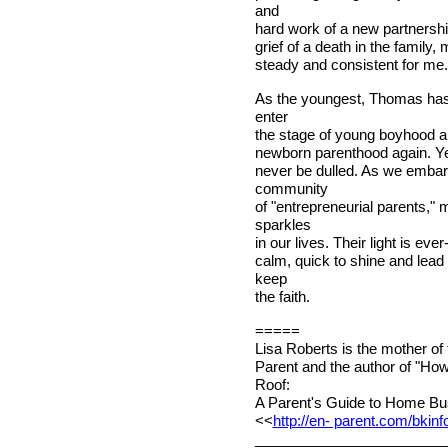
and
hard work of a new partnershi
grief of a death in the family,
steady and consistent for me.
As the youngest, Thomas has n
enter
the stage of young boyhood and
newborn parenthood again. Yet
never be dulled. As we embar
community
of "entrepreneurial parents,"
sparkles
in our lives. Their light is ev
calm, quick to shine and lead 
keep
the faith.
=====
Lisa Roberts is the mother of
Parent and the author of "Ho
Roof:
A Parent's Guide to Home Bus
<<
http://en- parent.com/bkinf
________________________