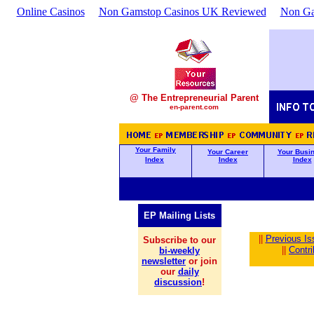
Online Casinos
Non Gamstop Casinos UK Reviewed
Non Ga
@ The Entrepreneurial Parent
en-parent.com
Your Family
Your Career
Your Busi
Index
Index
Index
EP Mailing Lists
||
Previous Is
Subscribe to our
||
Contr
bi-weekly
newsletter
or join
our
daily
discussion
!