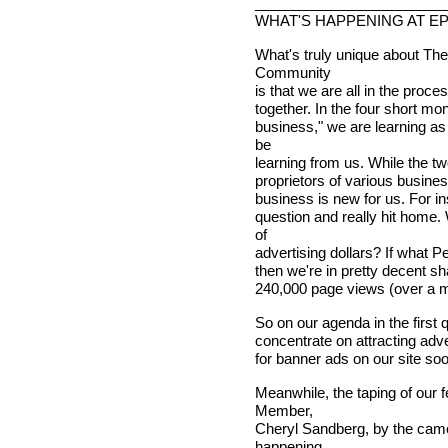
________________________
WHAT'S HAPPENING AT E
What's truly unique about The
Community
is that we are all in the proc
together. In the four short mo
business," we are learning a
be
learning from us. While the t
proprietors of various busines
business is new for us. For i
question and really hit home. 
of
advertising dollars? If what Pet
then we're in pretty decent s
240,000 page views (over a mil
So on our agenda in the first 
concentrate on attracting adv
for banner ads on our site soon
Meanwhile, the taping of our
Member,
Cheryl Sandberg, by the came
happening