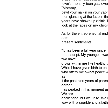
town's monthly teen gala even
"Mommy,
pewt your na'kin on your yap.
then glancing at the face in t
years have shown up (think "P
look at the faces on my childr
As for the entrepreneurial en
some
present sentiments:
"It has been a full year since I 
manuscript. My youngest was 
two have
grown within me like healthy t
While I have given birth to one 
who offers me sweet peace whil
as
if the past nine years of par
career
has peaked in this moment as
We are
challenged, but we unite. We h
way with a sparkle and a faith