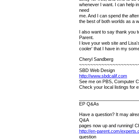
whenever I want. I can help i
need
me. And I can spend the after
the best of both worlds as a
I also want to say thank you t
Parent.
I love your web site and Lisa's
cooler' that I have in my som
Cheryl Sandberg
~~~~~~~~~~~~~~~~~~~~~
SBD Web Design
http://www.sbdcalif.com
See me on PBS, Computer Chr
Check your local listings for 
________________________
EP Q&As
Have a question? It may alre
Q&A
pages now up and running! C
http://en-parent.com/experts
question