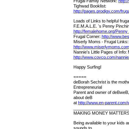
Frugal Family Network:
http:
Tighwad Booklist:
http://pages.prodigy.com/fru
Loads of Links to helpful frugal
F.E.M.A.L.E. 's Penny Pinchin
http://femalehome.org/Penny
Frugal Corner:
http://www.bes
Miserly Moms - Frugal Links:
http://www.miserlymoms.co
Nannie's Little Pages of Info
http://www.covco.com/nannie/
Happy Surfing!
=====
deBorah Sechrist is the mothe
Entrepreneurial
Parent and owner of deBweB,
about deB
at
http://www.en-parent.com
________________________
MAKING MONEY MATTER
Being available to your kids 
sounds to