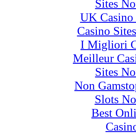
Sites N
UK Casino
Casino Site
I Migliori
Meilleur Cas
Sites N
Non Gamstop
Slots N
Best Onl
Casin