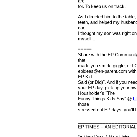
are
for. To keep us on track."
As I directed him to the table
teeth, and helped my husband 
car,
I thought my son was right on 
myself...
=====
Share with the EP Community 
that
made you smirk, giggle, or LO
epideas@en-parent.com
with
EP Kid
Said (or Did)". And if you nee
your EP day, pick up your o
Housholder's "The
Funny Things Kids Say" @
ht
those
stressed-out EP days, you'll b
___________________
EP TIMES -- AN EDITORIAL