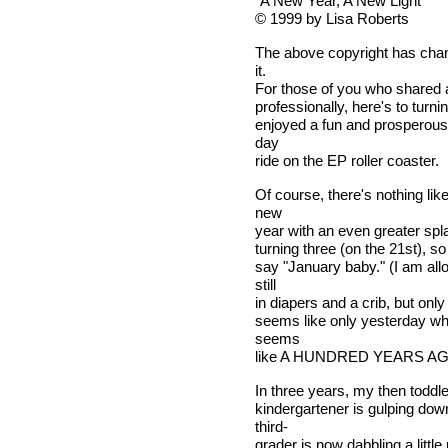
"A New Year, A New Light"
© 1999 by Lisa Roberts
The above copyright has chang
it.
For those of you who shared 
professionally, here's to turn
enjoyed a fun and prosperous 1
day
ride on the EP roller coaster.
Of course, there's nothing lik
new
year with an even greater spl
turning three (on the 21st), so
say "January baby." (I am all
still
in diapers and a crib, but only 
seems like only yesterday wh
seems
like A HUNDRED YEARS AG
In three years, my then todd
kindergartener is gulping do
third-
grader is now dabbling a littl