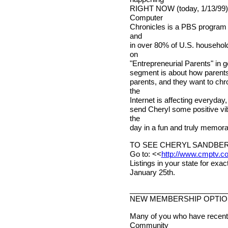
RIGHT NOW (today, 1/13/99)!
Computer
Chronicles is a PBS program t
and
in over 80% of U.S. household
on
"Entrepreneurial Parents" in ge
segment is about how parents 
parents, and they want to ch
the
Internet is affecting everyday,
send Cheryl some positive vi
the
day in a fun and truly memor
TO SEE CHERYL SANDBER
Go to: <<
http://www.cmptv.c
Listings in your state for exa
January 25th.
________________________
NEW MEMBERSHIP OPTI
Many of you who have recentl
Community