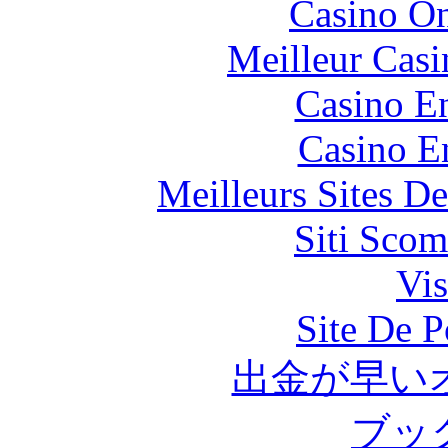
Casino O
Meilleur Casi
Casino En
Casino E
Meilleurs Sites De
Siti Scom
Vis
Site De P
出金が早い
ブッ