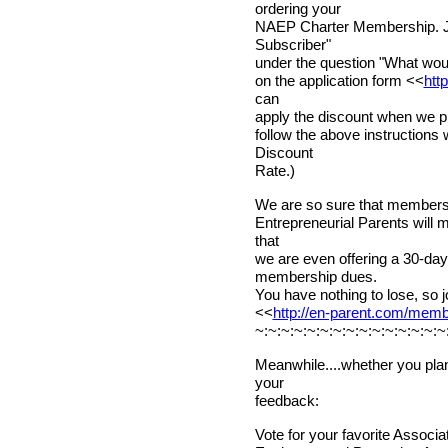
ordering your
NAEP Charter Membership. Ju
Subscriber"
under the question "What would
on the application form <<
htt
can
apply the discount when we pr
follow the above instructions
Discount
Rate.)
We are so sure that membershi
Entrepreneurial Parents will 
that
we are even offering a 30-d
membership dues.
You have nothing to lose, so j
<<
http://en-parent.com/mem
~:~:~:~:~:~:~:~:~:~:~:~:~:~:~
Meanwhile....whether you plan
your
feedback:
Vote for your favorite Associ