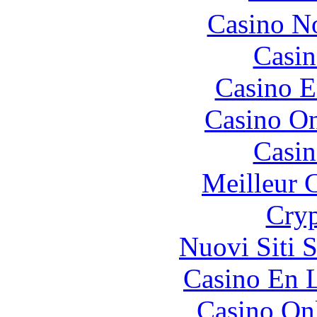
Casino N
Casin
Casino E
Casino O
Casin
Meilleur 
Cryp
Nuovi Siti 
Casino En L
Casino O