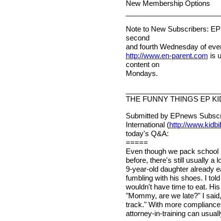
New Membership Options
________________________
Note to New Subscribers: EPn
second
and fourth Wednesday of ever
http://www.en-parent.com
is 
content on
Mondays.
________________________
THE FUNNY THINGS EP KI
Submitted by EPnews Subscri
International (
http://www.kidb
today's Q&A:
=====
Even though we pack school b
before, there's still usually a
9-year-old daughter already e
fumbling with his shoes. I tol
wouldn't have time to eat. H
"Mommy, are we late?" I said, 
track." With more compliance t
attorney-in-training can usua