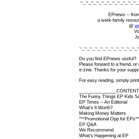
~_~_~_~_~_~_~_~_~_~_~_
EPnews -- from
a work-family resou
@
w
Vo
Ja
~_~_~_~_~_~_~_~_~_~_~_
Do you find EPnews useful?
Please forward to a friend, or
e-zine. Thanks for your suppo
For easy reading, simply print 
_______________CONTENT
The Funny Things EP Kids S
EP Times -- An Editorial
What's It Worth?
Making Money Matters
***Promotional Opp for EPs**
EP Q&A
We Recommend
What's Happening at EP