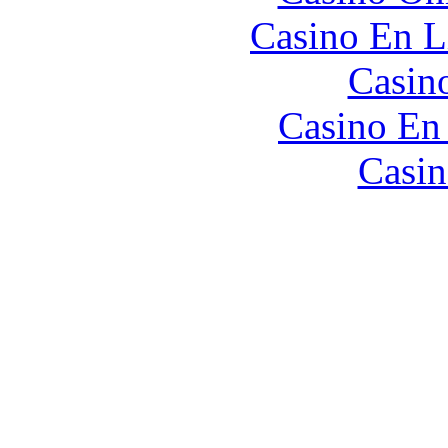
Casino En L
Casin
Casino En
Casin