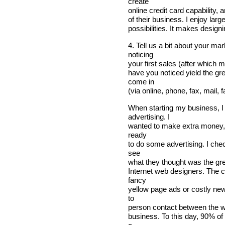
create
online credit card capability,
of their business. I enjoy larg
possibilities. It makes design
4. Tell us a bit about your m
noticing
your first sales (after which 
have you noticed yield the gr
come in
(via online, phone, fax, mail, 
When starting my business, I
advertising. I
wanted to make extra money, 
ready
to do some advertising. I che
see
what they thought was the grea
Internet web designers. The 
fancy
yellow page ads or costly ne
to
person contact between the w
business. To this day, 90% of