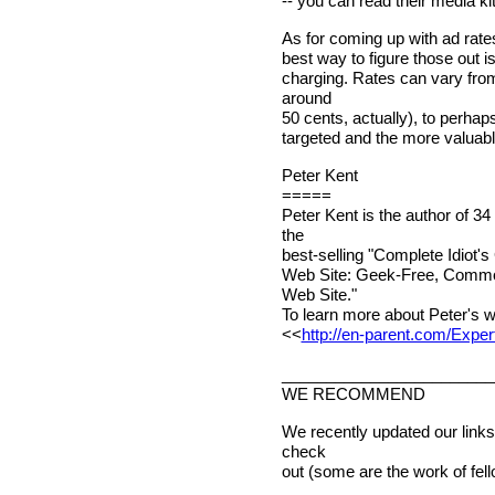
-- you can read their media kit
As for coming up with ad rates
best way to figure those out i
charging. Rates can vary fro
around
50 cents, actually), to perha
targeted and the more valuable
Peter Kent
=====
Peter Kent is the author of 3
the
best-selling "Complete Idiot's
Web Site: Geek-Free, Commo
Web Site."
To learn more about Peter's w
<<
http://en-parent.com/Exper
________________________
WE RECOMMEND
We recently updated our links
check
out (some are the work of fel