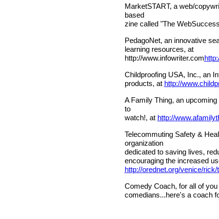
MarketSTART, a web/copywritin
based
zine called "The WebSuccess 
PedagoNet, an innovative sear
learning resources, at
http://www.infowriter.com
http
Childproofing USA, Inc., an In
products, at
http://www.child
A Family Thing, an upcoming w
to
watch!, at
http://www.afamily
Telecommuting Safety & Health 
organization
dedicated to saving lives, red
encouraging the increased us
http://orednet.org/venice/ric
Comedy Coach, for all of you
comedians...here's a coach fo