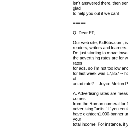
isn't answered there, then sen
glad
to help you out if we can!
=====
Q. Dear EP,
Our web site, KidBibs.com, i
readers, writers and learners. 
I'm just starting to move towa
the advertising rates are for 
rates
for ads, so I'm not too low and
for last week was 17,857 -- ho
of
an ad rate? -- Joyce Melton 
A. Advertising rates are meas
comes
from the Roman numeral for 1,0
advertising "units." If you co
have eighteen1,000-banner uni
your
total income. For instance, if 