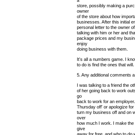
a
store, possibly making a purch
owner
of the store about how import
businesses. After this initial 
personal letter to the owner o
talking with him or her and tha
package prices and my busine
enjoy
doing business with them.
It's all a numbers game. I kno
to do is find the ones that will.
5. Any additional comments 
I was talking to a friend the o
of her going back to work out
go
back to work for an employer. 
Thursday off' or apologize for
turn my business off and on wh
over
how much I work. I make the 
give
away for free, and who to do w