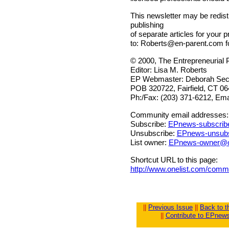
This newsletter may be redistr
publishing
of separate articles for your p
to:
Roberts@en-parent.com
f
© 2000, The Entrepreneurial 
Editor: Lisa M. Roberts
EP Webmaster: Deborah Sech
POB 320722, Fairfield, CT 0
Ph:/Fax: (203) 371-6212, Ema
Community email addresses:
Subscribe:
EPnews-subscrib
Unsubscribe:
EPnews-unsubs
List owner:
EPnews-owner@o
Shortcut URL to this page:
http://www.onelist.com/com
||
Previous Issue
||
Back to 
||
Contribute to EPnew