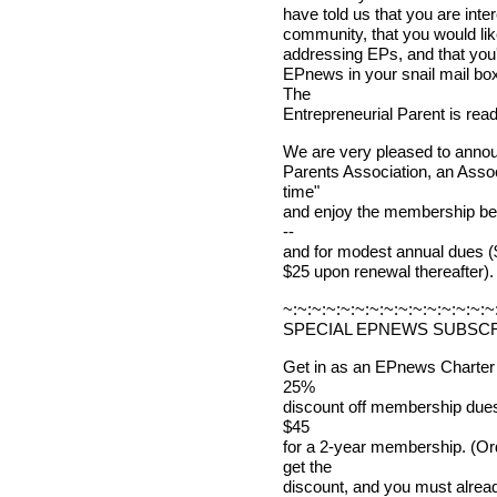
have told us that you are inte
community, that you would lik
addressing EPs, and that you'
EPnews in your snail mail box
The
Entrepreneurial Parent is read
We are very pleased to announ
Parents Association, an Assoc
time"
and enjoy the membership bene
--
and for modest annual dues ($4
$25 upon renewal thereafter).
~:~:~:~:~:~:~:~:~:~:~:~:~:~:~
SPECIAL EPNEWS SUBSCR
Get in as an EPnews Charter
25%
discount off membership dues! 
$45
for a 2-year membership. (Or
get the
discount, and you must alr