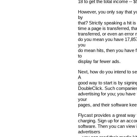
18 to get the total income -- $
However, you only say that y
by
that? Strictly speaking a hit i
time a page is transferred, tha
transferred, or even an error 
do you mean you have 17,857 p
you
do mean hits, then you have f
to
display far fewer ads.
Next, how do you intend to se
A
good way to start is by signi
DoubleClick. Such companies c
advertising for you; you have
your
pages, and their software keeps
Flycast provides a great way t
charging. Sign up for an accoun
software. Then you can view i
advertisers