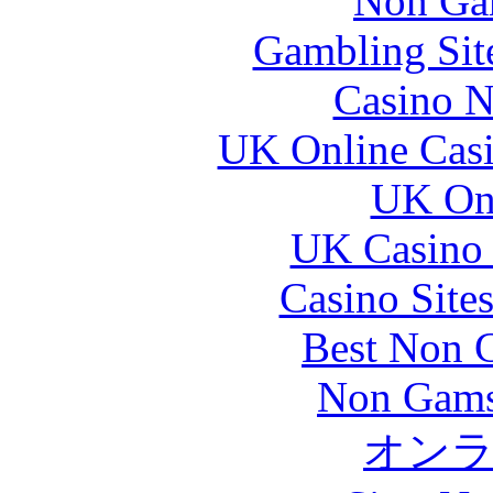
Non Ga
Gambling Sit
Casino N
UK Online Cas
UK Onl
UK Casino
Casino Site
Best Non 
Non Gams
オン