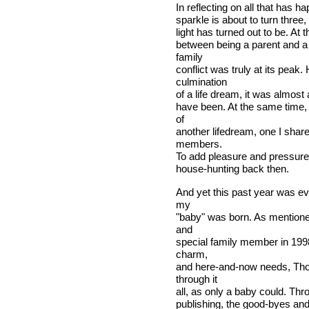
In reflecting on all that has ha
sparkle is about to turn three,
light has turned out to be. At t
between being a parent and a
family
conflict was truly at its peak
culmination
of a life dream, it was almost
have been. At the same time, 
of
another lifedream, one I shar
members.
To add pleasure and pressure
house-hunting back then.
And yet this past year was ev
my
"baby" was born. As mentioned
and
special family member in 1998
charm,
and here-and-now needs, Tho
through it
all, as only a baby could. Th
publishing, the good-byes and