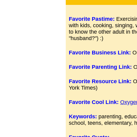
Favorite Pastime:
Exercisi
with kids, cooking, singing, 
to know the other adult in th
"husband?") :)
Favorite Business Link:
On
Favorite Parenting Link:
O
Favorite Resource Link:
O
York Times)
Favorite Cool Link:
Oxyge
Keywords:
parenting, educa
school, teens, elementary, h