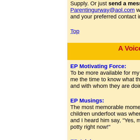
Supply. Or just
send a mes
Parentingurway@aol.com
wi
and your preferred contact i
Top
A Voic
EP Motivating Force:
To be more available for my c
me the time to know what th
and with whom they are doing
EP Musings:
The most memorable moment
children underfoot was wh
and I heard him say, "Yes, 
potty right now!"