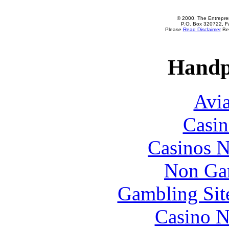
© 2000, The Entrepren
P.O. Box 320722, Fa
Please
Read Disclaimer
Bef
Handp
Avia
Casin
Casinos 
Non Ga
Gambling Sit
Casino N