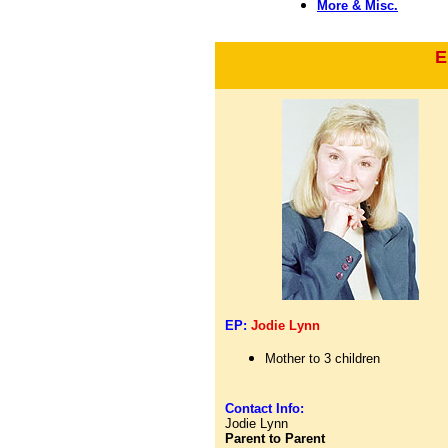
More & Misc.
E
EP:
Jodie Lynn
Mother to 3 children
Contact Info:
Jodie Lynn
Parent to Parent