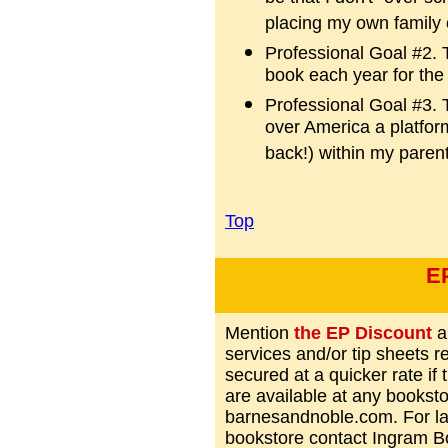
placing my own family 
Professional Goal #2. T
book each year for the 
Professional Goal #3. T
over America a platfor
back!) within my paren
Top
E
Mention
the EP Discount
a
services and/or tip sheets 
secured at a quicker rate if
are available at any books
barnesandnoble.com. For lar
bookstore contact Ingram 