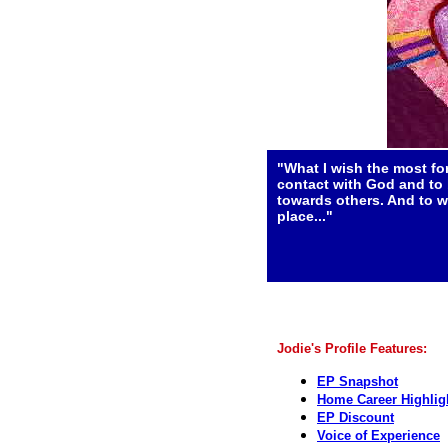
"What I wish the most for
contact with God and to 
towards others. And to w
place..."
Jodie's Profile Features:
EP Snapshot
Home Career Highlig
EP Discount
Voice of Experience