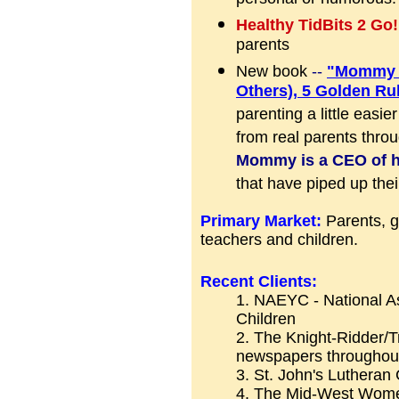
personal or humorous.
Healthy TidBits 2 Go
parents
New book
--
"Mommy -
Others), 5 Golden Ru
parenting a little easier
from real parents thro
Mommy is a CEO of 
that have piped up their
Primary Market:
Parents, g
teachers and children.
Recent Clients:
1. NAEYC - National As
Children
2. The Knight-Ridder/
newspapers throughout
3. St. John's Lutheran
4. The Mid-West Wom