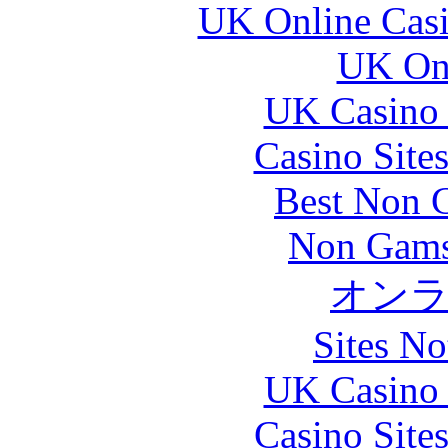
UK Online Cas
UK Onl
UK Casino
Casino Site
Best Non 
Non Gams
オン
Sites N
UK Casino
Casino Site