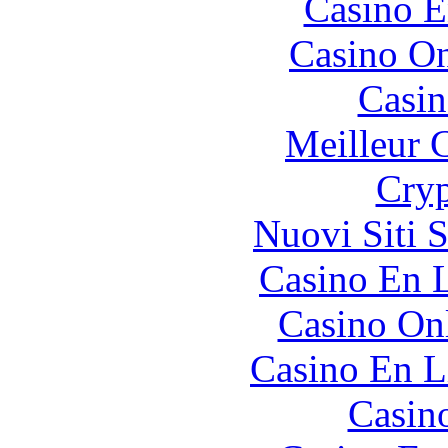
Casino E
Casino O
Casin
Meilleur 
Cryp
Nuovi Siti 
Casino En L
Casino O
Casino En L
Casin