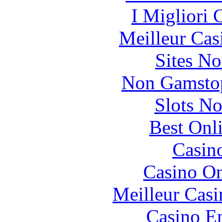
I Migliori
Meilleur Cas
Sites N
Non Gamstop
Slots N
Best Onl
Casin
Casino O
Meilleur Casi
Casino En