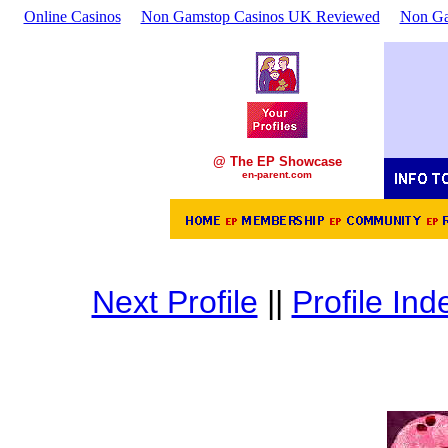
Online Casinos
Non Gamstop Casinos UK Reviewed
Non Ga
@ The EP Showcase
en-parent.com
Next Profile
||
Profile Ind