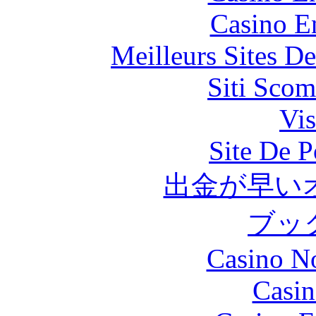
Casino E
Meilleurs Sites De
Siti Scom
Vis
Site De P
出金が早い
ブッ
Casino N
Casin