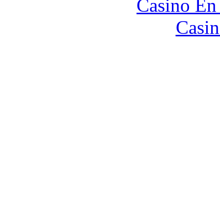
Casino En
Casin