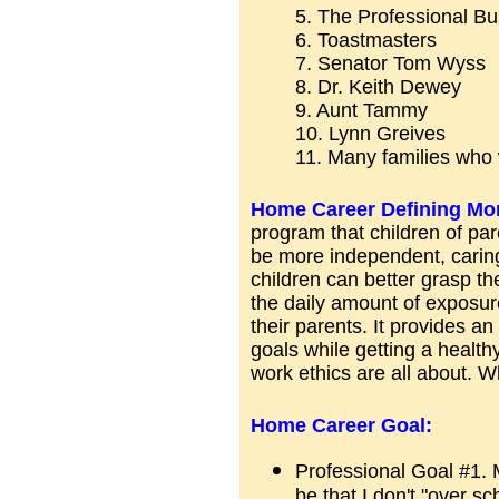
5. The Professional B
6. Toastmasters
7. Senator Tom Wyss
8. Dr. Keith Dewey
9. Aunt Tammy
10. Lynn Greives
11. Many families who
Home Career Defining Mo
program that children of p
be more independent, caring
children can better grasp th
the daily amount of exposure 
their parents. It provides a
goals while getting a health
work ethics are all about. W
Home Career Goal:
Professional Goal #1. 
be that I don't "over s