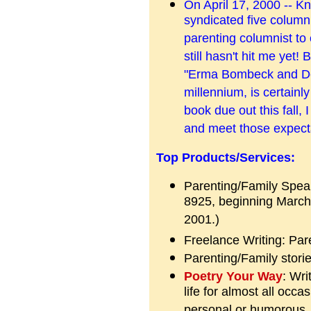
On April 17, 2000 -- K
syndicated five columni
parenting columnist to
still hasn't hit me yet
"Erma Bombeck and Dea
millennium, is certainly
book due out this fall, I
and meet those expect
Top Products/Services:
Parenting/Family Speak
8925, beginning March 
2001.)
Freelance Writing: Par
Parenting/Family stori
Poetry Your Way
: Wri
life for almost all occ