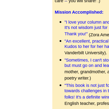
care
--
you will share! :)
Mission Accomplished:
"I love your column and
It's not wisdom just for
Thank you!"
(Zora Amer
"An excellent, practica
Kudos to her for her ha
Vanderbilt University).
"Sometimes, I can't stop
but must go on and le
mother, grandmother, a
poetry writer.)
"This book is not just 
towards challenges in t
folks! It's a definite wi
English teacher, profes