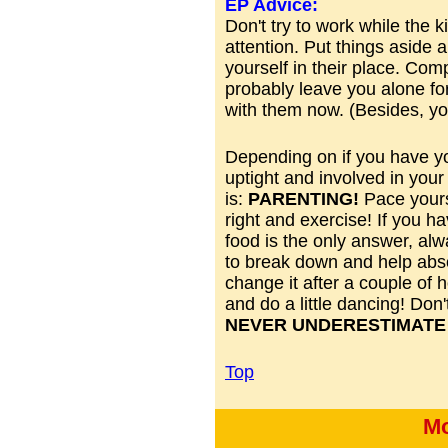
EP Advice:
Don't try to work while the 
attention. Put things aside a
yourself in their place. Com
probably leave you alone for
with them now. (Besides, yo
Depending on if you have yo
uptight and involved in your
is:
PARENTING!
Pace yourse
right and exercise! If you ha
food is the only answer, alwa
to break down and help abs
change it after a couple of 
and do a little dancing! Don
NEVER UNDERESTIMATE 
Top
Mo