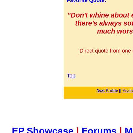
Favorite Quote:
"Don't whine about e
there's always s
much worse
Direct quote from one o
Top
Next Profile
||
Profil
EP Showcase
|
Forums
|
M