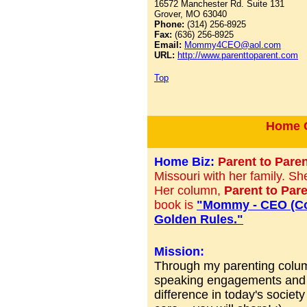
16572 Manchester Rd. Suite 131
Grover, MO 63040
Phone:
(314) 256-8925
Fax:
(636) 256-8925
Email:
Mommy4CEO@aol.com
URL:
http://www.parenttoparent.com
Top
Home C
Home Biz:
Parent to Pare
Missouri with her family. Sh
Her column,
Parent to Par
book is
"Mommy - CEO (Con
Golden Rules."
Mission:
Through my parenting colu
speaking engagements and ot
difference in today's society