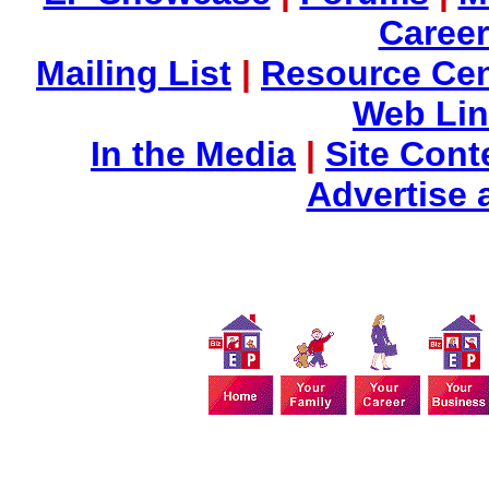
Career
Mailing List
|
Resource Cen
Web Li
In the Media
|
Site Cont
Advertise 