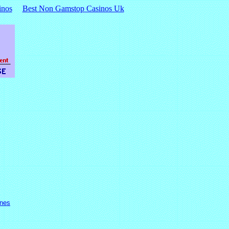
inos
Best Non Gamstop Casinos Uk
ines