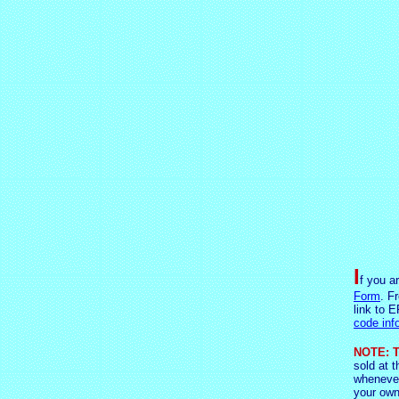
I
f you a
Form
. F
link to E
code inf
NOTE: T
sold at t
whenever
your own