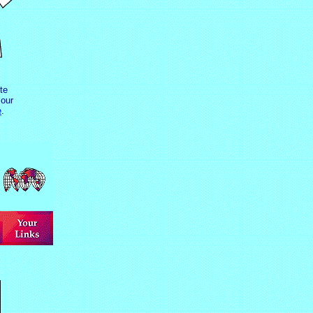
te
our
e
.