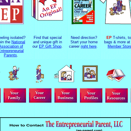
eeling isolated?
Find that special
Need direction?
EP
T-shirts, to
oin the
National
and unique gift in
Start your home
bags & more at 
Association of
our
EP Gift Shop
.
career
right here
.
Member Stor
ntrepreneurial
Parents
.