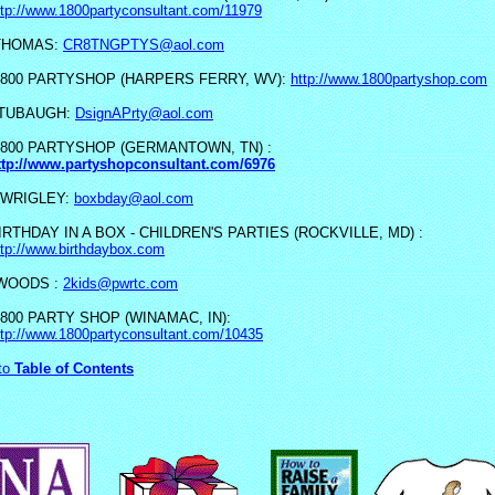
ttp://www.1800partyconsultant.com/11979
THOMAS:
CR8TNGPTYS@aol.com
 800 PARTYSHOP (HARPERS FERRY, WV):
http://www.1800partyshop.com
 TUBAUGH:
DsignAPrty@aol.com
 800 PARTYSHOP (GERMANTOWN, TN) :
ttp://www.partyshopconsultant.com/6976
 WRIGLEY:
boxbday@aol.com
IRTHDAY IN A BOX - CHILDREN'S PARTIES (ROCKVILLE, MD) :
ttp://www.birthdaybox.com
 WOODS :
2kids@pwrtc.com
 800 PARTY SHOP (WINAMAC, IN):
ttp://www.1800partyconsultant.com/10435
to
Table of Contents