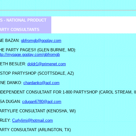
S - NATIONAL PRODUCT
ARTY CONSULTANTS
NE BAZAN:
gbfromgb@goplay.com
HE PARTY PAGES!! (GLEN BURNIE, MD):
ttp://mypage.goplay.com/gbfromgb
ETH BESLER:
doldr1@primenet.com
-STOP PARTYSHOP (SCOTTSDALE, AZ)
ENE DANKO:
chardanko@aol.com
NDEPENDENT CONSULTANT FOR 1-800 PARTYSHOP (CAROL STREAM, I
SA DUGAN:
cdugan6780@aol.com
ARTYLIFE CONSULTANT (KENOSHA, WI)
ARLEY:
Curlylimi@hotmail.com
ARTY CONSULTANT (ARLINGTON, TX)