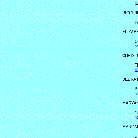
(
RICCI 
P
ELIZAB
O
h
CHRIST
T
h
DEBRA 
P
h
MARYAN
1
h
MARGA
1