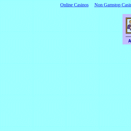
Online Casinos
Non Gamstop Casi