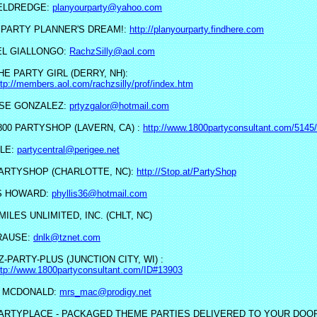
ELDREDGE:
planyourparty@yahoo.com
 PARTY PLANNER'S DREAM!:
http://planyourparty.findhere.com
L GIALLONGO:
RachzSilly@aol.com
HE PARTY GIRL (DERRY, NH):
ttp://members.aol.com/rachzsilly/prof/index.htm
SE GONZALEZ:
prtyzgalor@hotmail.com
800 PARTYSHOP (LAVERN, CA) :
http://www.1800partyconsultant.com/5145/
LE:
partycentral@perigee.net
ARTYSHOP (CHARLOTTE, NC):
http://Stop.at/PartyShop
S HOWARD:
phyllis36@hotmail.com
MILES UNLIMITED, INC. (CHLT, NC)
KRAUSE:
dnlk@tznet.com
Z-PARTY-PLUS (JUNCTION CITY, WI) :
ttp://www.1800partyconsultant.com/ID#13903
 MCDONALD:
mrs_mac@prodigy.net
ARTYPLACE - PACKAGED THEME PARTIES DELIVERED TO YOUR DOO