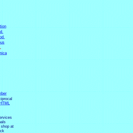
tion
d.
od.
ous
.
nica
ber
ciprocal
 HTML
ervices
als
 shop at
ick