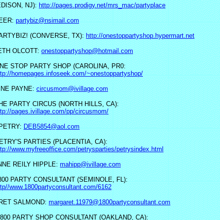
EDISON, NJ):
http://pages.prodigy.net/mrs_mac/partyplace
NEER:
partybiz@nsimail.com
ARTYBIZ! (CONVERSE, TX):
http://onestoppartyshop.hypermart.net
ETH OLCOTT:
onestoppartyshop@hotmail.com
NE STOP PARTY SHOP (CAROLINA, PR0:
ttp://homepages.infoseek.com/~onestoppartyshop/
INE PAYNE:
circusmom@ivillage.com
HE PARTY CIRCUS (NORTH HILLS, CA):
ttp://pages.ivillage.com/pp/circusmom/
PETRY:
DEB5854@aol.com
ETRY'S PARTIES (PLACENTIA, CA):
ttp://www.myfreeoffice.com/petrysparties/petrysindex.html
NE REILY HIPPLE:
mahipp@ivillage.com
800 PARTY CONSULTANT (SEMINOLE, FL):
ttp//www.1800partyconsultant.com/6162
RET SALMOND:
margaret.11979@1800partyconsultant.com
 800 PARTY SHOP CONSULTANT (OAKLAND, CA):