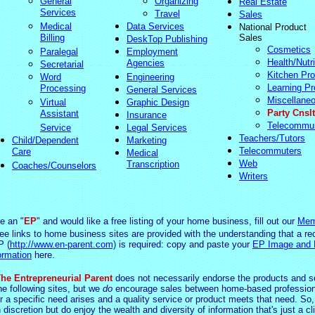
General
Organizing
Real Estate
Services
Travel
Sales
Medical
Data Services
National Product
Billing
Sales
DeskTop Publishing
Cosmetics
Paralegal
Employment
Health/Nutri
Agencies
Secretarial
Kitchen Pro
Word
Engineering
Learning Pr
Processing
General Services
Miscellane
Virtual
Graphic Design
Party Cnslt
Assistant
Insurance
Telecommu
Service
Legal Services
Teachers/Tutors
Child/Dependent
Marketing
Telecommuters
Care
Medical
Web
Transcription
Coaches/Counselors
Writers
re an "
EP
" and would like a free listing of your home business, fill out our
Mem
ree links to home business sites are provided with the understanding that a re
P (
http://www.en-parent.com)
is required: copy and paste your
EP Image and
ormation
here.
he Entrepreneurial Parent
does not necessarily endorse the products and s
he following sites, but we
do
encourage sales between home-based profession
 a specific need arises and a quality service or product meets that need. So,
 d
iscretio
n but do enjoy the wealth and diversity of information that's just a cl