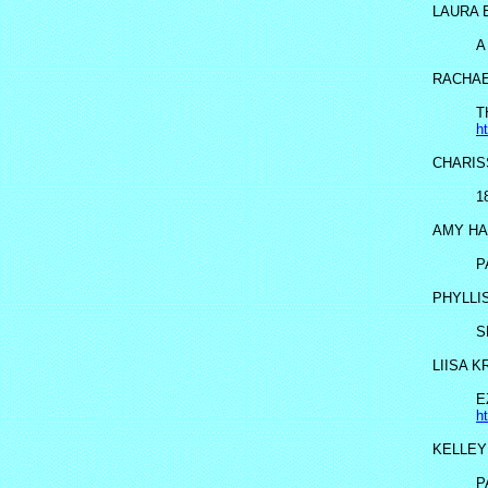
LAURA 
A
RACHAE
T
h
CHARIS
1
AMY HA
P
PHYLLI
S
LIISA 
E
h
KELLEY
P