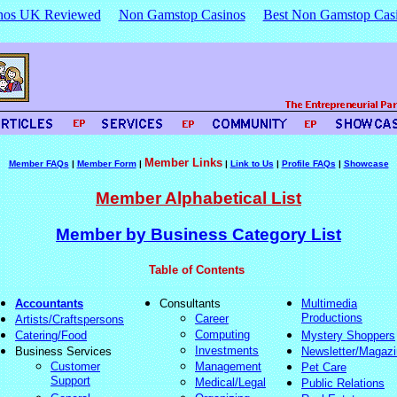
nos UK Reviewed
Non Gamstop Casinos
Best Non Gamstop Cas
Member Links
Member FAQs
|
Member Form
|
|
Link to Us
|
Profile FAQs
|
Showcase
Member Alphabetical List
Member by Business Category List
Table of Contents
Accountants
Consultants
Multimedia
Productions
Career
Artists/Craftspersons
Computing
Catering/Food
Mystery Shoppers
Investments
Business Services
Newsletter/Magaz
Customer
Management
Pet Care
Support
Medical/Legal
Public Relations