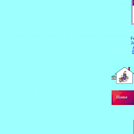
F
J
E