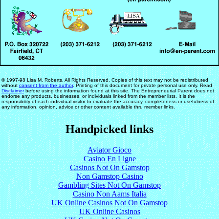
© 1997-98 Lisa M. Roberts. All Rights Reserved. Copies of this text may not be redistributed
without
consent from the author
. Printing of this document for private personal use only. Read
Disclaimer
before using the information found at this site. The Entrepreneurial Parent does not
endorse any products, businesses, or individuals linked from the member lists. It is the
responsibility of each individual visitor to evaluate the accuracy, completeness or usefulness of
any information, opinion, advice or other content available thru member links.
Handpicked links
Aviator Gioco
Casino En Ligne
Casinos Not On Gamstop
Non Gamstop Casino
Gambling Sites Not On Gamstop
Casino Non Aams Italia
UK Online Casinos Not On Gamstop
UK Online Casinos