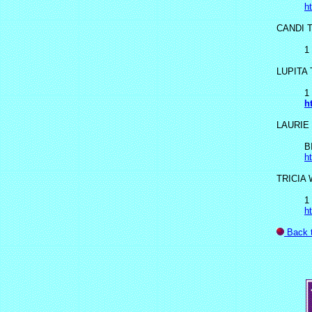
h
CANDI 
1
LUPITA
1
h
LAURIE
B
h
TRICIA
1
h
Back 