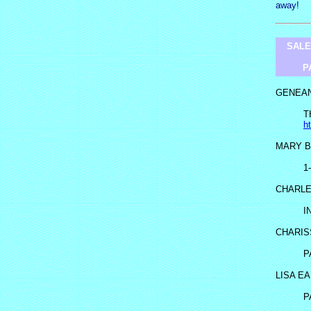
away!
SALE
P
GENEA
T
h
MARY B
1
CHARL
I
CHARIS
P
LISA E
P