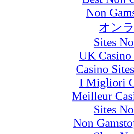
Non Gams
オン
Sites N
UK Casino
Casino Site
I Migliori
Meilleur Cas
Sites N
Non Gamstop