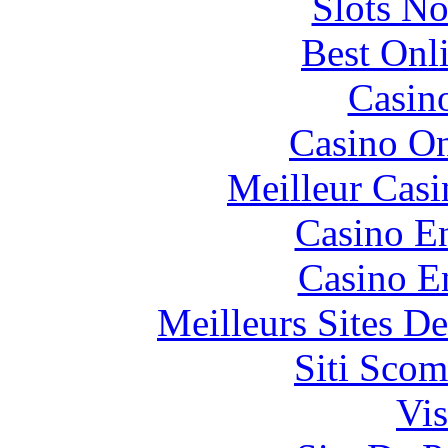
Slots N
Best Onl
Casin
Casino O
Meilleur Casi
Casino En
Casino E
Meilleurs Sites De
Siti Scom
Vis