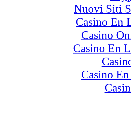
Nuovi Siti 
Casino En L
Casino O
Casino En L
Casin
Casino En
Casin