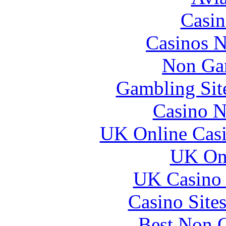
Casin
Casinos 
Non Ga
Gambling Sit
Casino N
UK Online Cas
UK Onl
UK Casino
Casino Site
Best Non 