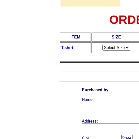
ORD
ITEM
SIZE
T-shirt
Purchased by:
Name:
Address:
City
State