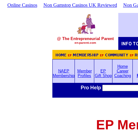
Online Casinos
Non Gamstop Casinos UK Reviewed
Non Ga
@ The Entrepreneurial Parent
en-parent.com
Home
NAEP
Member
EP
Career
Membership
Profiles
Gift Shop
Coaching
Pro Help
EP Me