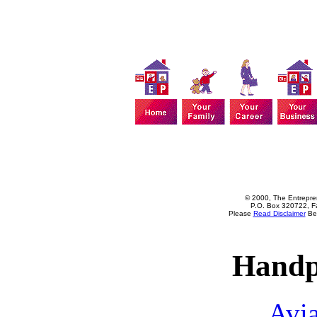
© 2000, The Entrepren
P.O. Box 320722, Fa
Please
Read Disclaimer
Bef
Handp
Avia