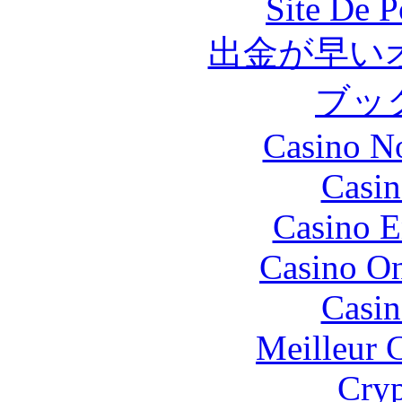
Site De P
出金が早い
ブッ
Casino N
Casin
Casino E
Casino O
Casin
Meilleur 
Cryp