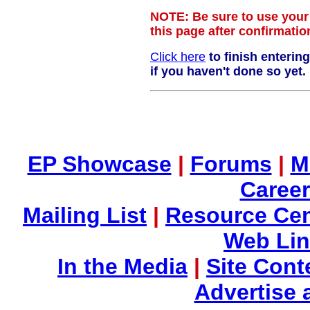
NOTE: Be sure to use your
this page after confirmati
Click here
to finish enterin
if you haven't done so yet.
EP Showcase
|
Forums
|
M
Career
Mailing List
|
Resource Cen
Web Li
In the Media
|
Site Cont
Advertise 