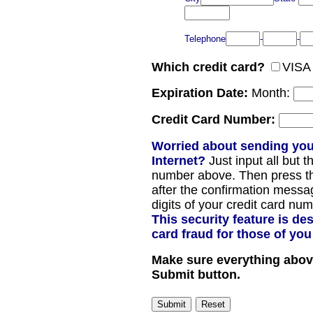
Telephone
-
-
Which credit card?
VIS
Expiration Date:
Month:
Credit Card Number:
Worried about sending you
Internet?
Just input all but 
number above. Then press th
after the confirmation mess
digits of your credit card num
This security feature is des
card fraud for those of yo
Make sure everything above
Submit button.