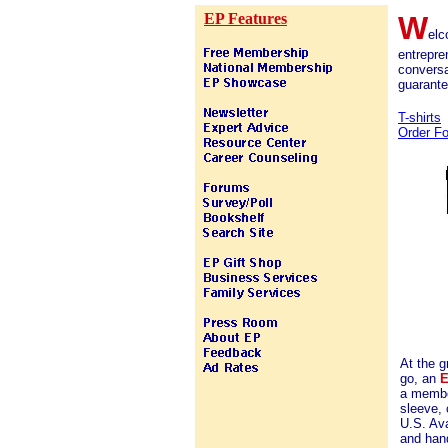
EP Features
W
elc
entrepre
conversa
guarante
T-shirts
Order F
At the g
go, an
E
a membe
sleeve,
U.S. Ava
and han