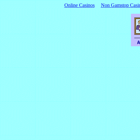
Online Casinos
Non Gamstop Casi