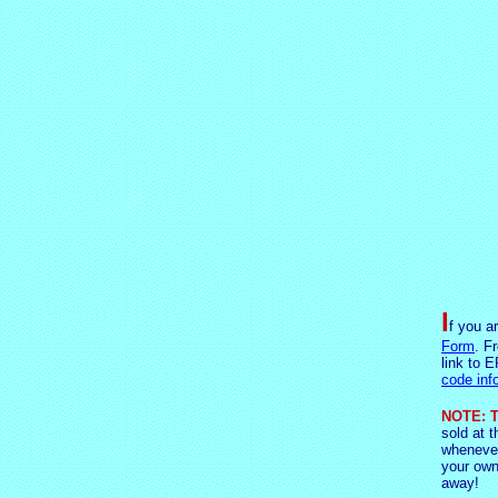
I
f you a
Form
. F
link to E
code inf
NOTE: T
sold at t
whenever
your own
away!