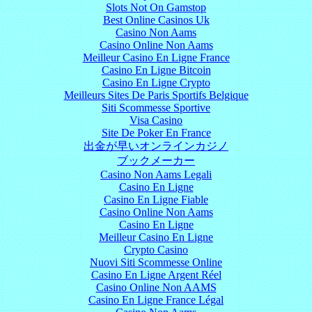
Slots Not On Gamstop
Best Online Casinos Uk
Casino Non Aams
Casino Online Non Aams
Meilleur Casino En Ligne France
Casino En Ligne Bitcoin
Casino En Ligne Crypto
Meilleurs Sites De Paris Sportifs Belgique
Siti Scommesse Sportive
Visa Casino
Site De Poker En France
出金が早いオンラインカジノ
ブックメーカー
Casino Non Aams Legali
Casino En Ligne
Casino En Ligne Fiable
Casino Online Non Aams
Casino En Ligne
Meilleur Casino En Ligne
Crypto Casino
Nuovi Siti Scommesse Online
Casino En Ligne Argent Réel
Casino Online Non AAMS
Casino En Ligne France Légal