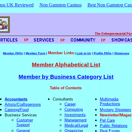
nos UK Reviewed
Non Gamstop Casinos
Best Non Gamstop Cas
Member Links
Member FAQs
|
Member Form
|
|
Link to Us
|
Profile FAQs
|
Showcase
Member Alphabetical List
Member by Business Category List
Table of Contents
Accountants
Consultants
Multimedia
Productions
Career
Artists/Craftspersons
Computing
Catering/Food
Mystery Shoppers
Investments
Business Services
Newsletter/Magaz
Customer
Management
Pet Care
Support
Medical/Legal
Public Relations
General
Organizing
Real Estate