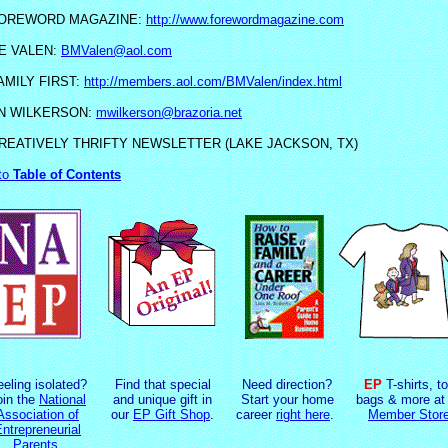
OREWORD MAGAZINE:
http://www.forewordmagazine.com
E VALEN:
BMValen@aol.com
AMILY FIRST:
http://members.aol.com/BMValen/index.html
N WILKERSON:
mwilkerson@brazoria.net
REATIVELY THRIFTY NEWSLETTER (LAKE JACKSON, TX)
to
Table of Contents
eeling isolated?
Find that special
Need direction?
EP
T-shirts, to
oin the
National
and unique gift in
Start your home
bags & more at 
Association of
our
EP Gift Shop
.
career
right here
.
Member Stor
ntrepreneurial
Parents
.