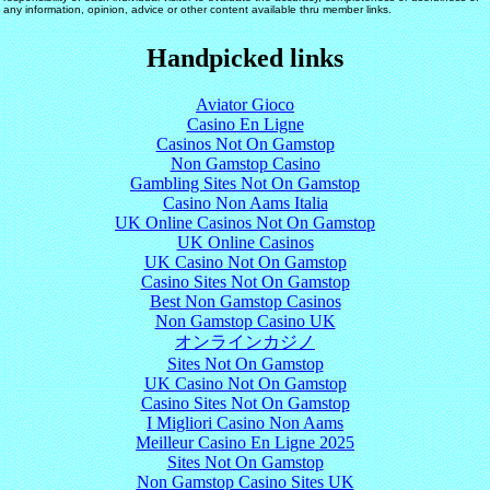
any information, opinion, advice or other content available thru member links.
Handpicked links
Aviator Gioco
Casino En Ligne
Casinos Not On Gamstop
Non Gamstop Casino
Gambling Sites Not On Gamstop
Casino Non Aams Italia
UK Online Casinos Not On Gamstop
UK Online Casinos
UK Casino Not On Gamstop
Casino Sites Not On Gamstop
Best Non Gamstop Casinos
Non Gamstop Casino UK
オンラインカジノ
Sites Not On Gamstop
UK Casino Not On Gamstop
Casino Sites Not On Gamstop
I Migliori Casino Non Aams
Meilleur Casino En Ligne 2025
Sites Not On Gamstop
Non Gamstop Casino Sites UK