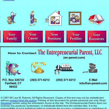
© 1997-98 Lisa M. Roberts. All Rights Reserved. Copies of this text may not be redistributed
without
consent from the author
. Printing of this document for private personal use only. Read
Disclaimer
before using the information found at this site. The Entrepreneurial Parent does not
endorse any products, businesses, or individuals linked from the member lists. It is the
responsibility of each individual visitor to evaluate the accuracy, completeness or usefulness of