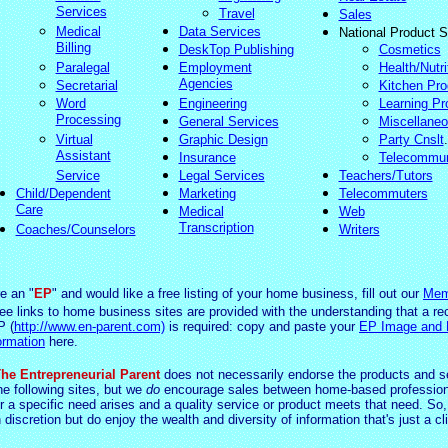
Services
Travel
Sales
Medical
Data Services
National Product S
Billing
DeskTop Publishing
Cosmetics
Paralegal
Employment
Health/Nutri
Agencies
Secretarial
Kitchen Pro
Word
Engineering
Learning Pr
Processing
General Services
Miscellane
Virtual
Graphic Design
Party Cnslt
.
Assistant
Insurance
Telecommu
Service
Legal Services
Teachers/Tutors
Child/Dependent
Marketing
Telecommuters
Care
Medical
Web
Transcription
Coaches/Counselors
Writers
re an "
EP
" and would like a free listing of your home business, fill out our
Mem
ree links to home business sites are provided with the understanding that a re
P (
http://www.en-parent.com)
is required: copy and paste your
EP Image and
ormation
here.
he Entrepreneurial Parent
does not necessarily endorse the products and s
he following sites, but we
do
encourage sales between home-based profession
 a specific need arises and a quality service or product meets that need. So,
 d
iscretio
n but do enjoy the wealth and diversity of information that's just a cl