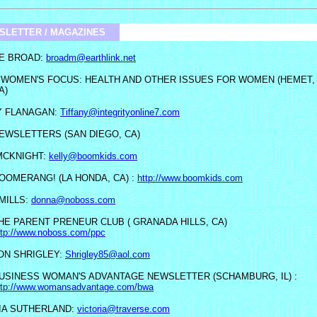
SLETTER / MAGAZINES
E BROAD:
broadm@earthlink.net
 WOMEN'S FOCUS: HEALTH AND OTHER ISSUES FOR WOMEN (HEMET,
A)
Y FLANAGAN:
Tiffany@integrityonline7.com
EWSLETTERS (SAN DIEGO, CA)
MCKNIGHT:
kelly@boomkids.com
OOMERANG! (LA HONDA, CA) :
http://www.boomkids.com
MILLS:
donna@noboss.com
HE PARENT PRENEUR CLUB ( GRANADA HILLS, CA)
ttp://www.noboss.com/ppc
N SHRIGLEY:
Shrigley85@aol.com
USINESS WOMAN'S ADVANTAGE NEWSLETTER (SCHAMBURG, IL) :
ttp://www.womansadvantage.com/bwa
IA SUTHERLAND:
victoria@traverse.com