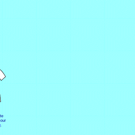
te
our
e
.