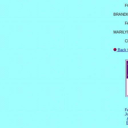
F
BRANDI
F
MARILY
C
Back 
F
J
E