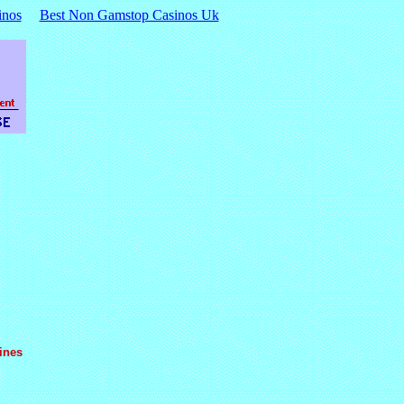
inos
Best Non Gamstop Casinos Uk
ines