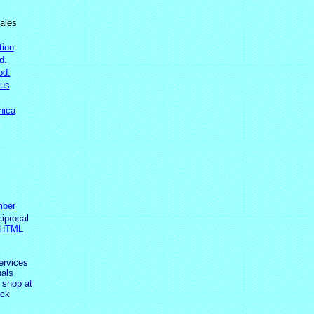
ales
tion
d.
od.
ous
nica
ber
ciprocal
 HTML
ervices
als
 shop at
ick