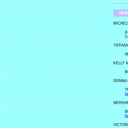
NEW
MICHEL
A
C
TIFFAN
N
KELLY 
B
DONNA 
T
h
MERSHO
B
h
VICTOR