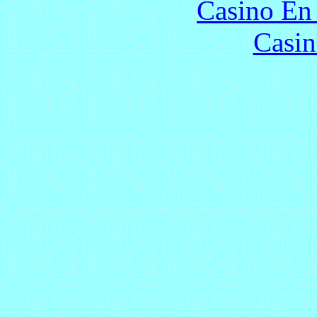
Casino En
Casin