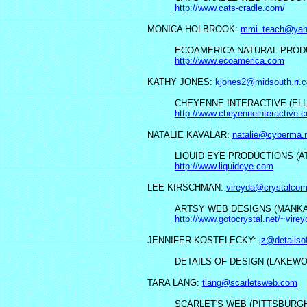
http://www.cats-cradle.com/
MONICA HOLBROOK:
mmi_teach@yah
ECOAMERICA NATURAL PRODU
http://www.ecoamerica.com
KATHY JONES:
kjones2@midsouth.rr.
CHEYENNE INTERACTIVE (ELL
http://www.cheyenneinteractive.
NATALIE KAVALAR:
natalie@cyberma.
LIQUID EYE PRODUCTIONS (AT
http://www.liquideye.com
LEE KIRSCHMAN:
vireyda@crystalco
ARTSY WEB DESIGNS (MANKAT
http://www.gotocrystal.net/~vire
JENNIFER KOSTELECKY:
jz@detailso
DETAILS OF DESIGN (LAKEWO
TARA LANG:
tlang@scarletsweb.com
SCARLET'S WEB (PITTSBURGH