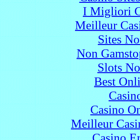
I Migliori
Meilleur Cas
Sites N
Non Gamstop
Slots N
Best Onl
Casin
Casino O
Meilleur Casi
Casino En