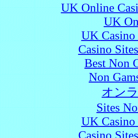
UK Online Cas
UK Onl
UK Casino
Casino Site
Best Non 
Non Gams
オン
Sites N
UK Casino
Casino Site