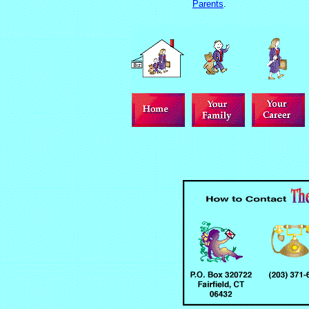
Parents
.