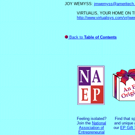
JOY WEMYSS:
jmwemyss@ameritech.
VIRTUALIS, YOUR HOME ON TH
http://www.virtualisys.com/vr/jw
Back to
Table of Contents
Feeling isolated?
Find that s
Join the
National
and unique g
Association of
our
EP Gift
Entrepreneurial