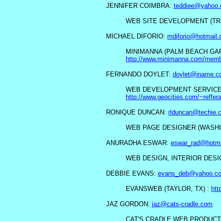
JENNIFER COIMBRA:
teddiee@yahoo
WEB SITE DEVELOPMENT (TRI
MICHAEL DIFORIO:
mdiforio@hotmail
MINIMANNA (PALM BEACH GAR
http://www.minimanna.com/memb
FERNANDO DOYLET:
doylet@iname.c
WEB DEVELOPMENT SERVICE (
http://www.geocities.com/~reffera
RONIQUE DUNCAN:
rlduncan@techie.
WEB PAGE DESIGNER (WASHI
ANURADHA ESWAR:
eswar_rad@hotm
WEB DESIGN, INTERIOR DESI
DEBBIE EVANS:
evans_deb@yahoo.c
EVANSWEB (TAYLOR, TX) :
htt
JAZ GORDON:
jaz@cats-cradle.com
CAT'S CRADLE WEB PRODUCT