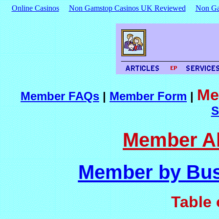
Online Casinos
Non Gamstop Casinos UK Reviewed
Non Ga
Me
Member FAQs
|
Member Form
|
S
Member Al
Member by Bus
Table 