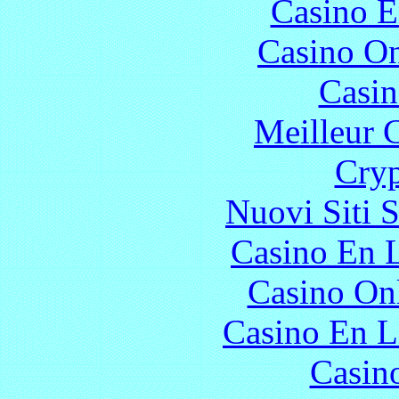
Casino E
Casino O
Casin
Meilleur 
Cryp
Nuovi Siti 
Casino En L
Casino O
Casino En L
Casin