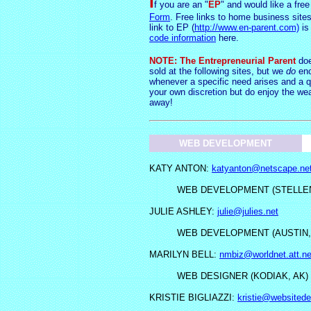
I
f you are an "
EP
" and would like a free
Form
. Free links to home business sites
link to EP (
http://www.en-parent.com)
is
code information
here.
NOTE: The Entrepreneurial Parent
doe
sold at the following sites, but we
do
enc
whenever a specific need arises and a q
your own d
iscretio
n but do enjoy the weal
away!
WEB DEVELOPMENT
KATY ANTON:
katyanton@netscape.ne
WEB DEVELOPMENT (STELLE
JULIE ASHLEY:
julie@julies.net
WEB DEVELOPMENT (AUSTIN,
MARILYN BELL:
nmbiz@worldnet.att.ne
WEB DESIGNER (KODIAK, AK)
KRISTIE BIGLIAZZI:
kristie@websitede