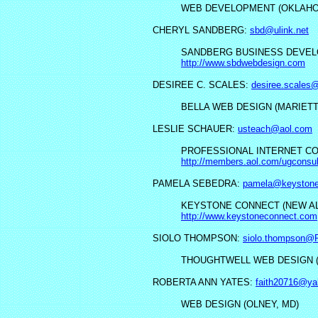
WEB DEVELOPMENT (OKLAHOM
CHERYL SANDBERG:
sbd@ulink.net
SANDBERG BUSINESS DEVELO
http://www.sbdwebdesign.com
DESIREE C. SCALES:
desiree.scales
BELLA WEB DESIGN (MARIETT
LESLIE SCHAUER:
usteach@aol.com
PROFESSIONAL INTERNET CON
http://members.aol.com/ugconsul
PAMELA SEBEDRA:
pamela@keystone
KEYSTONE CONNECT (NEW ALA
http://www.keystoneconnect.com
SIOLO THOMPSON:
siolo.thompson@P
THOUGHTWELL WEB DESIGN (
ROBERTA ANN YATES:
faith20716@y
WEB DESIGN (OLNEY, MD)