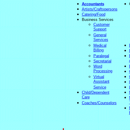
Accountants
Artists/Craftspersons
Catering/Food
Business Services
Customer
Support
General
Services
Medical
Billing
Paralegal
Secretarial
Word
Processing
Virtual
Assistant
Service
Child/Dependent
Care
Coaches/Counselors