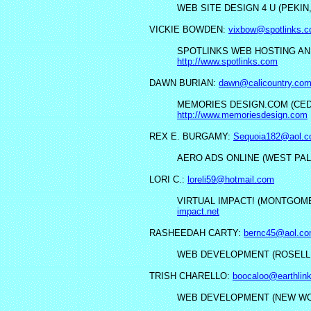
WEB SITE DESIGN 4 U (PEKIN,
VICKIE BOWDEN:
vixbow@spotlinks.
SPOTLINKS WEB HOSTING AND
http://www.spotlinks.com
DAWN BURIAN:
dawn@calicountry.co
MEMORIES DESIGN.COM (CEDA
http://www.memoriesdesign.com
REX E. BURGAMY:
Sequoia182@aol.
AERO ADS ONLINE (WEST PAL
LORI C.:
loreli59@hotmail.com
VIRTUAL IMPACT! (MONTGOME
impact.net
RASHEEDAH CARTY:
bernc45@aol.c
WEB DEVELOPMENT (ROSELLE
TRISH CHARELLO:
boocaloo@earthlin
WEB DEVELOPMENT (NEW WO