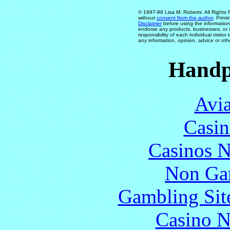
© 1997-98 Lisa M. Roberts. All Rights 
without
consent from the author
. Print
Disclaimer
before using the information
endorse any products, businesses, or in
responsibility of each individual visit
any information, opinion, advice or oth
Handp
Avia
Casin
Casinos 
Non Ga
Gambling Sit
Casino N