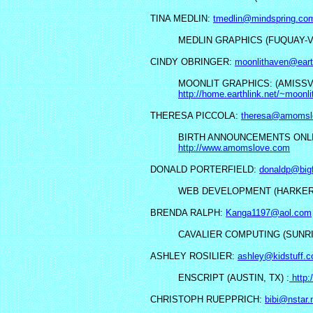
TINA MEDLIN:
tmedlin@mindspring.co
MEDLIN GRAPHICS (FUQUAY-V
CINDY OBRINGER:
moonlithaven@earth
MOONLIT GRAPHICS: (AMISSVI
http://home.earthlink.net/~moonl
THERESA PICCOLA:
theresa@amomsl
BIRTH ANNOUNCEMENTS ONLIN
http://www.amomslove.com
DONALD PORTERFIELD:
donaldp@big
WEB DEVELOPMENT (HARKER 
BRENDA RALPH:
Kanga1197@aol.com
CAVALIER COMPUTING (SUNRIS
ASHLEY ROSILIER:
ashley@kidstuff.
ENSCRIPT (AUSTIN, TX) :
http:
CHRISTOPH RUEPPRICH:
bibi@nstar.