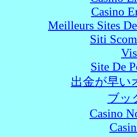
Casino E
Meilleurs Sites De
Siti Scom
Vis
Site De P
出金が早い
ブッ
Casino N
Casin