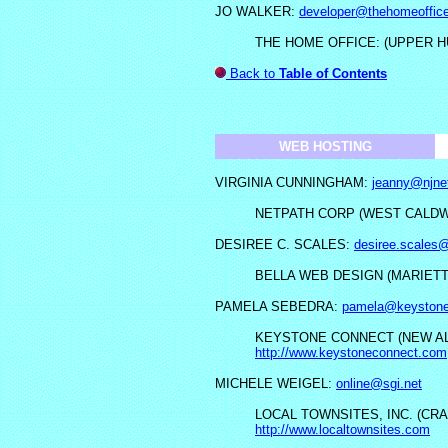
JO WALKER:
developer@thehomeoffice
THE HOME OFFICE: (UPPER H
Back to
Table of Contents
WEB HOSTING
VIRGINIA CUNNINGHAM:
jeanny@njnet
NETPATH CORP (WEST CALDWE
DESIREE C. SCALES:
desiree.scales
BELLA WEB DESIGN (MARIETT
PAMELA SEBEDRA:
pamela@keystone
KEYSTONE CONNECT (NEW AL
http://www.keystoneconnect.com
MICHELE WEIGEL:
online@sgi.net
LOCAL TOWNSITES, INC. (CRA
http://www.localtownsites.com