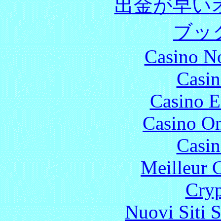
出金が早い
ブッ
Casino N
Casin
Casino E
Casino O
Casin
Meilleur 
Cryp
Nuovi Siti 