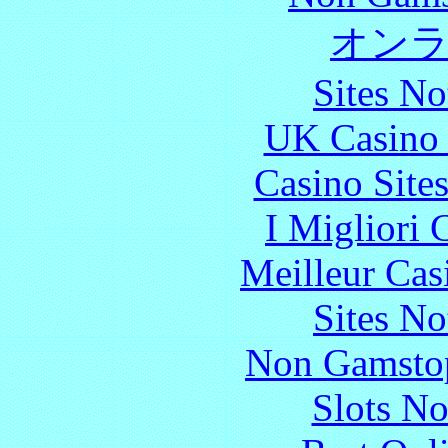
オン
Sites N
UK Casino
Casino Site
I Migliori
Meilleur Cas
Sites N
Non Gamstop
Slots N