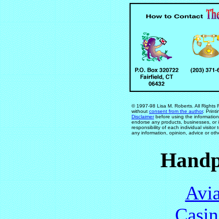
© 1997-98 Lisa M. Roberts. All Rights 
without
consent from the author
. Print
Disclaimer
before using the information
endorse any products, businesses, or in
responsibility of each individual visit
any information, opinion, advice or oth
Handp
Avia
Casin