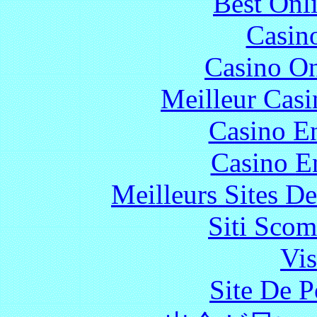
Best Onl
Casin
Casino O
Meilleur Casi
Casino En
Casino E
Meilleurs Sites De
Siti Scom
Vis
Site De P