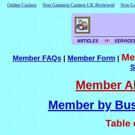
Online Casinos
Non Gamstop Casinos UK Reviewed
Non Ga
Me
Member FAQs
|
Member Form
|
S
Member Al
Member by Bus
Table 