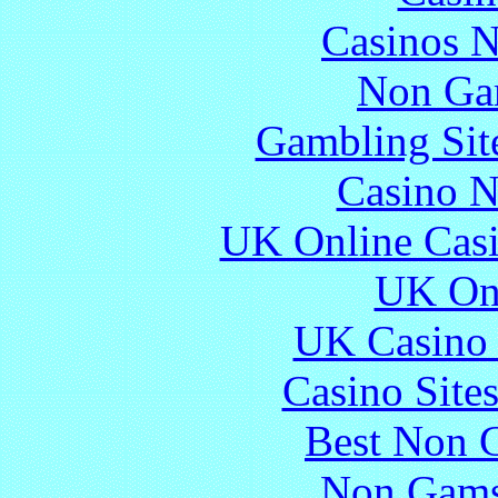
Casinos 
Non Ga
Gambling Sit
Casino N
UK Online Cas
UK Onl
UK Casino
Casino Site
Best Non 
Non Gams