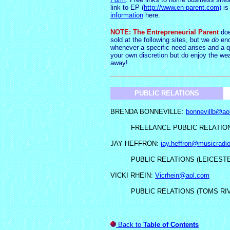
link to EP (
http://www.en-parent.com)
is
information
here.
NOTE: The Entrepreneurial Parent
doe
sold at the following sites, but we
do
enc
whenever a specific need arises and a q
your own d
iscretio
n but do enjoy the weal
away!
PUBLIC RELATIONS
BRENDA BONNEVILLE:
bonnevillb@ao
FREELANCE PUBLIC RELATION
JAY HEFFRON:
jay.heffron@musicradi
PUBLIC RELATIONS (LEICESTE
VICKI RHEIN:
Vicrhein@aol.com
PUBLIC RELATIONS (TOMS RIV
Back to
Table of Contents