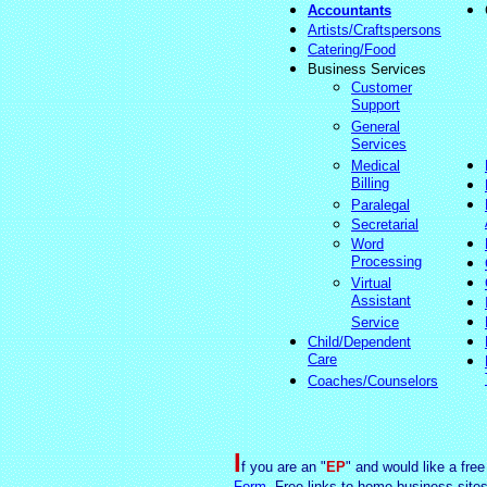
Accountants
Artists/Craftspersons
Catering/Food
Business Services
Customer
Support
General
Services
Medical
Billing
Paralegal
Secretarial
Word
Processing
Virtual
Assistant
Service
Child/Dependent
Care
Coaches/Counselors
I
f you are an "
EP
" and would like a free
Form
. Free links to home business sites