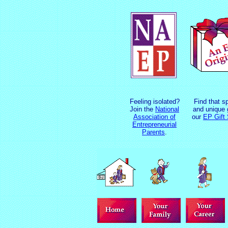
Feeling isolated?
Find that s
Join the
National
and unique g
Association of
our
EP Gift
Entrepreneurial
Parents
.