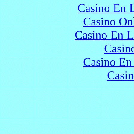
Casino En L
Casino O
Casino En L
Casin
Casino En
Casin