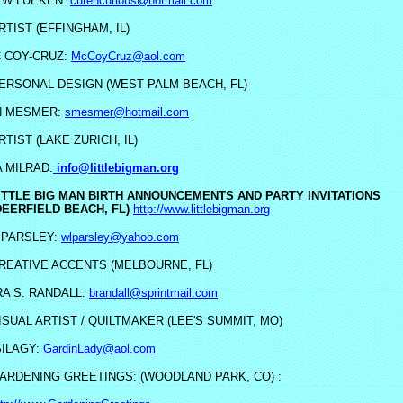
EW LUEKEN:
cutencurious@hotmail.com
RTIST (EFFINGHAM, IL)
C COY-CRUZ:
McCoyCruz@aol.com
ERSONAL DESIGN (WEST PALM BEACH, FL)
N MESMER:
smesmer@hotmail.com
RTIST (LAKE ZURICH, IL)
 MILRAD:
info@littlebigman.org
ITTLE BIG MAN BIRTH ANNOUNCEMENTS AND PARTY INVITATIONS
DEERFIELD BEACH, FL)
http://www.littlebigman.org
PARSLEY:
wlparsley@yahoo.com
REATIVE ACCENTS (MELBOURNE, FL)
A S. RANDALL:
brandall@sprintmail.com
ISUAL ARTIST / QUILTMAKER (LEE'S SUMMIT, MO)
SILAGY:
GardinLady@aol.com
ARDENING GREETINGS: (WOODLAND PARK, CO) :