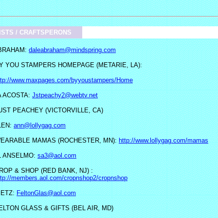
ISTS / CRAFTSPERONS
BRAHAM:
daleabraham@mindspring.com
Y YOU STAMPERS HOMEPAGE (METARIE, LA):
ttp://www.maxpages.com/byyoustampers/Home
 ACOSTA:
Jstpeachy2@webtv.net
UST PEACHEY (VICTORVILLE, CA)
LEN:
ann@lollygag.com
EARABLE MAMAS (ROCHESTER, MN):
http://www.lollygag.com/mamas
L ANSELMO:
sa3@aol.com
ROP & SHOP (RED BANK, NJ) :
ttp://members.aol.com/cropnshop2/cropnshop
BETZ:
FeltonGlas@aol.com
ELTON GLASS & GIFTS (BEL AIR, MD)