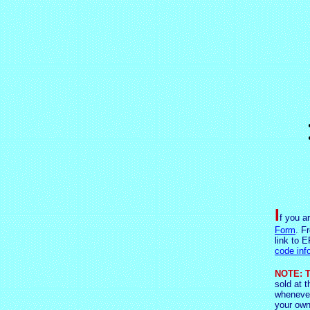
I
f you a
Form
. F
link to E
code inf
NOTE: T
sold at t
whenever
your own