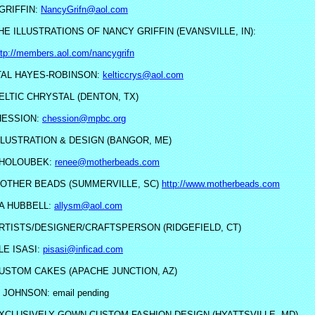
GRIFFIN:
NancyGrifn@aol.com
HE ILLUSTRATIONS OF NANCY GRIFFIN (EVANSVILLE, IN):
ttp://members.aol.com/nancygrifn
AL HAYES-ROBINSON:
kelticcrys@aol.com
ELTIC CHRYSTAL (DENTON, TX)
HESSION:
chession@mpbc.org
LLUSTRATION & DESIGN (BANGOR, ME)
 HOLOUBEK:
renee@motherbeads.com
OTHER BEADS (SUMMERVILLE, SC)
http://www.motherbeads.com
A HUBBELL:
allysm@aol.com
RTISTS/DESIGNER/CRAFTSPERSON (RIDGEFIELD, CT)
LE ISASI:
pisasi@inficad.com
USTOM CAKES (APACHE JUNCTION, AZ)
JOHNSON: email pending
XCLUSIVELY GOWN CUSTOM FASHION DESIGN (HYATTSVILLE, MD)