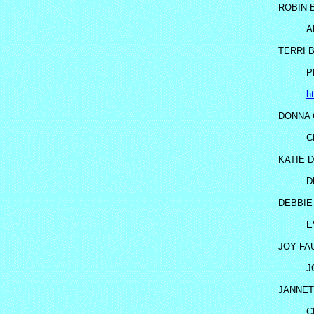
ROBIN 
A
TERRI 
P
h
DONNA 
C
KATIE D
D
DEBBIE
E
JOY FA
J
JANNET
C