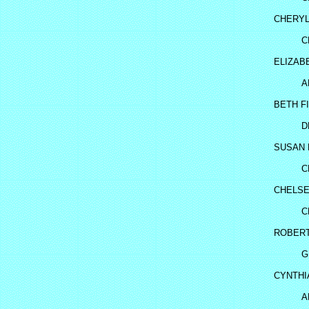
CHERYL
C
ELIZAB
A
BETH F
D
SUSAN 
C
CHELSE
C
ROBERT
G
CYNTHI
A