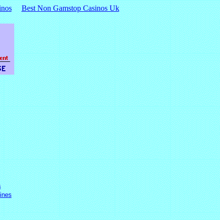
inos
Best Non Gamstop Casinos Uk
s
ines