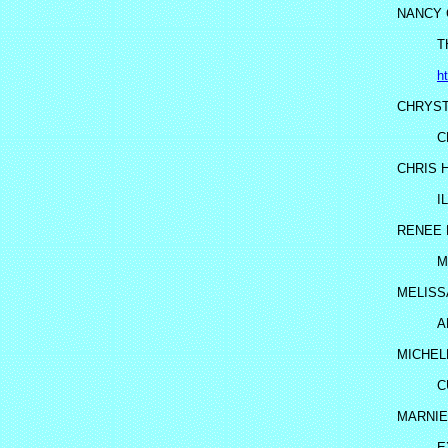
NANCY 
T
h
CHRYST
C
CHRIS 
I
RENEE
M
MELISS
A
MICHEL
C
MARNIE 
E