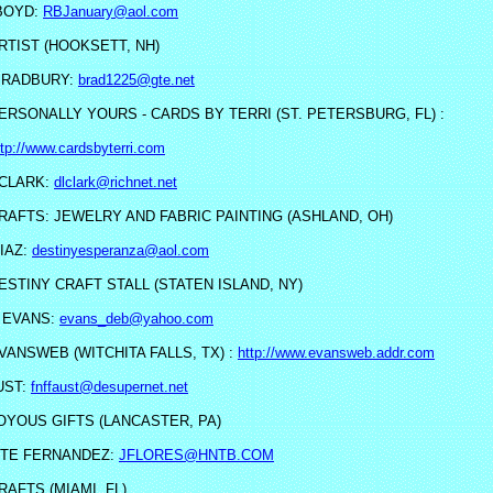
BOYD:
RBJanuary@aol.com
RTIST (HOOKSETT, NH)
BRADBURY:
brad1225@gte.net
ERSONALLY YOURS - CARDS BY TERRI (ST. PETERSBURG, FL) :
ttp://www.cardsbyterri.com
CLARK:
dlclark@richnet.net
RAFTS: JEWELRY AND FABRIC PAINTING (ASHLAND, OH)
IAZ:
destinyesperanza@aol.com
ESTINY CRAFT STALL (STATEN ISLAND, NY)
 EVANS:
evans_deb@yahoo.com
VANSWEB (WITCHITA FALLS, TX) :
http://www.evansweb.addr.com
UST:
fnffaust@desupernet.net
OYOUS GIFTS (LANCASTER, PA)
TE FERNANDEZ:
JFLORES@HNTB.COM
RAFTS (MIAMI, FL)