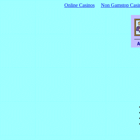
Online Casinos
Non Gamstop Casi