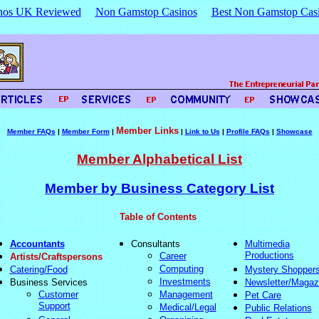
nos UK Reviewed
Non Gamstop Casinos
Best Non Gamstop Cas
Member Links
Member FAQs
|
Member Form
|
|
Link to Us
|
Profile FAQs
|
Showcase
Member Alphabetical List
Member by Business Category List
Table of Contents
Accountants
Consultants
Multimedia
Productions
Career
Artists/Craftspersons
Computing
Catering/Food
Mystery Shopper
Investments
Business Services
Newsletter/Magaz
Customer
Management
Pet Care
Support
Medical/Legal
Public Relations