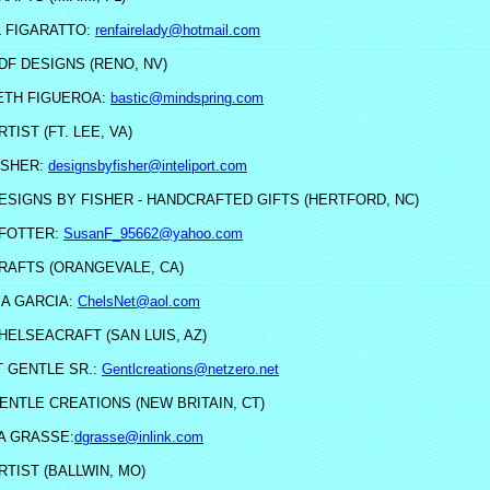
 FIGARATTO:
renfairelady@hotmail.com
DF DESIGNS (RENO, NV)
ETH FIGUEROA:
bastic@mindspring.com
RTIST (FT. LEE, VA)
ISHER:
designsbyfisher@inteliport.com
ESIGNS BY FISHER - HANDCRAFTED GIFTS (HERTFORD, NC)
FOTTER:
SusanF_95662@yahoo.com
RAFTS (ORANGEVALE, CA)
A GARCIA:
ChelsNet@aol.com
HELSEACRAFT (SAN LUIS, AZ)
 GENTLE SR.:
Gentlcreations@netzero.net
ENTLE CREATIONS (NEW BRITAIN, CT)
A GRASSE:
dgrasse@inlink.com
RTIST (BALLWIN, MO)