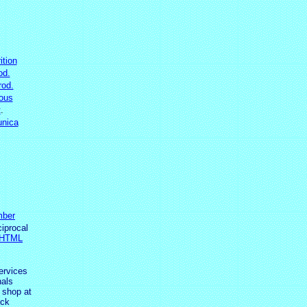
ition
od.
rod.
ous
t
.
nica
ber
ciprocal
 HTML
ervices
als
 shop at
ick