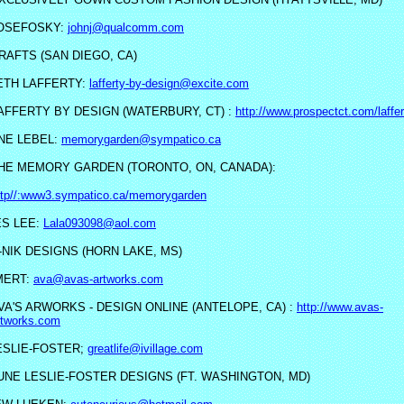
OSEFOSKY:
johnj@qualcomm.com
RAFTS (SAN DIEGO, CA)
ETH LAFFERTY:
lafferty-by-design@excite.com
AFFERTY BY DESIGN (WATERBURY, CT) :
http://www.prospectct.com/laffer
NE LEBEL:
memorygarden@sympatico.ca
HE MEMORY GARDEN (TORONTO, ON, CANADA):
ttp//:www3.sympatico.ca/memorygarden
S LEE:
Lala093098@aol.com
-NIK DESIGNS (HORN LAKE, MS)
MERT:
ava@avas-artworks.com
VA'S ARWORKS - DESIGN ONLINE (ANTELOPE, CA) :
http://www.avas-
rtworks.com
ESLIE-FOSTER;
greatlife@ivillage.com
UNE LESLIE-FOSTER DESIGNS (FT. WASHINGTON, MD)