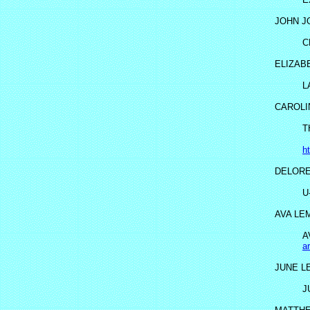
JOHN J
C
ELIZAB
L
CAROLI
T
h
DELORE
U
AVA LE
A
a
JUNE L
J