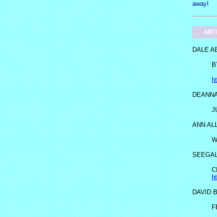
away!
ART
DALE A
B
h
DEANNA
J
ANN AL
W
SEEGA
C
h
DAVID 
F