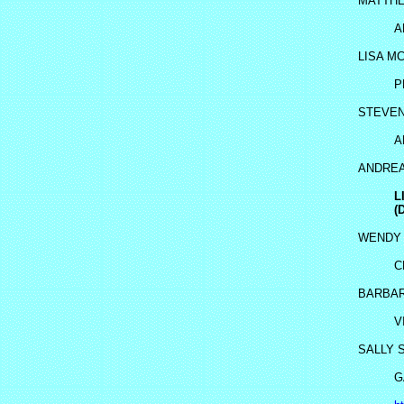
MATTH
A
LISA M
P
STEVE
A
ANDREA
L
(
WENDY 
C
BARBAR
V
SALLY 
G