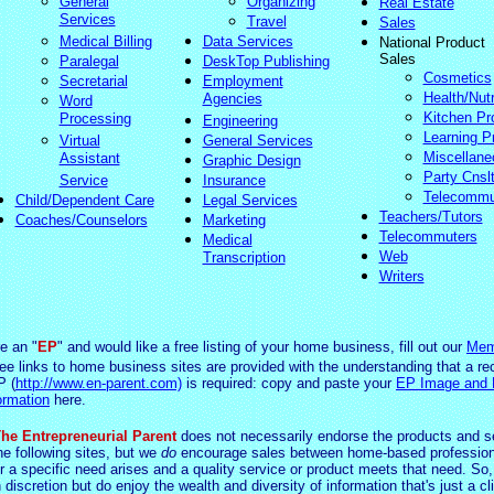
General
Organizing
Real Estate
Services
Travel
Sales
Medical Billing
Data Services
National Product
Sales
Paralegal
DeskTop Publishing
Cosmetics
Secretarial
Employment
Health/Nutr
Agencies
Word
Kitchen Pr
Processing
Engineering
Learning P
Virtual
General Services
Miscellane
Assistant
Graphic Design
Party Cnsl
Service
Insurance
Telecommu
Child/Dependent Care
Legal Services
Teachers/Tutors
Coaches/Counselors
Marketing
Telecommuters
Medical
Web
Transcription
Writers
re an "
EP
" and would like a free listing of your home business, fill out our
Mem
ree links to home business sites are provided with the understanding that a re
P (
http://www.en-parent.com)
is required: copy and paste your
EP Image and
ormation
here.
he Entrepreneurial Parent
does not necessarily endorse the products and s
he following sites, but we
do
encourage sales between home-based profession
 a specific need arises and a quality service or product meets that need. So,
 d
iscretio
n but do enjoy the wealth and diversity of information that's just a cl