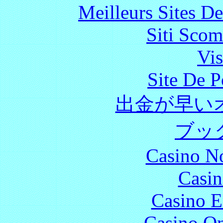
Meilleurs Sites De
Siti Scom
Vis
Site De P
出金が早い
ブッ
Casino N
Casin
Casino E
Casino O