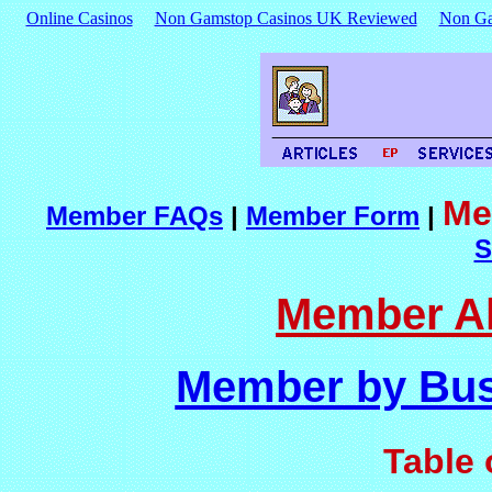
Online Casinos
Non Gamstop Casinos UK Reviewed
Non Ga
Me
Member FAQs
|
Member Form
|
S
Member Al
Member by Bus
Table 