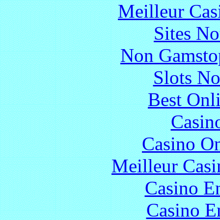
Meilleur Cas
Sites N
Non Gamstop
Slots N
Best Onl
Casin
Casino O
Meilleur Casi
Casino En
Casino E