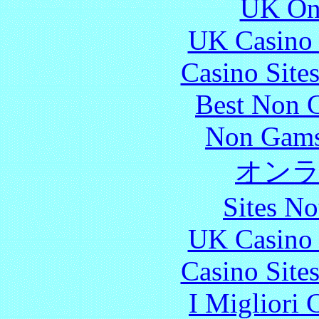
UK Onl
UK Casino
Casino Site
Best Non 
Non Gams
オン
Sites N
UK Casino
Casino Site
I Migliori