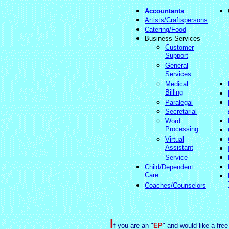
Accountants
Artists/Craftspersons
Catering/Food
Business Services
Customer
Support
General
Services
Medical
Billing
Paralegal
Secretarial
Word
Processing
Virtual
Assistant
Service
Child/Dependent
Care
Coaches/Counselors
I
f you are an "
EP
" and would like a free