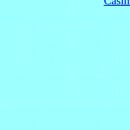
Casin