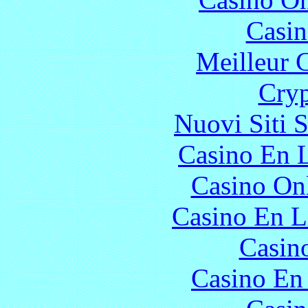
Casin
Meilleur 
Cryp
Nuovi Siti 
Casino En L
Casino O
Casino En L
Casin
Casino En