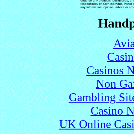
endorse any products, businesses, or in
responsibility of each individual visit
any information, opinion, advice or oth
Handp
Avia
Casin
Casinos 
Non Ga
Gambling Sit
Casino N
UK Online Cas