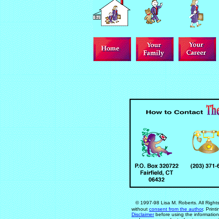
© 1997-98 Lisa M. Roberts. All Rights
without
consent from the author
. Print
Disclaimer
before using the information