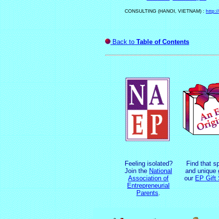
CONSULTING (HANOI, VIETNAM) :
http:
Back to
Table of Contents
Feeling isolated?
Find that s
Join the
National
and unique g
Association of
our
EP Gift
Entrepreneurial
Parents
.