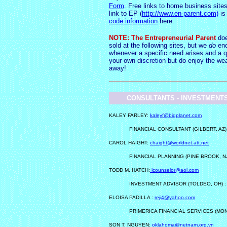
Form
. Free links to home business sites
link to EP (
http://www.en-parent.com)
is
code information
here.
NOTE: The Entrepreneurial Parent
doe
sold at the following sites, but we
do
enc
whenever a specific need arises and a q
your own d
iscretio
n but do enjoy the weal
away!
CONSULTANTS - INVESTMENT
KALEY FARLEY:
kaleyf@bigplanet.com
FINANCIAL CONSULTANT (GILBERT, AZ)
CAROL HAIGHT:
chaight@worldnet.att.net
FINANCIAL PLANNING (PINE BROOK, N
TODD M. HATCH:
lcounselor@aol.com
INVESTMENT ADVISOR (TOLDEO, OH) 
ELOISA PADILLA :
reji4@yahoo.com
PRIMERICA FINANCIAL SERVICES (MO
SON T. NGUYEN:
oklahoma@netnam.org.vn