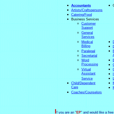
Accountants
Artists/Craftspersons
Catering/Food
Business Services
Customer
Support
General
Services
Medical
Billing
Paralegal
Secretarial
Word
Processing
Virtual
Assistant
Service
Child/Dependent
Care
Coaches/Counselors
I
f you are an "
EP
" and would like a free