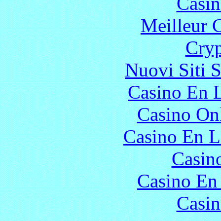
Casin
Meilleur 
Cryp
Nuovi Siti 
Casino En L
Casino O
Casino En L
Casin
Casino En
Casin