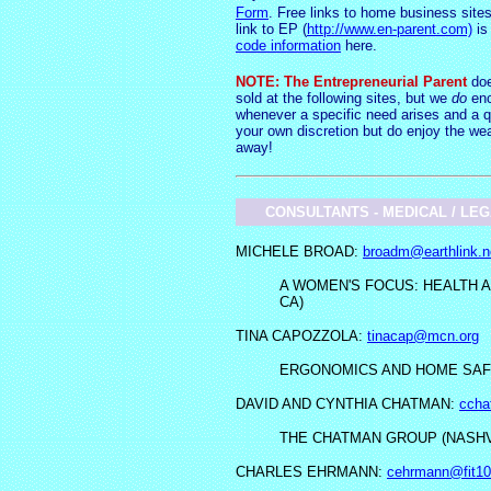
Form
. Free links to home business sites
link to EP (
http://www.en-parent.com)
is
code information
here.
NOTE: The Entrepreneurial Parent
doe
sold at the following sites, but we
do
enc
whenever a specific need arises and a q
your own d
iscretio
n but do enjoy the weal
away!
CONSULTANTS - MEDICAL / LE
MICHELE BROAD:
broadm@earthlink.n
A WOMEN'S FOCUS: HEALTH 
CA)
TINA CAPOZZOLA:
tinacap@mcn.org
ERGONOMICS AND HOME SAFE
DAVID AND CYNTHIA CHATMAN:
ccha
THE CHATMAN GROUP (NASHVI
CHARLES EHRMANN:
cehrmann@fit1