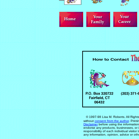
© 1997-98 Lisa M. Roberts. All Rights
without
consent from the author
. Print
Disclaimer
before using the information
endorse any products, businesses, or in
responsibility of each individual visit
any information, opinion, advice or oth