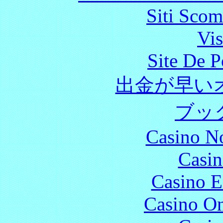
Siti Scom
Vis
Site De P
出金が早い
ブッ
Casino N
Casin
Casino E
Casino O