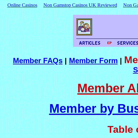
Online Casinos
Non Gamstop Casinos UK Reviewed
Non Ga
Me
Member FAQs
|
Member Form
|
S
Member Al
Member by Bus
Table 