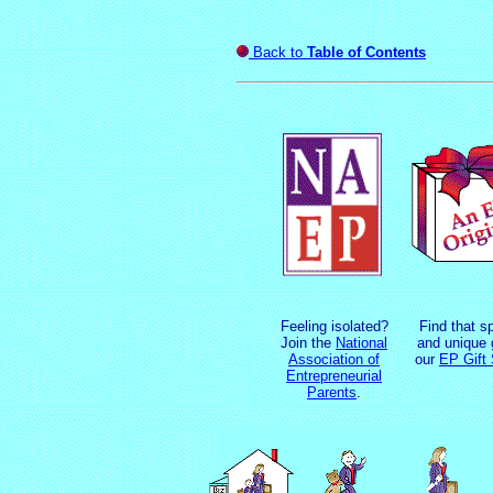
Back to
Table of Contents
Feeling isolated?
Find that s
Join the
National
and unique g
Association of
our
EP Gift
Entrepreneurial
Parents
.