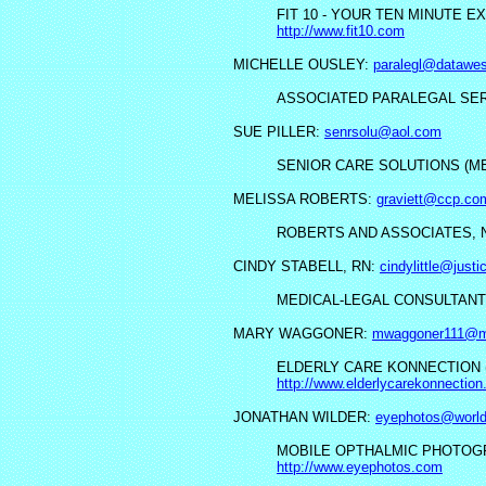
FIT 10 - YOUR TEN MINUTE E
http://www.fit10.com
MICHELLE OUSLEY:
paralegl@datawes
ASSOCIATED PARALEGAL SERV
SUE PILLER:
senrsolu@aol.com
SENIOR CARE SOLUTIONS (ME
MELISSA ROBERTS:
graviett@ccp.co
ROBERTS AND ASSOCIATES, 
CINDY STABELL, RN:
cindylittle@just
MEDICAL-LEGAL CONSULTANT
MARY WAGGONER:
mwaggoner111@
ELDERLY CARE KONNECTION (
http://www.elderlycarekonnectio
JONATHAN WILDER:
eyephotos@worldn
MOBILE OPTHALMIC PHOTOGR
http://www.eyephotos.com