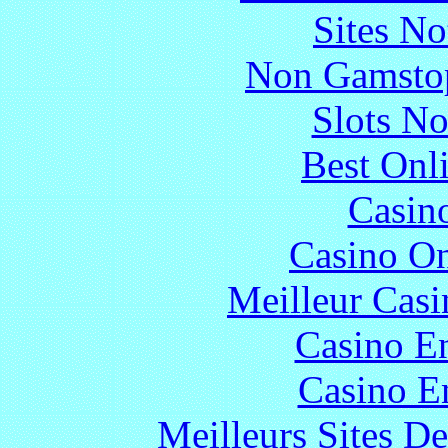
Sites N
Non Gamstop
Slots N
Best Onl
Casin
Casino O
Meilleur Casi
Casino En
Casino E
Meilleurs Sites De