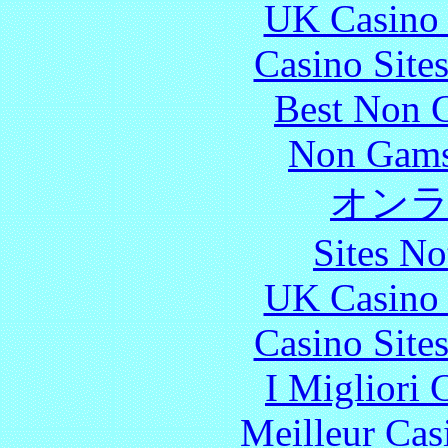
UK Casino
Casino Site
Best Non 
Non Gams
オン
Sites N
UK Casino
Casino Site
I Migliori
Meilleur Cas