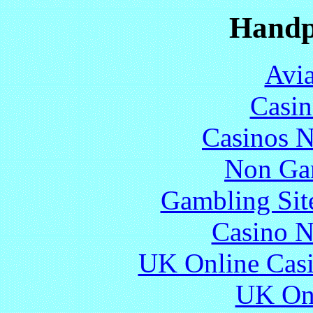
Handp
Avia
Casin
Casinos 
Non Ga
Gambling Sit
Casino N
UK Online Cas
UK Onl