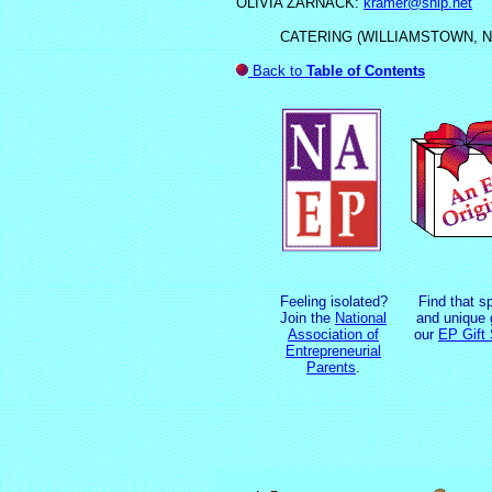
OLIVIA ZARNACK:
kramer@snip.net
CATERING (WILLIAMSTOWN, N
Back to
Table of Contents
Feeling isolated?
Find that s
Join the
National
and unique g
Association of
our
EP Gift
Entrepreneurial
Parents
.