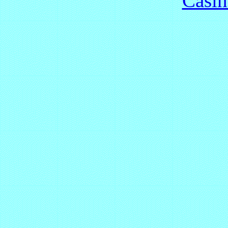
Casin