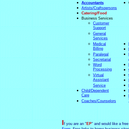
Accountants
Artists/Craftspersons
Catering/Food
Business Services
Customer
Support
General
Services
Medical
Billing
Paralegal
Secretarial
Word
Processing
Virtual
Assistant
Service
Child/Dependent
Care
Coaches/Counselors
I
f you are an "
EP
" and would like a free
Form
. Free links to home business sites