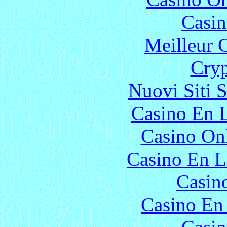
Casin
Meilleur 
Cryp
Nuovi Siti 
Casino En L
Casino O
Casino En L
Casin
Casino En