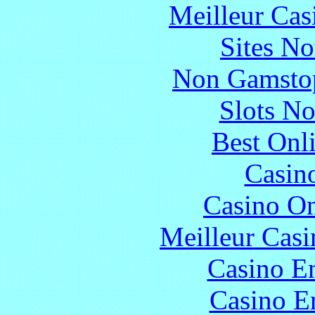
Meilleur Cas
Sites N
Non Gamstop
Slots N
Best Onl
Casin
Casino O
Meilleur Casi
Casino En
Casino E