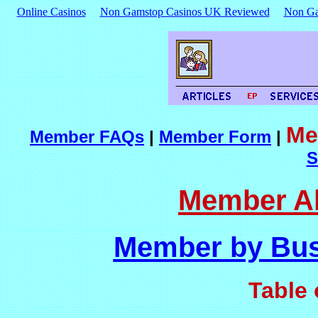
Online Casinos
Non Gamstop Casinos UK Reviewed
Non Ga
Me
Member FAQs
|
Member Form
|
S
Member Al
Member by Bus
Table 