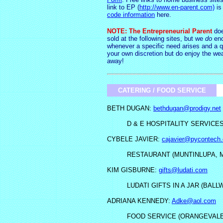
link to EP (
http://www.en-parent.com)
is
code information
here.
NOTE: The Entrepreneurial Parent
doe
sold at the following sites, but we
do
enc
whenever a specific need arises and a q
your own d
iscretio
n but do enjoy the weal
away!
CATERING / FOOD SERVICE
BETH DUGAN:
bethdugan@prodigy.net
D & E HOSPITALITY SERVICES
CYBELE JAVIER:
cajavier@pycontech
RESTAURANT (MUNTINLUPA, 
KIM GISBURNE:
gifts@ludati.com
LUDATI GIFTS IN A JAR (BALLW
ADRIANA KENNEDY:
Adke@aol.com
FOOD SERVICE (ORANGEVALE