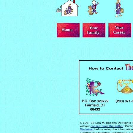
© 1997-98 Lisa M. Roberts. All Rights 
without
consent from the author
. Print
Disclaimer
before using the information
endorse any products, businesses, or in