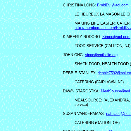
CHRISTINA LONG:
BrnldDvl@aol.com
LE HEUREUX LA MASON LE CHEF 
MAKING LIFE EASIER: CATER
http://members.aol.com/BrnldDvl
KIMBERLY NODORO:
Kimno@aol.com
FOOD SERVICE (CALIFON, NJ)
JOHN ONG:
sipac@catholic.org
SNACK FOOD, HEALTH FOOD 
DEBBIE STANLEY:
debbie7592@aol.c
CATERING (FAIRLAWN, NJ)
DAWN STAROSTKA:
MealSource@aol
MEALSOURCE: (ALEXANDRIA,
service)
SUSAN VANDERMAAS:
natnjacq@nets
CATERING (GALION, OH)