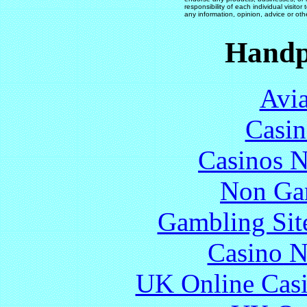
responsibility of each individual visit
any information, opinion, advice or oth
Handp
Avia
Casin
Casinos 
Non Ga
Gambling Sit
Casino N
UK Online Cas