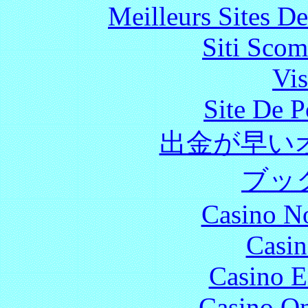
Meilleurs Sites De
Siti Scom
Vis
Site De P
出金が早い
ブッ
Casino N
Casin
Casino E
Casino O