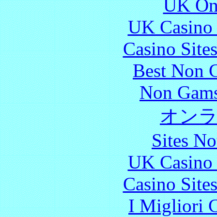
UK Onl
UK Casino
Casino Site
Best Non 
Non Gams
オン
Sites N
UK Casino
Casino Site
I Migliori