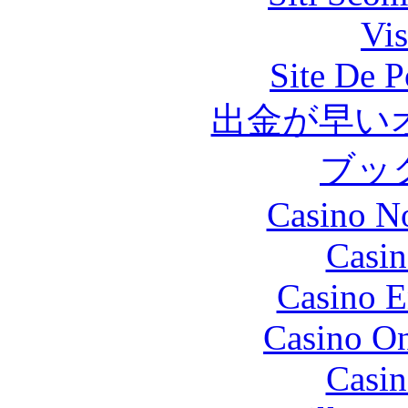
Vis
Site De P
出金が早い
ブッ
Casino N
Casin
Casino E
Casino O
Casin