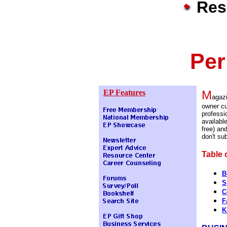
Reso
Per
EP Features
M
agaz
owner cu
professi
availabl
free) an
don't su
Table 
B
S
C
F
K