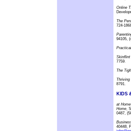
Online 
Developm
The Pen
724-186
Parentin
94105, (
Practica
Skinflin
7759.
The Tig
Thriving
8791.
KIDS 
at Home
Home
, 
0487, (5
Busines
40448, P
john@g