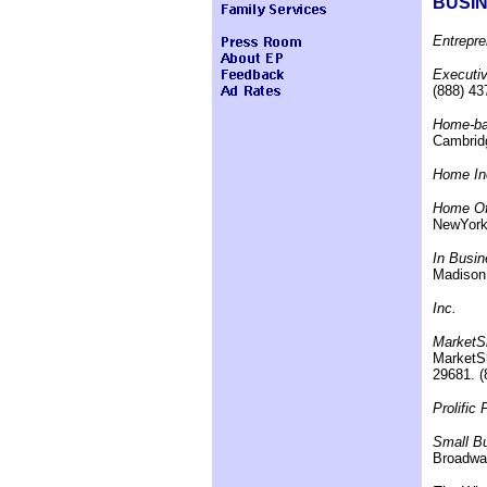
BUSI
Entrepre
Executi
(888) 43
Home-ba
Cambrid
Home In
Home Of
NewYork
In Busi
Madison
Inc.
MarketSh
MarketSh
29681. (
Prolific 
Small Bu
Broadwa