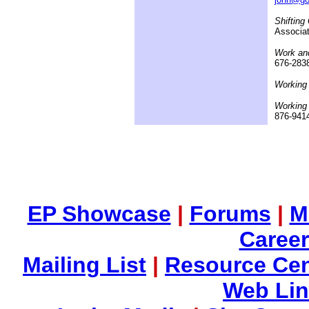
Shifting
Associa
Work and
676-283
Working
Working
876-941
EP Showcase
|
Forums
|
M
Career
Mailing List
|
Resource Cen
Web Li