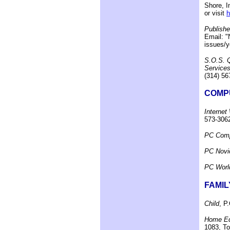
Shore, I
or visit
h
Publishe
Email: "
issues/y
S.O.S. Q
Service
(314) 56
COMP
Internet
573-306
PC Comp
PC Novi
PC Worl
FAMIL
Child
, P
Home Ed
1083, To