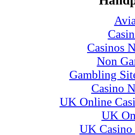
Handp
Avia
Casin
Casinos 
Non Ga
Gambling Sit
Casino N
UK Online Cas
UK Onl
UK Casino