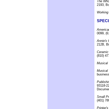
The Who
2193, Bo
Workin
SPEC
America
0099, (6
Annie's 
212B, Bi
Ceramic 
(810) 47
Musical 
Musical
business
Publishi
93118-22
Documen
Small P
(401) 78
Printer's