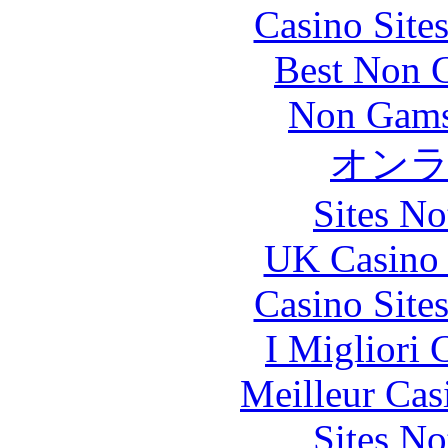
Casino Site
Best Non 
Non Gams
オン
Sites N
UK Casino
Casino Site
I Migliori
Meilleur Cas
Sites N