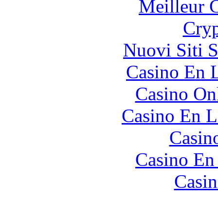
Meilleur 
Cryp
Nuovi Siti 
Casino En L
Casino O
Casino En L
Casin
Casino En
Casin