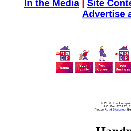
In the Media
|
Site Cont
Advertise 
© 2000, The Entrepren
P.O. Box 320722, Fa
Please
Read Disclaimer
Bef