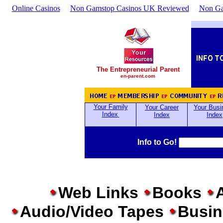
Online Casinos
Non Gamstop Casinos UK Reviewed
Non Ga
The Entrepreneurial Parent
en-parent.com
Your Family
Your Career
Your Busi
Index
Index
Index
Info to Go!
Web Links
Books
Audio/Video Tapes
Busin