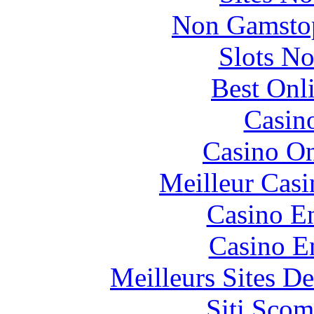
Non Gamstop
Slots N
Best Onl
Casin
Casino O
Meilleur Casi
Casino En
Casino E
Meilleurs Sites De
Siti Scom