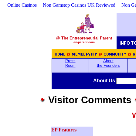
Online Casinos
Non Gamstop Casinos UK Reviewed
Non Ga
@ The Entrepreneurial Parent
en-parent.com
Press
About
Room
the Founders
About Us
Visitor Comments
EP Features