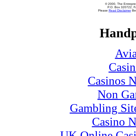
© 2000, The Entrepren
P.O. Box 320722, Fa
Please
Read Disclaimer
Bef
Handp
Avia
Casin
Casinos 
Non Ga
Gambling Sit
Casino N
UK Online Cas