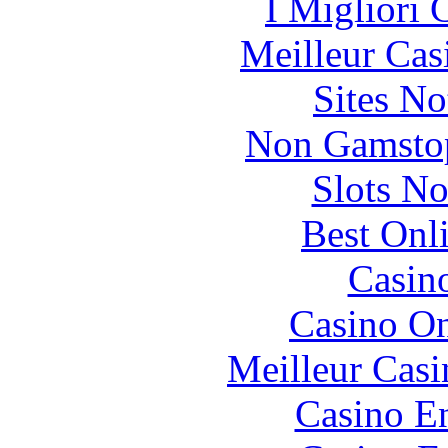
I Migliori
Meilleur Cas
Sites N
Non Gamstop
Slots N
Best Onl
Casin
Casino O
Meilleur Casi
Casino En