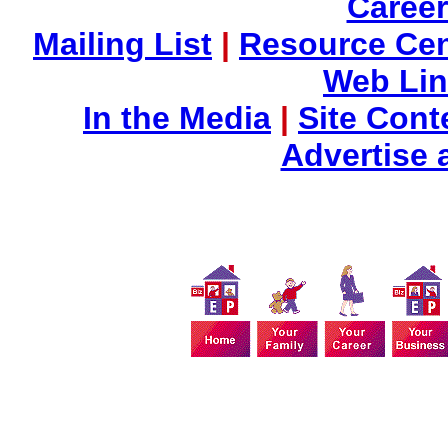
Career
Mailing List
|
Resource Cen
Web Li
In the Media
|
Site Cont
Advertise 