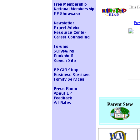
This F
Pre
Parent Stew