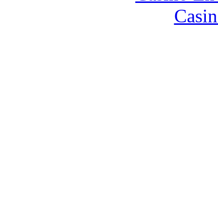
Casin