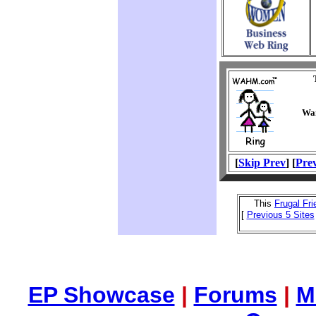
Wan
[
Skip Prev
] [
Pre
This
Frugal Fr
[
Previous 5 Sites
EP Showcase
|
Forums
|
M