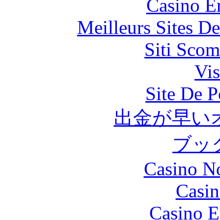
Casino E
Meilleurs Sites De
Siti Scom
Vis
Site De P
出金が早い
ブッ
Casino N
Casin
Casino E