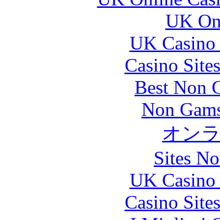
UK Onl
UK Casino
Casino Site
Best Non 
Non Gams
オン
Sites N
UK Casino
Casino Site