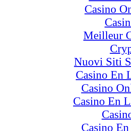
Casino O
Casin
Meilleur 
Cryp
Nuovi Siti 
Casino En L
Casino O
Casino En L
Casin
Casino En