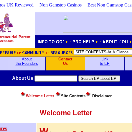
nos UK Reviewed
Non Gamstop Casinos
Best Non Gamstop Cas
reneurial Parent
arent.com
About
Contact
Link
the Founders
Us
to EP
About Us
Welcome Letter
Site Contents
Disclaimer
Welcome Letter
ures
W