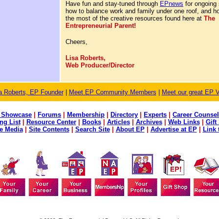
Have fun and stay-tuned through
EPnews
for ongoing 
how to balance work and family under one roof, and 
the most of the creative resources found here at
The
Entrepreneurial Parent!
Cheers,
Lisa Roberts,
Web Producer/Director
a Roberts, EP Founder
|
Meet EP Community Members
|
Meet our great EP V
 Showcase
|
Forums
|
Membership
|
Directory
|
Experts
|
Career Counsel
ng List
|
Resource Center
|
Books
|
Articles
|
Archives
|
Web Links
|
Gift
he Media
|
Site Contents
|
Search Site
|
About EP
|
Advertise at EP
|
Link 