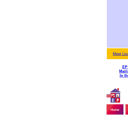
Meet Lis
EP
Maili
In t