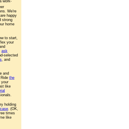
 a work-
eer
ons. We're
 are happy
d strong
your home
w to start,
flex your
 and
,
ask
nd-selected
s
, and
e and
 Ride
the
e your
st like
ial
ionals.
ry holding
case
. (OK,
hree times
ime like