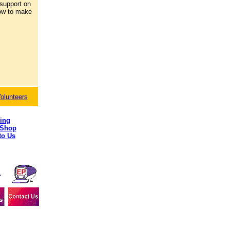
support on
how to make
olunteers
ing
 Shop
to Us