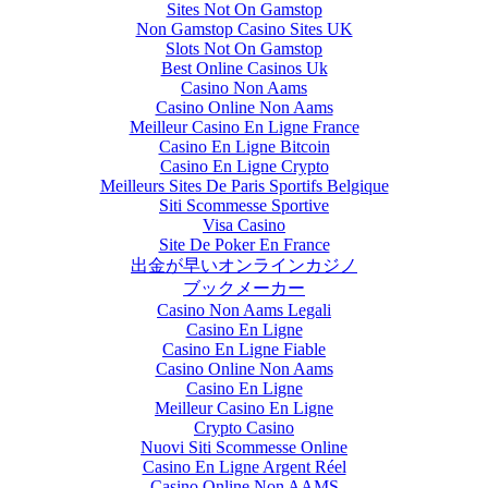
Sites Not On Gamstop
Non Gamstop Casino Sites UK
Slots Not On Gamstop
Best Online Casinos Uk
Casino Non Aams
Casino Online Non Aams
Meilleur Casino En Ligne France
Casino En Ligne Bitcoin
Casino En Ligne Crypto
Meilleurs Sites De Paris Sportifs Belgique
Siti Scommesse Sportive
Visa Casino
Site De Poker En France
出金が早いオンラインカジノ
ブックメーカー
Casino Non Aams Legali
Casino En Ligne
Casino En Ligne Fiable
Casino Online Non Aams
Casino En Ligne
Meilleur Casino En Ligne
Crypto Casino
Nuovi Siti Scommesse Online
Casino En Ligne Argent Réel
Casino Online Non AAMS