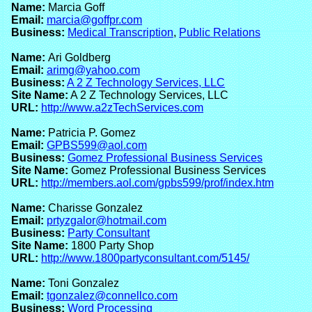
Name:
Marcia Goff
Email:
marcia@goffpr.com
Business:
Medical Transcription
,
Public Relations
Name:
Ari Goldberg
Email:
arimg@yahoo.com
Business:
A 2 Z Technology Services, LLC
Site Name:
A 2 Z Technology Services, LLC
URL:
http://www.a2zTechServices.com
Name:
Patricia P. Gomez
Email:
GPBS599@aol.com
Business:
Gomez Professional Business Services
Site Name:
Gomez Professional Business Services
URL:
http://members.aol.com/gpbs599/prof/index.htm
Name:
Charisse Gonzalez
Email:
prtyzgalor@hotmail.com
Business:
Party Consultant
Site Name:
1800 Party Shop
URL:
http://www.1800partyconsultant.com/5145/
Name:
Toni Gonzalez
Email:
tgonzalez@connellco.com
Business:
Word Processing