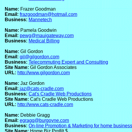
Name:
Frazer Goodman
Email:
frazgoodman@hotmail.com
Business:
Mannetech
Name:
Pamela Goodwin
Email:
pewg@mauigateway.com
Business:
Medical Billing
Name:
Gil Gordon
Email:
gil@gilgordon.com
Business:
Telecommuting Expert and Consulting
Site Name:
Gil Gordon Associates
URL:
http://www.gilgordon.com
Name:
Jaz Gordon
Email:
jaz@cats-cradle.com
Business:
Cat's Cradle Web Productions
Site Name:
Cat's Cradle Web Productions
URL:
http://www.cats-cradle.com
Name:
Debbie Gragg
Email:
egragg@burgoyne.com
Business:
On-line Promotion & Marketing for home busines
Site Name:
Home Biz Profilt $