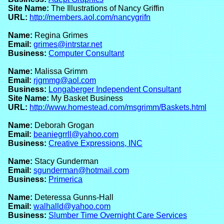
Site Name:
The Illustrations of Nancy Griffin
URL:
http://members.aol.com/nancygrifn
Name:
Regina Grimes
Email:
grimes@intrstar.net
Business:
Computer Consultant
Name:
Malissa Grimm
Email:
rjgmmg@aol.com
Business:
Longaberger Independent Consultant
Site Name:
My Basket Business
URL:
http://www.homestead.com/msgrimm/Baskets.html
Name:
Deborah Grogan
Email:
beaniegrrll@yahoo.com
Business:
Creative Expressions, INC
Name:
Stacy Gunderman
Email:
sgunderman@hotmail.com
Business:
Primerica
Name:
Deteressa Gunns-Hall
Email:
walhalld@yahoo.com
Business:
Slumber Time Overnight Care Services