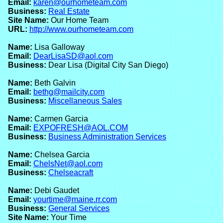
Email:
karen@ourhometeam.com
Business:
Real Estate
Site Name:
Our Home Team
URL:
http://www.ourhometeam.com
Name:
Lisa Galloway
Email:
DearLisaSD@aol.com
Business:
Dear Lisa (Digital City San Diego)
Name:
Beth Galvin
Email:
bethg@mailcity.com
Business:
Miscellaneous Sales
Name:
Carmen Garcia
Email:
EXPOFRESH@AOL.COM
Business:
Business Administration Services
Name:
Chelsea Garcia
Email:
ChelsNet@aol.com
Business:
Chelseacraft
Name:
Debi Gaudet
Email:
yourtime@maine.rr.com
Business:
General Services
Site Name:
Your Time