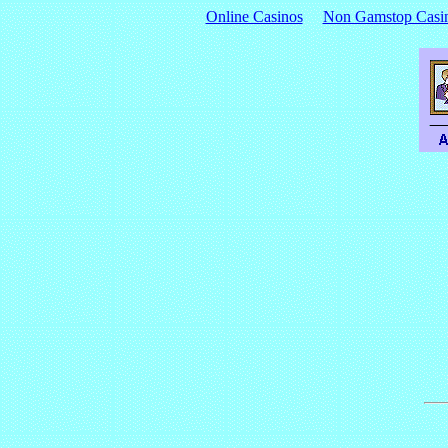
Online Casinos
Non Gamstop Casi