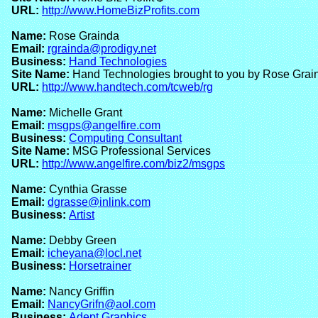
URL:
http://www.HomeBizProfits.com
Name:
Rose Grainda
Email:
rgrainda@prodigy.net
Business:
Hand Technologies
Site Name:
Hand Technologies brought to you by Rose Grai
URL:
http://www.handtech.com/tcweb/rg
Name:
Michelle Grant
Email:
msgps@angelfire.com
Business:
Computing Consultant
Site Name:
MSG Professional Services
URL:
http://www.angelfire.com/biz2/msgps
Name:
Cynthia Grasse
Email:
dgrasse@inlink.com
Business:
Artist
Name:
Debby Green
Email:
icheyana@locl.net
Business:
Horsetrainer
Name:
Nancy Griffin
Email:
NancyGrifn@aol.com
Business:
Adept Graphics