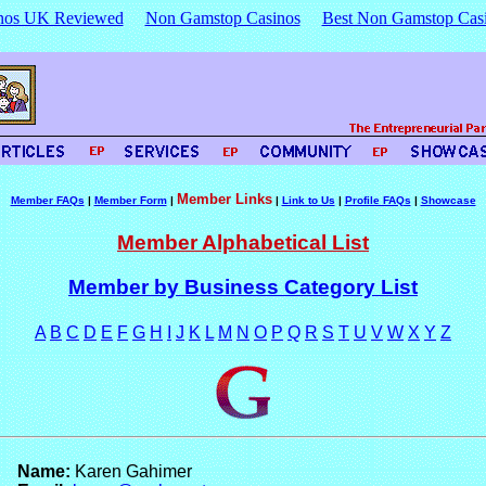
nos UK Reviewed
Non Gamstop Casinos
Best Non Gamstop Cas
Member Links
Member FAQs
|
Member Form
|
|
Link to Us
|
Profile FAQs
|
Showcase
Member Alphabetical List
Member by Business Category List
A
B
C
D
E
F
G
H
I
J
K
L
M
N
O
P
Q
R
S
T
U
V
W
X
Y
Z
Name:
Karen Gahimer