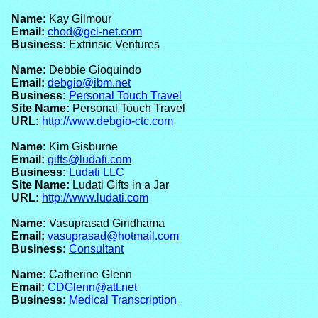
Name:
Kay Gilmour
Email:
chod@gci-net.com
Business:
Extrinsic Ventures
Name:
Debbie Gioquindo
Email:
debgio@ibm.net
Business:
Personal Touch Travel
Site Name:
Personal Touch Travel
URL:
http://www.debgio-ctc.com
Name:
Kim Gisburne
Email:
gifts@ludati.com
Business:
Ludati LLC
Site Name:
Ludati Gifts in a Jar
URL:
http://www.ludati.com
Name:
Vasuprasad Giridhama
Email:
vasuprasad@hotmail.com
Business:
Consultant
Name:
Catherine Glenn
Email:
CDGlenn@att.net
Business:
Medical Transcription