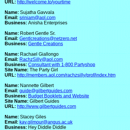
URL:
http://welcome.to/yourtime
Name:
Sujatha Gavvala
Email:
sriniam@aol.com
Business:
Anisha Enterprises
Name:
Robert Gentle Sr.
Email:
Gentlcreations@netzero.net
Business:
Gentle Creations
Name:
Rachael Giallongo
Email:
RachzSilly@aol.com
Business:
Consultant with 1-800 Partyshop
Site Name:
The Party Girl
URL:
http://members.aol.com/rachzsilly/prof/index.htm
Name:
Nannette Gilbert
Email:
guide@gilbertguides.com
Business:
Budget Booklets and Website
Site Name:
Gilbert Guides
URL:
http://www.gilbertguides.com
Name:
Stacey Giles
Email:
kay.gilmour@angus.ac.uk
Business:
Hey Diddle Diddle