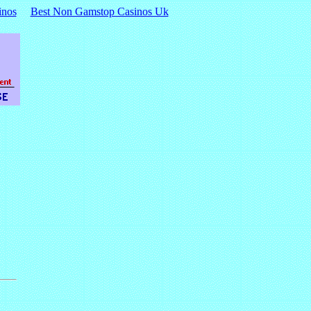
inos
Best Non Gamstop Casinos Uk