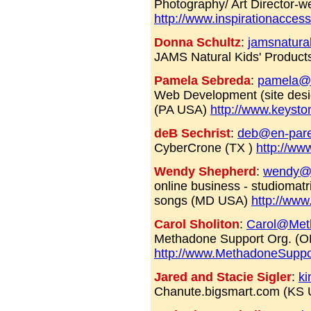
Photography/ Art Director-
http://www.inspirationacces
Donna Schultz
:
jamsnatura
JAMS Natural Kids' Products
Pamela Sebreda
:
pamela@
Web Development (site desig
(PA USA)
http://www.keyst
deB Sechrist
:
deb@en-par
CyberCrone (TX )
http://ww
Wendy Shepherd
:
wendy@t
online business - studiomatr
songs (MD USA)
http://www
Carol Sholiton
:
Carol@Met
Methadone Support Org. (
http://www.MethadoneSuppo
Jared and Stacie Sigler
:
ki
Chanute.bigsmart.com (KS