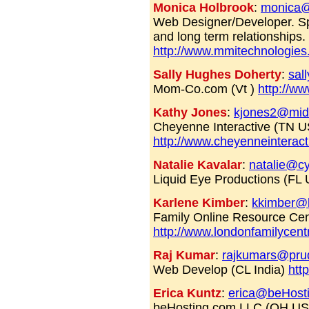
Monica Holbrook
:
monica@
Web Designer/Developer. Spe
and long term relationships
http://www.mmitechnologie
Sally Hughes Doherty
:
sal
Mom-Co.com (Vt )
http://w
Kathy Jones
:
kjones2@mids
Cheyenne Interactive (TN 
http://www.cheyenneinterac
Natalie Kavalar
:
natalie@c
Liquid Eye Productions (FL 
Karlene Kimber
:
kkimber@l
Family Online Resource Cent
http://www.londonfamilycent
Raj Kumar
:
rajkumars@pru
Web Develop (CL India)
htt
Erica Kuntz
:
erica@beHost
beHosting.com LLC (OH U