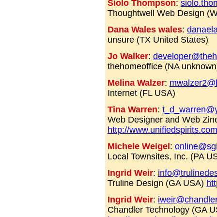
Siolo Thompson
:
siolo.th
Thoughtwell Web Design (
Dana Wales wales
:
danael
unsure (TX United States)
Jo Walker
:
developer@theh
thehomeoffice (NA unknow
Melina Walzer
:
mwalzer2@h
Internet (FL USA)
Tina Warren
:
t_d_warren@
Web Designer and Web Zine
http://www.unifiedspirits.co
Michele Weigel
:
online@sgi
Local Townsites, Inc. (PA 
Ingrid Weir
:
info@trulinede
Truline Design (GA USA)
ht
Ingrid Weir
:
iweir@chandle
Chandler Technology (GA U