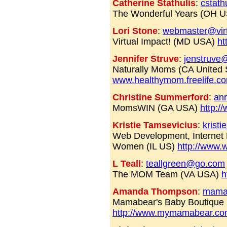
Catherine Stathulis
:
cstath
The Wonderful Years (OH 
Lori Stone
:
webmaster@virt
Virtual Impact! (MD USA)
ht
Jennifer Struve
:
jenstruve
Naturally Moms (CA United 
www.healthymom.freelife.c
Christine Summerford
:
an
MomsWIN (GA USA)
http:
Kristie Tamsevicius
:
kris
Web Development, Internet M
Women (IL US)
http://www
L Teall
:
teallgreen@go.com
The MOM Team (VA USA)
h
Amanda Thompson
:
mama
Mamabear's Baby Boutique
http://www.mymamabear.c