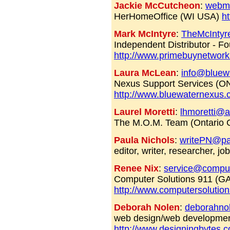
Jackie McCutcheon
:
webma
HerHomeOffice (WI USA)
h
Mark McIntyre
:
TheMcInty
Independent Distributor - 
http://www.primebuynetwork
Laura McLean
:
info@bluew
Nexus Support Services (O
http://www.bluewaternexus
Laurel Moretti
:
lhmoretti@
The M.O.M. Team (Ontario
Paula Nichols
:
writePN@pac
editor, writer, researcher, j
Renee Nix
:
service@comput
Computer Solutions 911 (G
http://www.computersolutio
Deborah Nolen
:
deborahno
web design/web developme
http://www.designingbytes.