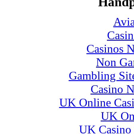
Handp
Avia
Casin
Casinos 
Non Ga
Gambling Sit
Casino N
UK Online Cas
UK Onl
UK Casino