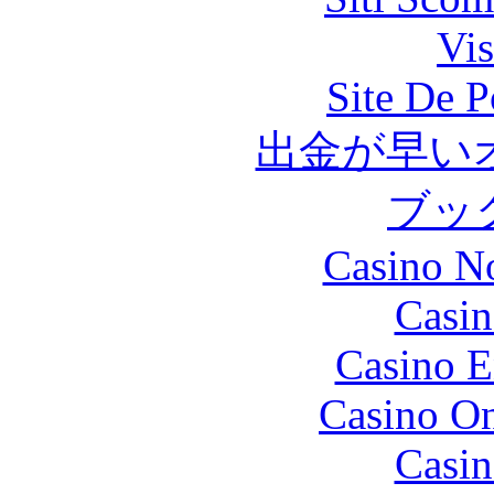
Vis
Site De P
出金が早い
ブッ
Casino N
Casin
Casino E
Casino O
Casin