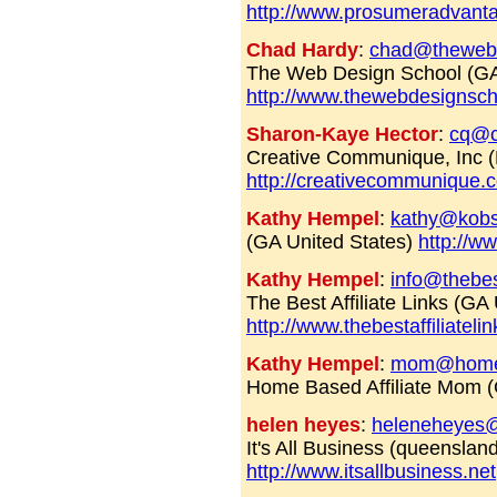
http://www.prosumeradvant
Chad Hardy
:
chad@theweb
The Web Design School (G
http://www.thewebdesignsc
Sharon-Kaye Hector
:
cq@c
Creative Communique, Inc
http://creativecommunique.
Kathy Hempel
:
kathy@kobs
(GA United States)
http://
Kathy Hempel
:
info@thebest
The Best Affiliate Links (GA
http://www.thebestaffiliateli
Kathy Hempel
:
mom@homeba
Home Based Affiliate Mom (
helen heyes
:
heleneheyes
It's All Business (queensland
http://www.itsallbusiness.net