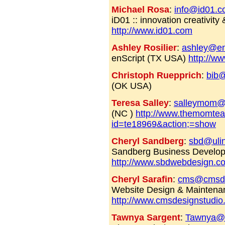
Michael Rosa
:
info@id01.
iD01 :: innovation creativit
http://www.id01.com
Ashley Rosilier
:
ashley@en
enScript (TX USA)
http://w
Christoph Ruepprich
:
bib@
(OK USA)
Teresa Salley
:
salleymom@
(NC )
http://www.themomtea
id=te18969&action;=show
Cheryl Sandberg
:
sbd@ulin
Sandberg Business Develo
http://www.sbdwebdesign.c
Cheryl Sarafin
:
cms@cmsde
Website Design & Maintena
http://www.cmsdesignstudi
Tawnya Sargent
:
Tawnya@i