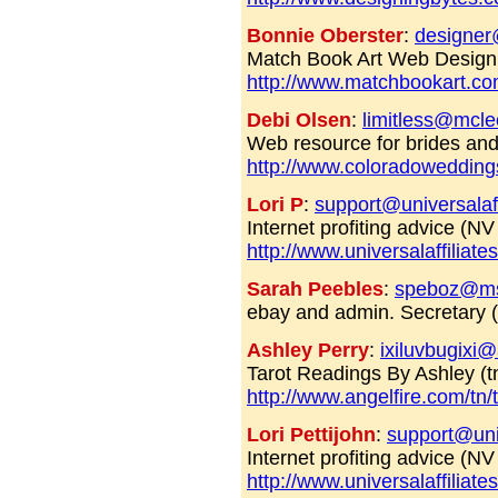
Bonnie Oberster
:
designe
Match Book Art Web Design 
http://www.matchbookart.c
Debi Olsen
:
limitless@mcle
Web resource for brides a
http://www.coloradowedding
Lori P
:
support@universalaff
Internet profiting advice (N
http://www.universalaffiliat
Sarah Peebles
:
speboz@m
ebay and admin. Secretary
Ashley Perry
:
ixiluvbugixi
Tarot Readings By Ashley (t
http://www.angelfire.com/tn/
Lori Pettijohn
:
support@univ
Internet profiting advice (N
http://www.universalaffiliat