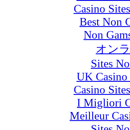
Casino Site
Best Non 
Non Gams
オン
Sites N
UK Casino
Casino Site
I Migliori
Meilleur Cas
Sites N