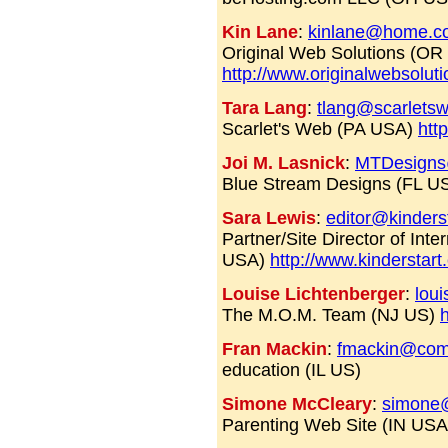
Kin Lane
:
kinlane@home.c
Original Web Solutions (OR
http://www.originalwebsolut
Tara Lang
:
tlang@scarlets
Scarlet's Web (PA USA)
htt
Joi M. Lasnick
:
MTDesigns
Blue Stream Designs (FL U
Sara Lewis
:
editor@kinders
Partner/Site Director of Int
USA)
http://www.kinderstar
Louise Lichtenberger
:
lou
The M.O.M. Team (NJ US)
Fran Mackin
:
fmackin@com
education (IL US)
Simone McCleary
:
simone@
Parenting Web Site (IN US