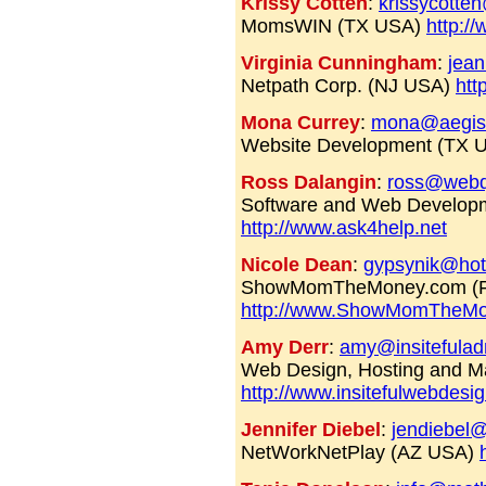
Krissy Cotten
:
krissycotte
MomsWIN (TX USA)
http:
Virginia Cunningham
:
jean
Netpath Corp. (NJ USA)
htt
Mona Currey
:
mona@aegis
Website Development (TX 
Ross Dalangin
:
ross@webq
Software and Web Developm
http://www.ask4help.net
Nicole Dean
:
gypsynik@hot
ShowMomTheMoney.com (F
http://www.ShowMomTheM
Amy Derr
:
amy@insitefula
Web Design, Hosting and M
http://www.insitefulwebdesi
Jennifer Diebel
:
jendiebel
NetWorkNetPlay (AZ USA)