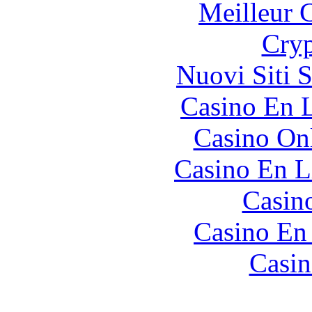
Meilleur 
Cryp
Nuovi Siti 
Casino En L
Casino O
Casino En L
Casin
Casino En
Casin