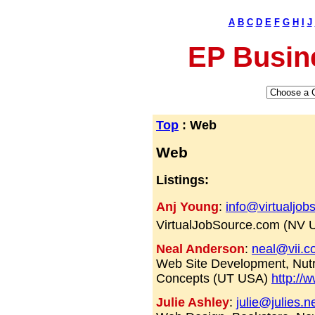
A
B
C
D
E
F
G
H
I
J
EP Busin
Top
: Web
Web
Listings:
Anj Young
:
info@virtualjo
VirtualJobSource.com (NV
Neal Anderson
:
neal@vii.c
Web Site Development, Nutr
Concepts (UT USA)
http://
Julie Ashley
:
julie@julies.n