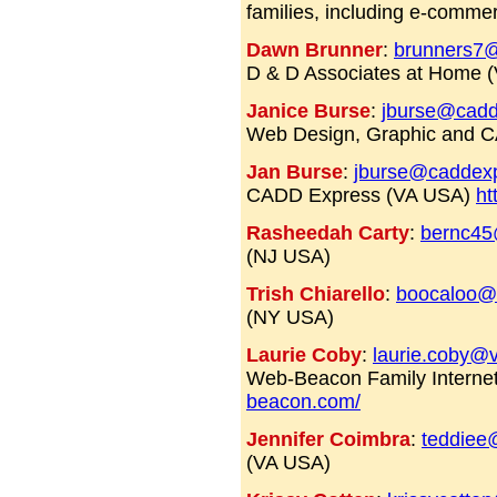
families, including e-comm
Dawn Brunner
:
brunners7@
D & D Associates at Home 
Janice Burse
:
jburse@cadd
Web Design, Graphic and 
Jan Burse
:
jburse@caddex
CADD Express (VA USA)
ht
Rasheedah Carty
:
bernc45
(NJ USA)
Trish Chiarello
:
boocaloo@e
(NY USA)
Laurie Coby
:
laurie.coby@v
Web-Beacon Family Internet
beacon.com/
Jennifer Coimbra
:
teddiee
(VA USA)