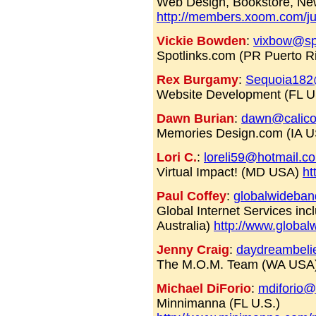
Web Design, Bookstore, Ne
http://members.xoom.com/ju
Vickie Bowden
:
vixbow@sp
Spotlinks.com (PR Puerto R
Rex Burgamy
:
Sequoia182
Website Development (FL 
Dawn Burian
:
dawn@calico
Memories Design.com (IA 
Lori C.
:
loreli59@hotmail.c
Virtual Impact! (MD USA)
ht
Paul Coffey
:
globalwideba
Global Internet Services in
Australia)
http://www.globa
Jenny Craig
:
daydreambelie
The M.O.M. Team (WA USA
Michael DiForio
:
mdiforio@
Minnimanna (FL U.S.)