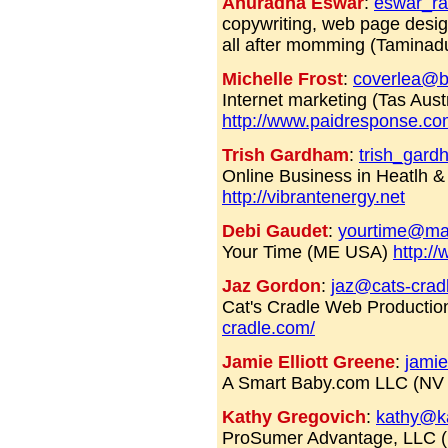
Anuradha Eswar
:
eswar_r
copywriting, web page design
all after momming (Tamina
Michelle Frost
:
coverlea@b
Internet marketing (Tas Austr
http://www.paidresponse.com
Trish Gardham
:
trish_gar
Online Business in Heatlh 
http://vibrantenergy.net
Debi Gaudet
:
yourtime@mai
Your Time (ME USA)
http:/
Jaz Gordon
:
jaz@cats-crad
Cat's Cradle Web Productio
cradle.com/
Jamie Elliott Greene
:
jami
A Smart Baby.com LLC (N
Kathy Gregovich
:
kathy@k
ProSumer Advantage, LLC 