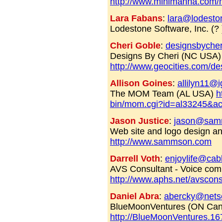
http://www.minimanna.com
Lara Fabans
:
lara@lodesto
Lodestone Software, Inc. (?
Cheri Goble
:
designsbyche
Designs By Cheri (NC USA)
http://www.geocities.com/de
Allison Goines
:
allilyn11@i
The MOM Team (AL USA)
h
bin/mom.cgi?id=al33245&ac
Jason Justice
:
jason@sam
Web site and logo design a
http://www.sammson.com
Darrell Voth
:
enjoylife@cab
AVS Consultant - Voice com
http://www.aphs.net/avscons
Daniel Abra
:
abercky@nets
BlueMoonVentures (ON Ca
http://BlueMoonVentures.1