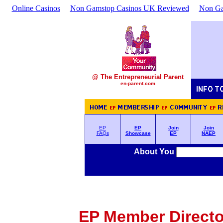
Online Casinos
Non Gamstop Casinos UK Reviewed
Non Ga
@ The Entrepreneurial Parent
en-parent.com
EP
EP
Join
Join
FAQs
Showcase
EP
NAEP
About You
EP Member Director