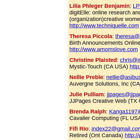
Lilia Phleger Benjamin
:
LP
digitElle: online research and
(organization)creative wom
http://www.techniquelle.com
Theresa Piccola
:
theresa
Birth Announcements Onlin
http://www.amomslove.com
Christine Plaisted
:
chris@m
Mystic-Touch (CA USA)
htt
Nellie Preble
:
nellie@asibu
Auvergne Solutions, Inc (C
Julie Pulliam
:
jjpages@jjp
JJPages Creative Web (TX
Brenda Ralph
:
Kanga1197
Cavalier Computing (FL US
Fifi Rio
:
index22@gmail.co
Retired (Ont Canada)
http:/