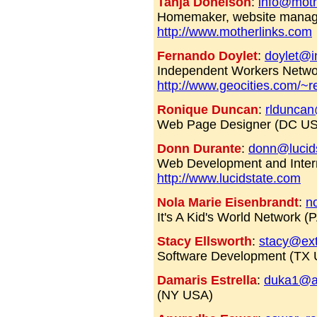
Tanja Donelson
:
info@moth
Homemaker, website manag
http://www.motherlinks.com
Fernando Doylet
:
doylet@
Independent Workers Networ
http://www.geocities.com/~re
Ronique Duncan
:
rldunca
Web Page Designer (DC U
Donn Durante
:
donn@lucid
Web Development and Intern
http://www.lucidstate.com
Nola Marie Eisenbrandt
:
n
It's A Kid's World Network 
Stacy Ellsworth
:
stacy@ext
Software Development (TX
Damaris Estrella
:
duka1@a
(NY USA)