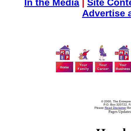
In the Media
|
Site Cont
Advertise 
© 2000, The Entrepren
P.O. Box 320722, Fa
Please
Read Disclaimer
Bef
Pages Update