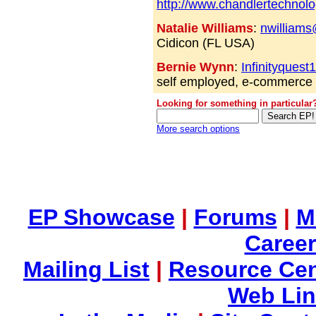
http://www.chandlertechnol
Natalie Williams
:
nwilliam
Cidicon (FL USA)
Bernie Wynn
:
Infinityques
self employed, e-commerc
Looking for something in particular
More search options
EP Showcase
|
Forums
|
M
Career
Mailing List
|
Resource Cen
Web Li