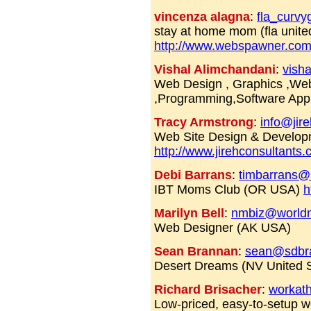
vincenza alagna
:
fla_curvy
stay at home mom (fla unite
http://www.webspawner.com/u
Vishal Alimchandani
:
vish
Web Design , Graphics ,Web
,Programming,Software Appl
Tracy Armstrong
:
info@jir
Web Site Design & Develo
http://www.jirehconsultants
Debi Barrans
:
timbarrans@i
IBT Moms Club (OR USA)
h
Marilyn Bell
:
nmbiz@worldne
Web Designer (AK USA)
Sean Brannan
:
sean@sdbr
Desert Dreams (NV United 
Richard Brisacher
:
worka
Low-priced, easy-to-setup w