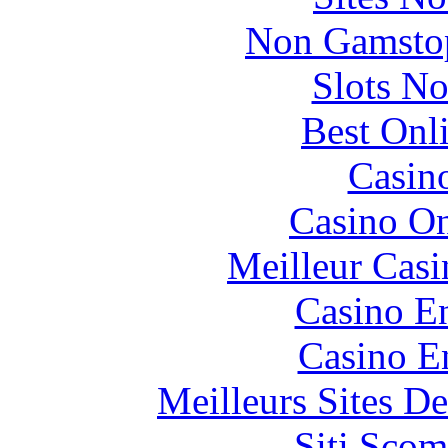
Non Gamstop
Slots N
Best Onl
Casin
Casino O
Meilleur Casi
Casino En
Casino E
Meilleurs Sites De
Siti Scom