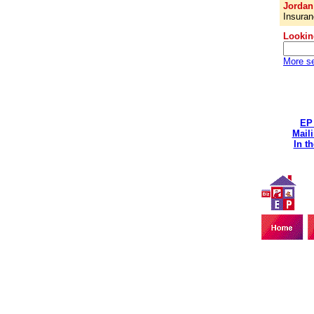
Jordan
Insura
Lookin
More se
EP
Maili
In t