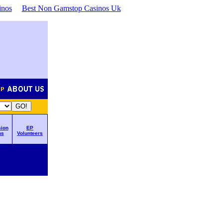
inos
Best Non Gamstop Casinos Uk
ion
EP
ms
Volunteers