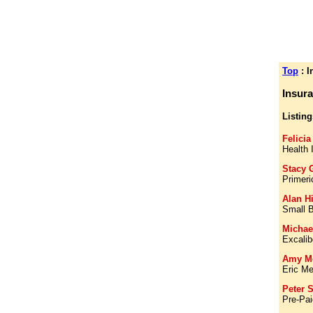
Top
: I
Insur
Listing
Felicia
Health 
Stacy
Primer
Alan Hi
Small B
Michae
Excalib
Amy M
Eric M
Peter S
Pre-Pai