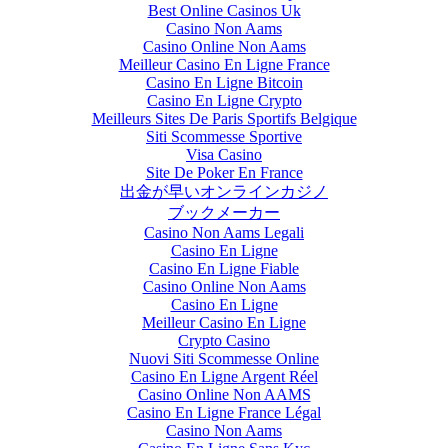
Best Online Casinos Uk
Casino Non Aams
Casino Online Non Aams
Meilleur Casino En Ligne France
Casino En Ligne Bitcoin
Casino En Ligne Crypto
Meilleurs Sites De Paris Sportifs Belgique
Siti Scommesse Sportive
Visa Casino
Site De Poker En France
出金が早いオンラインカジノ
ブックメーカー
Casino Non Aams Legali
Casino En Ligne
Casino En Ligne Fiable
Casino Online Non Aams
Casino En Ligne
Meilleur Casino En Ligne
Crypto Casino
Nuovi Siti Scommesse Online
Casino En Ligne Argent Réel
Casino Online Non AAMS
Casino En Ligne France Légal
Casino Non Aams