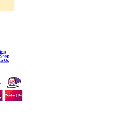
ing
 Shop
to Us