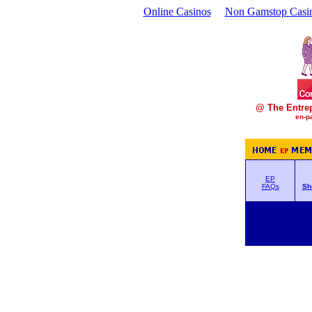
Online Casinos
Non Gamstop Casi
@ The Entrep
en-p
EP
FAQs
Sh