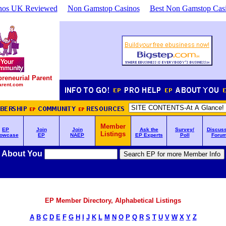
nos UK Reviewed
Non Gamstop Casinos
Best Non Gamstop Cas
reneurial Parent
arent.com
Member
EP
Join
Join
Ask the
Survey/
Discuss
Listings
owcase
EP
NAEP
EP Experts
Poll
Foru
About You
EP Member Directory, Alphabetical Listings
A
B
C
D
E
F
G
H
I
J
K
L
M
N
O
P
Q
R
S
T
U
V
W
X
Y
Z