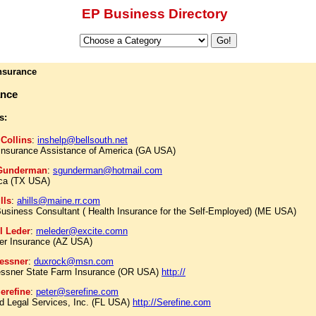
EP Business Directory
nsurance
ance
s:
 Collins
:
inshelp@bellsouth.net
Insurance Assistance of America (GA USA)
 Gunderman
:
sgunderman@hotmail.com
ica (TX USA)
lls
:
ahills@maine.rr.com
usiness Consultant ( Health Insurance for the Self-Employed) (ME USA)
l Leder
:
meleder@excite.comn
er Insurance (AZ USA)
essner
:
duxrock@msn.com
essner State Farm Insurance (OR USA)
http://
erefine
:
peter@serefine.com
d Legal Services, Inc. (FL USA)
http://Serefine.com