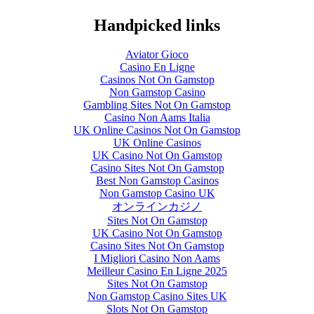
Handpicked links
Aviator Gioco
Casino En Ligne
Casinos Not On Gamstop
Non Gamstop Casino
Gambling Sites Not On Gamstop
Casino Non Aams Italia
UK Online Casinos Not On Gamstop
UK Online Casinos
UK Casino Not On Gamstop
Casino Sites Not On Gamstop
Best Non Gamstop Casinos
Non Gamstop Casino UK
オンラインカジノ
Sites Not On Gamstop
UK Casino Not On Gamstop
Casino Sites Not On Gamstop
I Migliori Casino Non Aams
Meilleur Casino En Ligne 2025
Sites Not On Gamstop
Non Gamstop Casino Sites UK
Slots Not On Gamstop