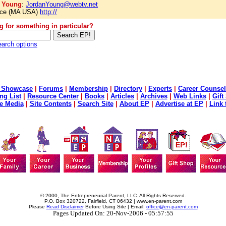
 Young
:
JordanYoung@webtv.net
nce (MA USA)
http://
g for something in particular?
arch options
 Showcase
|
Forums
|
Membership
|
Directory
|
Experts
|
Career Counsel
ng List
|
Resource Center
|
Books
|
Articles
|
Archives
|
Web Links
|
Gift
he Media
|
Site Contents
|
Search Site
|
About EP
|
Advertise at EP
|
Link 
© 2000, The Entrepreneurial Parent, LLC. All Rights Reserved.
P.O. Box 320722, Fairfield, CT 06432 | www.en-parent.com
Please
Read Disclaimer
Before Using Site | Email:
office@en-parent.com
Pages Updated On: 20-Nov-2006 - 05:57:55