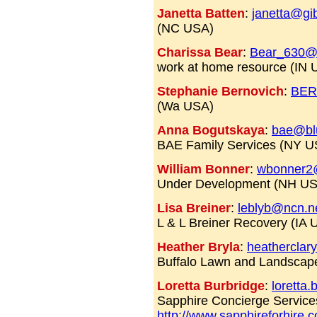
Janetta Batten
:
janetta@gib
(NC USA)
Charissa Bear
:
Bear_630
work at home resource (IN
Stephanie Bernovich
:
BER
(Wa USA)
Anna Bogutskaya
:
bae@blu
BAE Family Services (NY 
William Bonner
:
wbonner2
Under Development (NH U
Lisa Breiner
:
leblyb@ncn.n
L & L Breiner Recovery (IA 
Heather Bryla
:
heatherclar
Buffalo Lawn and Landscap
Loretta Burbridge
:
loretta
Sapphire Concierge Service
http://www.sapphireforhire.