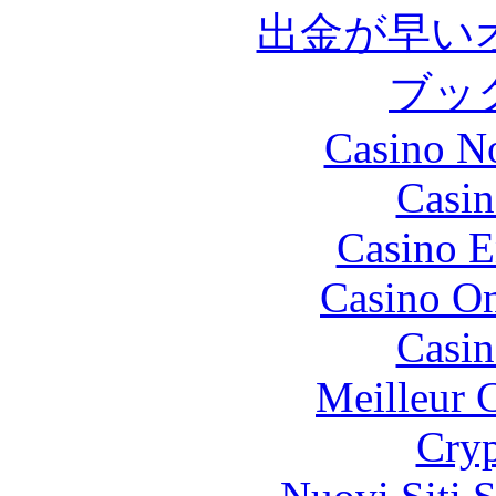
出金が早い
ブッ
Casino N
Casin
Casino E
Casino O
Casin
Meilleur 
Cryp