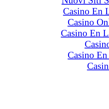
Nuovi Siti 
Casino En L
Casino O
Casino En L
Casin
Casino En
Casin