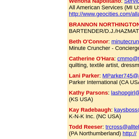
Wenona Napolitano
:
Servi
All American Services (MI 
http://www.geocities.com/al
BRANNON NORTHINGTO
BARTENDER/D.J./HAZMAT 
Beth O'Connor
:
minutecru
Minute Cruncher - Concierg
Catherine O'Hara
:
cmmo@t
quilting, textile artist, dre
Lani Parker
:
MParker745@
Parker International (CA US
Kathy Parsons
:
lashopgirl
(KS USA)
Kay Radebaugh
:
kaysboss
K-N-K Inc. (NC USA)
Todd Reeser
:
trcross@allte
(PA Northumberland)
http://