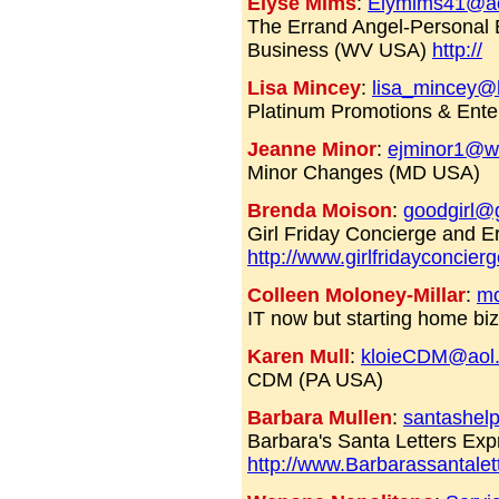
Elyse Mims
:
Elymims41@a
The Errand Angel-Personal 
Business (WV USA)
http://
Lisa Mincey
:
lisa_mincey@
Platinum Promotions & Ent
Jeanne Minor
:
ejminor1@w
Minor Changes (MD USA)
Brenda Moison
:
goodgirl@g
Girl Friday Concierge and E
http://www.girlfridayconcier
Colleen Moloney-Millar
:
mo
IT now but starting home bi
Karen Mull
:
kloieCDM@aol
CDM (PA USA)
Barbara Mullen
:
santashel
Barbara's Santa Letters Exp
http://www.Barbarassantale