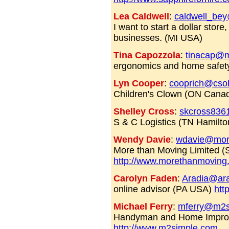
Lea Caldwell
:
caldwell_be
I want to start a dollar store
businesses. (MI USA)
Tina Capozzola
:
tinacap@m
ergonomics and home safety
Lyn Cooper
:
cooprich@csol
Children's Clown (ON Cana
Shelley Cross
:
skcross836
S & C Logistics (TN Hamilto
Wendy Davie
:
wdavie@mor
More than Moving Limited (
http://www.morethanmoving
Carolyn Faden
:
Aradia@ara
online advisor (PA USA)
htt
Michael Ferry
:
mferry@m2s
Handyman and Home Improve
http://www.m2simple.com