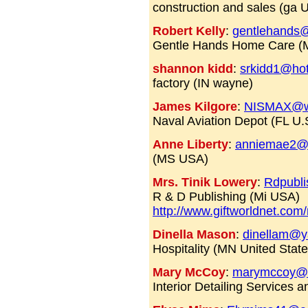
construction and sales (ga U
Robert Kelly
:
gentlehands
Gentle Hands Home Care (
shannon kidd
:
srkidd1@ho
factory (IN wayne)
James Kilgore
:
NISMAX@w
Naval Aviation Depot (FL U.
Anne Liberty
:
anniemae2@
(MS USA)
Mrs. Tinik Lowery
:
Rdpubl
R & D Publishing (Mi USA)
http://www.giftworldnet.com/
Dinella Mason
:
dinellam@
Hospitality (MN United State
Mary McCoy
:
marymccoy@a
Interior Detailing Services