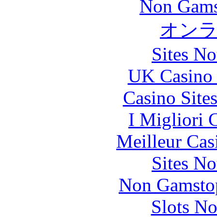
Non Gams
オン
Sites N
UK Casino
Casino Site
I Migliori
Meilleur Cas
Sites N
Non Gamstop
Slots N