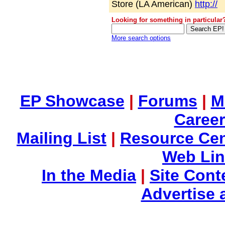
Store (LA American)
http://
Looking for something in particular
More search options
EP Showcase
|
Forums
|
M
Career
Mailing List
|
Resource Cen
Web Li
In the Media
|
Site Cont
Advertise 