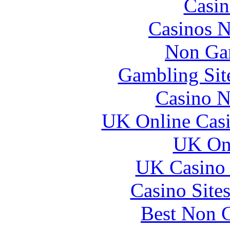
Casin
Casinos 
Non Ga
Gambling Sit
Casino N
UK Online Cas
UK Onl
UK Casino
Casino Site
Best Non 