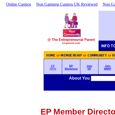
Online Casinos
Non Gamstop Casinos UK Reviewed
Non Ga
@ The Entrepreneurial Parent
en-parent.com
EP
EP
Join
Join
FAQs
Showcase
EP
NAEP
About You
EP Member Director