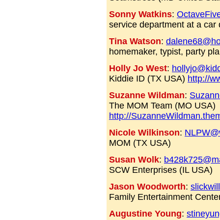
Sonny Watkins
:
OctaveFiv
service department at a car 
Tina Watson
:
dalene68@ho
homemaker, typist, party pla
Holly Jo West
:
hollyjo@kid
Kiddie ID (TX USA)
http://w
Suzanne Wildman
:
Suzann
The MOM Team (MO USA)
http://SuzanneWildman.th
Nicole Wilkinson
:
NLPW@w
MOM (TX USA)
Susan Wolk
:
b428k725@ma
SCW Enterprises (IL USA)
Jason Woodworth
:
slickw
Family Entertainment Cente
Augustine Young
:
stineyu