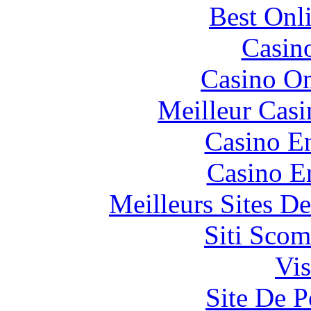
Best Onl
Casin
Casino O
Meilleur Casi
Casino En
Casino E
Meilleurs Sites De
Siti Scom
Vis
Site De P