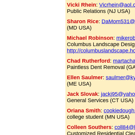
Vicki Rhein
:
Vicrhein@aol.
Public Relations (NJ USA)
Sharon Rice
:
DaMom531@a
(MD USA)
Michael Robinson
:
mikero
Columbus Landscape Desi
http://columbuslandscape.
Chad Rutherford
:
martacha
Paintless Dent Removal (GA
Ellen Saulmer
:
saulmer@k
(ME USA)
Jack Slovak
:
jackj95@yah
General Services (CT USA)
Oriana Smith
:
cookiedoug
college student (MN USA)
Colleen Southers
:
coll84@
Customized Residential Cle