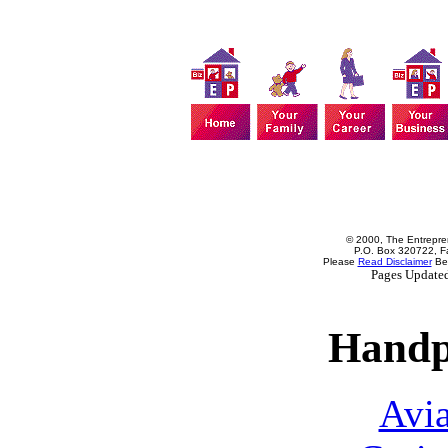
© 2000, The Entrepren
P.O. Box 320722, Fa
Please
Read Disclaimer
Bef
Pages Update
Handp
Avia