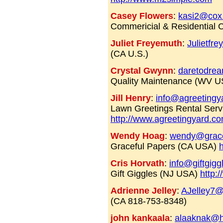
Casey Flowers
:
kasi2@cox
Commericial & Residential C
Juliet Freyemuth
:
Julietfr
(CA U.S.)
Crystal Gwynn
:
daretodre
Quality Maintenance (WV U
Jill Henry
:
info@agreetingy
Lawn Greetings Rental Ser
http://www.agreetingyard.c
Wendy Hoag
:
wendy@grace
Graceful Papers (CA USA)
Cris Horvath
:
info@giftgig
Gift Giggles (NJ USA)
http:
Adrienne Jelley
:
AJelley7@
(CA 818-753-8348)
john kankaala
:
alaaknak@h