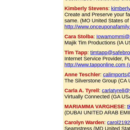
Kimberly Stevens
:
kimberl
Create and Preserve your fa
same. (MO United States of
http://www.onceuponafamily
Cara Stolba
:
Iowamommi@a
Majik Tim Productions (IA U
Tim Tapp
:
timtapp@safebr
Internet Service Provider, 
http://www.tapponline.com (
Anne Teschler
:
calimports
The Silverstone Group (CA
Carla A. Tyrell
:
carlatyrell
Virtually Connected (GA U
MARIAMMA VARGHESE
:
t
(DUBAI UNITED ARAB EM
Carolyn Warden
:
carol219
Seamstress (MD United Sta