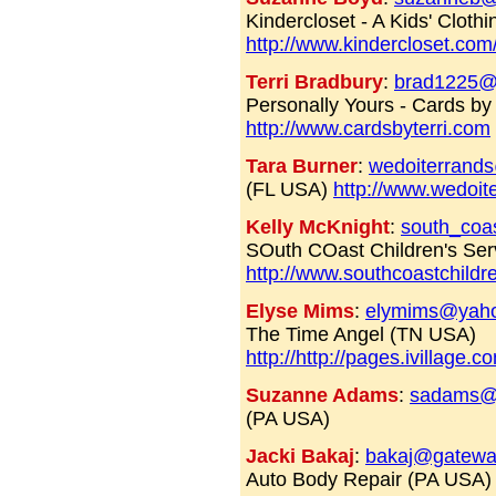
Kindercloset - A Kids' Clot
http://www.kindercloset.com
Terri Bradbury
:
brad1225@
Personally Yours - Cards by
http://www.cardsbyterri.com
Tara Burner
:
wedoiterrand
(FL USA)
http://www.wedoit
Kelly McKnight
:
south_coa
SOuth COast Children's Se
http://www.southcoastchildr
Elyse Mims
:
elymims@yah
The Time Angel (TN USA)
http://http://pages.ivillage.
Suzanne Adams
:
sadams@
(PA USA)
Jacki Bakaj
:
bakaj@gatewa
Auto Body Repair (PA USA)