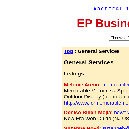
A
B
C
D
E
F
G
H
I
J
EP Busin
Top
: General Services
General Services
Listings:
Melonie Areno
:
memorablem
Memorable Moments - Speci
Outdoor Display (Idaho Unit
http://www.formemorablem
Denise Billen-Mejia
:
newer
New Era Web Guide (NJ U
Suzanne Boyd
:
suzanneb@