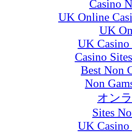
Casino N
UK Online Cas
UK Onl
UK Casino
Casino Site
Best Non 
Non Gams
オン
Sites N
UK Casino