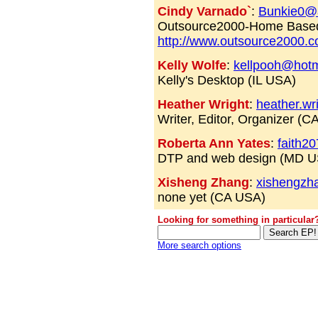
Cindy Varnado`
:
Bunkie0@
Outsource2000-Home Based
http://www.outsource2000.
Kelly Wolfe
:
kellpooh@hotm
Kelly's Desktop (IL USA)
Heather Wright
:
heather.wr
Writer, Editor, Organizer (
Roberta Ann Yates
:
faith2
DTP and web design (MD U
Xisheng Zhang
:
xishengzh
none yet (CA USA)
Looking for something in particular
More search options