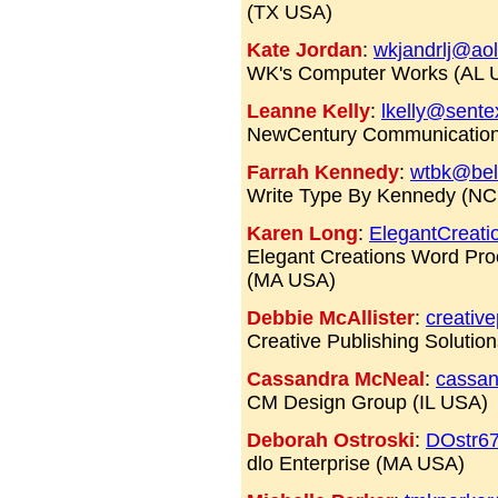
(TX USA)
Kate Jordan
:
wkjandrlj@ao
WK's Computer Works (AL 
Leanne Kelly
:
lkelly@sente
NewCentury Communicatio
Farrah Kennedy
:
wtbk@bell
Write Type By Kennedy (N
Karen Long
:
ElegantCreati
Elegant Creations Word Pro
(MA USA)
Debbie McAllister
:
creativ
Creative Publishing Solutio
Cassandra McNeal
:
cassan
CM Design Group (IL USA)
Deborah Ostroski
:
DOstr6
dlo Enterprise (MA USA)