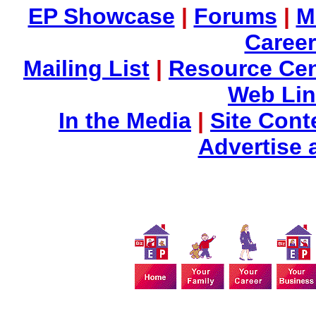
EP Showcase
|
Forums
|
M
Career
Mailing List
|
Resource Cen
Web Li
In the Media
|
Site Cont
Advertise 