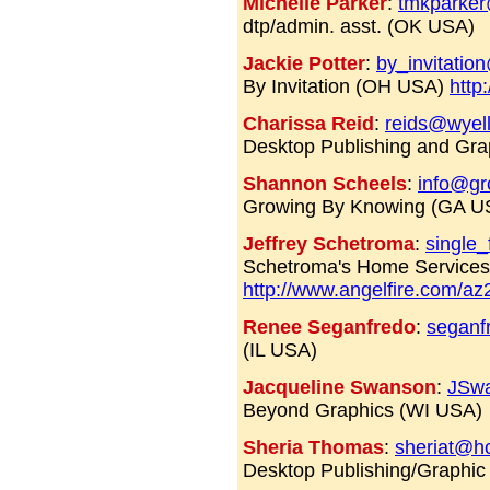
Michelle Parker
:
tmkparker
dtp/admin. asst. (OK USA)
Jackie Potter
:
by_invitati
By Invitation (OH USA)
http
Charissa Reid
:
reids@wyel
Desktop Publishing and Gr
Shannon Scheels
:
info@gr
Growing By Knowing (GA 
Jeffrey Schetroma
:
single
Schetroma's Home Service
http://www.angelfire.com/az
Renee Seganfredo
:
seganf
(IL USA)
Jacqueline Swanson
:
JSw
Beyond Graphics (WI USA)
Sheria Thomas
:
sheriat@h
Desktop Publishing/Graphic