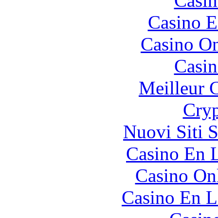
Casin
Casino E
Casino O
Casin
Meilleur 
Cryp
Nuovi Siti 
Casino En L
Casino O
Casino En L