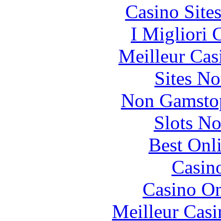
Casino Site
I Migliori
Meilleur Cas
Sites N
Non Gamstop
Slots N
Best Onl
Casin
Casino O
Meilleur Casi