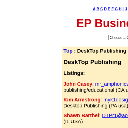
A
B
C
D
E
F
G
H
I
J
EP Busin
Top
: DeskTop Publishing
DeskTop Publishing
Listings:
John Casey
:
mr_amphonic
publishing/educational (CA 
Kim Armstrong
:
myk1desi
Desktop Publishing (PA usa
Shawn Barthel
:
DTPr1@ao
(IL USA)