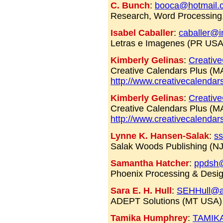
C. Bunch
:
booca@hotmail.
Research, Word Processing
Isabel Caballer
:
caballer@i
Letras e Imagenes (PR USA
Kimberly Gelinas
:
Creativ
Creative Calendars Plus (
http://www.creativecalendar
Kimberly Gelinas
:
Creativ
Creative Calendars Plus (
http://www.creativecalendar
Lynne K. Hansen-Salak
:
ss
Salak Woods Publishing (N
Samantha Hatcher
:
ppdsh
Phoenix Processing & Desi
Sara E. H. Hull
:
SEHHull@a
ADEPT Solutions (MT USA)
Tamika Humphrey
:
TAMIK