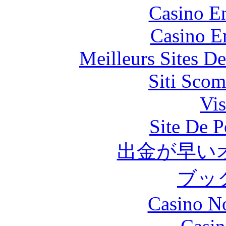
Casino En
Casino E
Meilleurs Sites De
Siti Scom
Vis
Site De P
出金が早い
ブッ
Casino N