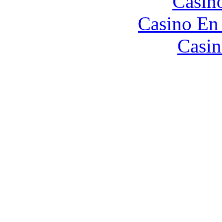
Casin
Casino En
Casin