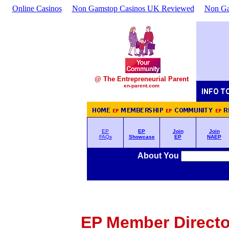
Online Casinos
Non Gamstop Casinos UK Reviewed
Non Ga
@ The Entrepreneurial Parent
en-parent.com
EP
EP
Join
Join
FAQs
Showcase
EP
NAEP
About You
EP Member Director