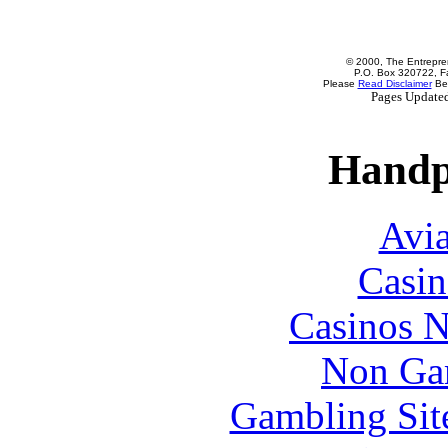
© 2000, The Entrepren
P.O. Box 320722, Fa
Please
Read Disclaimer
Bef
Pages Update
Handp
Avia
Casin
Casinos 
Non Ga
Gambling Sit