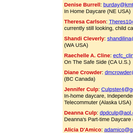
Denise Burrell
:
burday@kmte
In Home Daycare (NE USA)
Theresa Carlson
:
Theres10
currently still looking, child
Shandi Cleverly
:
shandilin
(WA USA)
Raechelle A. Cline
:
ecfc_cl
On The Safe Side (CA U.S.)
Diane Crowder
:
dmcrowder
(BC Canada)
Jennifer Culp
:
Culpster4@gc
In-home daycare, Independen
Telecommuter (Alaska USA)
Deanna Culp
:
dpdculp@aol
Deanna's Part-time Daycare
Alicia D'Amico
:
adamico@ga