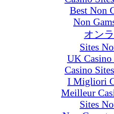
Best Non 
Non Gams
オン
Sites N
UK Casino
Casino Site
I Migliori
Meilleur Cas
Sites N