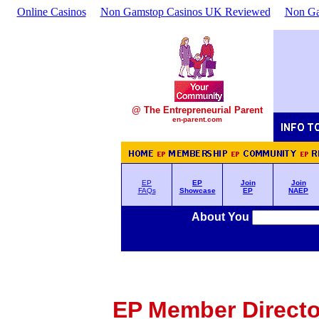
Online Casinos
Non Gamstop Casinos UK Reviewed
Non Ga
@ The Entrepreneurial Parent
en-parent.com
EP
EP
Join
Join
FAQs
Showcase
EP
NAEP
About You
EP Member Director