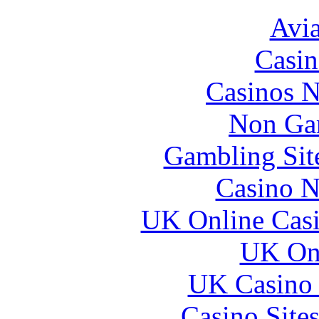
Avia
Casin
Casinos 
Non Ga
Gambling Sit
Casino N
UK Online Cas
UK Onl
UK Casino
Casino Site