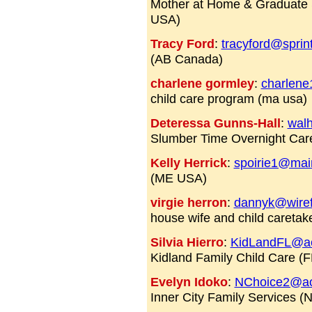
Mother at Home & Graduate 
USA)
Tracy Ford
:
tracyford@sprin
(AB Canada)
charlene gormley
:
charlene
child care program (ma usa)
Deteressa Gunns-Hall
:
wal
Slumber Time Overnight Car
Kelly Herrick
:
spoirie1@mai
(ME USA)
virgie herron
:
dannyk@wiref
house wife and child caretak
Silvia Hierro
:
KidLandFL@a
Kidland Family Child Care (F
Evelyn Idoko
:
NChoice2@ao
Inner City Family Services 