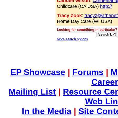
Candee wilson
:
candeeland
Childcare (CA USA)
http://
Tracy Zook
:
tracyz@athenet
Home Day Care (WI USA)
Looking for something in particular?
More search options
EP Showcase
|
Forums
|
M
Career
Mailing List
|
Resource Cen
Web Li
In the Media
|
Site Cont