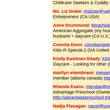
Childcare Seekers & Cuddly
Ms. Liz Drake
:
mslizee@ya
Entrepreneur (CA USA)
Anne Drummond
:
Mogchic
American Aggregate (my husba
husband + daycare (CA U.S.
Connita Dunn
:
connitamari
Kidz-R-Special-2 (GA United
Kindy Eastman-Shady
:
KI
Daycare - Looking for other 
marilyn eisenbraun
:
meise
member (alberta canada)
htt
Rhenda Evans
:
rhendae@m
Advantage Preschool (Owner
http://advantagepreschool.tr
Nadja Flanagan
:
nacet@jun