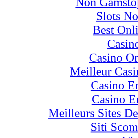
Non Gamstop
Slots N
Best Onl
Casin
Casino O
Meilleur Casi
Casino En
Casino E
Meilleurs Sites De
Siti Scom