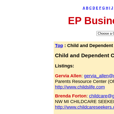
A
B
C
D
E
F
G
H
I
J
EP Busin
Top
: Child and Dependent
Child and Dependent 
Listings:
Gervia Allen
:
gervia_allen
Parents Resource Center (Oh
http://www.childslife.com
Brenda Forton
:
childcare@g
NW MI CHILDCARE SEEKE
http://www.childcareseeker