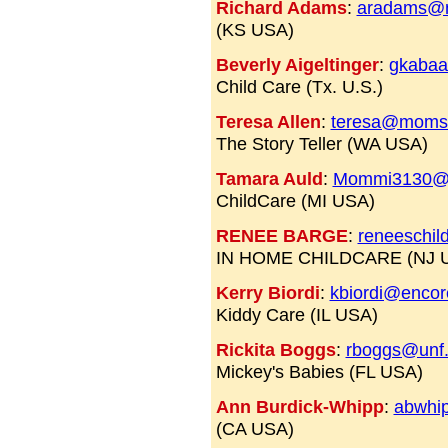
Richard Adams
:
aradams@n
(KS USA)
Beverly Aigeltinger
:
gkabaa
Child Care (Tx. U.S.)
Teresa Allen
:
teresa@moms
The Story Teller (WA USA)
Tamara Auld
:
Mommi3130@
ChildCare (MI USA)
RENEE BARGE
:
reneeschi
IN HOME CHILDCARE (NJ 
Kerry Biordi
:
kbiordi@encor
Kiddy Care (IL USA)
Rickita Boggs
:
rboggs@unf
Mickey's Babies (FL USA)
Ann Burdick-Whipp
:
abwhi
(CA USA)