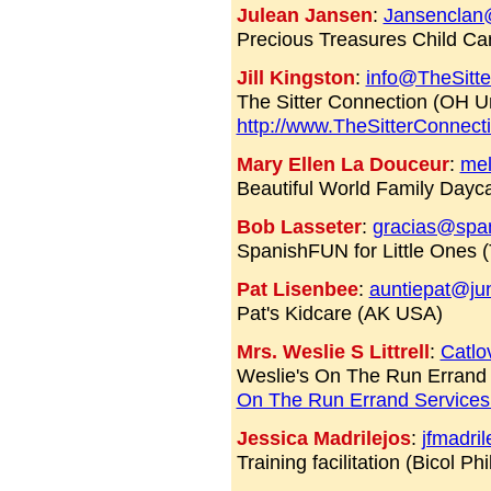
Julean Jansen
:
Jansenclan
Precious Treasures Child Ca
Jill Kingston
:
info@TheSitt
The Sitter Connection (OH Un
http://www.TheSitterConnect
Mary Ellen La Douceur
:
mel
Beautiful World Family Dayc
Bob Lasseter
:
gracias@span
SpanishFUN for Little Ones
Pat Lisenbee
:
auntiepat@ju
Pat's Kidcare (AK USA)
Mrs. Weslie S Littrell
:
Catl
Weslie's On The Run Errand
On The Run Errand Service
Jessica Madrilejos
:
jfmadri
Training facilitation (Bicol Phi