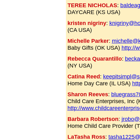
TEREE NICHOLAS
:
baldea
DAYCARE (KS USA)
kristen nigriny
:
knigriny@ho
(CA USA)
Michelle Parker
:
michelle@k
Baby Gifts (OK USA)
http://
Rebecca Quarantillo
:
beck
(NY USA)
Catina Reed
:
keepitsimpl@s
Home Day Care (IL USA)
htt
Sharon Reeves
:
bluegrass
Child Care Enterprises, Inc 
http://www.childcareenterpris
Barbara Robertson
:
jrobo@
Home Child Care Provider (
LaTasha Ross
:
tasha1225