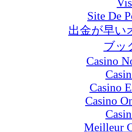
Vis
Site De P
出金が早い
ブッ
Casino N
Casin
Casino E
Casino O
Casin
Meilleur 