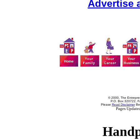
Advertise 
© 2000, The Entrepren
P.O. Box 320722, Fa
Please
Read Disclaimer
Bef
Pages Update
Handp