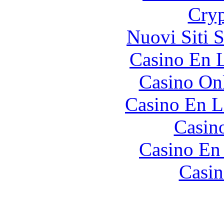
Cryp
Nuovi Siti 
Casino En L
Casino O
Casino En L
Casin
Casino En
Casin