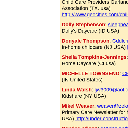
Child Care Providers Garlan
Association (TX. usa)
http://www.geocities.com/chi
Dolly Stephenson
:
sleephe
Dolly's Daycare (ID USA)
Donyale Thompson
:
Cddlcr
In-home childcare (NJ USA)
Sheila Tompkins-Jennings
Home Daycare (Ct usa)
MICHELLE TOWNSEND
:
C
(IN United States)
Linda Walsh
:
ljw3009@aol.
Kidshare (NY USA)
Mikel Weaver
:
weaver@zek
Primary Care Newsletter for
USA)
http://under constructi