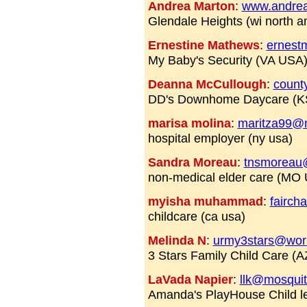
Andrea Marton
:
www.andre
Glendale Heights (wi north a
Ernestine Mathews
:
ernest
My Baby's Security (VA USA
Deanna McCullough
:
count
DD's Downhome Daycare (K
marisa molina
:
maritza99@
hospital employer (ny usa)
Sandra Moreau
:
tnsmoreau
non-medical elder care (MO
myisha muhammad
:
fairc
childcare (ca usa)
Melinda N
:
urmy3stars@world
3 Stars Family Child Care (
LaVada Napier
:
llk@mosqui
Amanda's PlayHouse Child l