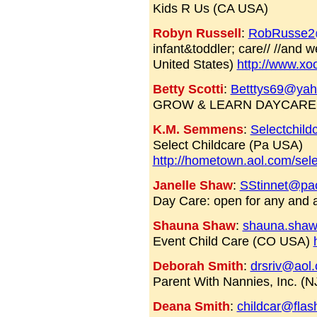
Kids R Us (CA USA)
Robyn Russell
:
RobRusse2
infant&toddler; care// //and 
United States)
http://www.x
Betty Scotti
:
Betttys69@ya
GROW & LEARN DAYCARE 
K.M. Semmens
:
Selectchil
Select Childcare (Pa USA)
http://hometown.aol.com/sel
Janelle Shaw
:
SStinnet@pac
Day Care: open for any and 
Shauna Shaw
:
shauna.shaw
Event Child Care (CO USA)
Deborah Smith
:
drsriv@aol
Parent With Nannies, Inc. (
Deana Smith
:
childcar@flas