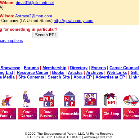
Wilson
:
dmar31@pilot.infi.net
A)
 Wilson
:
Astraea2@msn.com
t Company (LA United States)
http://gowhammy.com
g for something in particular?
arch options
 Showcase
|
Forums
|
Membership
|
Directory
|
Experts
|
Career Counsel
ng List
|
Resource Center
|
Books
|
Articles
|
Archives
|
Web Links
|
Gift
he Media
|
Site Contents
|
Search Site
|
About EP
|
Advertise at EP
|
Link 
© 2000, The Entrepreneurial Parent, LLC. All Rights Reserved.
P.O. Box 320722, Fairfield, CT 06432 | www.en-parent.com