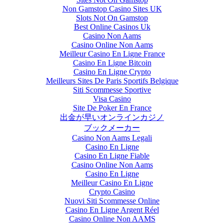
Non Gamstop Casino Sites UK
Slots Not On Gamstop
Best Online Casinos Uk
Casino Non Aams
Casino Online Non Aams
Meilleur Casino En Ligne France
Casino En Ligne Bitcoin
Casino En Ligne Crypto
Meilleurs Sites De Paris Sportifs Belgique
Siti Scommesse Sportive
Visa Casino
Site De Poker En France
出金が早いオンラインカジノ
ブックメーカー
Casino Non Aams Legali
Casino En Ligne
Casino En Ligne Fiable
Casino Online Non Aams
Casino En Ligne
Meilleur Casino En Ligne
Crypto Casino
Nuovi Siti Scommesse Online
Casino En Ligne Argent Réel
Casino Online Non AAMS