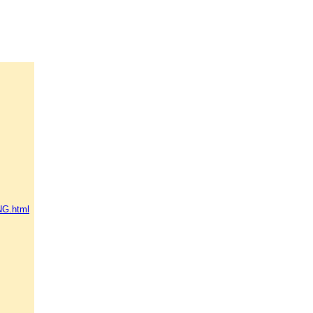
NG.html