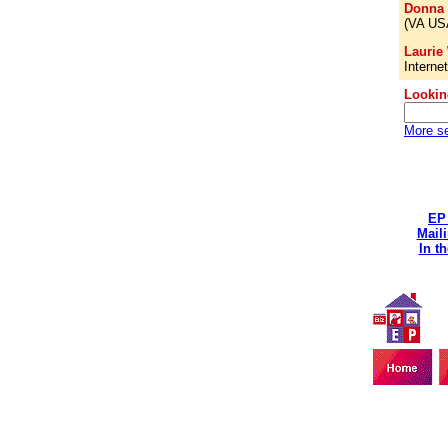
Donna 
(VA US
Laurie
Interne
Lookin
More se
EP
Maili
In t