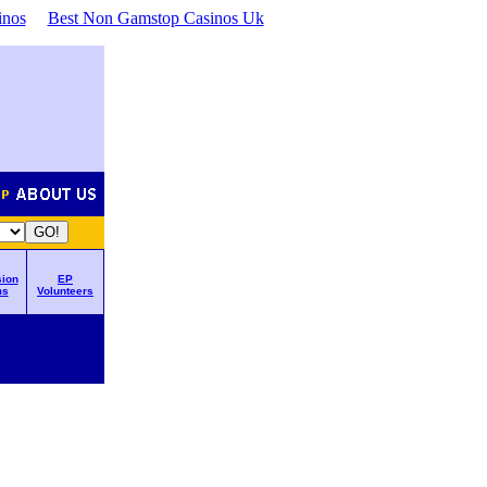
inos
Best Non Gamstop Casinos Uk
ion
EP
ms
Volunteers