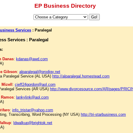
EP Business Directory
usiness Services
: Paralegal
ss Services : Paralegal
s:
n Danas
:
kdanas@awd.com
A)
le Gibson
:
alparalegal@prodigy.net
a Paralegal Service (AL USA)
http://alparalegal.homestead.com
 Mizell
:
cjeff24gordon@aol.com
Paralegal Services (AR USA)
http://www.divorcesource.com/AR/pages/PRICI
l Ramos
:
lankylink@aol.com
A)
rifaro
:
info_tristar@yahoo.com
ting, Transcribing, Word Processing (NY USA)
http://tri-starbusiness.com
Walkup
:
ldwalkup@brightok.net
A)