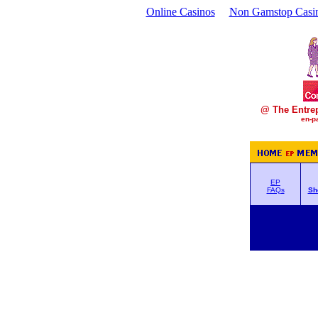
Online Casinos
Non Gamstop Casi
@ The Entrep
en-p
EP
FAQs
Sh