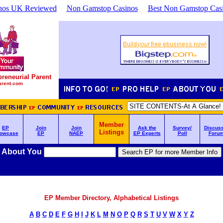
nos UK Reviewed
Non Gamstop Casinos
Best Non Gamstop Cas
reneurial Parent
arent.com
Member
EP
Join
Join
Ask the
Survey/
Discuss
Listings
owcase
EP
NAEP
EP Experts
Poll
Foru
About You
EP Member Directory, Alphabetical Listings
A
B
C
D
E
F
G
H
I
J
K
L
M
N
O
P
Q
R
S
T
U
V
W
X
Y
Z