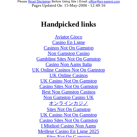
Please
Read Disclaimer
Before Using Site | Email:
office@en-parent.com
Pages Updated On: 15-May-2006 - 12:49:16
Handpicked links
Aviator Gioco
Casino En Ligne
Casinos Not On Gamstop
Non Gamstop Casino
Gambling Sites Not On Gamstop
Casino Non Aams Italia
UK Online Casinos Not On Gamstop
UK Online Casinos
UK Casino Not On Gamstop
Casino Sites Not On Gamstop
Best Non Gamstop Casinos
Non Gamstop Casino UK
オンラインカジノ
Sites Not On Gamstop
UK Casino Not On Gamstop
Casino Sites Not On Gamstop
I Migliori Casino Non Aams
Meilleur Casino En Ligne 2025
Sites Not On Gamstop