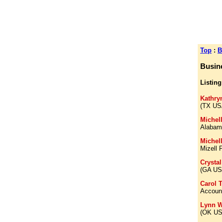
Top
:
B
Busine
Listing
Kathry
(TX US
Michel
Alabam
Michell
Mizell 
Crysta
(GA US
Carol T
Accoun
Lynn 
(OK US