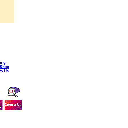
ing
 Shop
to Us