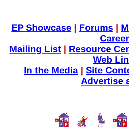
EP Showcase
|
Forums
|
M
Career
Mailing List
|
Resource Cen
Web Li
In the Media
|
Site Cont
Advertise 