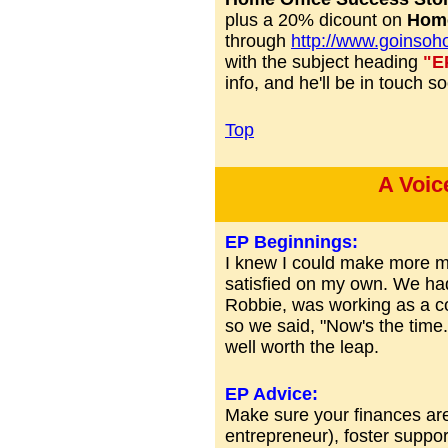
plus a 20% dicount on
Home
through
http://www.goinsoh
with the subject heading
"E
info, and he'll be in touch s
Top
A Voic
EP Beginnings:
I knew I could make more m
satisfied on my own. We had
Robbie, was working as a co
so we said, "Now's the time."
well worth the leap.
EP Advice:
Make sure your finances are 
entrepreneur), foster support