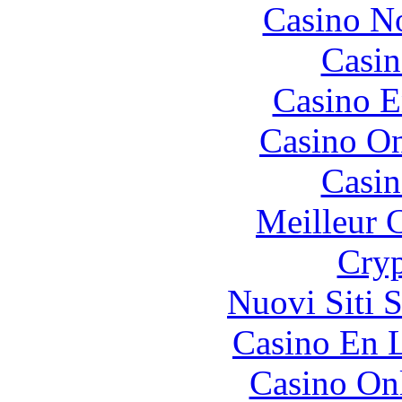
Casino N
Casin
Casino E
Casino O
Casin
Meilleur 
Cryp
Nuovi Siti 
Casino En L
Casino O