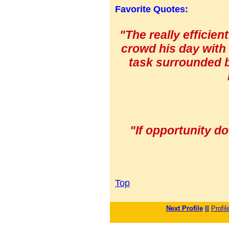
Favorite Quotes:
"The really efficien
crowd his day with 
task surrounded b
"If opportunity do
Top
Next Profile
||
Profil