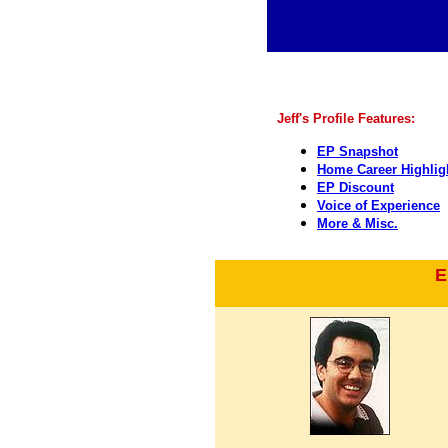
Jeff's Profile Features:
EP Snapshot
Home Career Highlig
EP Discount
Voice of Experience
More & Misc.
E