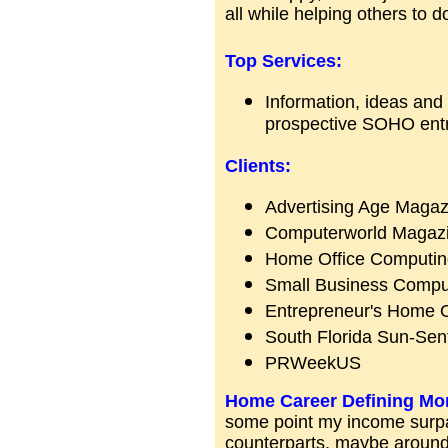
all while helping others to 
Top Services:
Information, ideas and i
prospective SOHO entr
Clients:
Advertising Age Magaz
Computerworld Magaz
Home Office Computin
Small Business Compu
Entrepreneur's Home O
South Florida Sun-Sent
PRWeekUS
Home Career Defining Mo
some point my income surpa
counterparts, maybe around 