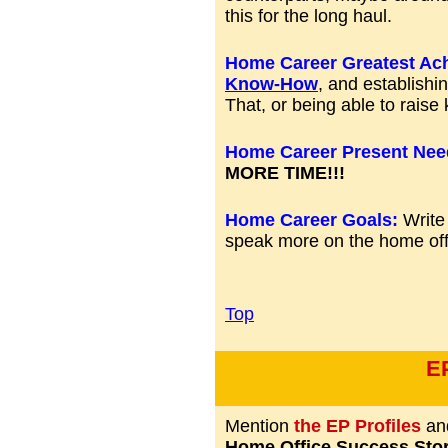
this for the long haul.
Home Career Greatest Ac
Know-How
, and establishi
That, or being able to raise k
Home Career Present Nee
MORE TIME!!!
Home Career Goals:
Write
speak more on the home off
Top
E
Mention
the EP Profiles
and
Home Office Success Stor