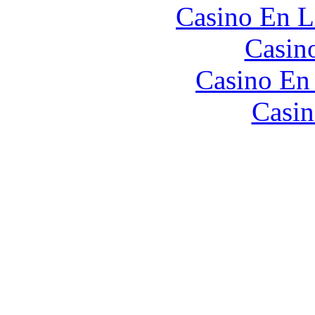
Casino En L
Casin
Casino En
Casin