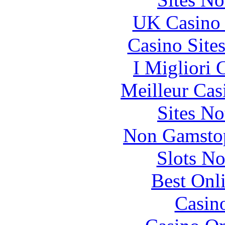
UK Casino
Casino Site
I Migliori
Meilleur Cas
Sites N
Non Gamstop
Slots N
Best Onl
Casin