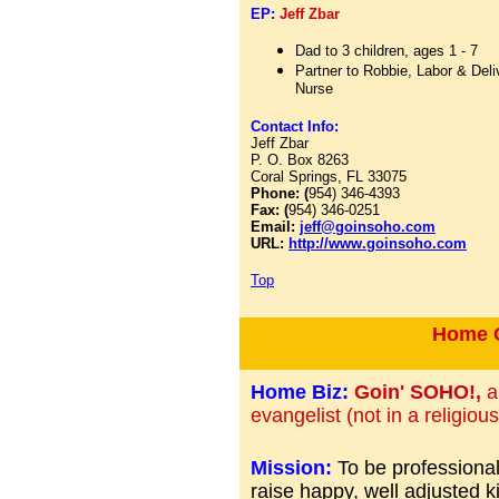
EP:
Jeff Zbar
Dad to 3 children, ages 1 - 7
Partner to Robbie, Labor & Deli
Nurse
Contact Info:
Jeff Zbar
P. O. Box 8263
Coral Springs, FL 33075
Phone: (
954) 346-4393
Fax: (
954) 346-0251
Email:
jeff@goinsoho.com
URL:
http://www.goinsoho.com
Top
Home C
Home Biz:
Goin' SOHO!,
a
evangelist (not in a religiou
Mission:
To be professionall
raise happy, well adjusted k