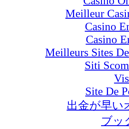
Casino O
Meilleur Casi
Casino En
Casino E
Meilleurs Sites De
Siti Scom
Vis
Site De P
出金が早い
ブッ