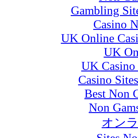
Gambling Sit
Casino N
UK Online Cas
UK Onl
UK Casino
Casino Site
Best Non 
Non Gams
オン
Sites N