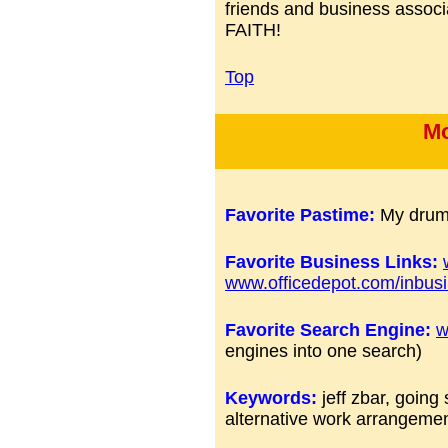
friends and business ass
FAITH!
Top
Mo
Favorite Pastime:
My drums
Favorite Business Links:
www.officedepot.com/inbus
Favorite Search Engine:
w
engines into one search)
Keywords:
jeff zbar, goin
alternative work arrangeme