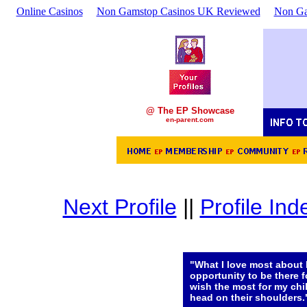
Online Casinos
Non Gamstop Casinos UK Reviewed
Non Ga
@ The EP Showcase
en-parent.com
Next Profile
||
Profile Ind
"What I love most about 
opportunity to be there f
wish the most for my chi
head on their shoulders.