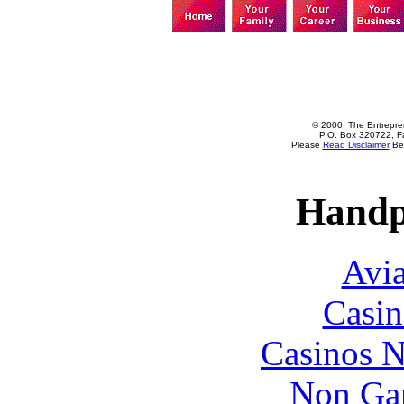
© 2000, The Entrepren
P.O. Box 320722, Fa
Please
Read Disclaimer
Bef
Handp
Avia
Casin
Casinos 
Non Ga