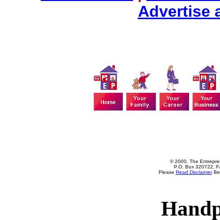
Advertise 
© 2000, The Entrepren
P.O. Box 320722, Fa
Please
Read Disclaimer
Bef
Handp