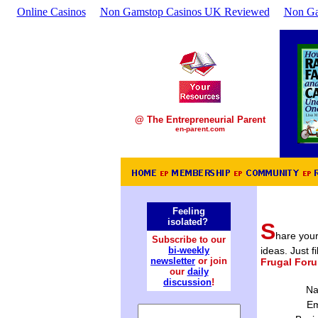
Online Casinos
Non Gamstop Casinos UK Reviewed
Non Ga
@ The Entrepreneurial Parent
en-parent.com
Feeling
isolated?
S
hare your
Subscribe to our
ideas. Just f
bi-weekly
newsletter
or join
Frugal For
our
daily
discussion
!
Na
Em