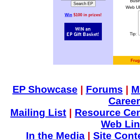
Busi
Web UR
Win
$100 in prizes!
Tip:
Frug
EP Showcase
|
Forums
|
M
Career
Mailing List
|
Resource Cen
Web Li
In the Media
|
Site Cont