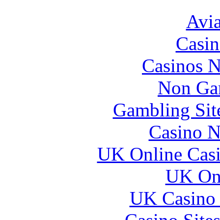
Avia
Casin
Casinos 
Non Ga
Gambling Sit
Casino N
UK Online Cas
UK Onl
UK Casino