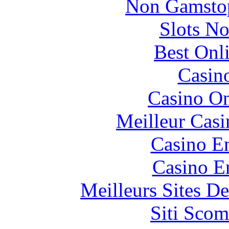
Non Gamstop
Slots N
Best Onl
Casin
Casino O
Meilleur Casi
Casino En
Casino E
Meilleurs Sites De
Siti Scom