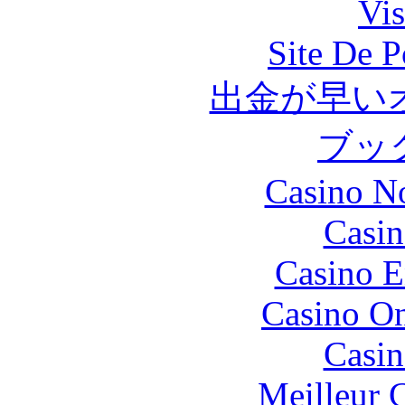
Vis
Site De P
出金が早い
ブッ
Casino N
Casin
Casino E
Casino O
Casin
Meilleur 