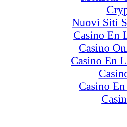
Cryp
Nuovi Siti 
Casino En L
Casino O
Casino En L
Casin
Casino En
Casin