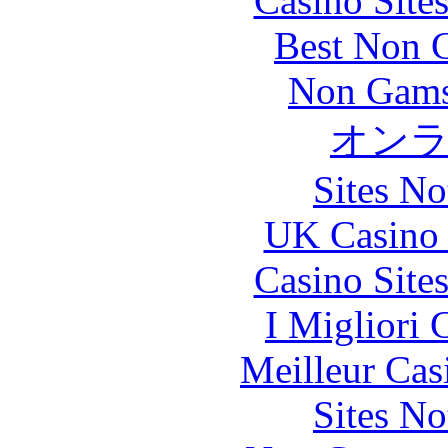
Casino Site
Best Non 
Non Gams
オン
Sites N
UK Casino
Casino Site
I Migliori
Meilleur Cas
Sites N