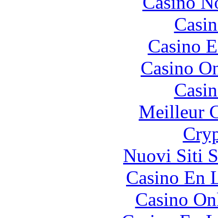
Casino N
Casin
Casino E
Casino O
Casin
Meilleur 
Cryp
Nuovi Siti 
Casino En L
Casino O