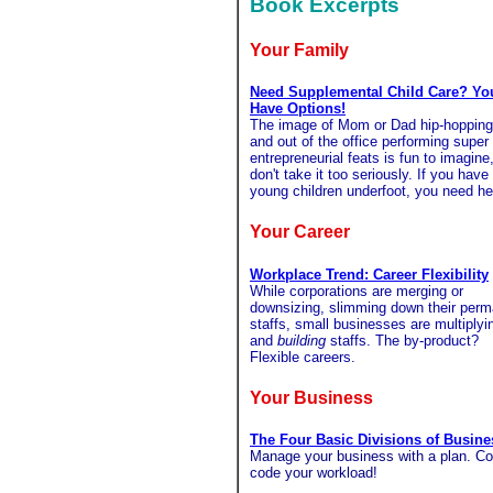
Book Excerpts
Your Family
Need Supplemental Child Care? Yo
Have Options!
The image of Mom or Dad hip-hopping
and out of the office performing super
entrepreneurial feats is fun to imagine
don't take it too seriously. If you have
young children underfoot, you need he
Your Career
Workplace Trend: Career Flexibility
While corporations are merging or
downsizing, slimming down their per
staffs, small businesses are multiplyi
and
building
staffs. The by-product?
Flexible careers.
Your Business
The Four Basic Divisions of Busine
Manage your business with a plan. Co
code your workload!