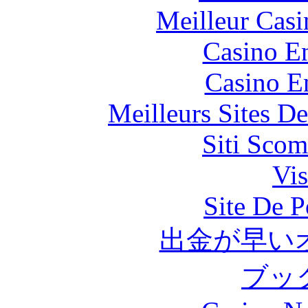
Meilleur Casi
Casino En
Casino E
Meilleurs Sites De
Siti Scom
Vis
Site De P
出金が早い
ブッ