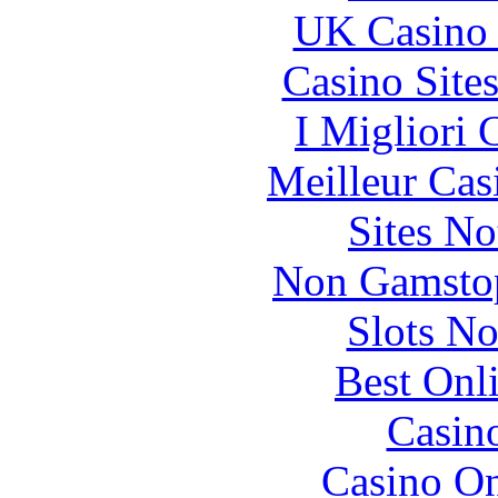
UK Casino
Casino Site
I Migliori
Meilleur Cas
Sites N
Non Gamstop
Slots N
Best Onl
Casin
Casino O