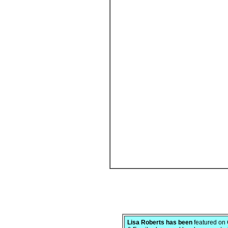
Lisa Roberts has been
featured on