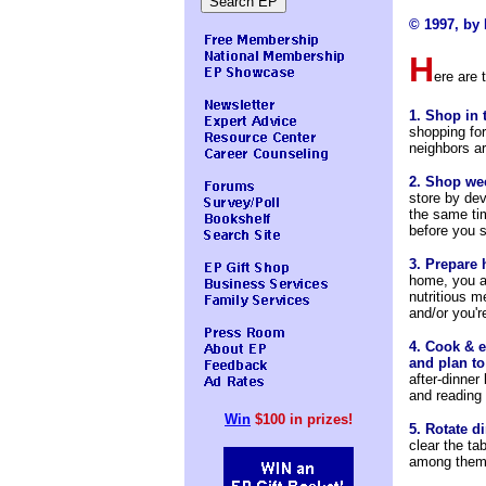
© 1997, by 
H
ere are 
1. Shop in 
shopping for
neighbors ar
2. Shop we
store by dev
the same tim
before you 
3. Prepare
home, you a
nutritious m
and/or you'r
4. Cook & e
and plan to
after-dinne
and reading 
Win
$100 in prizes!
5. Rotate d
clear the ta
among them