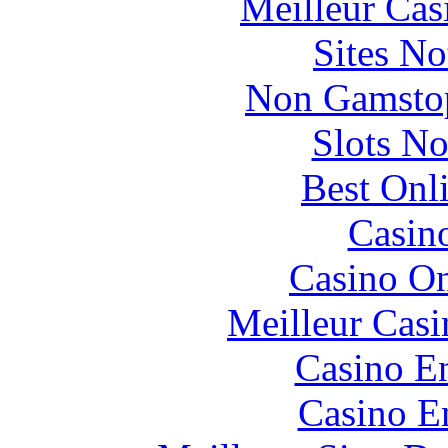
Meilleur Cas
Sites N
Non Gamstop
Slots N
Best Onl
Casin
Casino O
Meilleur Casi
Casino En
Casino E