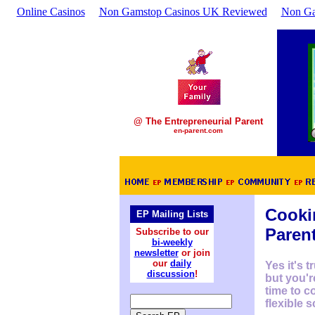
Online Casinos
Non Gamstop Casinos UK Reviewed
Non Ga
@ The Entrepreneurial Parent
en-parent.com
Cooki
EP Mailing Lists
Paren
Subscribe to our
bi-weekly
newsletter
or join
our
daily
Yes it's 
discussion
!
but you'r
time to 
flexible 