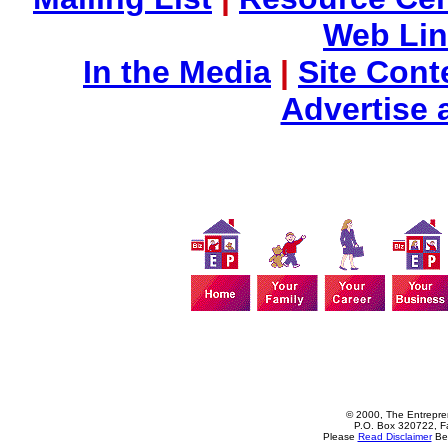
Web Li
In the Media
|
Site Cont
Advertise 
© 2000, The Entrepren
P.O. Box 320722, Fa
Please
Read Disclaimer
Bef