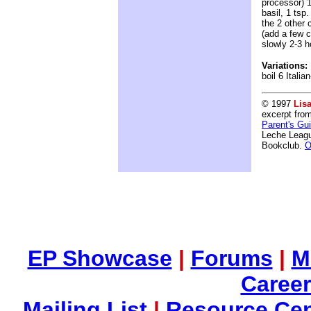
processor) 1
basil, 1 tsp.
the 2 other 
(add a few c
slowly 2-3 h
Variations:
boil 6 Itali
© 1997
Lis
excerpt fro
Parent's Gu
Leche Leag
Bookclub.
O
EP Showcase
|
Forums
|
M
Career
Mailing List
|
Resource Cen