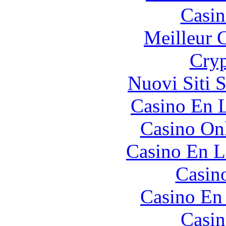
Casin
Meilleur 
Cryp
Nuovi Siti 
Casino En L
Casino O
Casino En L
Casin
Casino En
Casin