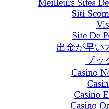
Meilleurs Sites De
Siti Scom
Vis
Site De P
出金が早い
ブッ
Casino N
Casin
Casino E
Casino O