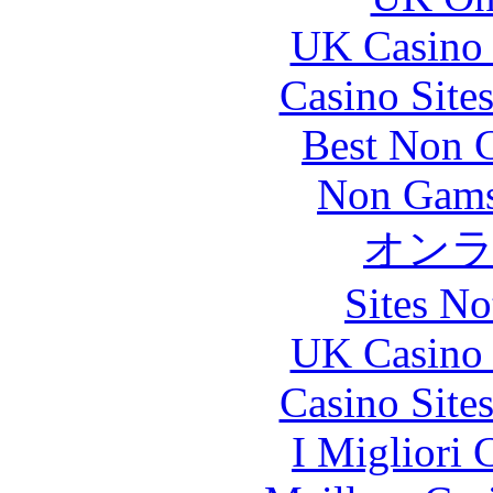
UK Casino
Casino Site
Best Non 
Non Gams
オン
Sites N
UK Casino
Casino Site
I Migliori