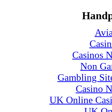
Handp
Avia
Casin
Casinos 
Non Ga
Gambling Sit
Casino N
UK Online Cas
UK Onl