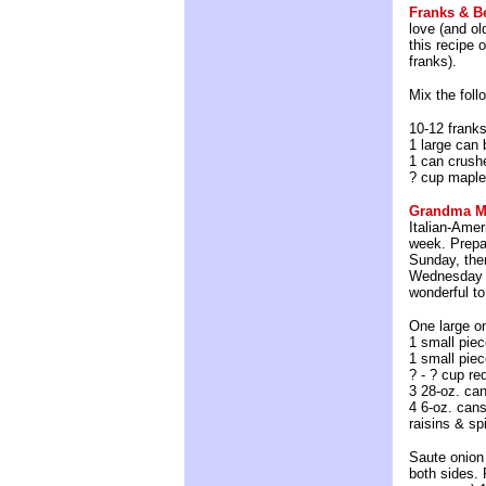
Franks & B
love (and ol
this recipe 
franks).
Mix the foll
10-12 franks
1 large can
1 can crush
? cup maple
Grandma Mil
Italian-Amer
week. Prepa
Sunday, the
Wednesday o
wonderful to
One large o
1 small piec
1 small piec
? - ? cup re
3 28-oz. ca
4 6-oz. can
raisins & sp
Saute onion i
both sides. 