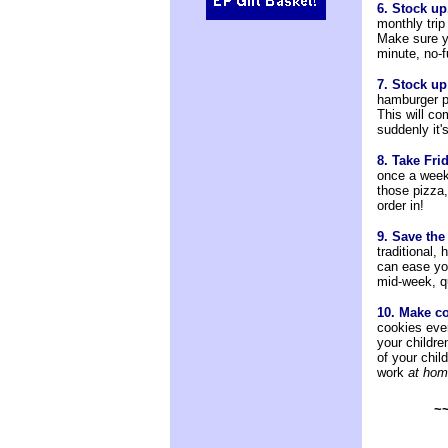
6. Stock up
monthly trip
Make sure y
minute, no-
7. Stock up
hamburger pa
This will co
suddenly it'
8. Take Frid
once a week.
those pizza
order in!
9. Save the
traditional
can ease you
mid-week, qu
10. Make co
cookies eve
your childre
of your chil
work
at ho
~