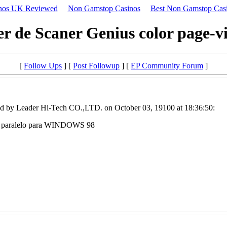
nos UK Reviewed
Non Gamstop Casinos
Best Non Gamstop Cas
er de Scaner Genius color page-vi
[
Follow Ups
] [
Post Followup
] [
EP Community Forum
]
d by Leader Hi-Tech CO.,LTD. on October 03, 19100 at 18:36:50:
erto paralelo para WINDOWS 98