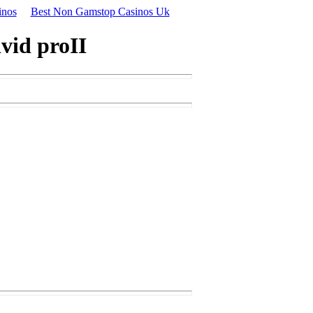
inos
Best Non Gamstop Casinos Uk
vid proII