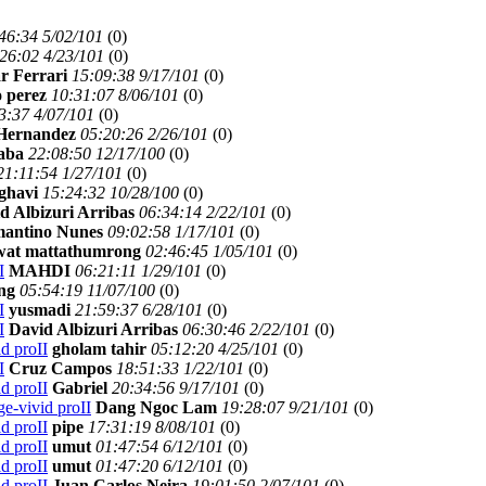
46:34 5/02/101
(
0)
26:02 4/23/101
(
0)
r Ferrari
15:09:38 9/17/101
(
0)
 perez
10:31:07 8/06/101
(
0)
3:37 4/07/101
(
0)
 Hernandez
05:20:26 2/26/101
(
0)
saba
22:08:50 12/17/100
(
0)
21:11:54 1/27/101
(
0)
ghavi
15:24:32 10/28/100
(
0)
d Albizuri Arribas
06:34:14 2/22/101
(
0)
antino Nunes
09:02:58 1/17/101
(
0)
wat mattathumrong
02:46:45 1/05/101
(
0)
I
MAHDI
06:21:11 1/29/101
(
0)
ng
05:54:19 11/07/100
(
0)
I
yusmadi
21:59:37 6/28/101
(
0)
I
David Albizuri Arribas
06:30:46 2/22/101
(
0)
d proII
gholam tahir
05:12:20 4/25/101
(
0)
I
Cruz Campos
18:51:33 1/22/101
(
0)
d proII
Gabriel
20:34:56 9/17/101
(
0)
e-vivid proII
Dang Ngoc Lam
19:28:07 9/21/101
(
0)
d proII
pipe
17:31:19 8/08/101
(
0)
d proII
umut
01:47:54 6/12/101
(
0)
d proII
umut
01:47:20 6/12/101
(
0)
d proII
Juan Carlos Neira
19:01:50 2/07/101
(
0)