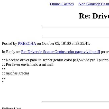
Online Casinos
Non Gamstop Casi
Re: Driv
Posted by
PREECHA
on October 05, 19100 at 23:25:41:
In Reply to:
Re: Driver de Scaner Genius color page-vivid proII
poste
: : Necesito driver para un scaner genius color page-vivid proII pu
: : Por favor enviarmelo a mi mail
: :
: : muchas gracias
: :
:
Follow Ups: