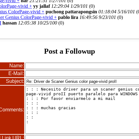
ge-vivid +
nar
21:21:51 1/27/101
(
0)
olorPage-vivid +
yy jallaf
12:29:04 1/29/101
(
0)
nius ColorPage-vivid +
puchong pattarapongsin
01:18:04 5/16/101
(
ner Genius ColorPage-vivid +
pablo lira
16:49:56 9/23/101
(
0)
I
hassan
12:05:38 10/25/100
(
0)
Post a Followup
Name:
E-Mail:
Subject:
Comments:
l Link URL: