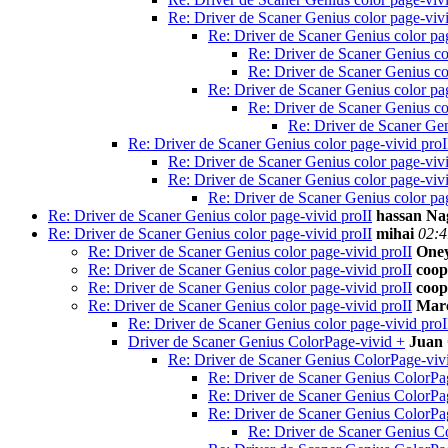
Re: Driver de Scaner Genius color page-vivi
Re: Driver de Scaner Genius color pag
Re: Driver de Scaner Genius co
Re: Driver de Scaner Genius co
Re: Driver de Scaner Genius color pag
Re: Driver de Scaner Genius co
Re: Driver de Scaner Gen
Re: Driver de Scaner Genius color page-vivid proI
Re: Driver de Scaner Genius color page-vivi
Re: Driver de Scaner Genius color page-vivi
Re: Driver de Scaner Genius color pag
Re: Driver de Scaner Genius color page-vivid proII
hassan Na
Re: Driver de Scaner Genius color page-vivid proII
mihai
02:4
Re: Driver de Scaner Genius color page-vivid proII
Oney
Re: Driver de Scaner Genius color page-vivid proII
coop
Re: Driver de Scaner Genius color page-vivid proII
coop
Re: Driver de Scaner Genius color page-vivid proII
Mar
Re: Driver de Scaner Genius color page-vivid proI
Driver de Scaner Genius ColorPage-vivid +
Juan 
Re: Driver de Scaner Genius ColorPage-viv
Re: Driver de Scaner Genius ColorPa
Re: Driver de Scaner Genius ColorPa
Re: Driver de Scaner Genius ColorPa
Re: Driver de Scaner Genius C