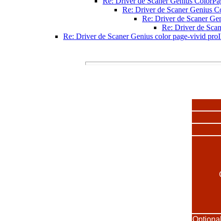
Re: Driver de Scaner Genius ColorPa
Re: Driver de Scaner Genius C
Re: Driver de Scaner Ge
Re: Driver de Sca
Re: Driver de Scaner Genius color page-vivid proI
Optiona