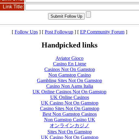
Link Title:
[
Follow Ups
] [
Post Followup
] [
EP Community Forum
]
Handpicked links
Aviator Gioco
Casino En Ligne
Casinos Not On Gamstop
Non Gamstop Casino
Gambling Sites Not On Gamstop
Casino Non Aams Italia
UK Online Casinos Not On Gamstop
UK Online Casinos
UK Casino Not On Gamstop
Casino Sites Not On Gamstop
Best Non Gamstop Casinos
Non Gamstop Casino UK
オンラインカジノ
Sites Not On Gamstop
UK Casino Not On Gamstop