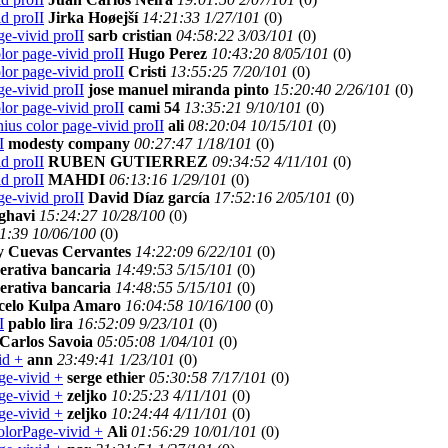
d proII
Jirka Hoøejší
14:21:33 1/27/101
(
0)
e-vivid proII
sarb cristian
04:58:22 3/03/101
(
0)
lor page-vivid proII
Hugo Perez
10:43:20 8/05/101
(
0)
lor page-vivid proII
Cristi
13:55:25 7/20/101
(
0)
e-vivid proII
jose manuel miranda pinto
15:20:40 2/26/101
(
0)
lor page-vivid proII
cami 54
13:35:21 9/10/101
(
0)
ius color page-vivid proII
ali
08:20:04 10/15/101
(
0)
I
modesty company
00:27:47 1/18/101
(
0)
d proII
RUBEN GUTIERREZ
09:34:52 4/11/101
(
0)
d proII
MAHDI
06:13:16 1/29/101
(
0)
e-vivid proII
David Díaz garcía
17:52:16 2/05/101
(
0)
ghavi
15:24:27 10/28/100
(
0)
1:39 10/06/100
(
0)
 Cuevas Cervantes
14:22:09 6/22/101
(
0)
erativa bancaria
14:49:53 5/15/101
(
0)
erativa bancaria
14:48:55 5/15/101
(
0)
celo Kulpa Amaro
16:04:58 10/16/100
(
0)
I
pablo lira
16:52:09 9/23/101
(
0)
Carlos Savoia
05:05:08 1/04/101
(
0)
id +
ann
23:49:41 1/23/101
(
0)
ge-vivid +
serge ethier
05:30:58 7/17/101
(
0)
ge-vivid +
zeljko
10:25:23 4/11/101
(
0)
ge-vivid +
zeljko
10:24:44 4/11/101
(
0)
olorPage-vivid +
Ali
01:56:29 10/01/101
(
0)