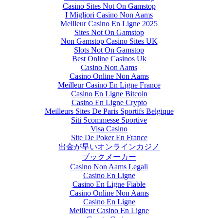
Casino Sites Not On Gamstop
I Migliori Casino Non Aams
Meilleur Casino En Ligne 2025
Sites Not On Gamstop
Non Gamstop Casino Sites UK
Slots Not On Gamstop
Best Online Casinos Uk
Casino Non Aams
Casino Online Non Aams
Meilleur Casino En Ligne France
Casino En Ligne Bitcoin
Casino En Ligne Crypto
Meilleurs Sites De Paris Sportifs Belgique
Siti Scommesse Sportive
Visa Casino
Site De Poker En France
出金が早いオンラインカジノ
ブックメーカー
Casino Non Aams Legali
Casino En Ligne
Casino En Ligne Fiable
Casino Online Non Aams
Casino En Ligne
Meilleur Casino En Ligne