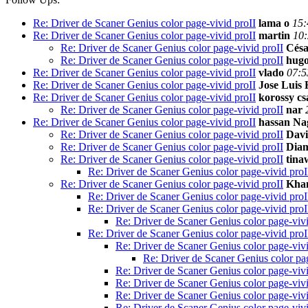
Re: Driver de Scaner Genius color page-vivid proII
lama o
15:
Re: Driver de Scaner Genius color page-vivid proII
martin
10:
Re: Driver de Scaner Genius color page-vivid proII
Césa
Re: Driver de Scaner Genius color page-vivid proII
hugo
Re: Driver de Scaner Genius color page-vivid proII
vlado
07:5
Re: Driver de Scaner Genius color page-vivid proII
Jose Luis
Re: Driver de Scaner Genius color page-vivid proII
korossy c
Re: Driver de Scaner Genius color page-vivid proII
nar
Re: Driver de Scaner Genius color page-vivid proII
hassan Na
Re: Driver de Scaner Genius color page-vivid proII
Davi
Re: Driver de Scaner Genius color page-vivid proII
Diam
Re: Driver de Scaner Genius color page-vivid proII
tina
Re: Driver de Scaner Genius color page-vivid proI
Re: Driver de Scaner Genius color page-vivid proII
Kha
Re: Driver de Scaner Genius color page-vivid proI
Re: Driver de Scaner Genius color page-vivid proI
Re: Driver de Scaner Genius color page-vivi
Re: Driver de Scaner Genius color page-vivid proI
Re: Driver de Scaner Genius color page-vivi
Re: Driver de Scaner Genius color pag
Re: Driver de Scaner Genius color page-vivi
Re: Driver de Scaner Genius color page-vivi
Re: Driver de Scaner Genius color page-vivi
Re: Driver de Scaner Genius color page-vivi