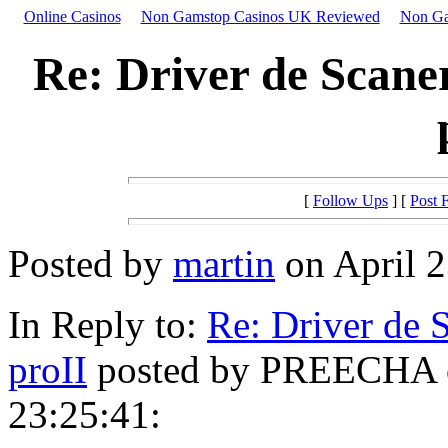
Online Casinos
Non Gamstop Casinos UK Reviewed
Non Ga
Re: Driver de Scane
[
Follow Ups
] [
Post 
Posted by
martin
on April 2
In Reply to:
Re: Driver de 
proII
posted by PREECHA o
23:25:41: