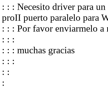
: : : Necesito driver para u
proII puerto paralelo pa
: : : Por favor enviarmelo a
: : :
: : : muchas gracias
: : :
: :
: