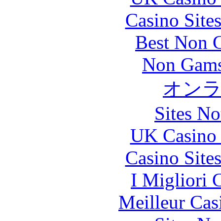
Casino Site
Best Non 
Non Gams
オン
Sites N
UK Casino
Casino Site
I Migliori
Meilleur Cas