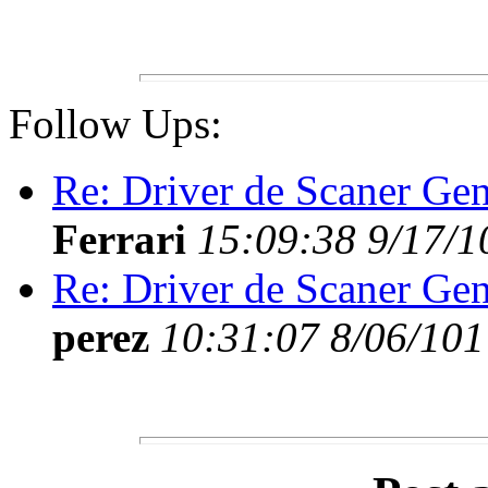
Follow Ups:
Re: Driver de Scaner Gen
Ferrari
15:09:38 9/17/1
Re: Driver de Scaner Gen
perez
10:31:07 8/06/101