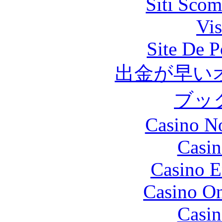
Siti Scom
Vis
Site De P
出金が早い
ブッ
Casino N
Casin
Casino E
Casino O
Casin