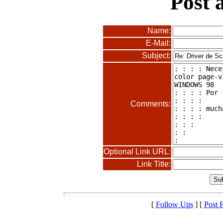
Post 
Name:
E-Mail:
Subject:
Comments:
Optional Link URL:
Link Title:
[
Follow Ups
] [
Post 