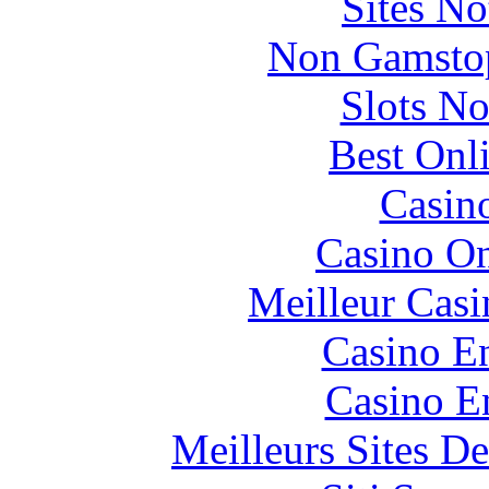
Sites N
Non Gamstop
Slots N
Best Onl
Casin
Casino O
Meilleur Casi
Casino En
Casino E
Meilleurs Sites De