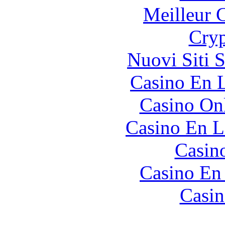
Meilleur 
Cryp
Nuovi Siti 
Casino En L
Casino O
Casino En L
Casin
Casino En
Casin