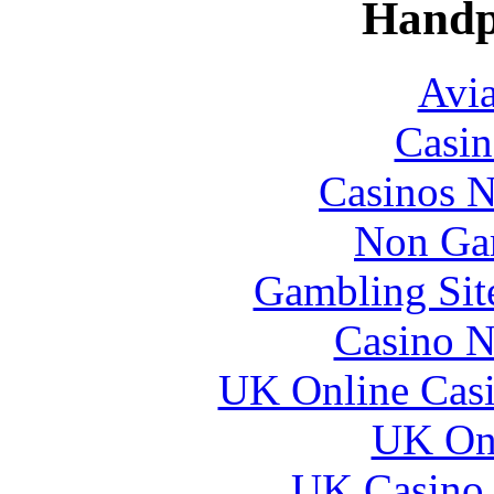
Handp
Avia
Casin
Casinos 
Non Ga
Gambling Sit
Casino N
UK Online Cas
UK Onl
UK Casino