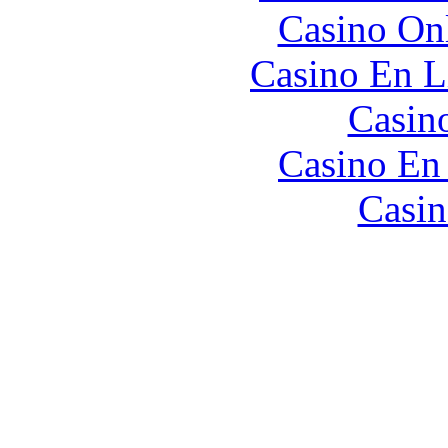
Casino O
Casino En L
Casin
Casino En
Casin