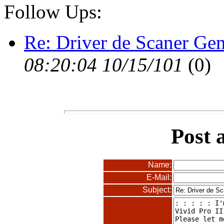
Follow Ups:
Re: Driver de Scaner Gen
08:20:04 10/15/101
(
0)
Post 
Name:
E-Mail:
Subject: