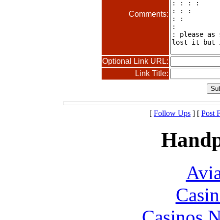
Comments:
Optional Link URL:
Link Title:
[
Follow Ups
] [
Post 
Handp
Avia
Casin
Casinos 