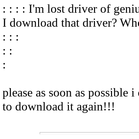
: : : : I'm lost driver of ge
I download that driver? Wh
: : :
: :
:
please as soon as possible i 
to download it again!!!