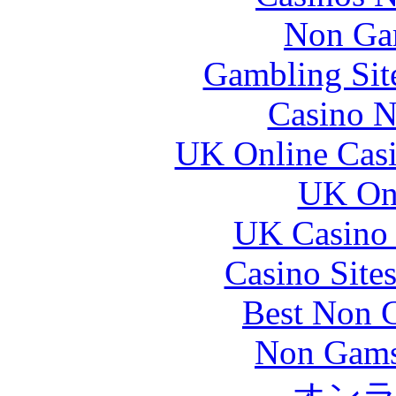
Non Ga
Gambling Sit
Casino N
UK Online Cas
UK Onl
UK Casino
Casino Site
Best Non 
Non Gams
オン