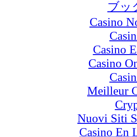
ブッ
Casino N
Casin
Casino E
Casino O
Casin
Meilleur 
Cryp
Nuovi Siti 
Casino En L