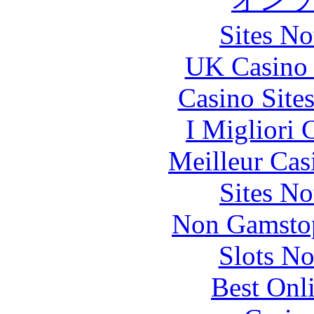
Sites N
UK Casino
Casino Site
I Migliori
Meilleur Cas
Sites N
Non Gamstop
Slots N
Best Onl