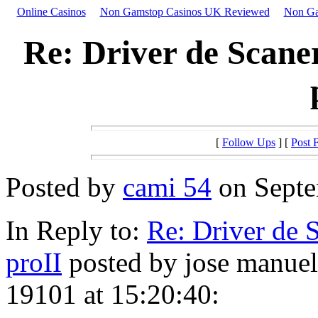
Online Casinos
Non Gamstop Casinos UK Reviewed
Non Ga
Re: Driver de Scane
[
Follow Ups
] [
Post 
Posted by
cami 54
on Septe
In Reply to:
Re: Driver de 
proII
posted by jose manuel
19101 at 15:20:40: