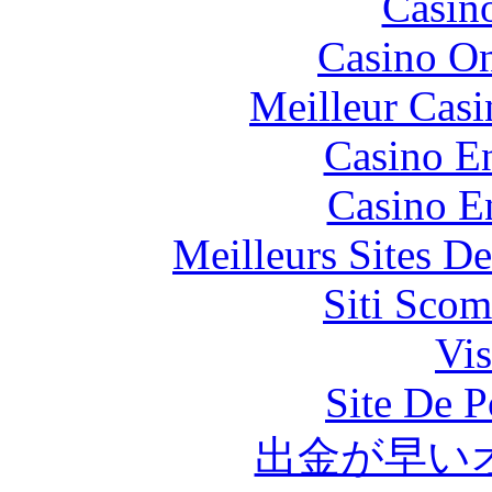
Casin
Casino O
Meilleur Casi
Casino En
Casino E
Meilleurs Sites De
Siti Scom
Vis
Site De P
出金が早い