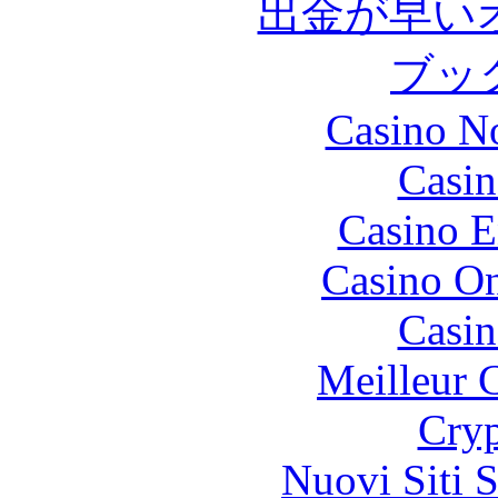
出金が早い
ブッ
Casino N
Casin
Casino E
Casino O
Casin
Meilleur 
Cryp
Nuovi Siti 