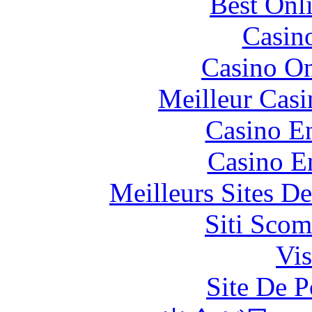
Best Onl
Casin
Casino O
Meilleur Casi
Casino En
Casino E
Meilleurs Sites De
Siti Scom
Vis
Site De P