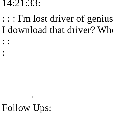
14:21:33:
: : : I'm lost driver of geni
I download that driver? Wh
: :
:
Follow Ups: