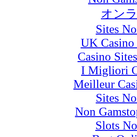
オン
Sites N
UK Casino
Casino Site
I Migliori
Meilleur Cas
Sites N
Non Gamstop
Slots N