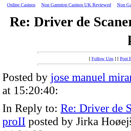
Online Casinos
Non Gamstop Casinos UK Reviewed
Non Ga
Re: Driver de Scane
[
Follow Ups
] [
Post 
Posted by
jose manuel mira
at 15:20:40:
In Reply to:
Re: Driver de 
proII
posted by Jirka Hoøejš