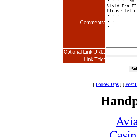
Comments:
Optional Link URL:
Link Title:
[
Follow Ups
] [
Post 
Handp
Avia
Casin