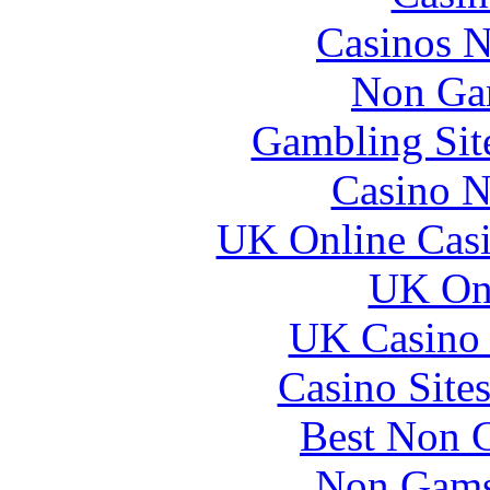
Casinos 
Non Ga
Gambling Sit
Casino N
UK Online Cas
UK Onl
UK Casino
Casino Site
Best Non 
Non Gams