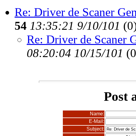
Re: Driver de Scaner Gen
54
13:35:21 9/10/101
(
0
Re: Driver de Scaner G
08:20:04 10/15/101
(
0
Post 
Name:
E-Mail:
Subject: