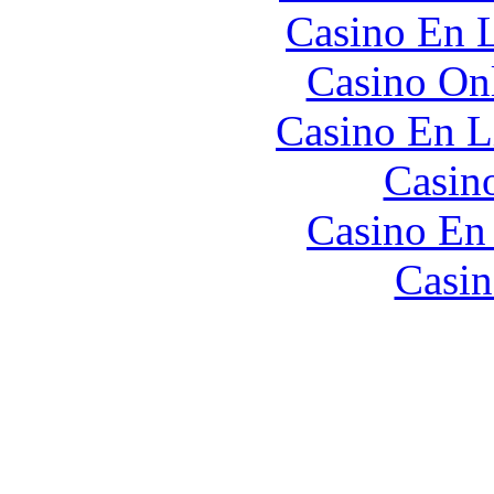
Casino En L
Casino O
Casino En L
Casin
Casino En
Casin