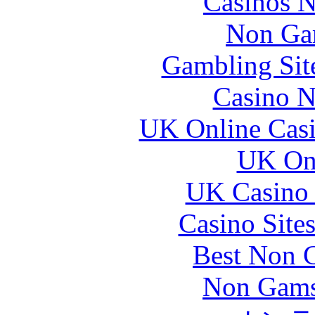
Casinos 
Non Ga
Gambling Sit
Casino N
UK Online Cas
UK Onl
UK Casino
Casino Site
Best Non 
Non Gams