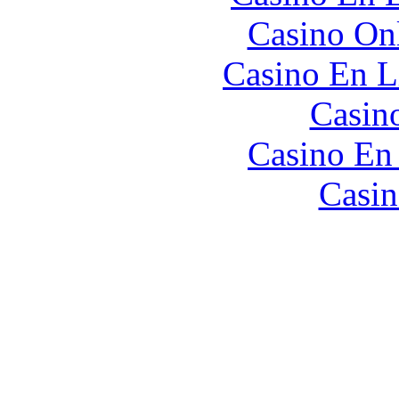
Casino O
Casino En L
Casin
Casino En
Casin