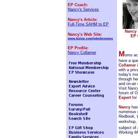
EP Coach:
Nancy's Services
Nancy's Article:
Full-Time SAHM to EP
Nancy 
Nancy's Web Site:
EP 
www.bizine.com/jobsformoms
EP Profile:
M
Nancy Collamer
oms ac
have a que
Collamer
i
with a pri
today's mo
through he
and on-air
Visit Nanc
forum of 
Expert
for
Nancy
has 
numerous m
Redbook, 
workshop,
subject of
Working M