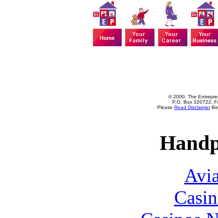
© 2000, The Entrepren
P.O. Box 320722, Fa
Please
Read Disclaimer
Bef
Handp
Avia
Casin