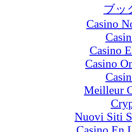
ブッ
Casino N
Casin
Casino E
Casino O
Casin
Meilleur 
Cryp
Nuovi Siti 
Casino En L