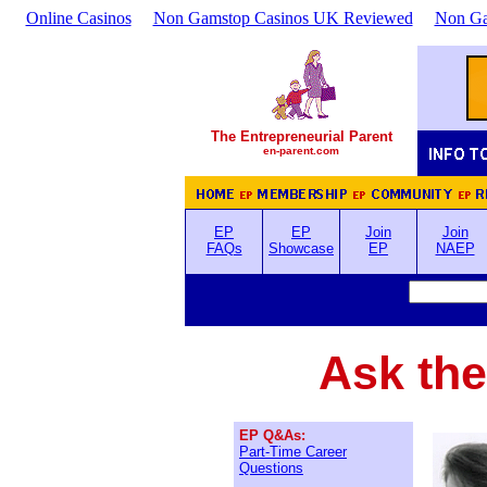
Online Casinos
Non Gamstop Casinos UK Reviewed
Non Ga
The Entrepreneurial Parent
en-parent.com
EP
EP
Join
Join
FAQs
Showcase
EP
NAEP
Ask the
EP Q&As:
Part-Time Career
Questions