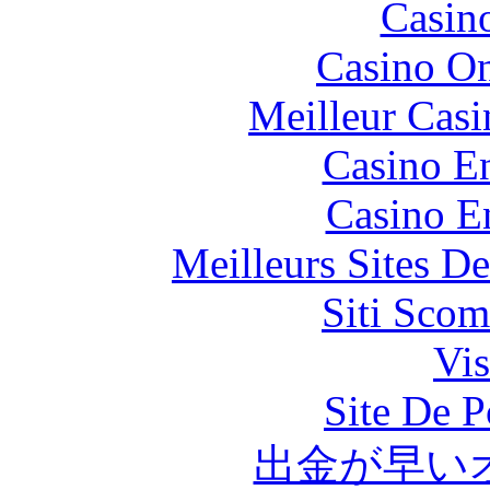
Casin
Casino O
Meilleur Casi
Casino En
Casino E
Meilleurs Sites De
Siti Scom
Vis
Site De P
出金が早い