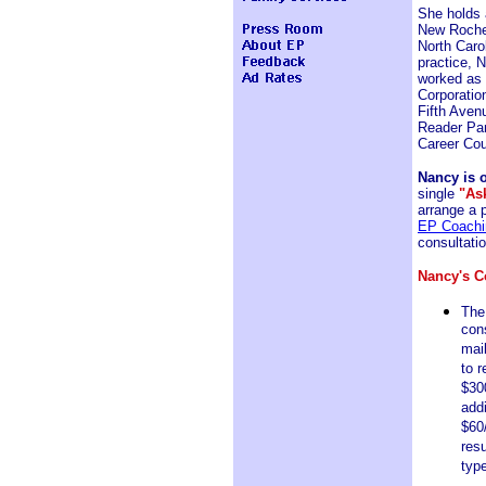
She holds 
New Rochel
North Carol
practice, 
worked as t
Corporatio
Fifth Aven
Reader Pan
Career Cou
Nancy is 
single
"As
arrange a p
EP Coachi
consultati
Nancy's C
The
con
mail
to 
$30
add
$60
res
type