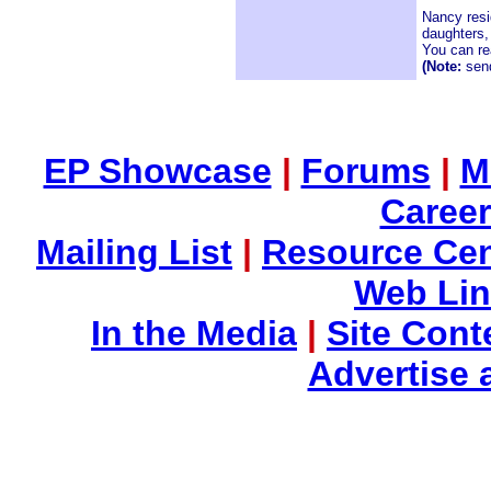
Nancy resi
daughters,
You can re
(Note:
sen
EP Showcase
|
Forums
|
M
Career
Mailing List
|
Resource Cen
Web Li
In the Media
|
Site Cont
Advertise 