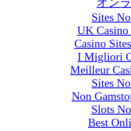
オン
Sites N
UK Casino
Casino Site
I Migliori
Meilleur Cas
Sites N
Non Gamstop
Slots N
Best Onl