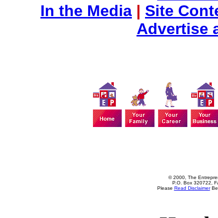
In the Media
|
Site Cont
Advertise 
© 2000, The Entrepren
P.O. Box 320722, Fa
Please
Read Disclaimer
Bef