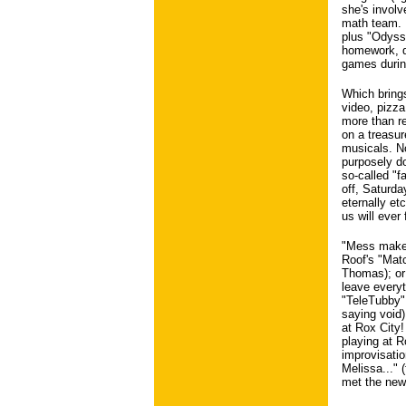
she's involv
math team. M
plus "Odysse
homework, d
games durin
Which brings
video, pizza
more than re
on a treasur
musicals. N
purposely do
so-called "fa
off, Saturd
eternally et
us will ever 
"Mess maker
Roof's "Matc
Thomas); or 
leave everyt
"TeleTubby" 
saying void)
at Rox City!
playing at R
improvisatio
Melissa..." 
met the new 