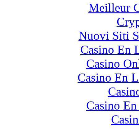
Meilleur 
Cryp
Nuovi Siti 
Casino En L
Casino O
Casino En L
Casin
Casino En
Casin