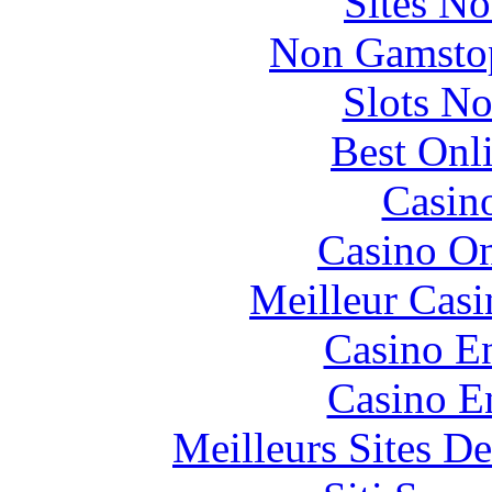
Sites N
Non Gamstop
Slots N
Best Onl
Casin
Casino O
Meilleur Casi
Casino En
Casino E
Meilleurs Sites De