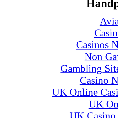
Handp
Avia
Casin
Casinos 
Non Ga
Gambling Sit
Casino N
UK Online Cas
UK Onl
UK Casino