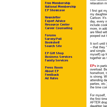
relaxation m
I first got m
my daughter 
Carlson. It'
day, every n
include coo
more, in add
are filled w
pooped out 
It isn't unt
-- that they
and simple.
myself) up f
together as 
EPs
in parti
overload. B
homefront, t
is strong. W
attending da
parties, etc
the time com
For myself, 
the first ti
AFTER dropp
daughter (ag