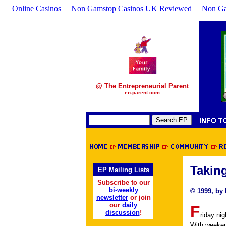
Online Casinos
Non Gamstop Casinos UK Reviewed
Non Ga
@ The Entrepreneurial Parent
en-parent.com
Taking
EP Mailing Lists
Subscribe to our
bi-weekly
© 1999, by 
newsletter
or join
our
daily
F
discussion
!
riday ni
With weeken