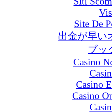
Siti Scom
Vis
Site De P
出金が早い
ブッ
Casino N
Casin
Casino E
Casino O
Casin