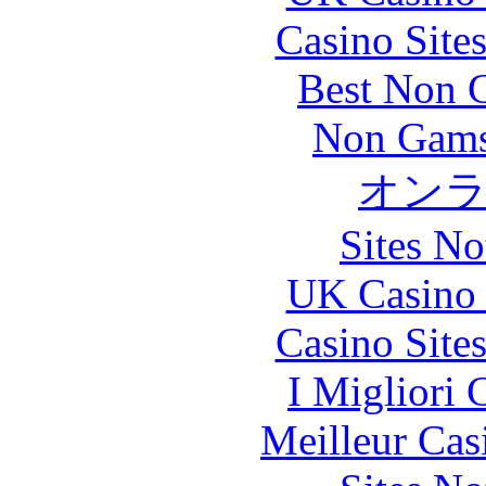
Casino Site
Best Non 
Non Gams
オン
Sites N
UK Casino
Casino Site
I Migliori
Meilleur Cas