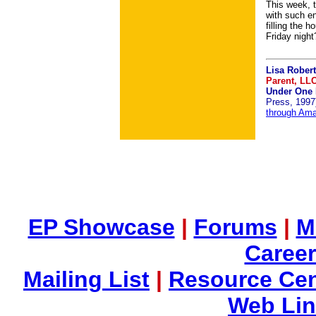
This week, t
with such en
filling the 
Friday night
Lisa Rober
Parent, LL
Under One 
Press, 1997)
through Am
EP Showcase
|
Forums
|
M
Career
Mailing List
|
Resource Cen
Web Li