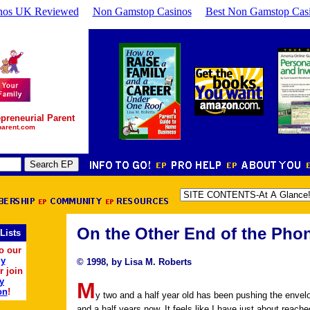
nos UK Reviewed
Non Gamstop Casinos
Best Non Gamstop Cas
preneurial Parent
parent.com
On the Other End of the Pho
Lists
o our
ly
© 1998, by Lisa M. Roberts
r join
y
M
on
!
y two and a half year old has been pushing the envel
and a half years now. It feels like I have just about reache