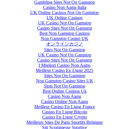
Gambling Sites Not On Gamstop
Casino Non Aams Italia
UK Online Casinos Not On Gamstop
UK Online Casinos
UK Casino Not On Gamstop
Casino Sites Not On Gamstop
Best Non Gamstop Casinos
Non Gamstop Casino UK
オンラインカジノ
Sites Not On Gamstop
UK Casino Not On Gamstop
Casino Sites Not On Gamstop
I Migliori Casino Non Aams
Meilleur Casino En Ligne 2025
Sites Not On Gamstop
Non Gamstop Casino Sites UK
Slots Not On Gamstop
Best Online Casinos Uk
Casino Non Aams
Casino Online Non Aams
Meilleur Casino En Ligne France
Casino En Ligne Bitcoin
Casino En Ligne Crypto
Meilleurs Sites De Paris Sportifs Belgique
Siti Scommesse Sportive