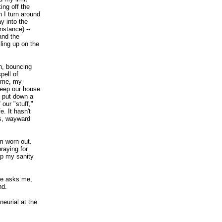
ing off the
n I turn around
y into the
nstance) --
and the
iling up on the
an, bouncing
pell of
e me, my
keep our house
 put down a
our "stuff,"
e. It hasn't
rs, wayward
'm worn out.
raying for
ep my sanity
ice asks me,
nd.
neurial at the