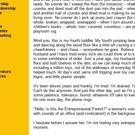
lately. No sooner do I sweep the floor (for instance) -- shak
crumbs and dried mud off the dust pan into the pail -- whe
and another trail of crumbs and dried mud is making its wa
living room. No sooner do I pick up every last crayon (for i
whole, broken; wrapped, unwrapped -- when I turn around 
children's books -- whole, torn; covered, coverless -- are p
playroom rug.
Mind you, this is my fourth toddler. My fourth jumping be
and dancing along the wood floor like a little elf casting a s
cheerfulness -- and chaos -- everywhere he goes. Believ
husband and I have tried every trick we could think of to 
in some semblance of order. Just a year ago, my husband
floor and built shelves in the attic so we can keep much of 
including a trillion toys, out of the walkways of everyday lif
helped much. At day's end, we're still tripping over toy ca
legos, and little plastic people.
It's been eleven years and frankly, I'm tired. I'm drained. I
Can't do this anymore. And just the other day, just as I'm p
some patience, tolerance, humor, whatever it'll take to ke
for one more day, the phone rings.
"Hello, is this the Entrepreneurial Parent?" a woman's vo
with sounds of an office (and civilization!) in the backgrou
I hesitate before I answer her. I'm not feeling very entrepre
moment.