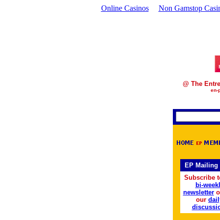
Online Casinos
Non Gamstop Casi
@ The Entre
en-
EP Mailing 
Subscribe t
bi-week
newsletter
o
our
dail
discussi