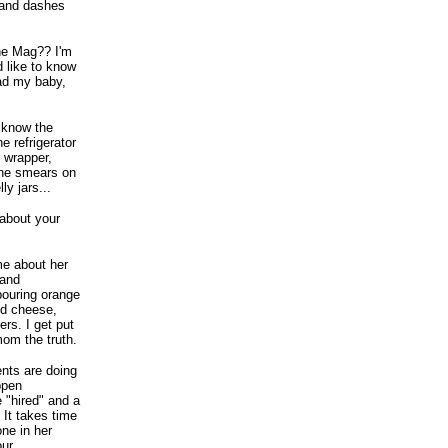
 and dashes
une Mag?? I'm
d like to know
ad my baby,
I know the
e refrigerator
r wrapper,
rine smears on
y jars...
 about your
me about her
 and
pouring orange
and cheese,
rs. I get put
mom the truth.
ents are doing
ppen
e "hired" and a
 It takes time
one in her
our