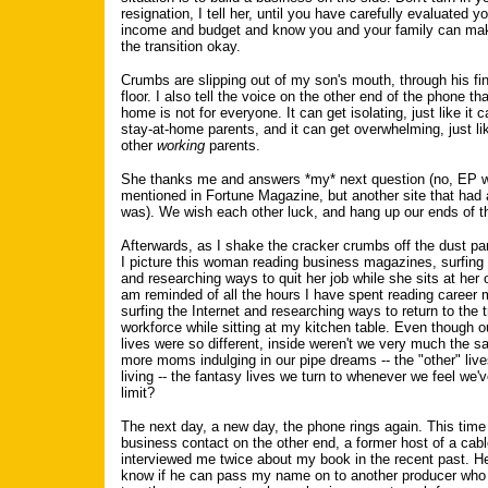
resignation, I tell her, until you have carefully evaluated 
income and budget and know you and your family can mak
the transition okay.
Crumbs are slipping out of my son's mouth, through his fin
floor. I also tell the voice on the other end of the phone th
home is not for everyone. It can get isolating, just like it c
stay-at-home parents, and it can get overwhelming, just lik
other
working
parents.
She thanks me and answers *my* next question (no, EP w
mentioned in Fortune Magazine, but another site that had 
was). We wish each other luck, and hang up our ends of t
Afterwards, as I shake the cracker crumbs off the dust pan
I picture this woman reading business magazines, surfing 
and researching ways to quit her job while she sits at her o
am reminded of all the hours I have spent reading career
surfing the Internet and researching ways to return to the t
workforce while sitting at my kitchen table. Even though o
lives were so different, inside weren't we very much the 
more moms indulging in our pipe dreams -- the "other" liv
living -- the fantasy lives we turn to whenever we feel we'
limit?
The next day, a new day, the phone rings again. This time 
business contact on the other end, a former host of a ca
interviewed me twice about my book in the recent past. H
know if he can pass my name on to another producer who 