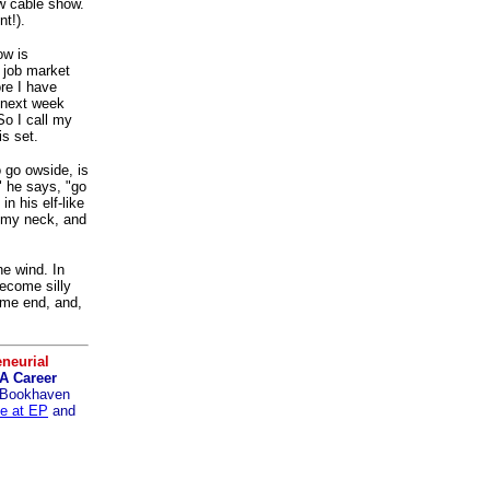
w cable show.
nt!).
ow is
a job market
re I have
k next week
 So I call my
is set.
 go owside, is
" he says, "go
in his elf-like
d my neck, and
he wind. In
ecome silly
ame end, and,
neurial
A Career
Bookhaven
se at EP
and