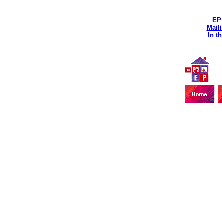
EP
Maili
In t