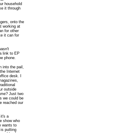
your household
e it through
gers, onto the
at working at
an for other
e it can for
asn't
a link to EP
he phone.
 into the pail,
the Internet
ffice desk. I
 magazines,
raditional
ur outside
same? Just two
es we could be
ve reached our
it's a
ble show who
e wants to
is putting