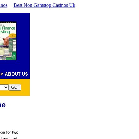
inos
Best Non Gamstop Casinos Uk
ne
ope for two
d my limit