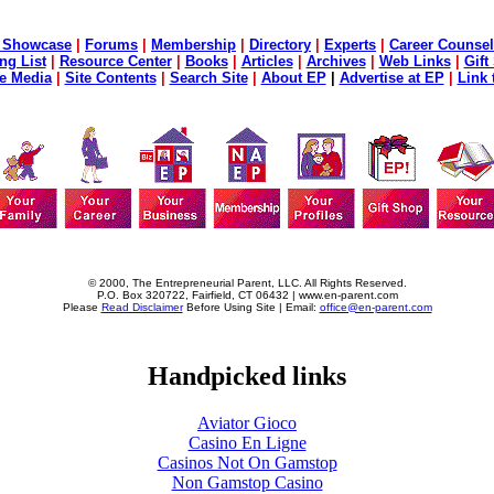
 Showcase
|
Forums
|
Membership
|
Directory
|
Experts
|
Career Counsel
ng List
|
Resource Center
|
Books
|
Articles
|
Archives
|
Web Links
|
Gift
he Media
|
Site Contents
|
Search Site
|
About EP
|
Advertise at EP
|
Link 
© 2000, The Entrepreneurial Parent, LLC. All Rights Reserved.
P.O. Box 320722, Fairfield, CT 06432 | www.en-parent.com
Please
Read Disclaimer
Before Using Site | Email:
office@en-parent.com
Handpicked links
Aviator Gioco
Casino En Ligne
Casinos Not On Gamstop
Non Gamstop Casino