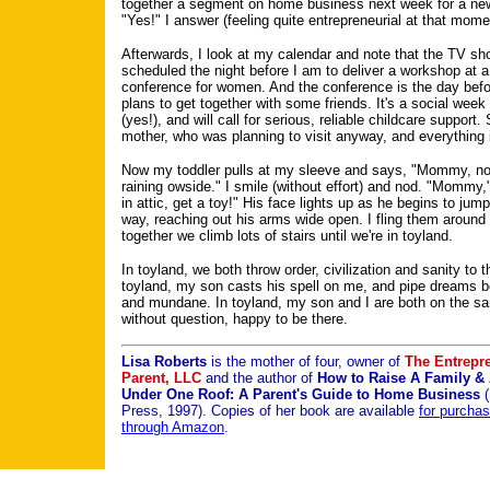
together a segment on home business next week for a ne
"Yes!" I answer (feeling quite entrepreneurial at that mome
Afterwards, I look at my calendar and note that the TV sh
scheduled the night before I am to deliver a workshop at 
conference for women. And the conference is the day befo
plans to get together with some friends. It's a social wee
(yes!), and will call for serious, reliable childcare support.
mother, who was planning to visit anyway, and everything 
Now my toddler pulls at my sleeve and says, "Mommy, no
raining owside." I smile (without effort) and nod. "Mommy,
in attic, get a toy!" His face lights up as he begins to jump 
way, reaching out his arms wide open. I fling them aroun
together we climb lots of stairs until we're in toyland.
In toyland, we both throw order, civilization and sanity to t
toyland, my son casts his spell on me, and pipe dreams b
and mundane. In toyland, my son and I are both on the s
without question, happy to be there.
Lisa Roberts
is the mother of four, owner of
The Entrepre
Parent, LLC
and the author of
How to Raise A Family & 
Under One Roof: A Parent's Guide to Home Business
(
Press, 1997). Copies of her book are available
for purcha
through Amazon
.