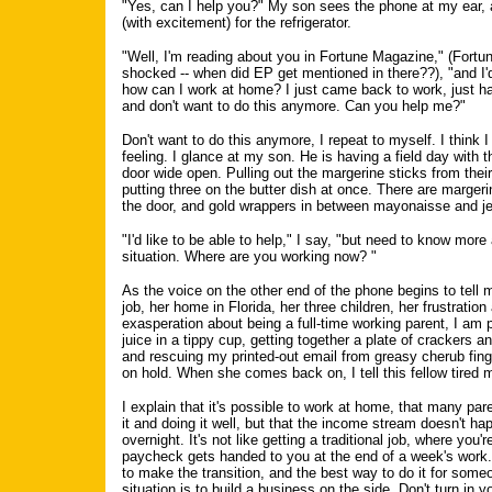
"Yes, can I help you?" My son sees the phone at my ear,
(with excitement) for the refrigerator.
"Well, I'm reading about you in Fortune Magazine," (Fort
shocked -- when did EP get mentioned in there??), "and I'
how can I work at home? I just came back to work, just h
and don't want to do this anymore. Can you help me?"
Don't want to do this anymore, I repeat to myself. I think 
feeling. I glance at my son. He is having a field day with th
door wide open. Pulling out the margerine sticks from thei
putting three on the butter dish at once. There are marge
the door, and gold wrappers in between mayonaisse and jell
"I'd like to be able to help," I say, "but need to know more
situation. Where are you working now? "
As the voice on the other end of the phone begins to tell 
job, her home in Florida, her three children, her frustration
exasperation about being a full-time working parent, I am 
juice in a tippy cup, getting together a plate of crackers 
and rescuing my printed-out email from greasy cherub finge
on hold. When she comes back on, I tell this fellow tired 
I explain that it's possible to work at home, that many par
it and doing it well, but that the income stream doesn't ha
overnight. It's not like getting a traditional job, where you'r
paycheck gets handed to you at the end of a week's work.
to make the transition, and the best way to do it for some
situation is to build a business on the side. Don't turn in y