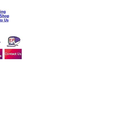
ing
 Shop
to Us