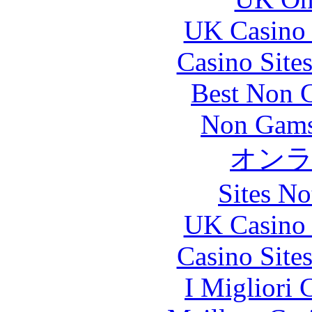
UK Casino
Casino Site
Best Non 
Non Gams
オン
Sites N
UK Casino
Casino Site
I Migliori