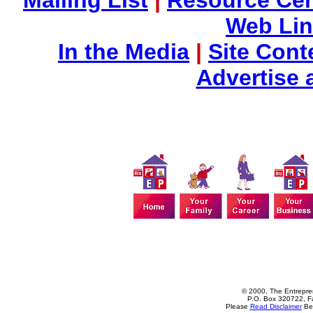
Mailing List
|
Resource Cen
Web Li
In the Media
|
Site Cont
Advertise 
© 2000, The Entrepren
P.O. Box 320722, Fa
Please
Read Disclaimer
Bef