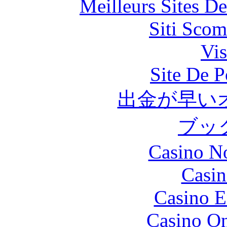
Meilleurs Sites De
Siti Scom
Vis
Site De P
出金が早い
ブッ
Casino N
Casin
Casino E
Casino O