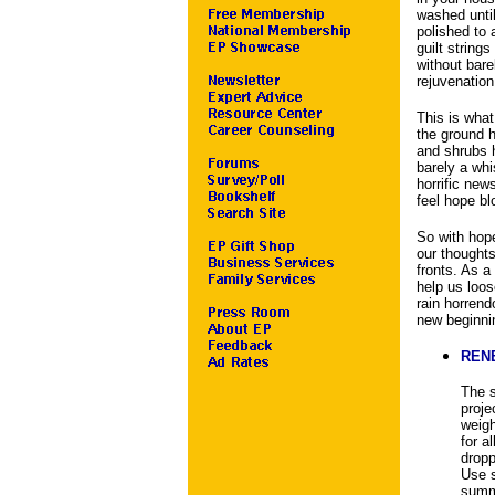
washed until
polished to 
guilt string
without bare
rejuvenatio
This is what
the ground h
and shrubs h
barely a whis
horrific new
feel hope bl
So with hope
our thoughts
fronts. As 
help us loos
rain horrend
new beginni
RENE
The s
proje
weigh
for a
dropp
Use s
summe