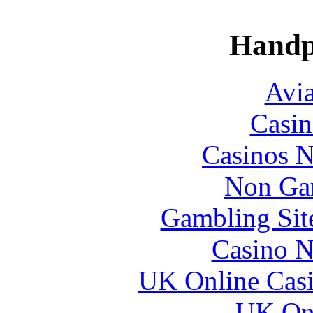
Handp
Avia
Casin
Casinos 
Non Ga
Gambling Sit
Casino N
UK Online Cas
UK Onl