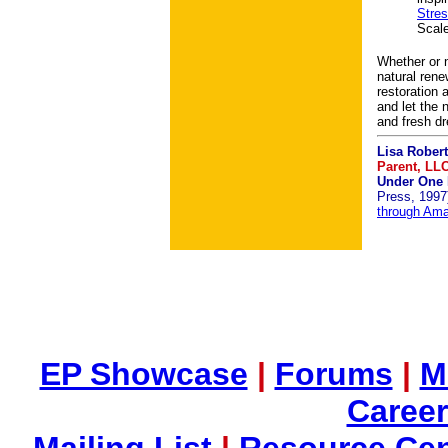
Stre
Scal
Whether or n
natural rene
restoration 
and let the 
and fresh dr
Lisa Rober
Parent, LL
Under One 
Press, 1997)
through Am
EP Showcase
|
Forums
|
M
Career