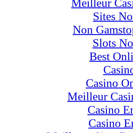
Meilleur Cas
Sites N
Non Gamstop
Slots N
Best Onl
Casin
Casino O
Meilleur Casi
Casino En
Casino E