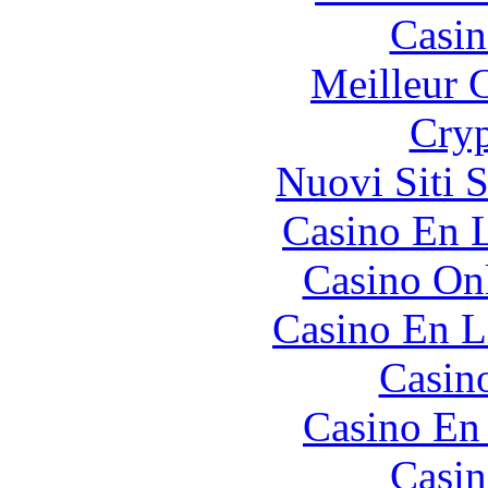
Casin
Meilleur 
Cryp
Nuovi Siti 
Casino En L
Casino O
Casino En L
Casin
Casino En
Casin