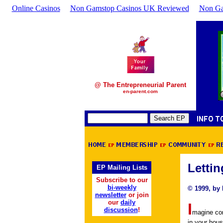
Online Casinos
Non Gamstop Casinos UK Reviewed
Non Ga
@ The Entrepreneurial Parent
en-parent.com
Lettin
EP Mailing Lists
Subscribe to our
bi-weekly
© 1999, by 
newsletter
or join
our
daily
I
discussion
!
magine com
in your hou