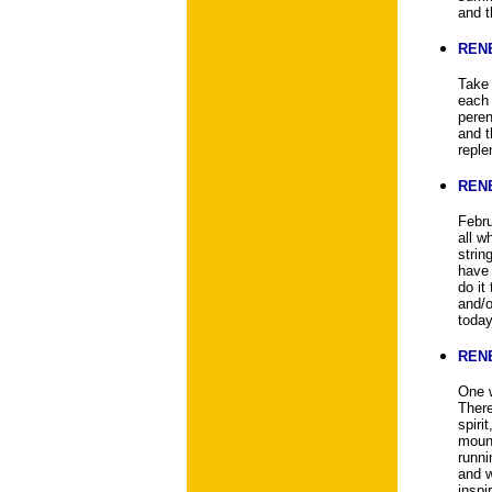
and t
RENE
Take 
each 
peren
and t
reple
RENE
Febru
all w
strin
have 
do it
and/o
today
RENE
One w
There
spiri
mount
runni
and w
inspi