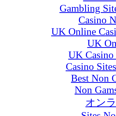
Gambling Sit
Casino N
UK Online Cas
UK Onl
UK Casino
Casino Site
Best Non 
Non Gams
オン
Sites N