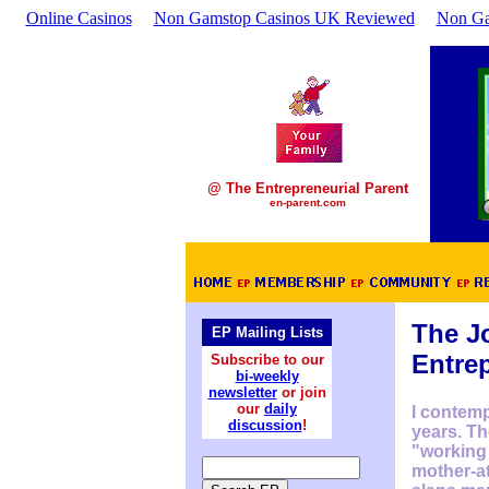
Online Casinos
Non Gamstop Casinos UK Reviewed
Non Ga
@ The Entrepreneurial Parent
en-parent.com
The J
EP Mailing Lists
Entrep
Subscribe to our
bi-weekly
newsletter
or join
our
daily
I contemp
discussion
!
years. Th
"working 
mother-at