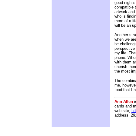
good night's
compatible t
artwork and 
who is findi
more of a lif
will be an up
Another stru
when we are 
be challengi
perspective 
my life. The
phone. When
with them a
cherish them
the most imp
The combina
me, however,
food that I 
Ann Allen
i
cards and mi
web site,
ht
address, 29