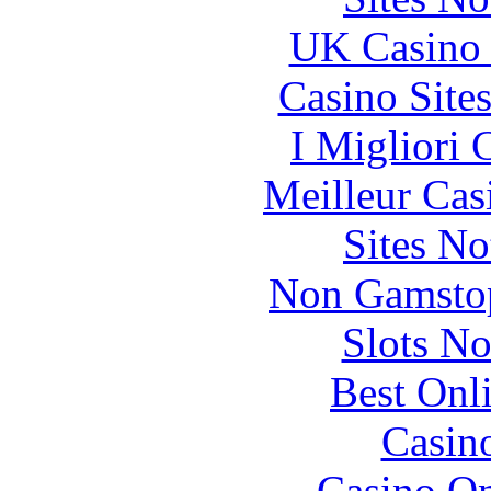
UK Casino
Casino Site
I Migliori
Meilleur Cas
Sites N
Non Gamstop
Slots N
Best Onl
Casin
Casino O