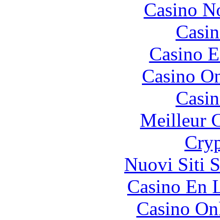
Casino N
Casin
Casino E
Casino O
Casin
Meilleur 
Cryp
Nuovi Siti 
Casino En L
Casino O