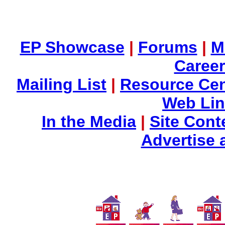
EP Showcase
|
Forums
|
M
Career
Mailing List
|
Resource Cen
Web Li
In the Media
|
Site Cont
Advertise 