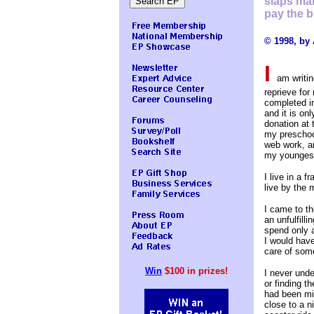
slaps man
pay the bi
© 1998, by
I
am writin
reprieve for
completed in
and it is on
donation at 
my preschool
web work, a
my youngest
I live in a 
live by the
I came to th
an unfulfill
spend only a
I would have
care of som
Win
$100 in prizes!
I never unde
or finding t
had been mis
close to a n