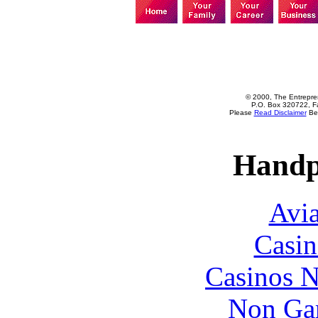
© 2000, The Entrepren
P.O. Box 320722, Fa
Please
Read Disclaimer
Bef
Handp
Avia
Casin
Casinos 
Non Ga