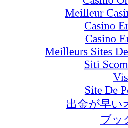
Meilleur Casi
Casino En
Casino E
Meilleurs Sites De
Siti Scom
Vis
Site De P
出金が早い
ブッ