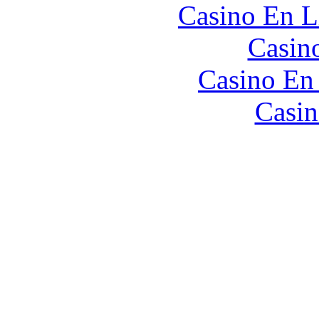
Casino En L
Casin
Casino En
Casin