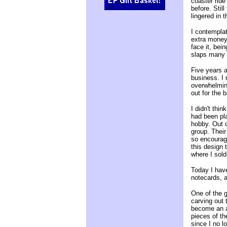
coaster ride
before. Stil
lingered in 
I contemplat
extra money 
face it, bei
slaps many o
Five years a
business. I 
overwhelming
out for the 
I didn't thi
had been pl
hobby. Out o
group. Their
so encourag
this design t
where I sold
Today I have
notecards, a
One of the 
carving out 
become an a
pieces of th
since I no l