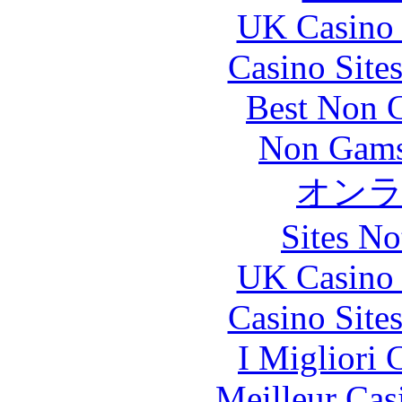
UK Casino
Casino Site
Best Non 
Non Gams
オン
Sites N
UK Casino
Casino Site
I Migliori
Meilleur Cas