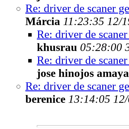
Re: driver de scaner g
Márcia
11:23:35 12/1
Re: driver de scaner
khusrau
05:28:00 
Re: driver de scaner
jose hinojos amaya
Re: driver de scaner g
berenice
13:14:05 12