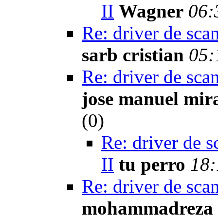
II
Wagner
06:
Re: driver de sca
sarb cristian
05:
Re: driver de sca
jose manuel mir
(
0)
Re: driver de s
II
tu perro
18:
Re: driver de sca
mohammadreza