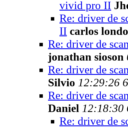
vivid pro II
Jh
Re: driver de s
II
carlos lond
Re: driver de sca
jonathan sioson
Re: driver de sca
Silvio
12:29:26 
Re: driver de sca
Daniel
12:18:30 
Re: driver de s