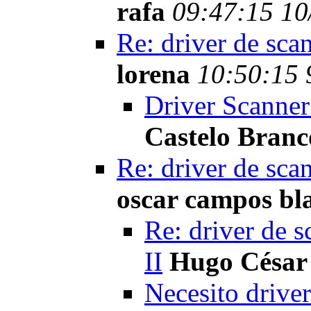
rafa
09:47:15 10
Re: driver de sca
lorena
10:50:15 
Driver Scanner
Castelo Branc
Re: driver de sca
oscar campos bl
Re: driver de s
II
Hugo César
Necesito driver