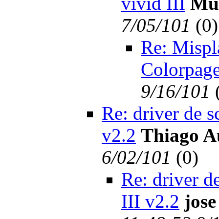
vivid III
Mu
7/05/101
(
0)
Re: Mispl
Colorpage
9/16/101
Re: driver de s
v2.2
Thiago A
6/02/101
(
0)
Re: driver d
III v2.2
jose