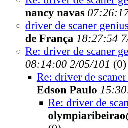
nancy navas
07:26:17
driver de scaner genius
de França
18:27:54 7
Re: driver de scaner g
08:14:00 2/05/101
(
0)
Re: driver de scaner
Edson Paulo
15:30
Re: driver de sca
olympiaribeirao