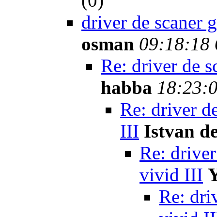
(
0)
driver de scaner 
osman
09:18:18 
Re: driver de s
habba
18:23:0
Re: driver d
III
Istvan d
Re: driver
vivid III
Re: dri