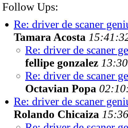
Follow Ups:
Re: driver de scaner geni
Tamara Acosta
15:41:3
Re: driver de scaner g
fellipe gonzalez
13:30
Re: driver de scaner g
Octavian Popa
02:10
Re: driver de scaner geni
Rolando Chicaiza
15:36
Re: driver de scaner g