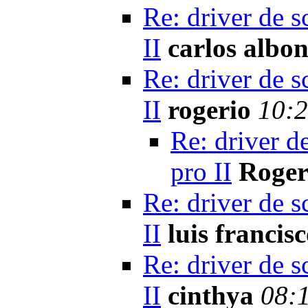
Re: driver de s
II
carlos albon
Re: driver de s
II
rogerio
10:2
Re: driver d
pro II
Roger
Re: driver de s
II
luis francis
Re: driver de s
II
cinthya
08: