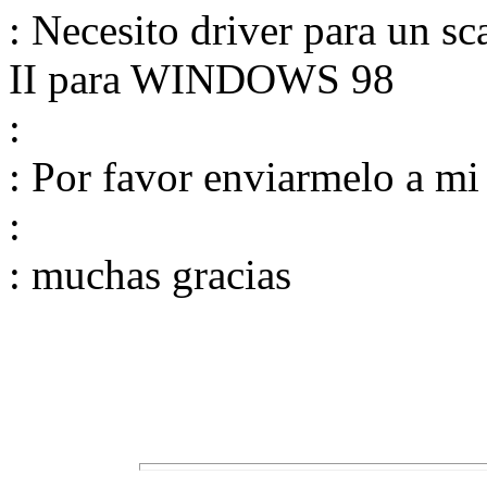
: Necesito driver para un s
II para WINDOWS 98
:
: Por favor enviarmelo a mi
:
: muchas gracias