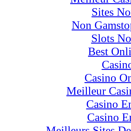
Sites N
Non Gamstop
Slots N
Best Onl
Casin
Casino O
Meilleur Casi
Casino En
Casino E
Meilleurs Sites De