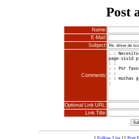
Post 
Name:
E-Mail:
Subject:
Comments:
Optional Link URL:
Link Title:
[
Follow Ups
] [
Post 