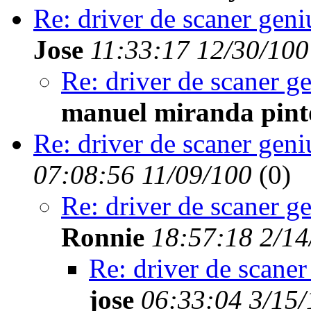
Re: driver de scaner geni
Jose
11:33:17 12/30/100
Re: driver de scaner g
manuel miranda pint
Re: driver de scaner geni
07:08:56 11/09/100
(
0)
Re: driver de scaner g
Ronnie
18:57:18 2/14
Re: driver de scaner
jose
06:33:04 3/15