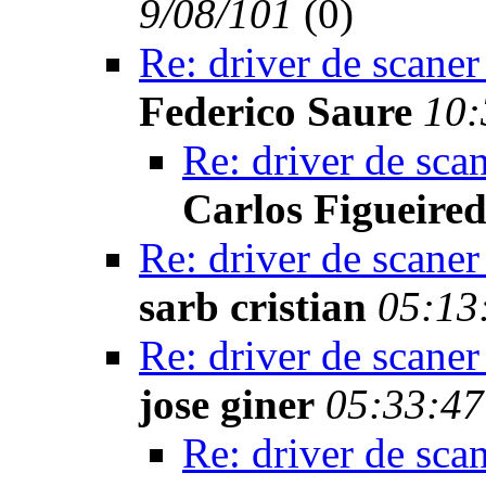
9/08/101
(
0)
Re: driver de scaner
Federico Saure
10:
Re: driver de sca
Carlos Figueire
Re: driver de scaner
sarb cristian
05:13
Re: driver de scaner
jose giner
05:33:47
Re: driver de sca