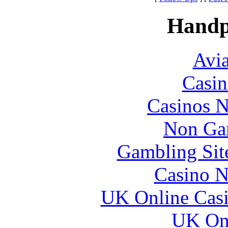
Handp
Avia
Casin
Casinos 
Non Ga
Gambling Sit
Casino N
UK Online Cas
UK Onl