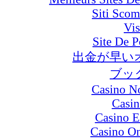
Siti Scom
Vis
Site De P
出金が早い
ブッ
Casino N
Casin
Casino E
Casino O