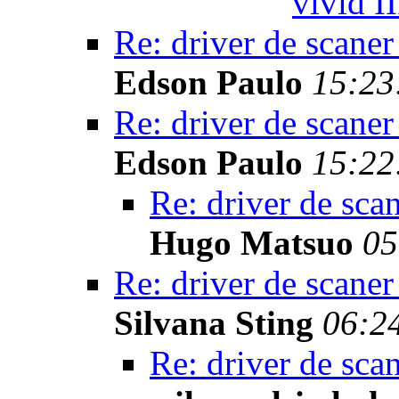
vivid II
Re: driver de scaner
Edson Paulo
15:23
Re: driver de scaner
Edson Paulo
15:22
Re: driver de sca
Hugo Matsuo
05
Re: driver de scaner
Silvana Sting
06:2
Re: driver de sca