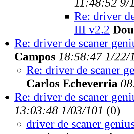
11:48:52 9/
Re: driver d
III v2.2
Dou
Re: driver de scaner geni
Campos
18:58:47 1/22/
Re: driver de scaner g
Carlos Echeverria
08
Re: driver de scaner geni
13:03:48 1/03/101
(
0)
driver de scaner geniu