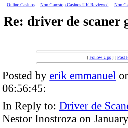
Online Casinos
Non Gamstop Casinos UK Reviewed
Non Ga
Re: driver de scaner 
[
Follow Ups
] [
Post 
Posted by
erik emmanuel
on
06:56:45:
In Reply to:
Driver de Scan
Nestor Inostroza on January