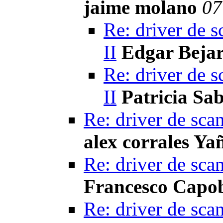
jaime molano
07
Re: driver de s
II
Edgar Beja
Re: driver de s
II
Patricia Sa
Re: driver de sca
alex corrales Ya
Re: driver de sca
Francesco Capo
Re: driver de sca