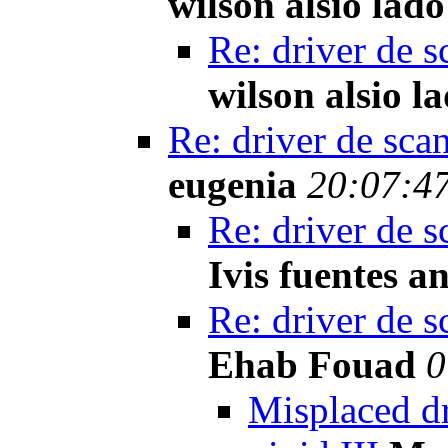
wilson alsio lado
Re: driver de s
wilson alsio l
Re: driver de sca
eugenia
20:07:47
Re: driver de s
Ivis fuentes a
Re: driver de s
Ehab Fouad
0
Misplaced d