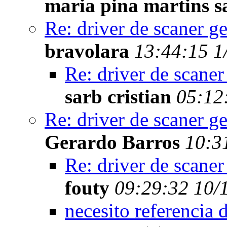
maria pina martins s
Re: driver de scaner g
bravolara
13:44:15 1
Re: driver de scaner
sarb cristian
05:12
Re: driver de scaner g
Gerardo Barros
10:3
Re: driver de scaner
fouty
09:29:32 10/
necesito referencia 