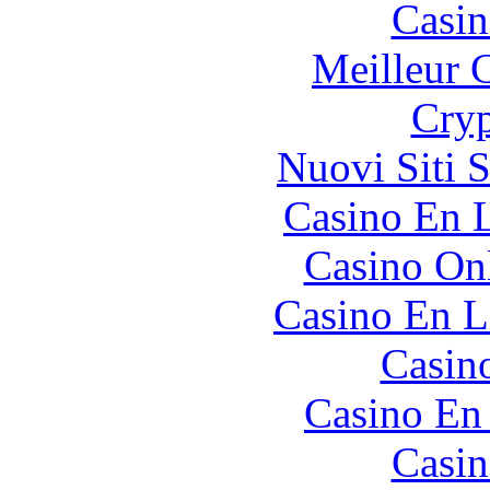
Casin
Meilleur 
Cryp
Nuovi Siti 
Casino En L
Casino O
Casino En L
Casin
Casino En
Casin