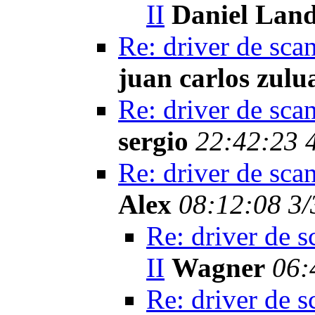
II
Daniel Lan
Re: driver de sca
juan carlos zulu
Re: driver de sca
sergio
22:42:23 
Re: driver de sca
Alex
08:12:08 3/
Re: driver de s
II
Wagner
06:
Re: driver de s