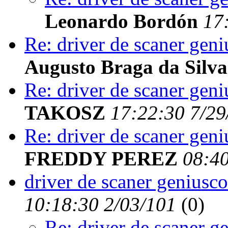
Leonardo Bordón
17
Re: driver de scaner geni
Augusto Braga da Silva
Re: driver de scaner geni
TAKOSZ
17:22:30 7/29
Re: driver de scaner geni
FREDDY PEREZ
08:40
driver de scaner geniusco
10:18:30 2/03/101
(
0)
Re: driver de scaner g