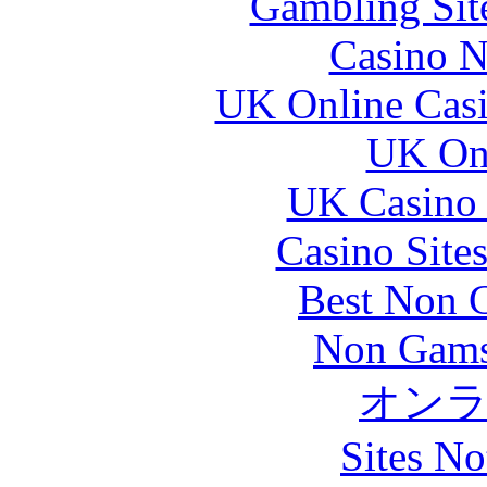
Gambling Sit
Casino N
UK Online Cas
UK Onl
UK Casino
Casino Site
Best Non 
Non Gams
オン
Sites N