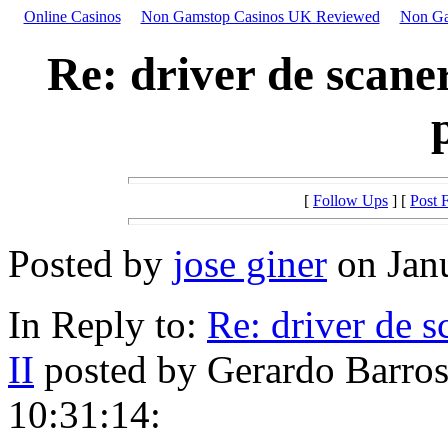
Online Casinos
Non Gamstop Casinos UK Reviewed
Non Ga
Re: driver de scane
[
Follow Ups
] [
Post 
Posted by
jose giner
on Janu
In Reply to:
Re: driver de s
II
posted by Gerardo Barros
10:31:14: