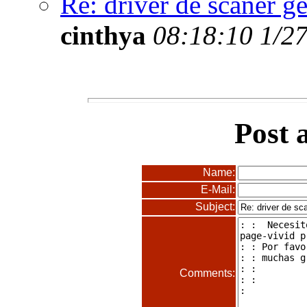
Re: driver de scaner ge
cinthya
08:18:10 1/2
Post 
Name:
E-Mail:
Subject:
Comments: