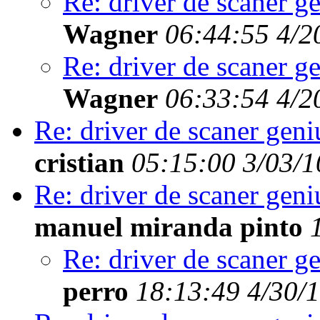
Re: driver de scaner ge
Wagner
06:44:55 4/2
Re: driver de scaner ge
Wagner
06:33:54 4/2
Re: driver de scaner geni
cristian
05:15:00 3/03/1
Re: driver de scaner geni
manuel miranda pinto
Re: driver de scaner ge
perro
18:13:49 4/30/