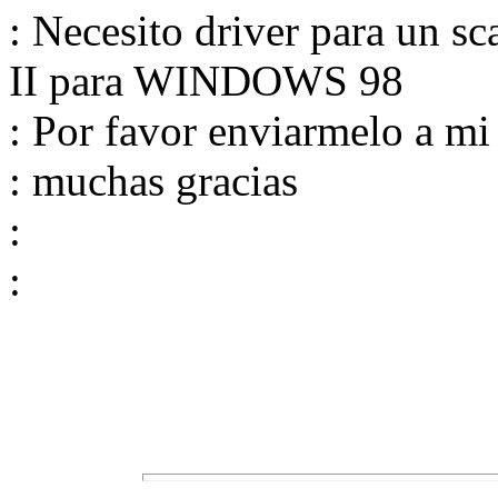
: Necesito driver para un s
II para WINDOWS 98
: Por favor enviarmelo a mi
: muchas gracias
:
: