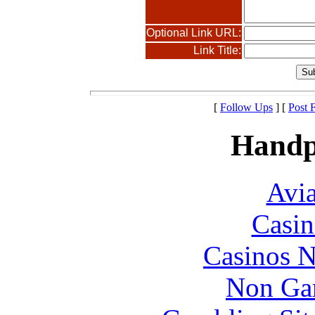
Optional Link URL:
Link Title:
[
Follow Ups
] [
Post 
Handp
Avia
Casin
Casinos 
Non Ga