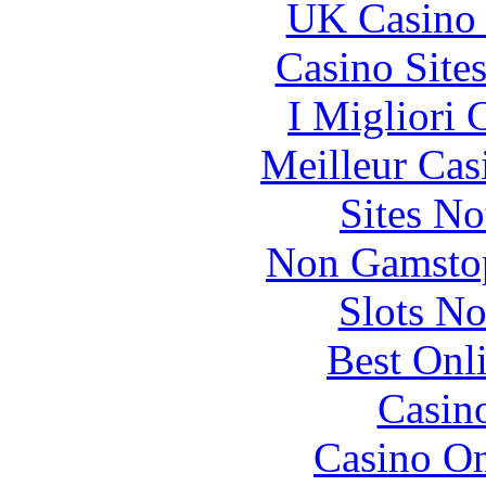
UK Casino
Casino Site
I Migliori
Meilleur Cas
Sites N
Non Gamstop
Slots N
Best Onl
Casin
Casino O