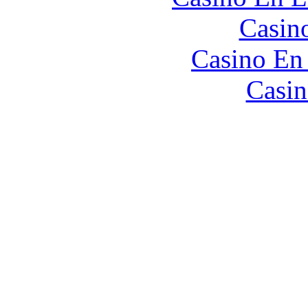
Casin
Casino En
Casin