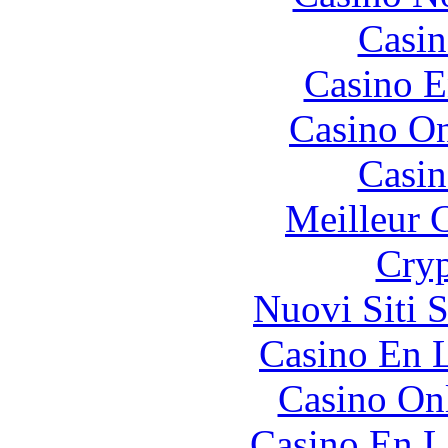
Casin
Casino E
Casino O
Casin
Meilleur 
Cryp
Nuovi Siti 
Casino En L
Casino O
Casino En L