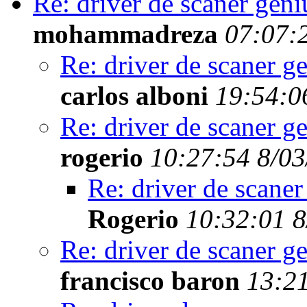
Re: driver de scaner geni
mohammadreza
07:07:
Re: driver de scaner ge
carlos alboni
19:54:0
Re: driver de scaner ge
rogerio
10:27:54 8/03
Re: driver de scaner
Rogerio
10:32:01 8
Re: driver de scaner ge
francisco baron
13:21