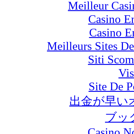
Meilleur Casi
Casino En
Casino E
Meilleurs Sites De
Siti Scom
Vis
Site De P
出金が早い
ブッ
Casino N