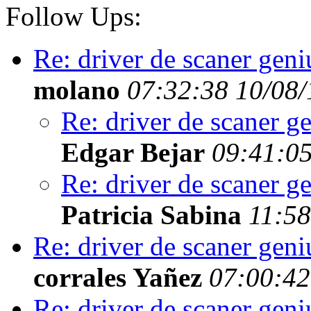
Follow Ups:
Re: driver de scaner geni
molano
07:32:38 10/08/
Re: driver de scaner ge
Edgar Bejar
09:41:05
Re: driver de scaner ge
Patricia Sabina
11:58
Re: driver de scaner geni
corrales Yañez
07:00:42
Re: driver de scaner geni