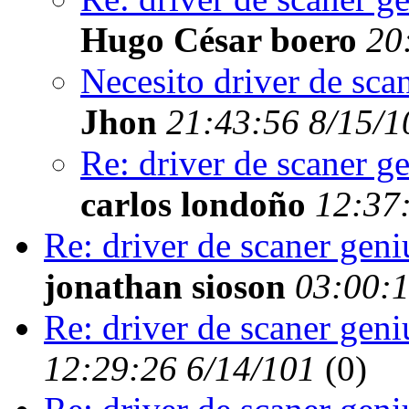
Hugo César boero
20
Necesito driver de sca
Jhon
21:43:56 8/15/1
Re: driver de scaner ge
carlos londoño
12:37
Re: driver de scaner geni
jonathan sioson
03:00:1
Re: driver de scaner geni
12:29:26 6/14/101
(
0)