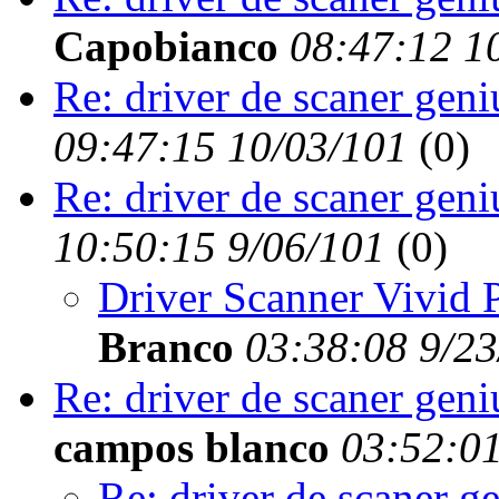
Capobianco
08:47:12 1
Re: driver de scaner geni
09:47:15 10/03/101
(
0)
Re: driver de scaner geni
10:50:15 9/06/101
(
0)
Driver Scanner Vivid 
Branco
03:38:08 9/23
Re: driver de scaner geni
campos blanco
03:52:01
Re: driver de scaner ge