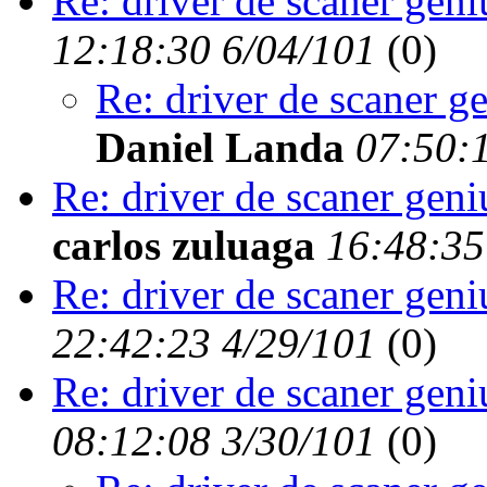
Re: driver de scaner geni
12:18:30 6/04/101
(
0)
Re: driver de scaner ge
Daniel Landa
07:50:
Re: driver de scaner geni
carlos zuluaga
16:48:35
Re: driver de scaner geni
22:42:23 4/29/101
(
0)
Re: driver de scaner geni
08:12:08 3/30/101
(
0)