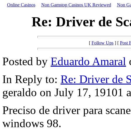
Online Casinos
Non Gamstop Casinos UK Reviewed
Non Ga
Re: Driver de Sc
[
Follow Ups
] [
Post 
Posted by
Eduardo Amaral
o
In Reply to:
Re: Driver de 
geraldo on July 17, 19101 a
Preciso de driver para scane
windows 98.