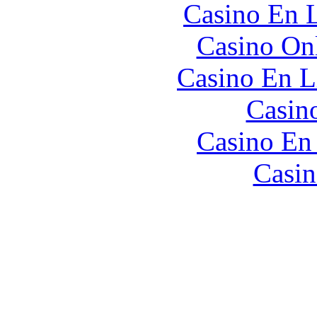
Casino En L
Casino O
Casino En L
Casin
Casino En
Casin