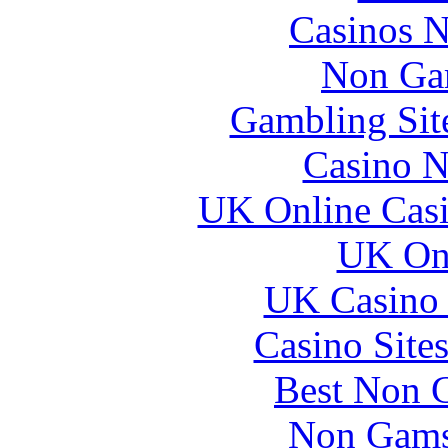
Casinos 
Non Ga
Gambling Sit
Casino N
UK Online Cas
UK Onl
UK Casino
Casino Site
Best Non 
Non Gams