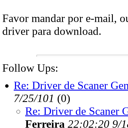
Favor mandar por e-mail, o
driver para download.
Follow Ups:
Re: Driver de Scaner Ge
7/25/101
(
0)
Re: Driver de Scaner 
Ferreira
22:02:20 9/1