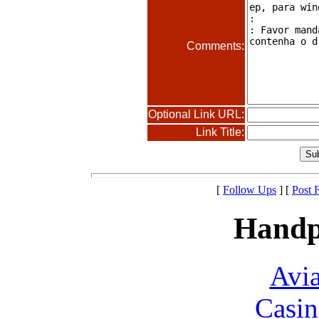
Comments:
Optional Link URL:
Link Title:
[
Follow Ups
] [
Post 
Handp
Avia
Casin