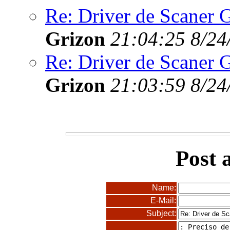
Re: Driver de Scaner 
Grizon
21:04:25 8/24
Re: Driver de Scaner 
Grizon
21:03:59 8/24
Post 
Name:
E-Mail:
Subject: