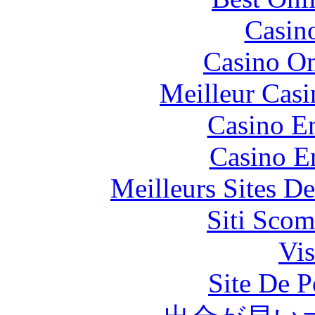
Casin
Casino O
Meilleur Casi
Casino En
Casino E
Meilleurs Sites De
Siti Scom
Vis
Site De P