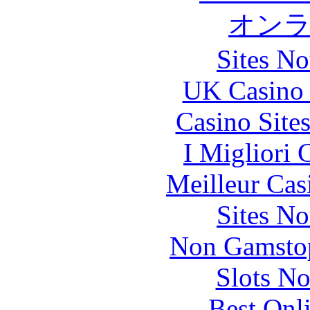
オン
Sites N
UK Casino
Casino Site
I Migliori
Meilleur Cas
Sites N
Non Gamstop
Slots N
Best Onl