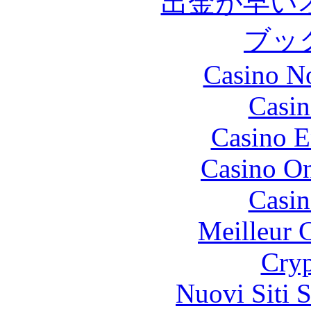
出金が早い
ブッ
Casino N
Casin
Casino E
Casino O
Casin
Meilleur 
Cryp
Nuovi Siti 