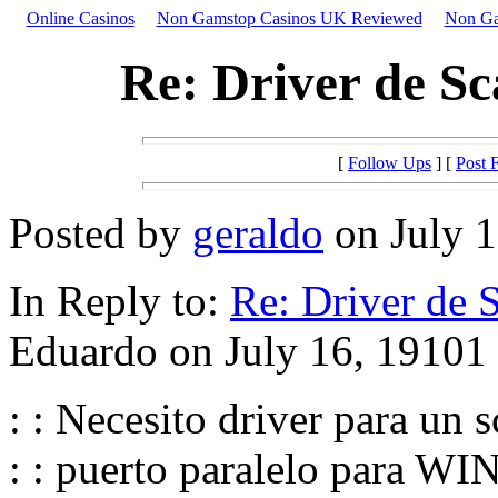
Online Casinos
Non Gamstop Casinos UK Reviewed
Non Ga
Re: Driver de Sc
[
Follow Ups
] [
Post 
Posted by
geraldo
on July 1
In Reply to:
Re: Driver de 
Eduardo on July 16, 19101 
: : Necesito driver para un 
: : puerto paralelo para 