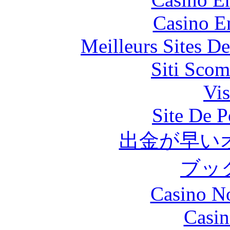
Casino E
Meilleurs Sites De
Siti Scom
Vis
Site De P
出金が早い
ブッ
Casino N
Casin