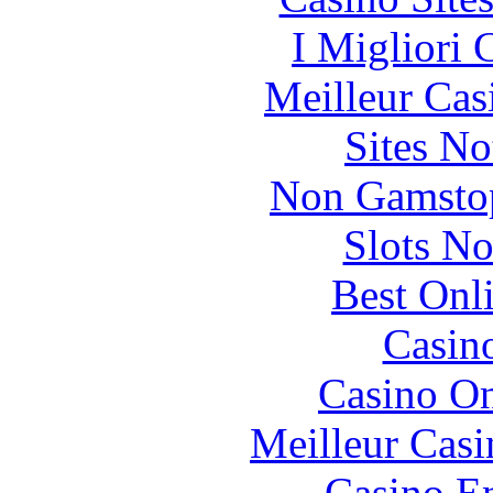
I Migliori
Meilleur Cas
Sites N
Non Gamstop
Slots N
Best Onl
Casin
Casino O
Meilleur Casi
Casino En