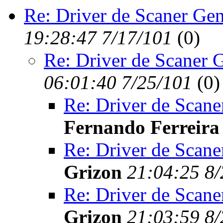
Re: Driver de Scaner Ge
19:28:47 7/17/101
(
0)
Re: Driver de Scaner 
06:01:40 7/25/101
(
0)
Re: Driver de Scane
Fernando Ferreira
Re: Driver de Scane
Grizon
21:04:25 8/
Re: Driver de Scane
Grizon
21:03:59 8/