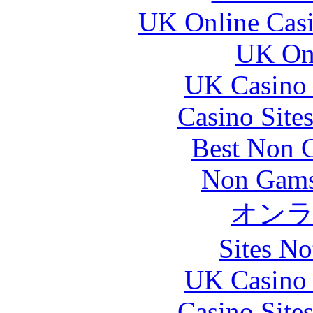
UK Online Cas
UK Onl
UK Casino
Casino Site
Best Non 
Non Gams
オン
Sites N
UK Casino
Casino Site