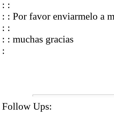
: :
: : Por favor enviarmelo a m
: :
: : muchas gracias
:
Follow Ups: