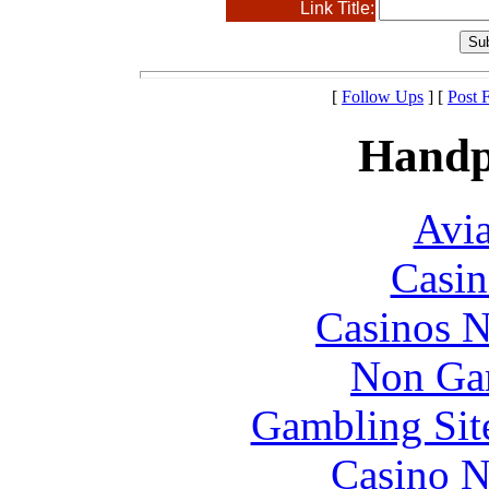
Link Title:
[
Follow Ups
] [
Post 
Handp
Avia
Casin
Casinos 
Non Ga
Gambling Sit
Casino N