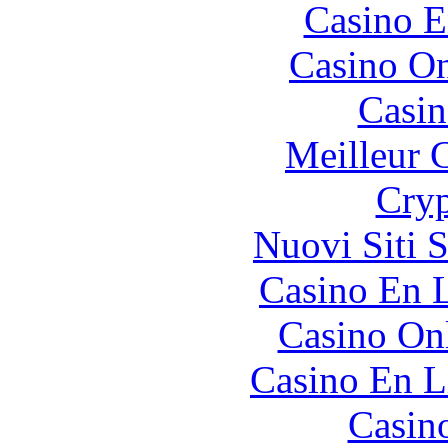
Casino E
Casino O
Casin
Meilleur 
Cryp
Nuovi Siti 
Casino En L
Casino O
Casino En L
Casin