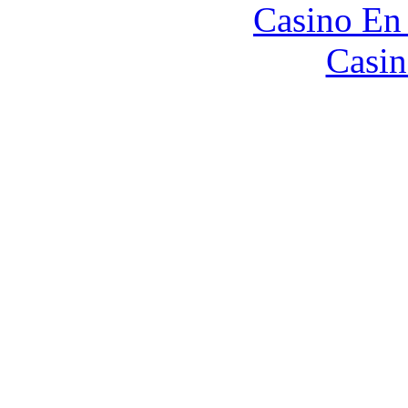
Casino En
Casin