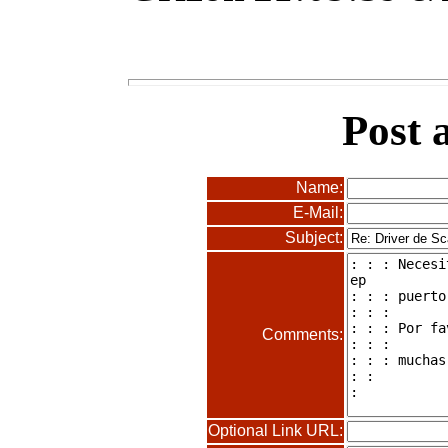
Post 
Name:
E-Mail:
Subject:
Comments:
Optional Link URL: